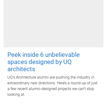
Peek inside 6 unbelievable
spaces designed by UQ
architects
UQ's Architecture alumni are pushing the industry in
extraordinary new directions. Here’s a round-up of just
a few recent alumni-designed projects we can’t stop
looking at.