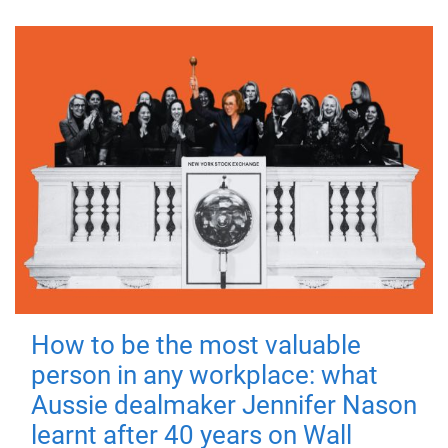
How to be the most valuable
person in any workplace: what
Aussie dealmaker Jennifer Nason
learnt after 40 years on Wall