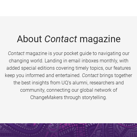
About
Contact
magazine
Contact
magazine is your pocket guide to navigating our
changing world. Landing in email inboxes monthly, with
added special editions covering timely topics, our features
keep you informed and entertained.
Contact
brings together
the best insights from UQ’s alumni, researchers and
community, connecting our global network of
ChangeMakers through storytelling.