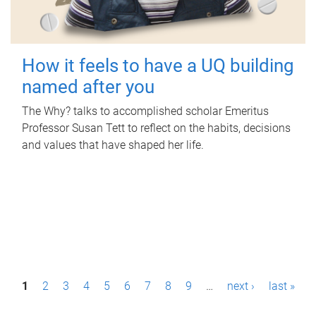
How it feels to have a UQ building
named after you
The Why? talks to accomplished scholar Emeritus
Professor Susan Tett to reflect on the habits, decisions
and values that have shaped her life.
P
1
2
3
4
5
6
7
8
9
…
next ›
last »
a