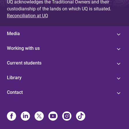
UQ acknowledges the Traditional Owners and their
custodianship of the lands on which UQ is situated.
Reconciliation at UQ
Media
Working with us
Current students
Library
Contact