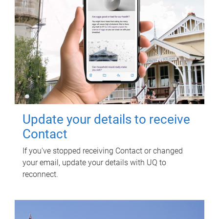
Update your details to receive
Contact
If you've stopped receiving Contact or changed
your email, update your details with UQ to
reconnect.