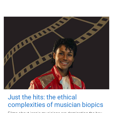
Just the hits: the ethical
complexities of musician biopics