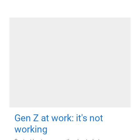
Gen Z at work: it's not
working