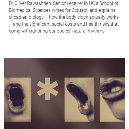
Dr Oliver Rawashdeh, Senior Lecturer in UQ's School of
Biomedical Sciences writes for Contact, and explains
circadian biology – how the body clock actually works
– and the significant social costs and health risks that
come with ignoring our bodies' natural rhythms.