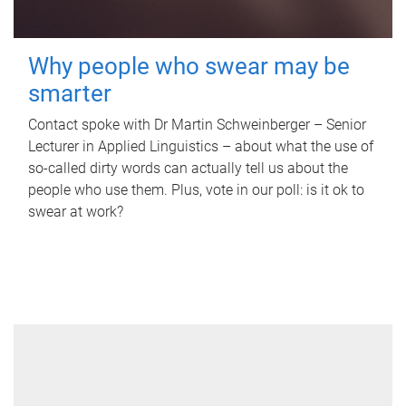
Why people who swear may be
smarter
Contact spoke with Dr Martin Schweinberger – Senior
Lecturer in Applied Linguistics – about what the use of
so-called dirty words can actually tell us about the
people who use them. Plus, vote in our poll: is it ok to
swear at work?