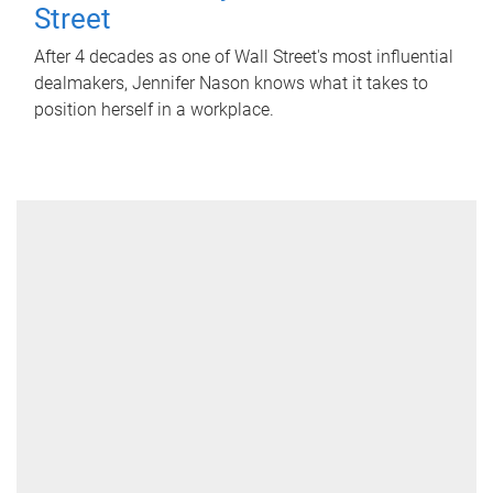
Street
After 4 decades as one of Wall Street's most influential
dealmakers, Jennifer Nason knows what it takes to
position herself in a workplace.