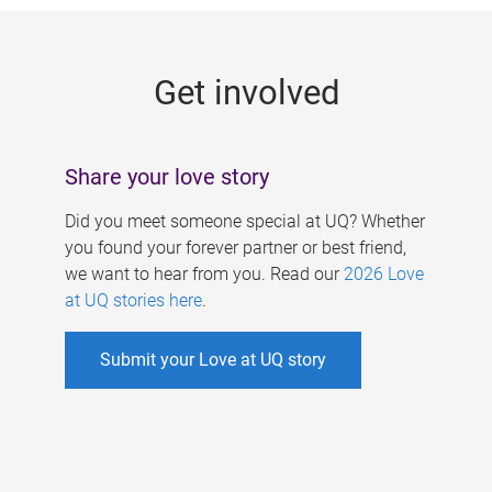
g
e
Get involved
s
Share your love story
Did you meet someone special at UQ? Whether
you found your forever partner or best friend,
we want to hear from you. Read our
2026 Love
at UQ stories here
.
Submit your Love at UQ story