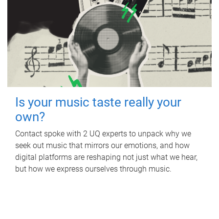
Is your music taste really your
own?
Contact spoke with 2 UQ experts to unpack why we
seek out music that mirrors our emotions, and how
digital platforms are reshaping not just what we hear,
but how we express ourselves through music.