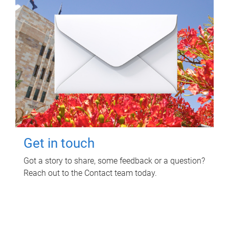
Get in touch
Got a story to share, some feedback or a question?
Reach out to the Contact team today.