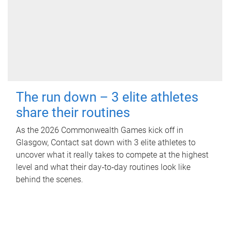
The run down – 3 elite athletes
share their routines
As the 2026 Commonwealth Games kick off in
Glasgow, Contact sat down with 3 elite athletes to
uncover what it really takes to compete at the highest
level and what their day‑to‑day routines look like
behind the scenes.