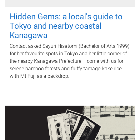
Hidden Gems: a local's guide to
Tokyo and nearby coastal
Kanagawa
Contact asked Sayuri Hisatomi (Bachelor of Arts 1999)
for her favourite spots in Tokyo and her little corner of
the nearby Kanagawa Prefecture – come with us for
serene bamboo forests and fluffy tamago-kake rice
with Mt Fuji as a backdrop.