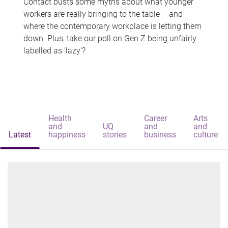
Contact busts some myths about what younger
workers are really bringing to the table – and
where the contemporary workplace is letting them
down. Plus, take our poll on Gen Z being unfairly
labelled as 'lazy'?
Health
Career
Arts
and
UQ
and
and
Latest
happiness
stories
business
culture