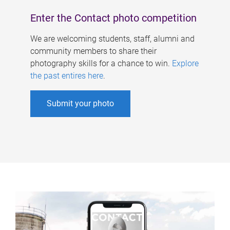
Enter the Contact photo competition
We are welcoming students, staff, alumni and
community members to share their
photography skills for a chance to win.
Explore
the past entires here
.
Submit your photo