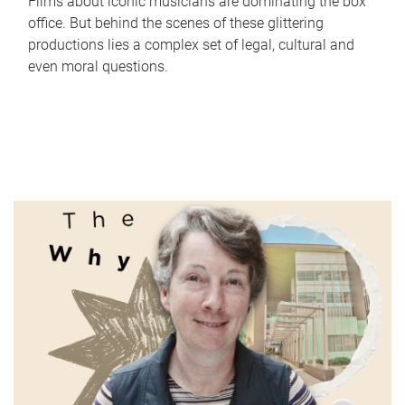
Films about iconic musicians are dominating the box
office. But behind the scenes of these glittering
productions lies a complex set of legal, cultural and
even moral questions.