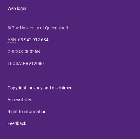
Web login
© The University of Queensland
ABN
:
63 942 912 684
CRICOS
:
00025B
TEQSA
:
PRV12080
Copyright, privacy and disclaimer
Accessibility
Right to information
Feedback