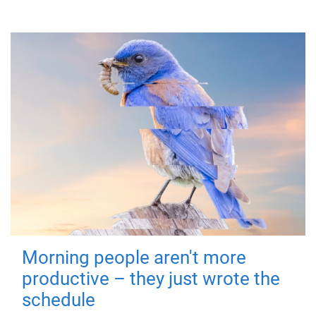
Morning people aren't more
productive – they just wrote the
schedule