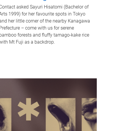
Contact asked Sayuri Hisatomi (Bachelor of
Arts 1999) for her favourite spots in Tokyo
and her little corner of the nearby Kanagawa
Prefecture – come with us for serene
bamboo forests and fluffy tamago-kake rice
with Mt Fuji as a backdrop.