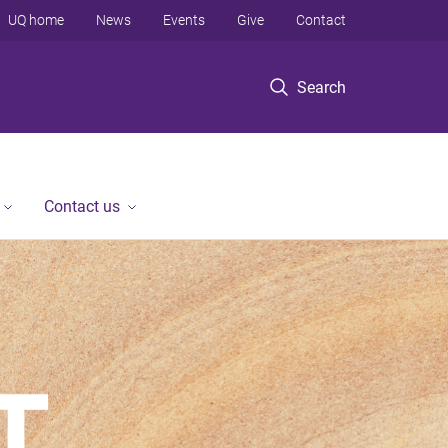
UQ home
News
Events
Give
Contact
Search
Contact us