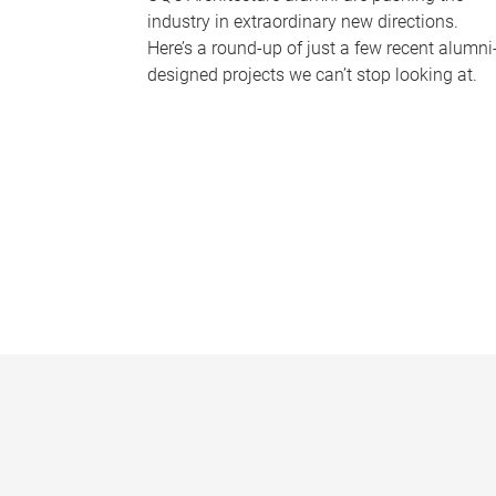
industry in extraordinary new directions.
Here’s a round-up of just a few recent alumni
designed projects we can’t stop looking at.
P
a
g
e
s