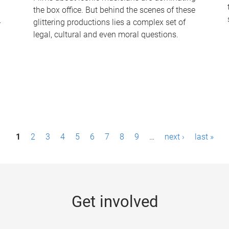
the box office. But behind the scenes of these
-
glittering productions lies a complex set of
legal, cultural and even moral questions.
1
2
3
4
5
6
7
8
9
…
next ›
last »
Get involved