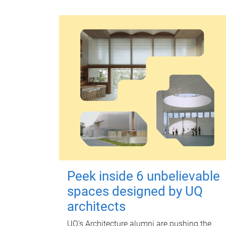
Peek inside 6 unbelievable
spaces designed by UQ
architects
UQ's Architecture alumni are pushing the