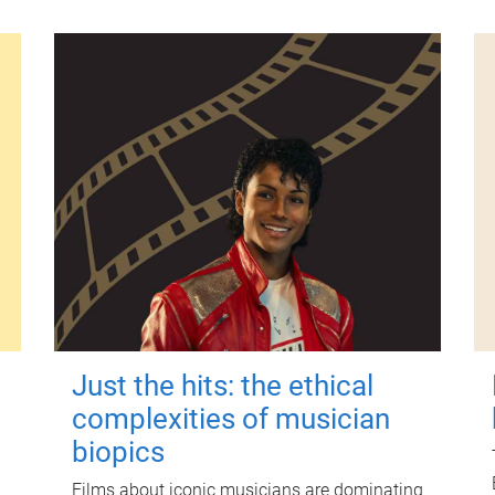
Just the hits: the ethical
complexities of musician
biopics
Films about iconic musicians are dominating