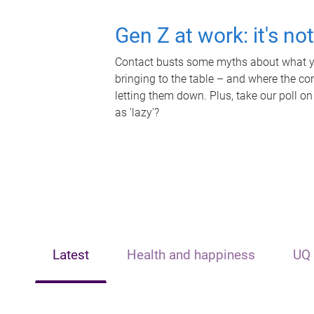
Gen Z at work: it's no
Contact busts some myths about what yo
bringing to the table – and where the c
letting them down. Plus, take our poll on
as 'lazy'?
Latest
Health and happiness
UQ 