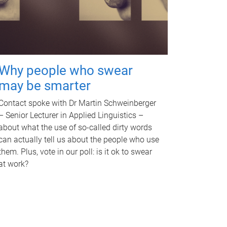
Why people who swear
may be smarter
Contact spoke with Dr Martin Schweinberger
– Senior Lecturer in Applied Linguistics –
about what the use of so-called dirty words
can actually tell us about the people who use
them. Plus, vote in our poll: is it ok to swear
at work?