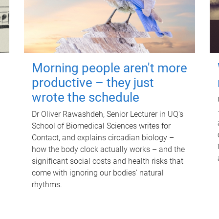
Morning people aren't more
productive – they just
wrote the schedule
Dr Oliver Rawashdeh, Senior Lecturer in UQ's
School of Biomedical Sciences writes for
Contact, and explains circadian biology –
how the body clock actually works – and the
significant social costs and health risks that
come with ignoring our bodies' natural
rhythms.