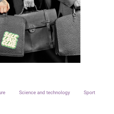
ure
Science and technology
Sport