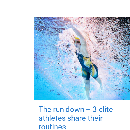
The run down – 3 elite
athletes share their
routines