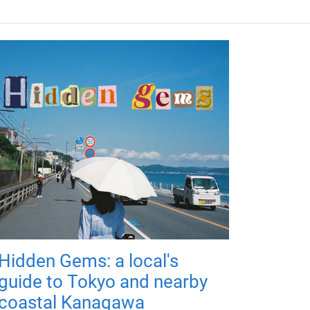
Hidden Gems: a local's
guide to Tokyo and nearby
coastal Kanagawa