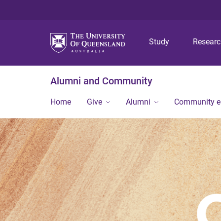
Study
Resear
Alumni and Community
Home
Give
Alumni
Community 