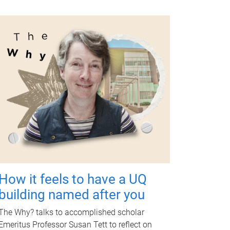
How it feels to have a UQ
building named after you
The Why? talks to accomplished scholar
Emeritus Professor Susan Tett to reflect on