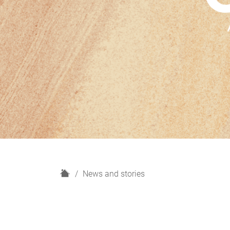
H
News and stories
o
m
e