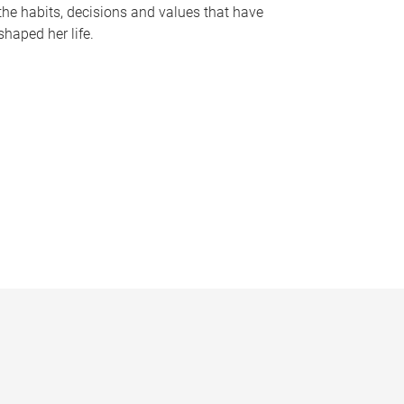
the habits, decisions and values that have
shaped her life.