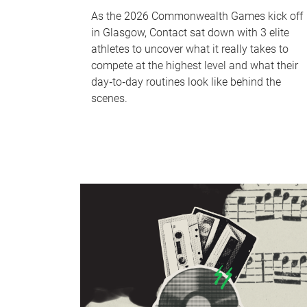
As the 2026 Commonwealth Games kick off
in Glasgow, Contact sat down with 3 elite
athletes to uncover what it really takes to
compete at the highest level and what their
day‑to‑day routines look like behind the
scenes.