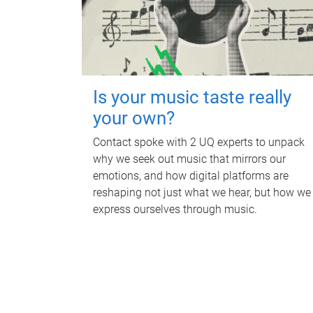
Is your music taste really
your own?
Contact spoke with 2 UQ experts to unpack
why we seek out music that mirrors our
emotions, and how digital platforms are
reshaping not just what we hear, but how we
express ourselves through music.