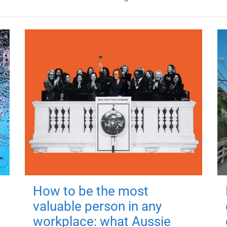
How to be the most
valuable person in any
workplace: what Aussie