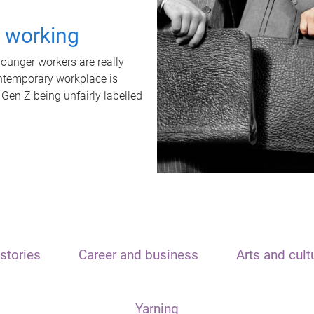
t working
unger workers are really
ontemporary workplace is
 Gen Z being unfairly labelled
stories
Career and business
Arts and cult
Yarning