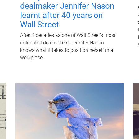
dealmaker Jennifer Nason
learnt after 40 years on
Wall Street
After 4 decades as one of Wall Street's most
influential dealmakers, Jennifer Nason
knows what it takes to position herself in a
workplace.