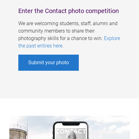
Enter the Contact photo competition
We are welcoming students, staff, alumni and
community members to share their
photography skills for a chance to win.
Explore
the past entires here
.
Submit your photo