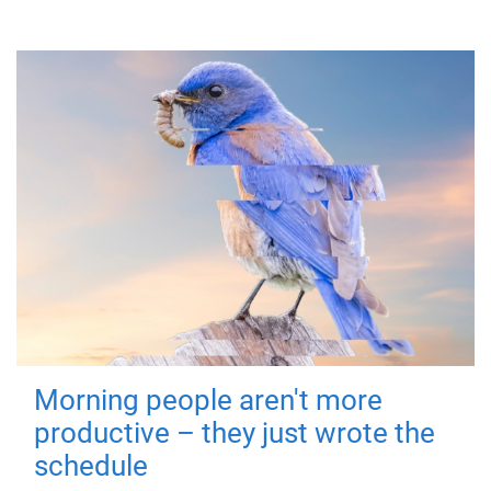
Morning people aren't more
productive – they just wrote the
schedule