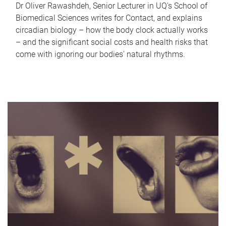
Dr Oliver Rawashdeh, Senior Lecturer in UQ's School of
Biomedical Sciences writes for Contact, and explains
circadian biology – how the body clock actually works
– and the significant social costs and health risks that
come with ignoring our bodies' natural rhythms.