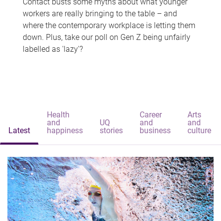
Contact busts some myths about what younger
workers are really bringing to the table – and
where the contemporary workplace is letting them
down. Plus, take our poll on Gen Z being unfairly
labelled as 'lazy'?
Health
Career
Arts
and
UQ
and
and
Latest
happiness
stories
business
culture