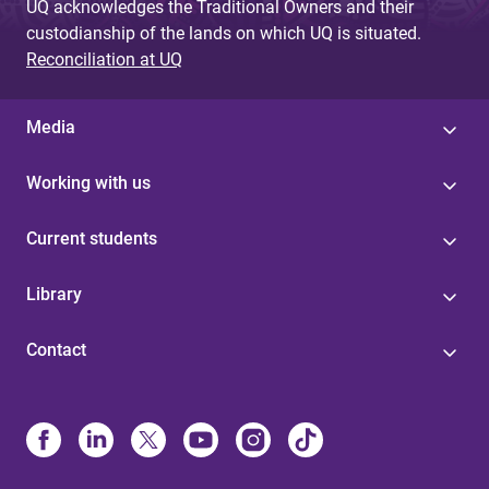
UQ acknowledges the Traditional Owners and their
custodianship of the lands on which UQ is situated.
Reconciliation at UQ
Media
Working with us
Current students
Library
Contact