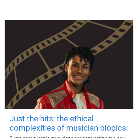
Just the hits: the ethical
complexities of musician biopics