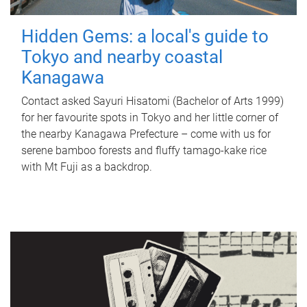
Hidden Gems: a local's guide to
Tokyo and nearby coastal
Kanagawa
Contact asked Sayuri Hisatomi (Bachelor of Arts 1999)
for her favourite spots in Tokyo and her little corner of
the nearby Kanagawa Prefecture – come with us for
serene bamboo forests and fluffy tamago-kake rice
with Mt Fuji as a backdrop.