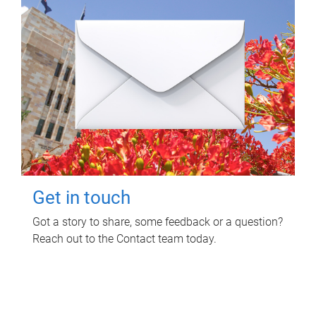
Get in touch
Got a story to share, some feedback or a question?
Reach out to the Contact team today.