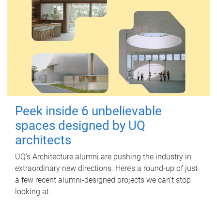
Peek inside 6 unbelievable
spaces designed by UQ
architects
UQ's Architecture alumni are pushing the industry in
extraordinary new directions. Here’s a round-up of just
a few recent alumni-designed projects we can’t stop
looking at.