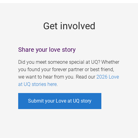
g
e
Get involved
s
Share your love story
Did you meet someone special at UQ? Whether
you found your forever partner or best friend,
we want to hear from you. Read our
2026 Love
at UQ stories here
.
Submit your Love at UQ story