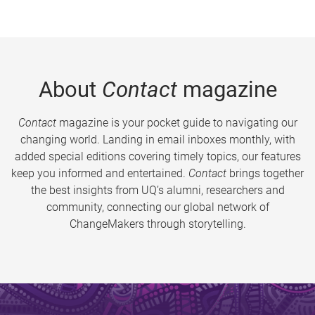
About
Contact
magazine
Contact
magazine is your pocket guide to navigating our
changing world. Landing in email inboxes monthly, with
added special editions covering timely topics, our features
keep you informed and entertained.
Contact
brings together
the best insights from UQ’s alumni, researchers and
community, connecting our global network of
ChangeMakers through storytelling.