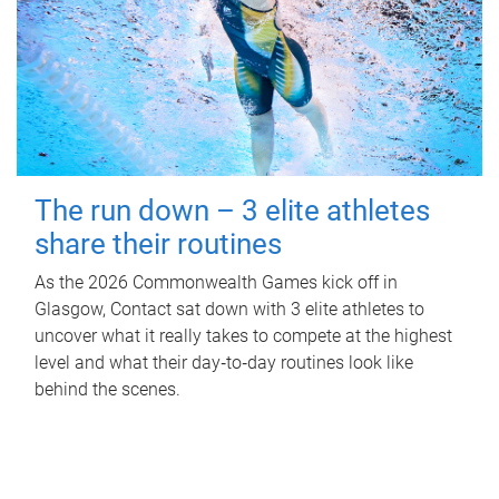
The run down – 3 elite athletes
share their routines
As the 2026 Commonwealth Games kick off in
Glasgow, Contact sat down with 3 elite athletes to
uncover what it really takes to compete at the highest
level and what their day‑to‑day routines look like
behind the scenes.