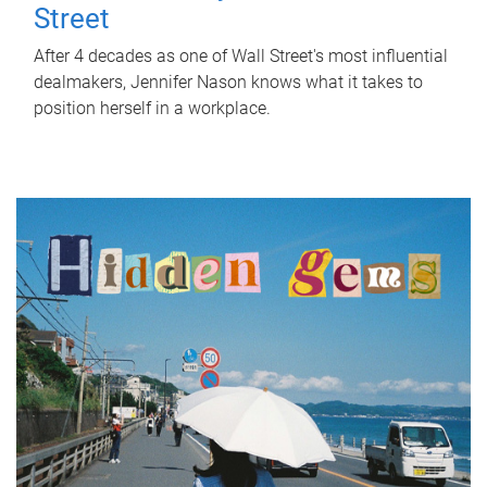
Street
After 4 decades as one of Wall Street's most influential
dealmakers, Jennifer Nason knows what it takes to
position herself in a workplace.