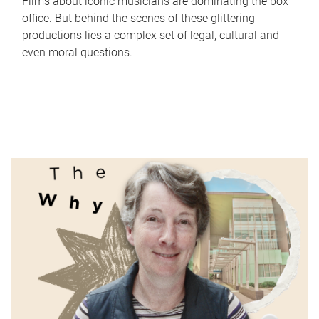
Films about iconic musicians are dominating the box
office. But behind the scenes of these glittering
productions lies a complex set of legal, cultural and
even moral questions.