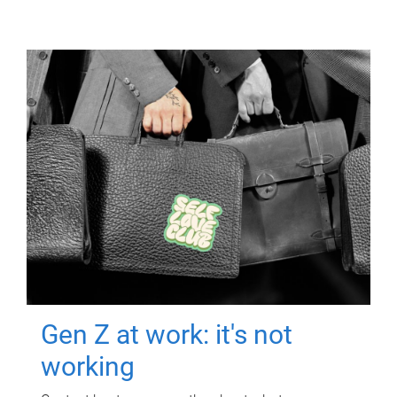
Gen Z at work: it's not
working