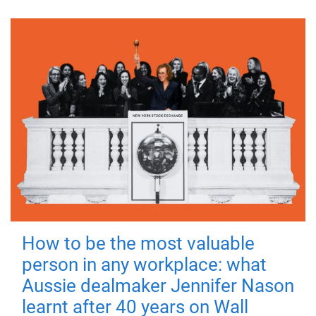
How to be the most valuable
person in any workplace: what
Aussie dealmaker Jennifer Nason
learnt after 40 years on Wall