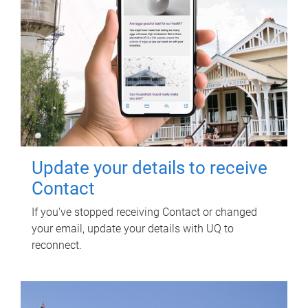
Update your details to receive
Contact
If you've stopped receiving Contact or changed
your email, update your details with UQ to
reconnect.