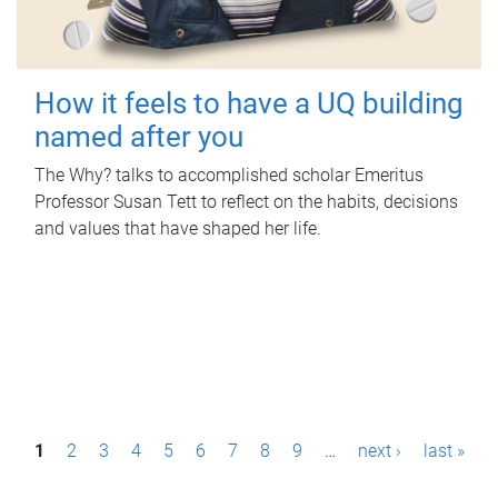
How it feels to have a UQ building
named after you
The Why? talks to accomplished scholar Emeritus
Professor Susan Tett to reflect on the habits, decisions
and values that have shaped her life.
P
1
2
3
4
5
6
7
8
9
…
next ›
last »
a