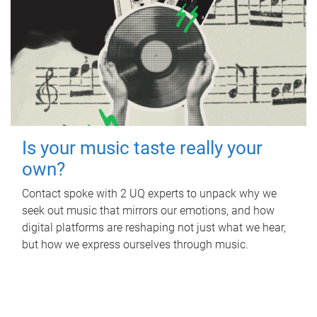
Is your music taste really your
own?
Contact spoke with 2 UQ experts to unpack why we
seek out music that mirrors our emotions, and how
digital platforms are reshaping not just what we hear,
but how we express ourselves through music.