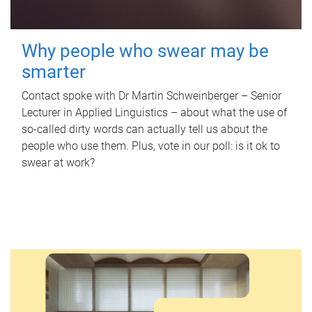
Why people who swear may be
smarter
Contact spoke with Dr Martin Schweinberger – Senior
Lecturer in Applied Linguistics – about what the use of
so-called dirty words can actually tell us about the
people who use them. Plus, vote in our poll: is it ok to
swear at work?