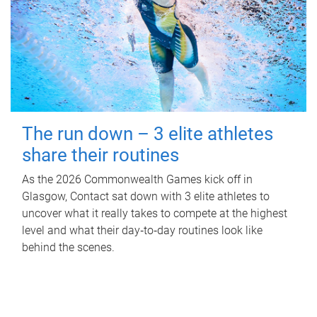
The run down – 3 elite athletes
share their routines
As the 2026 Commonwealth Games kick off in
Glasgow, Contact sat down with 3 elite athletes to
uncover what it really takes to compete at the highest
level and what their day‑to‑day routines look like
behind the scenes.