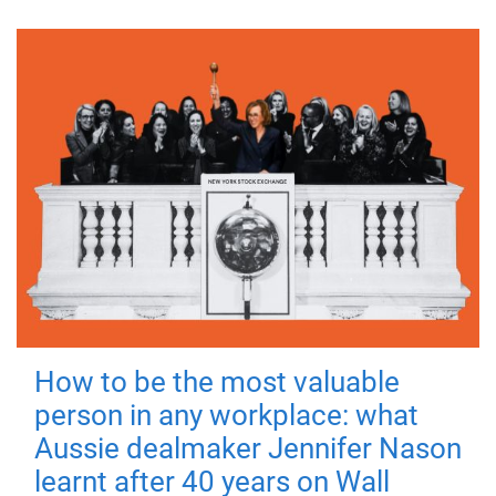
How to be the most valuable
person in any workplace: what
Aussie dealmaker Jennifer Nason
learnt after 40 years on Wall