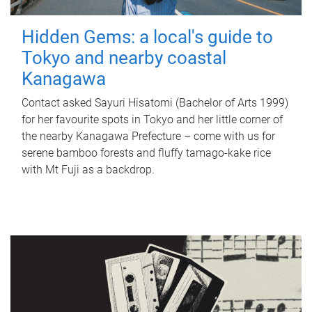
Hidden Gems: a local's guide to
Tokyo and nearby coastal
Kanagawa
Contact asked Sayuri Hisatomi (Bachelor of Arts 1999)
for her favourite spots in Tokyo and her little corner of
the nearby Kanagawa Prefecture – come with us for
serene bamboo forests and fluffy tamago-kake rice
with Mt Fuji as a backdrop.