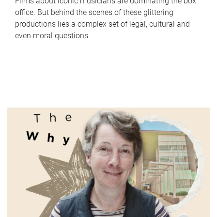
Films about iconic musicians are dominating the box
office. But behind the scenes of these glittering
productions lies a complex set of legal, cultural and
even moral questions.