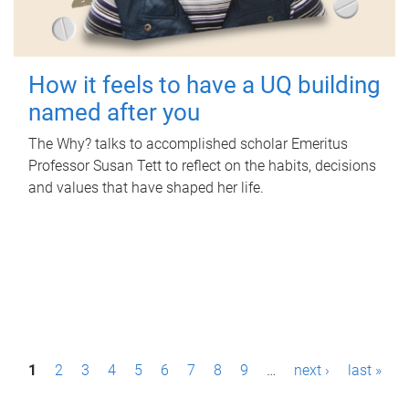
How it feels to have a UQ building
named after you
The Why? talks to accomplished scholar Emeritus
Professor Susan Tett to reflect on the habits, decisions
and values that have shaped her life.
P
1
2
3
4
5
6
7
8
9
…
next ›
last »
a