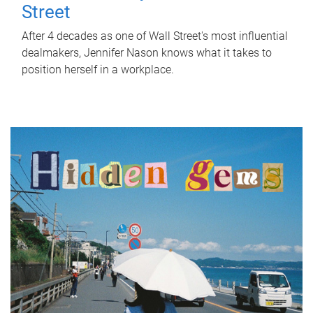
Street
After 4 decades as one of Wall Street's most influential
dealmakers, Jennifer Nason knows what it takes to
position herself in a workplace.