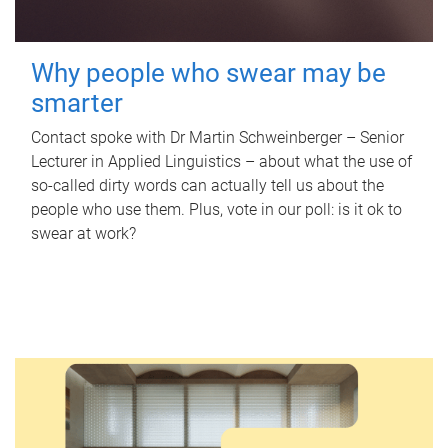
Why people who swear may be
smarter
Contact spoke with Dr Martin Schweinberger – Senior
Lecturer in Applied Linguistics – about what the use of
so-called dirty words can actually tell us about the
people who use them. Plus, vote in our poll: is it ok to
swear at work?