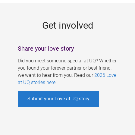
g
e
Get involved
s
Share your love story
Did you meet someone special at UQ? Whether
you found your forever partner or best friend,
we want to hear from you. Read our
2026 Love
at UQ stories here
.
Submit your Love at UQ story