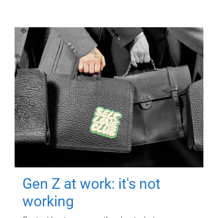
Gen Z at work: it's not
working