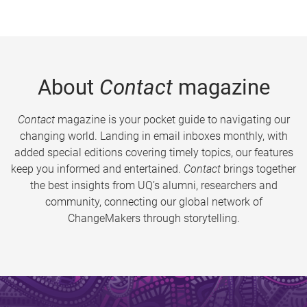
About
Contact
magazine
Contact
magazine is your pocket guide to navigating our
changing world. Landing in email inboxes monthly, with
added special editions covering timely topics, our features
keep you informed and entertained.
Contact
brings together
the best insights from UQ’s alumni, researchers and
community, connecting our global network of
ChangeMakers through storytelling.