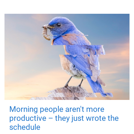
Morning people aren't more
productive – they just wrote the
schedule