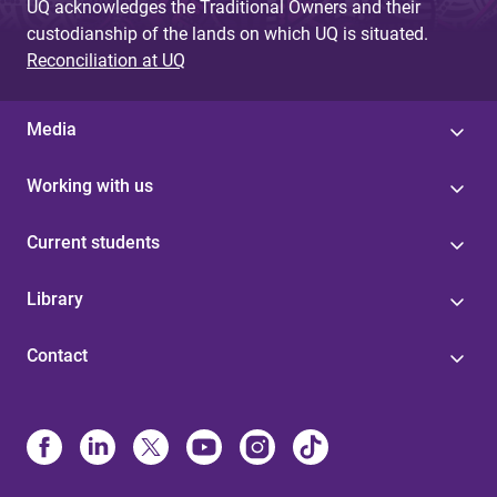
UQ acknowledges the Traditional Owners and their
custodianship of the lands on which UQ is situated.
Reconciliation at UQ
Media
Working with us
Current students
Library
Contact