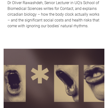
Dr Oliver Rawashdeh, Senior Lecturer in UQ's School of
Biomedical Sciences writes for Contact, and explains
circadian biology – how the body clock actually works
– and the significant social costs and health risks that
come with ignoring our bodies' natural rhythms.