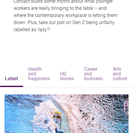
Contact busts some myths about what younger
workers are really bringing to the table – and
where the contemporary workplace is letting them
down. Plus, take our poll on Gen Z being unfairly
labelled as 'lazy'?
Health
Career
Arts
and
UQ
and
and
Latest
happiness
stories
business
culture