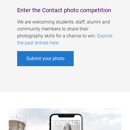
Enter the Contact photo competition
We are welcoming students, staff, alumni and
community members to share their
photography skills for a chance to win.
Explore
the past entires here
.
Submit your photo