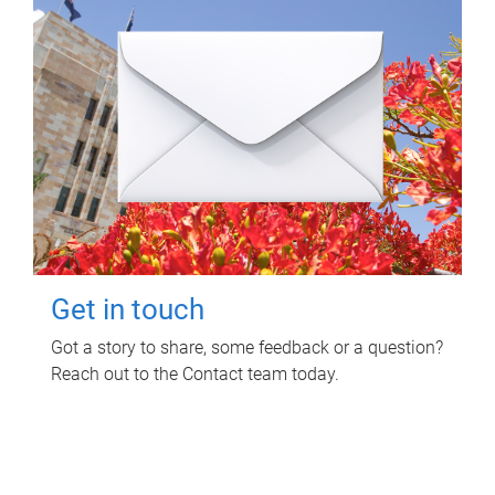
Get in touch
Got a story to share, some feedback or a question?
Reach out to the Contact team today.