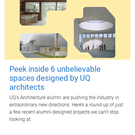
Peek inside 6 unbelievable
spaces designed by UQ
architects
UQ's Architecture alumni are pushing the industry in
extraordinary new directions. Here’s a round-up of just
a few recent alumni-designed projects we can’t stop
looking at.