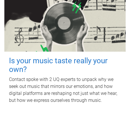
Is your music taste really your
own?
Contact spoke with 2 UQ experts to unpack why we
seek out music that mirrors our emotions, and how
digital platforms are reshaping not just what we hear,
but how we express ourselves through music.