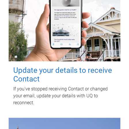
Update your details to receive
Contact
If you've stopped receiving Contact or changed
your email, update your details with UQ to
reconnect.