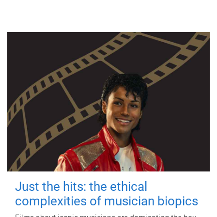
Just the hits: the ethical
complexities of musician biopics