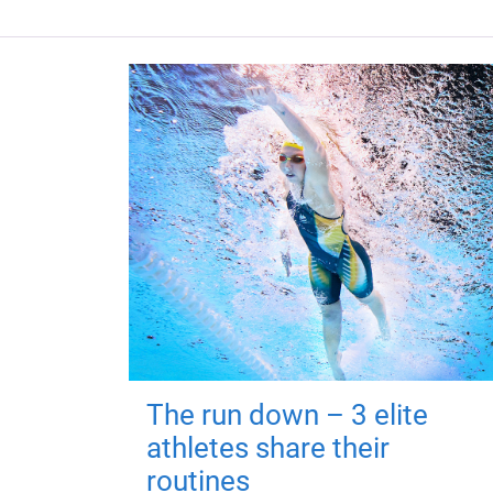
The run down – 3 elite
athletes share their
routines