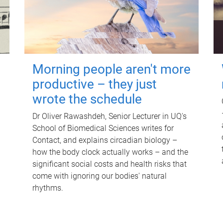
Morning people aren't more
productive – they just
wrote the schedule
Dr Oliver Rawashdeh, Senior Lecturer in UQ's
School of Biomedical Sciences writes for
Contact, and explains circadian biology –
how the body clock actually works – and the
significant social costs and health risks that
come with ignoring our bodies' natural
rhythms.