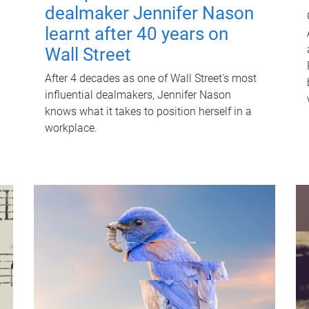
dealmaker Jennifer Nason
learnt after 40 years on
Wall Street
After 4 decades as one of Wall Street's most
influential dealmakers, Jennifer Nason
knows what it takes to position herself in a
workplace.