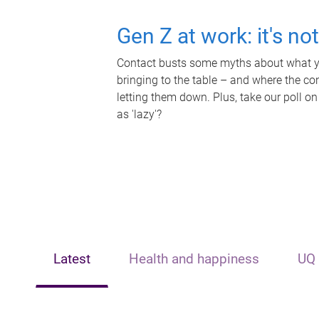
Gen Z at work: it's no
Contact busts some myths about what yo
bringing to the table – and where the c
letting them down. Plus, take our poll on
as 'lazy'?
Latest
Health and happiness
UQ 