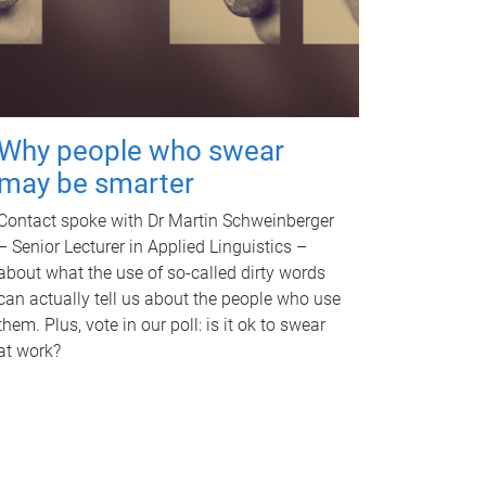
Why people who swear
may be smarter
Contact spoke with Dr Martin Schweinberger
– Senior Lecturer in Applied Linguistics –
about what the use of so-called dirty words
can actually tell us about the people who use
them. Plus, vote in our poll: is it ok to swear
at work?