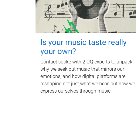
Is your music taste really
your own?
Contact spoke with 2 UQ experts to unpack
why we seek out music that mirrors our
emotions, and how digital platforms are
reshaping not just what we hear, but how we
express ourselves through music.