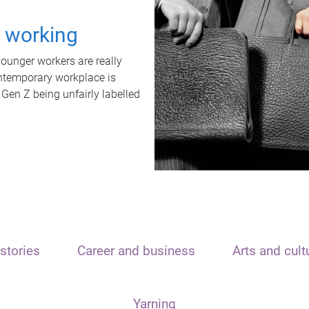
t working
unger workers are really
ontemporary workplace is
 Gen Z being unfairly labelled
stories
Career and business
Arts and cult
Yarning