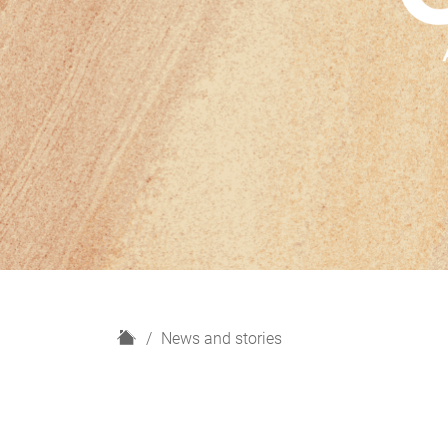
H
News and stories
o
m
e