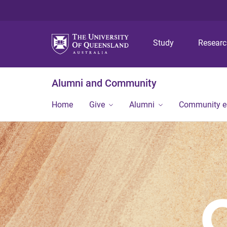
Study
Resear
Alumni and Community
Home
Give
Alumni
Community 