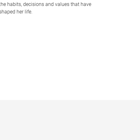
the habits, decisions and values that have
shaped her life.