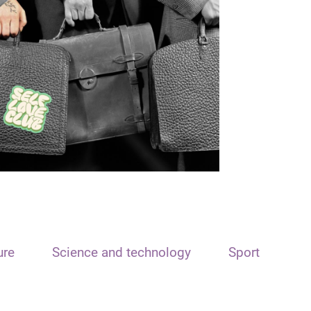
ure
Science and technology
Sport