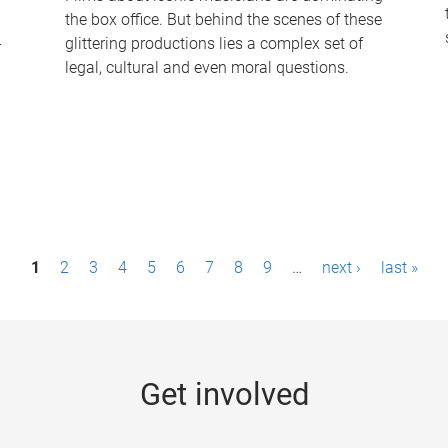
the box office. But behind the scenes of these
-
glittering productions lies a complex set of
legal, cultural and even moral questions.
1
2
3
4
5
6
7
8
9
…
next ›
last »
Get involved