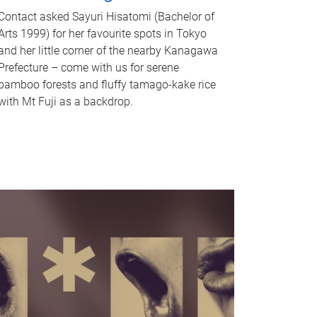
Contact asked Sayuri Hisatomi (Bachelor of
Arts 1999) for her favourite spots in Tokyo
and her little corner of the nearby Kanagawa
Prefecture – come with us for serene
bamboo forests and fluffy tamago-kake rice
with Mt Fuji as a backdrop.