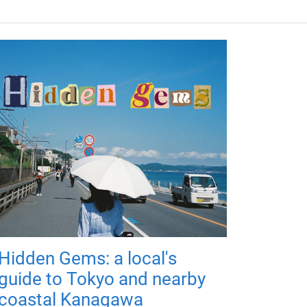
Hidden Gems: a local's
guide to Tokyo and nearby
coastal Kanagawa