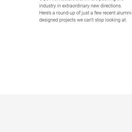
industry in extraordinary new directions.
Here’s a round-up of just a few recent alumni
designed projects we can’t stop looking at.
P
a
g
e
s