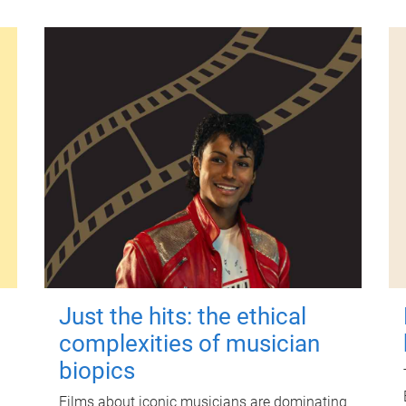
Just the hits: the ethical
complexities of musician
biopics
Films about iconic musicians are dominating