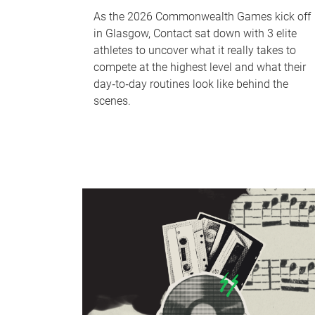
As the 2026 Commonwealth Games kick off
in Glasgow, Contact sat down with 3 elite
athletes to uncover what it really takes to
compete at the highest level and what their
day‑to‑day routines look like behind the
scenes.