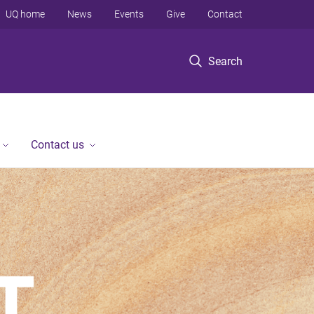
UQ home
News
Events
Give
Contact
Search
Contact us