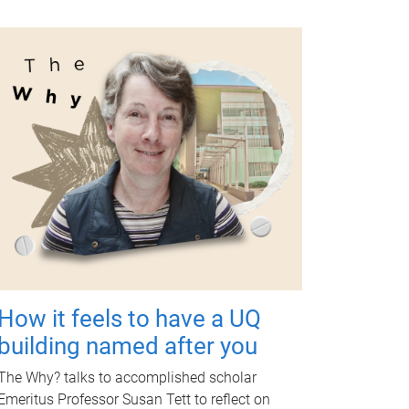
How it feels to have a UQ
building named after you
The Why? talks to accomplished scholar
Emeritus Professor Susan Tett to reflect on