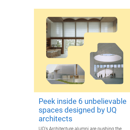
Peek inside 6 unbelievable
spaces designed by UQ
architects
UQ's Architecture alumni are pushing the