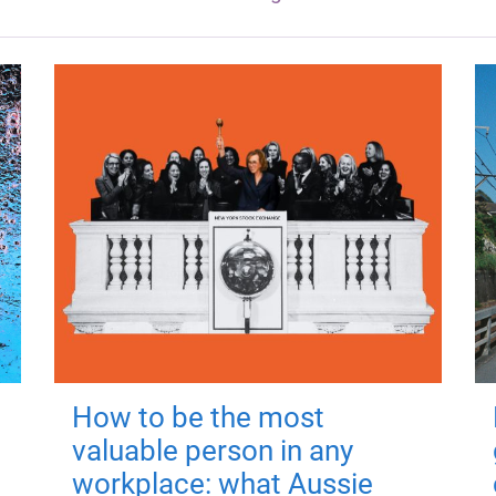
How to be the most
valuable person in any
workplace: what Aussie