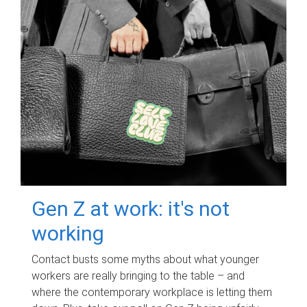
Gen Z at work: it's not
working
Contact busts some myths about what younger
workers are really bringing to the table – and
where the contemporary workplace is letting them