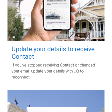
Update your details to receive
Contact
If you've stopped receiving Contact or changed
your email, update your details with UQ to
reconnect.