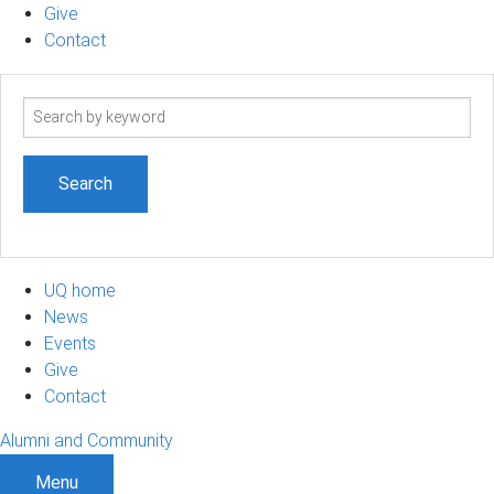
Give
Contact
Search
term
UQ home
News
Events
Give
Contact
Alumni and Community
Menu