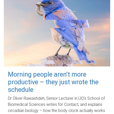
Morning people aren't more
productive – they just wrote the
schedule
Dr Oliver Rawashdeh, Senior Lecturer in UQ's School of
Biomedical Sciences writes for Contact, and explains
circadian biology – how the body clock actually works