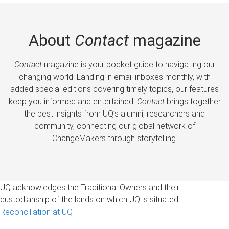
About
Contact
magazine
Contact
magazine is your pocket guide to navigating our
changing world. Landing in email inboxes monthly, with
added special editions covering timely topics, our features
keep you informed and entertained.
Contact
brings together
the best insights from UQ’s alumni, researchers and
community, connecting our global network of
ChangeMakers through storytelling.
UQ acknowledges the Traditional Owners and their
custodianship of the lands on which UQ is situated.
Reconciliation at UQ