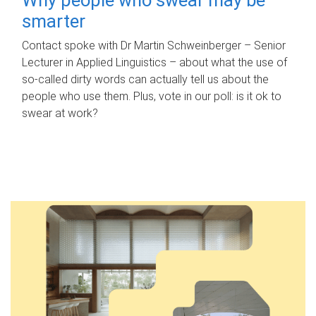
smarter
Contact spoke with Dr Martin Schweinberger – Senior
Lecturer in Applied Linguistics – about what the use of
so-called dirty words can actually tell us about the
people who use them. Plus, vote in our poll: is it ok to
swear at work?