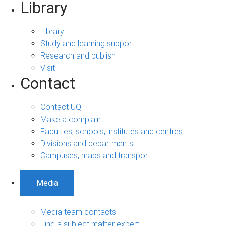
Library
Library
Study and learning support
Research and publish
Visit
Contact
Contact UQ
Make a complaint
Faculties, schools, institutes and centres
Divisions and departments
Campuses, maps and transport
Media
Media team contacts
Find a subject matter expert