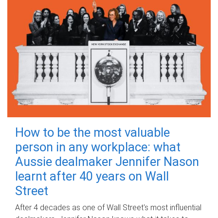
How to be the most valuable
person in any workplace: what
Aussie dealmaker Jennifer Nason
learnt after 40 years on Wall
Street
After 4 decades as one of Wall Street's most influential