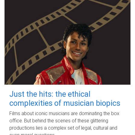
Just the hits: the ethical
complexities of musician biopics
Films about iconic musicians are dominating the box
office. But behind the scenes of these glittering
productions lies a complex set of legal, cultural and