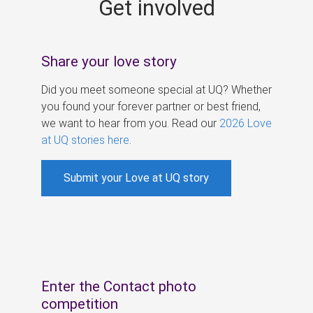
Get involved
s
Share your love story
Did you meet someone special at UQ? Whether
you found your forever partner or best friend,
we want to hear from you. Read our
2026 Love
at UQ stories here
.
Submit your Love at UQ story
Enter the Contact photo
competition