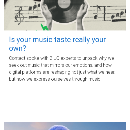
Is your music taste really your
own?
Contact spoke with 2 UQ experts to unpack why we
seek out music that mirrors our emotions, and how
digital platforms are reshaping not just what we hear,
but how we express ourselves through music.