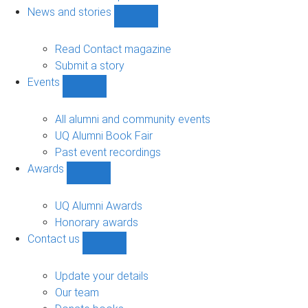
navigation
News and stories
Show
News
and
Read Contact magazine
stories
Submit a story
sub-
Events
navigation
Show
Events
sub-
All alumni and community events
navigation
UQ Alumni Book Fair
Past event recordings
Awards
Show
Awards
sub-
UQ Alumni Awards
navigation
Honorary awards
Contact us
Show
Contact
us
Update your details
sub-
Our team
navigation