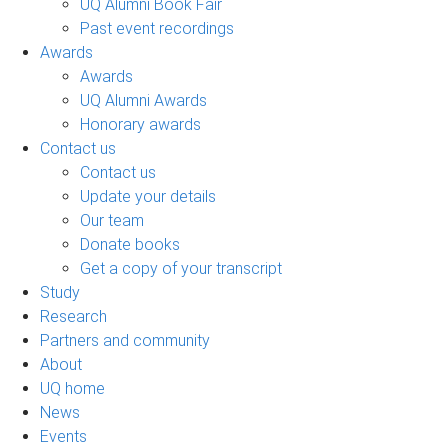
UQ Alumni Book Fair
Past event recordings
Awards
Awards
UQ Alumni Awards
Honorary awards
Contact us
Contact us
Update your details
Our team
Donate books
Get a copy of your transcript
Study
Research
Partners and community
About
UQ home
News
Events