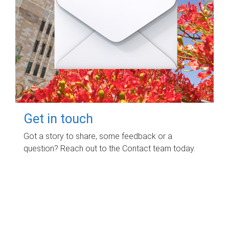
Get in touch
Got a story to share, some feedback or a
question? Reach out to the Contact team today.