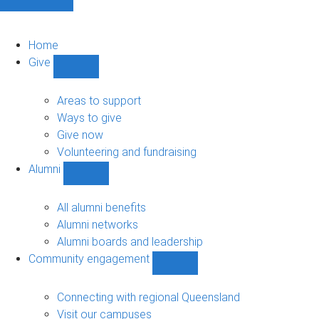
Home
Give
Show
Give
sub-
Areas to support
navigation
Ways to give
Give now
Volunteering and fundraising
Alumni
Show
Alumni
sub-
All alumni benefits
navigation
Alumni networks
Alumni boards and leadership
Community engagement
Show
Community
engagement
Connecting with regional Queensland
sub-
Visit our campuses