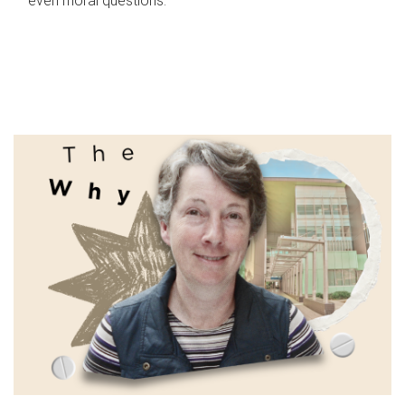
even moral questions.