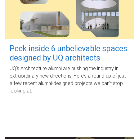
Peek inside 6 unbelievable spaces
designed by UQ architects
UQ's Architecture alumni are pushing the industry in
extraordinary new directions. Here’s a round-up of just
a few recent alumni-designed projects we can’t stop
looking at.