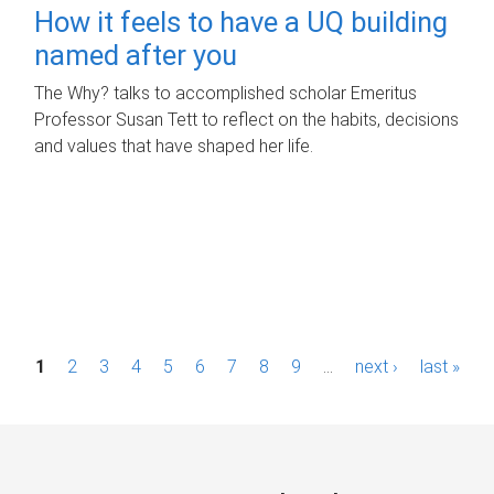
How it feels to have a UQ building
named after you
The Why? talks to accomplished scholar Emeritus
Professor Susan Tett to reflect on the habits, decisions
and values that have shaped her life.
P
1
2
3
4
5
6
7
8
9
…
next ›
last »
a
g
e