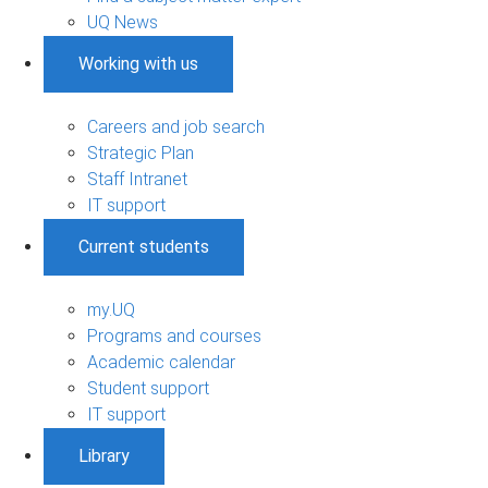
UQ News
Working with us
Careers and job search
Strategic Plan
Staff Intranet
IT support
Current students
my.UQ
Programs and courses
Academic calendar
Student support
IT support
Library