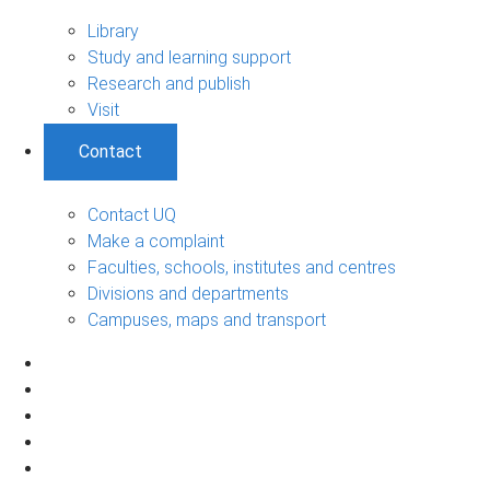
Library
Study and learning support
Research and publish
Visit
Contact
Contact UQ
Make a complaint
Faculties, schools, institutes and centres
Divisions and departments
Campuses, maps and transport