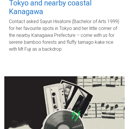
Tokyo and nearby coastal
Kanagawa
Contact asked Sayuri Hisatomi (Bachelor of Arts 1999)
for her favourite spots in Tokyo and her little corner of
the nearby Kanagawa Prefecture – come with us for
serene bamboo forests and fluffy tamago-kake rice
with Mt Fuji as a backdrop.