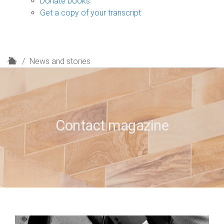
Donate books
Get a copy of your transcript
H
News and stories
o
m
e
Contact magazine