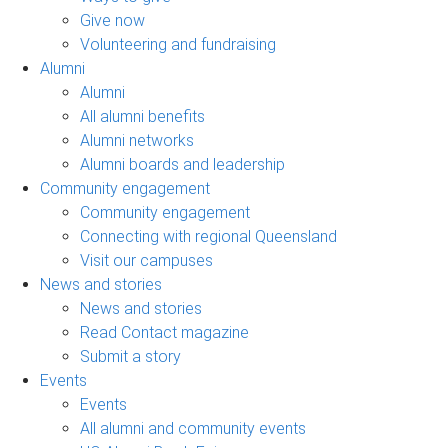
Give now
Volunteering and fundraising
Alumni
Alumni
All alumni benefits
Alumni networks
Alumni boards and leadership
Community engagement
Community engagement
Connecting with regional Queensland
Visit our campuses
News and stories
News and stories
Read Contact magazine
Submit a story
Events
Events
All alumni and community events