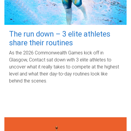
The run down – 3 elite athletes
share their routines
As the 2026 Commonwealth Games kick off in
Glasgow, Contact sat down with 3 elite athletes to
uncover what it really takes to compete at the highest
level and what their day‑to‑day routines look like
behind the scenes.