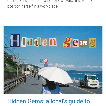
dealmakers, Jennifer Nason knows what it takes to
position herself in a workplace.
Hidden Gems: a local's guide to