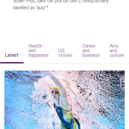
down. Plus, take our poll on Gen Z being unfairly
labelled as 'lazy'?
Health
Career
Arts
and
UQ
and
and
Latest
happiness
stories
business
culture