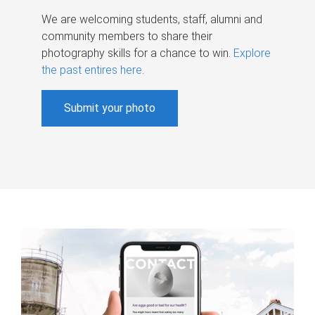
We are welcoming students, staff, alumni and
community members to share their
photography skills for a chance to win.
Explore
the past entires here
.
Submit your photo