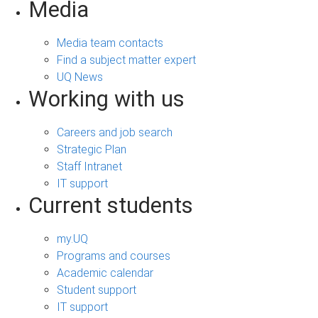
Media
Media team contacts
Find a subject matter expert
UQ News
Working with us
Careers and job search
Strategic Plan
Staff Intranet
IT support
Current students
my.UQ
Programs and courses
Academic calendar
Student support
IT support