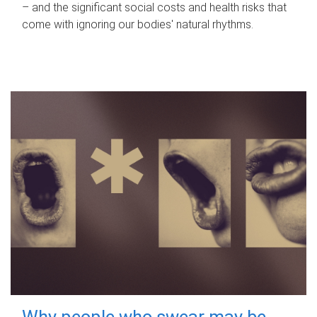
– and the significant social costs and health risks that
come with ignoring our bodies' natural rhythms.
Why people who swear may be