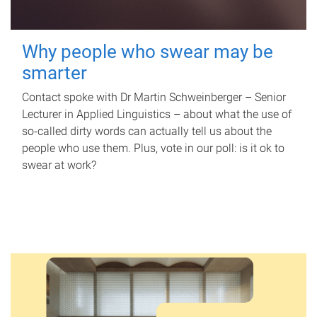
Why people who swear may be
smarter
Contact spoke with Dr Martin Schweinberger – Senior
Lecturer in Applied Linguistics – about what the use of
so-called dirty words can actually tell us about the
people who use them. Plus, vote in our poll: is it ok to
swear at work?