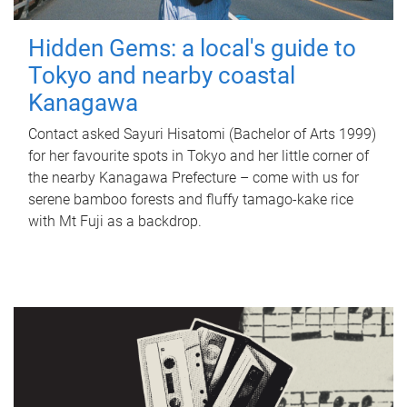
Hidden Gems: a local's guide to
Tokyo and nearby coastal
Kanagawa
Contact asked Sayuri Hisatomi (Bachelor of Arts 1999)
for her favourite spots in Tokyo and her little corner of
the nearby Kanagawa Prefecture – come with us for
serene bamboo forests and fluffy tamago-kake rice
with Mt Fuji as a backdrop.