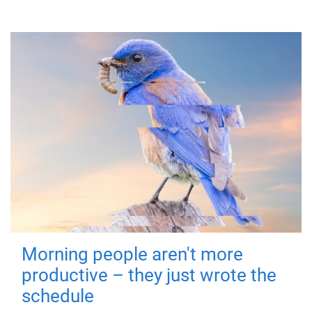
Morning people aren't more
productive – they just wrote the
schedule