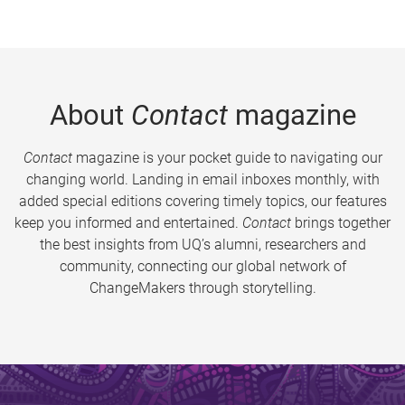
About
Contact
magazine
Contact
magazine is your pocket guide to navigating our
changing world. Landing in email inboxes monthly, with
added special editions covering timely topics, our features
keep you informed and entertained.
Contact
brings together
the best insights from UQ’s alumni, researchers and
community, connecting our global network of
ChangeMakers through storytelling.