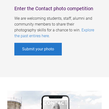
Enter the Contact photo competition
We are welcoming students, staff, alumni and
community members to share their
photography skills for a chance to win.
Explore
the past entires here
.
Submit your photo