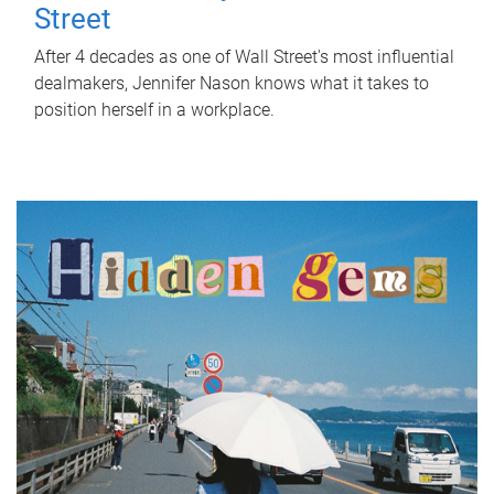
Street
After 4 decades as one of Wall Street's most influential
dealmakers, Jennifer Nason knows what it takes to
position herself in a workplace.