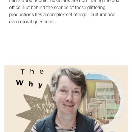
Films about iconic musicians are dominating the box
office. But behind the scenes of these glittering
productions lies a complex set of legal, cultural and
even moral questions.