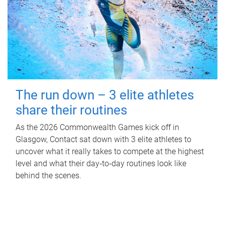
The run down – 3 elite athletes
share their routines
As the 2026 Commonwealth Games kick off in
Glasgow, Contact sat down with 3 elite athletes to
uncover what it really takes to compete at the highest
level and what their day‑to‑day routines look like
behind the scenes.