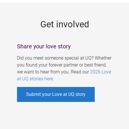
g
e
Get involved
s
Share your love story
Did you meet someone special at UQ? Whether
you found your forever partner or best friend,
we want to hear from you. Read our
2026 Love
at UQ stories here
.
Submit your Love at UQ story