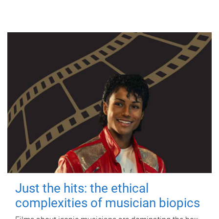
Just the hits: the ethical
complexities of musician biopics