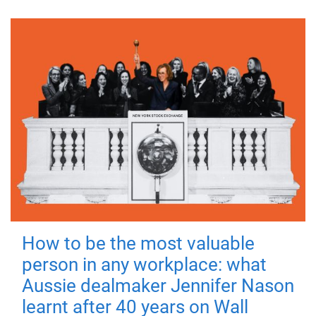
How to be the most valuable
person in any workplace: what
Aussie dealmaker Jennifer Nason
learnt after 40 years on Wall