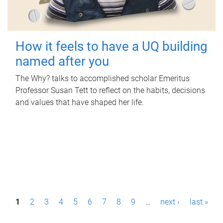
How it feels to have a UQ building
named after you
The Why? talks to accomplished scholar Emeritus
Professor Susan Tett to reflect on the habits, decisions
and values that have shaped her life.
P
1
2
3
4
5
6
7
8
9
…
next ›
last »
a