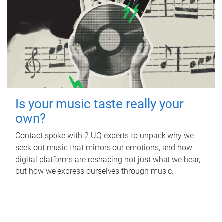
Is your music taste really your
own?
Contact spoke with 2 UQ experts to unpack why we
seek out music that mirrors our emotions, and how
digital platforms are reshaping not just what we hear,
but how we express ourselves through music.