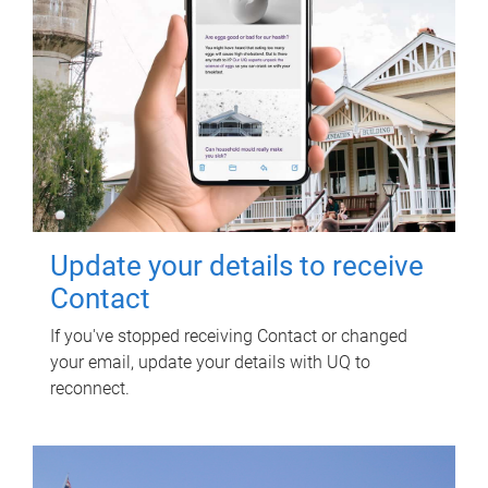
Update your details to receive
Contact
If you've stopped receiving Contact or changed
your email, update your details with UQ to
reconnect.