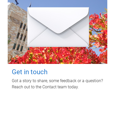
Get in touch
Got a story to share, some feedback or a question?
Reach out to the Contact team today.