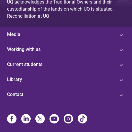
UQ acknowledges the Traditional Owners and their
custodianship of the lands on which UQ is situated.
Reconciliation at UQ
Media
Working with us
Current students
Library
Contact