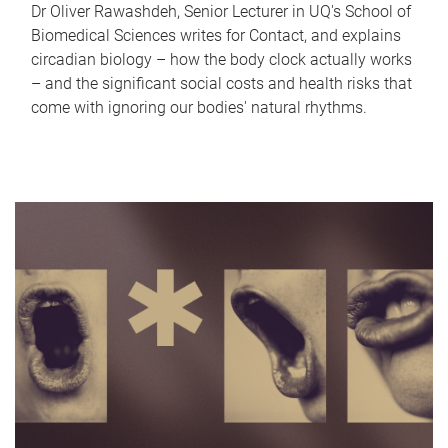
Dr Oliver Rawashdeh, Senior Lecturer in UQ's School of
Biomedical Sciences writes for Contact, and explains
circadian biology – how the body clock actually works
– and the significant social costs and health risks that
come with ignoring our bodies' natural rhythms.