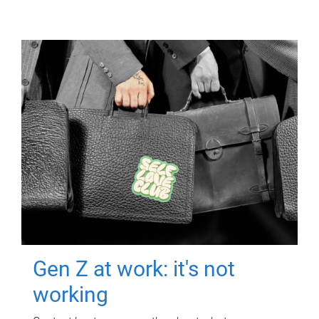
Gen Z at work: it's not
working