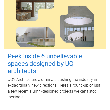
Peek inside 6 unbelievable
spaces designed by UQ
architects
UQ's Architecture alumni are pushing the industry in
extraordinary new directions. Here’s a round-up of just
a few recent alumni-designed projects we can’t stop
looking at.