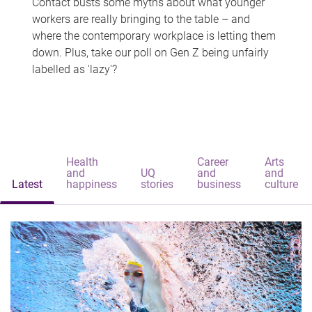
Contact busts some myths about what younger
workers are really bringing to the table – and
where the contemporary workplace is letting them
down. Plus, take our poll on Gen Z being unfairly
labelled as 'lazy'?
Health
Career
Arts
and
UQ
and
and
Latest
happiness
stories
business
culture