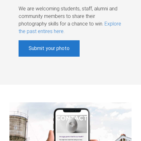
We are welcoming students, staff, alumni and
community members to share their
photography skills for a chance to win.
Explore
the past entires here
.
Submit your photo