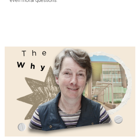
even moral questions.