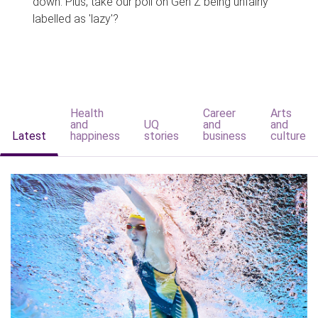
down. Plus, take our poll on Gen Z being unfairly
labelled as 'lazy'?
Health
Career
Arts
and
UQ
and
and
Latest
happiness
stories
business
culture