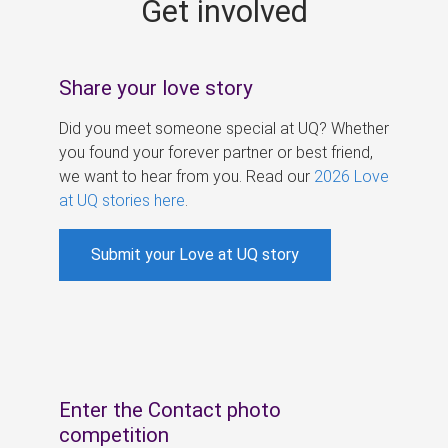
Get involved
s
Share your love story
Did you meet someone special at UQ? Whether
you found your forever partner or best friend,
we want to hear from you. Read our
2026 Love
at UQ stories here
.
Submit your Love at UQ story
Enter the Contact photo
competition