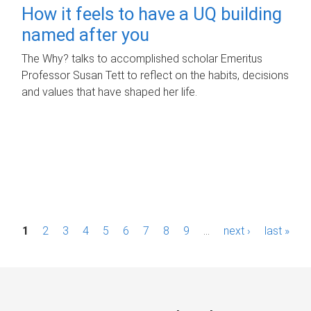
How it feels to have a UQ building
named after you
The Why? talks to accomplished scholar Emeritus
Professor Susan Tett to reflect on the habits, decisions
and values that have shaped her life.
P
1
2
3
4
5
6
7
8
9
…
next ›
last »
a
g
e