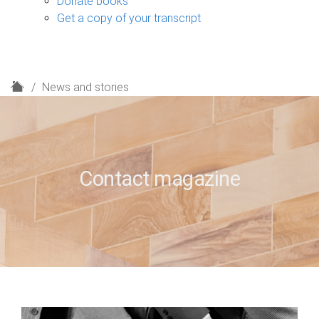
Donate books
Get a copy of your transcript
H
News and stories
o
m
e
Contact magazine