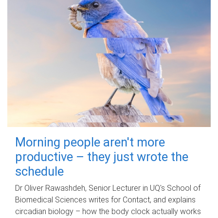
Morning people aren't more
productive – they just wrote the
schedule
Dr Oliver Rawashdeh, Senior Lecturer in UQ's School of
Biomedical Sciences writes for Contact, and explains
circadian biology – how the body clock actually works