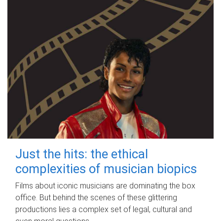
Just the hits: the ethical
complexities of musician biopics
Films about iconic musicians are dominating the box
office. But behind the scenes of these glittering
productions lies a complex set of legal, cultural and