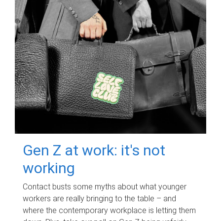
Gen Z at work: it's not
working
Contact busts some myths about what younger
workers are really bringing to the table – and
where the contemporary workplace is letting them