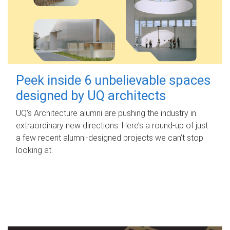
Peek inside 6 unbelievable spaces
designed by UQ architects
UQ's Architecture alumni are pushing the industry in
extraordinary new directions. Here’s a round-up of just
a few recent alumni-designed projects we can’t stop
looking at.