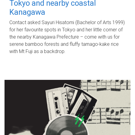
Tokyo and nearby coastal
Kanagawa
Contact asked Sayuri Hisatomi (Bachelor of Arts 1999)
for her favourite spots in Tokyo and her little corner of
the nearby Kanagawa Prefecture – come with us for
serene bamboo forests and fluffy tamago-kake rice
with Mt Fuji as a backdrop.