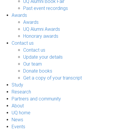
UQ Alumni Book Fair
Past event recordings
Awards
Awards
UQ Alumni Awards
Honorary awards
Contact us
Contact us
Update your details
Our team
Donate books
Get a copy of your transcript
Study
Research
Partners and community
About
UQ home
News
Events