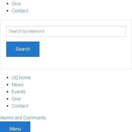
Give
Contact
Search
term
UQ home
News
Events
Give
Contact
Alumni and Community
Menu