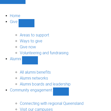
Home
Give
Show
Give
sub-
Areas to support
navigation
Ways to give
Give now
Volunteering and fundraising
Alumni
Show
Alumni
sub-
All alumni benefits
navigation
Alumni networks
Alumni boards and leadership
Community engagement
Show
Community
engagement
Connecting with regional Queensland
sub-
Visit our campuses