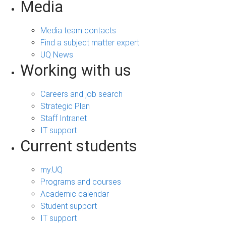
Media
Media team contacts
Find a subject matter expert
UQ News
Working with us
Careers and job search
Strategic Plan
Staff Intranet
IT support
Current students
my.UQ
Programs and courses
Academic calendar
Student support
IT support