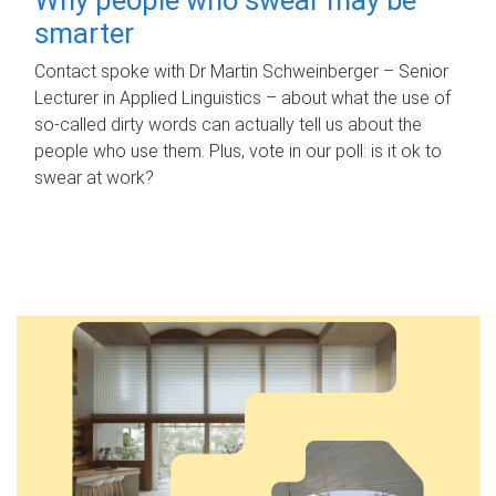
smarter
Contact spoke with Dr Martin Schweinberger – Senior
Lecturer in Applied Linguistics – about what the use of
so-called dirty words can actually tell us about the
people who use them. Plus, vote in our poll: is it ok to
swear at work?