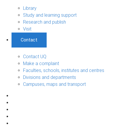
Library
Study and learning support
Research and publish
Visit
Contact
Contact UQ
Make a complaint
Faculties, schools, institutes and centres
Divisions and departments
Campuses, maps and transport