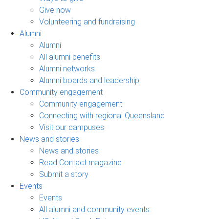
Give now
Volunteering and fundraising
Alumni
Alumni
All alumni benefits
Alumni networks
Alumni boards and leadership
Community engagement
Community engagement
Connecting with regional Queensland
Visit our campuses
News and stories
News and stories
Read Contact magazine
Submit a story
Events
Events
All alumni and community events