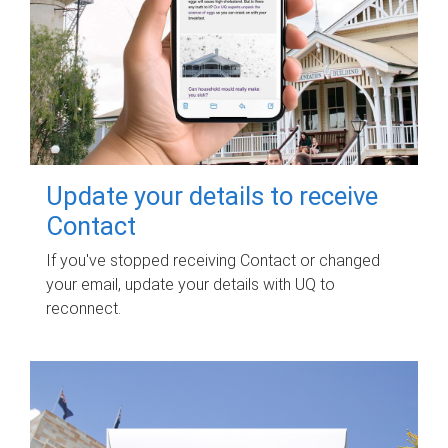
Update your details to receive
Contact
If you've stopped receiving Contact or changed
your email, update your details with UQ to
reconnect.