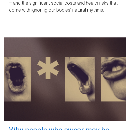
– and the significant social costs and health risks that
come with ignoring our bodies' natural rhythms.
Why people who swear may be