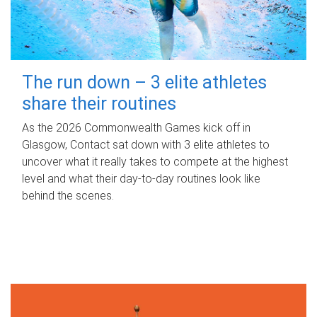
The run down – 3 elite athletes
share their routines
As the 2026 Commonwealth Games kick off in
Glasgow, Contact sat down with 3 elite athletes to
uncover what it really takes to compete at the highest
level and what their day‑to‑day routines look like
behind the scenes.