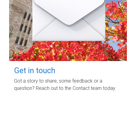
Get in touch
Got a story to share, some feedback or a
question? Reach out to the Contact team today.