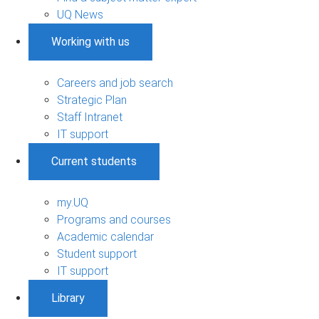
UQ News
Working with us
Careers and job search
Strategic Plan
Staff Intranet
IT support
Current students
my.UQ
Programs and courses
Academic calendar
Student support
IT support
Library