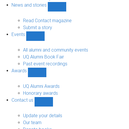
navigation
News and stories
Show
News
and
Read Contact magazine
stories
Submit a story
sub-
Events
navigation
Show
Events
sub-
All alumni and community events
navigation
UQ Alumni Book Fair
Past event recordings
Awards
Show
Awards
sub-
UQ Alumni Awards
navigation
Honorary awards
Contact us
Show
Contact
us
Update your details
sub-
Our team
navigation