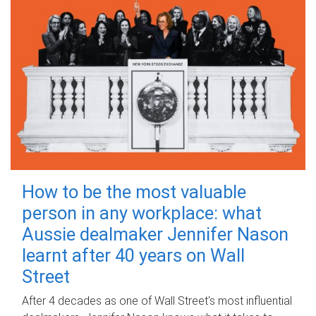
How to be the most valuable
person in any workplace: what
Aussie dealmaker Jennifer Nason
learnt after 40 years on Wall
Street
After 4 decades as one of Wall Street's most influential