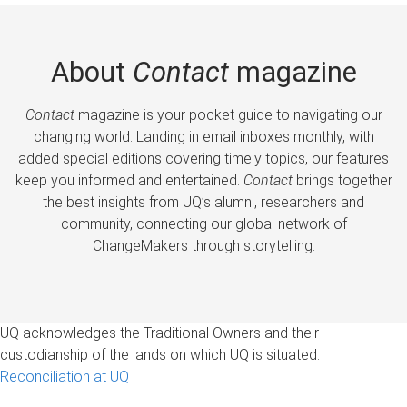
About
Contact
magazine
Contact
magazine is your pocket guide to navigating our
changing world. Landing in email inboxes monthly, with
added special editions covering timely topics, our features
keep you informed and entertained.
Contact
brings together
the best insights from UQ’s alumni, researchers and
community, connecting our global network of
ChangeMakers through storytelling.
UQ acknowledges the Traditional Owners and their
custodianship of the lands on which UQ is situated.
Reconciliation at UQ