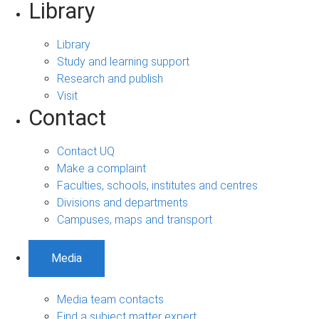
Library
Library
Study and learning support
Research and publish
Visit
Contact
Contact UQ
Make a complaint
Faculties, schools, institutes and centres
Divisions and departments
Campuses, maps and transport
Media
Media team contacts
Find a subject matter expert