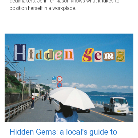
dealmakers, Jennifer Nason knows what it takes to
position herself in a workplace.
Hidden Gems: a local's guide to