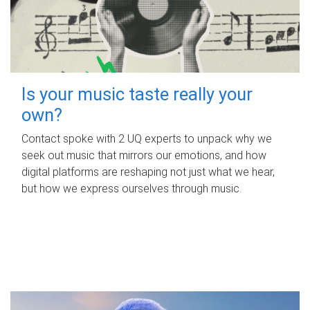
Is your music taste really your
own?
Contact spoke with 2 UQ experts to unpack why we
seek out music that mirrors our emotions, and how
digital platforms are reshaping not just what we hear,
but how we express ourselves through music.