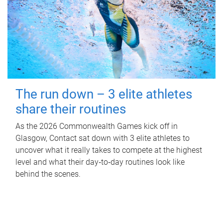
The run down – 3 elite athletes
share their routines
As the 2026 Commonwealth Games kick off in
Glasgow, Contact sat down with 3 elite athletes to
uncover what it really takes to compete at the highest
level and what their day‑to‑day routines look like
behind the scenes.