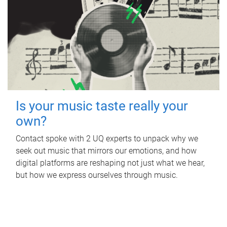
Is your music taste really your
own?
Contact spoke with 2 UQ experts to unpack why we
seek out music that mirrors our emotions, and how
digital platforms are reshaping not just what we hear,
but how we express ourselves through music.