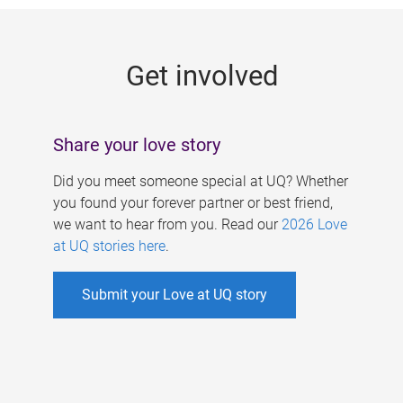
g
e
Get involved
s
Share your love story
Did you meet someone special at UQ? Whether
you found your forever partner or best friend,
we want to hear from you. Read our
2026 Love
at UQ stories here
.
Submit your Love at UQ story