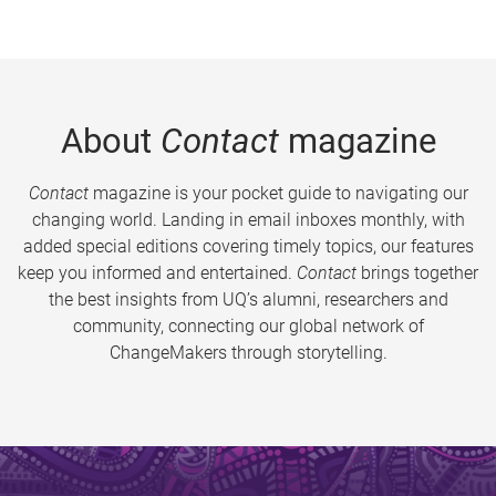
About
Contact
magazine
Contact
magazine is your pocket guide to navigating our
changing world. Landing in email inboxes monthly, with
added special editions covering timely topics, our features
keep you informed and entertained.
Contact
brings together
the best insights from UQ’s alumni, researchers and
community, connecting our global network of
ChangeMakers through storytelling.