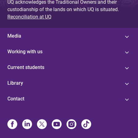
UQ acknowledges the Traditional Owners and their
custodianship of the lands on which UQ is situated.
Reconciliation at UQ
Media
Working with us
Current students
Library
Contact