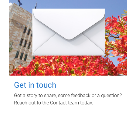
Get in touch
Got a story to share, some feedback or a question?
Reach out to the Contact team today.