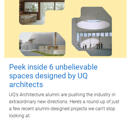
Peek inside 6 unbelievable
spaces designed by UQ
architects
UQ's Architecture alumni are pushing the industry in
extraordinary new directions. Here’s a round-up of just
a few recent alumni-designed projects we can’t stop
looking at.