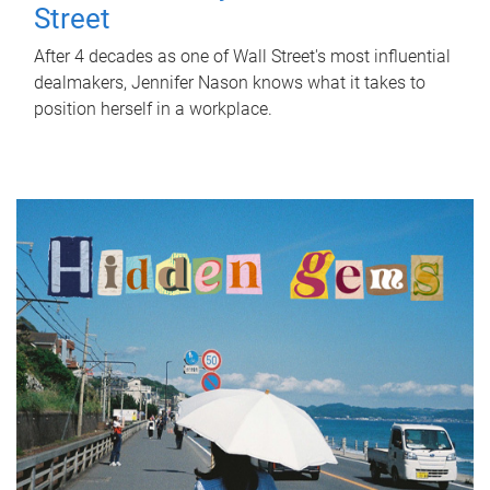
Street
After 4 decades as one of Wall Street's most influential
dealmakers, Jennifer Nason knows what it takes to
position herself in a workplace.