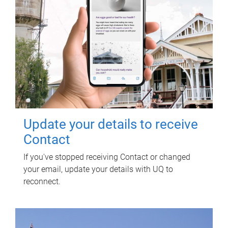
Update your details to receive
Contact
If you've stopped receiving Contact or changed
your email, update your details with UQ to
reconnect.