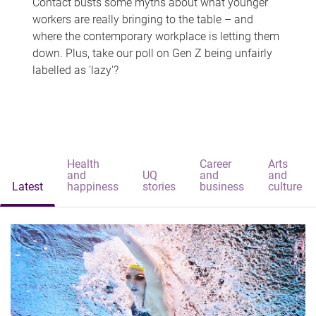
Contact busts some myths about what younger
workers are really bringing to the table – and
where the contemporary workplace is letting them
down. Plus, take our poll on Gen Z being unfairly
labelled as 'lazy'?
Health
Career
Arts
and
UQ
and
and
Latest
happiness
stories
business
culture