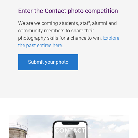
Enter the Contact photo competition
We are welcoming students, staff, alumni and
community members to share their
photography skills for a chance to win.
Explore
the past entires here
.
Submit your photo