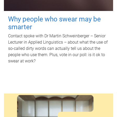
Why people who swear may be
smarter
Contact spoke with Dr Martin Schweinberger – Senior
Lecturer in Applied Linguistics – about what the use of
so-called dirty words can actually tell us about the
people who use them. Plus, vote in our poll: is it ok to
swear at work?