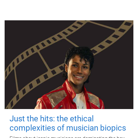
Just the hits: the ethical
complexities of musician biopics