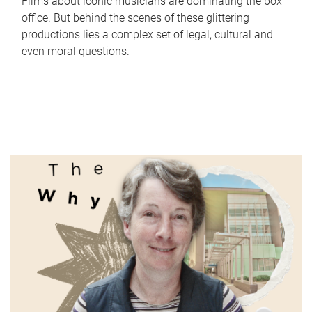
Films about iconic musicians are dominating the box
office. But behind the scenes of these glittering
productions lies a complex set of legal, cultural and
even moral questions.