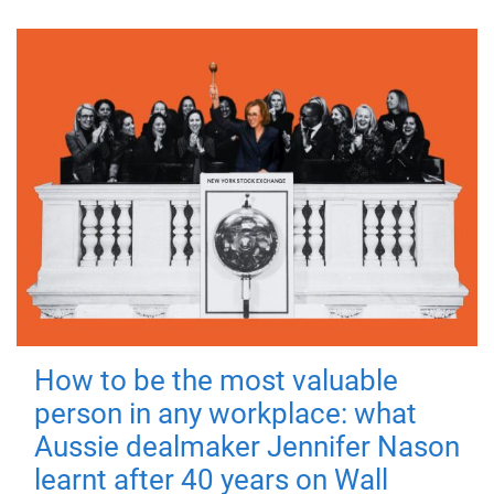
How to be the most valuable
person in any workplace: what
Aussie dealmaker Jennifer Nason
learnt after 40 years on Wall