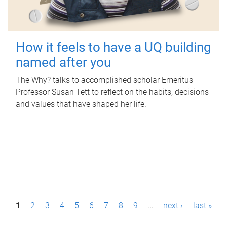
How it feels to have a UQ building
named after you
The Why? talks to accomplished scholar Emeritus
Professor Susan Tett to reflect on the habits, decisions
and values that have shaped her life.
P
1
2
3
4
5
6
7
8
9
…
next ›
last »
a