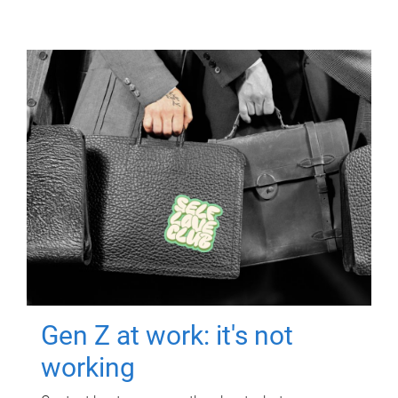
Gen Z at work: it's not
working