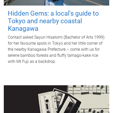
Hidden Gems: a local's guide to
Tokyo and nearby coastal
Kanagawa
Contact asked Sayuri Hisatomi (Bachelor of Arts 1999)
for her favourite spots in Tokyo and her little corner of
the nearby Kanagawa Prefecture – come with us for
serene bamboo forests and fluffy tamago-kake rice
with Mt Fuji as a backdrop.