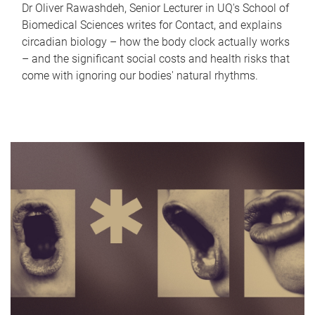
Dr Oliver Rawashdeh, Senior Lecturer in UQ's School of
Biomedical Sciences writes for Contact, and explains
circadian biology – how the body clock actually works
– and the significant social costs and health risks that
come with ignoring our bodies' natural rhythms.