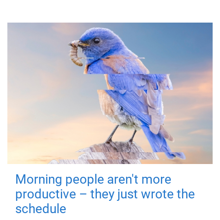
Morning people aren't more
productive – they just wrote the
schedule