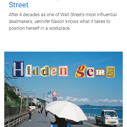
Street
After 4 decades as one of Wall Street's most influential
dealmakers, Jennifer Nason knows what it takes to
position herself in a workplace.