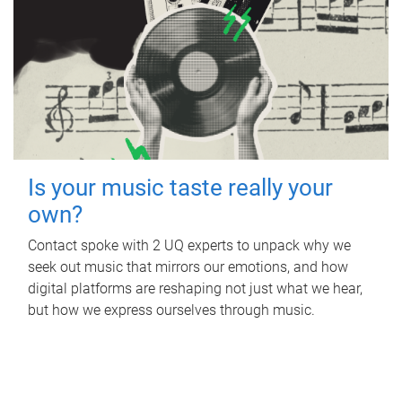
Is your music taste really your
own?
Contact spoke with 2 UQ experts to unpack why we
seek out music that mirrors our emotions, and how
digital platforms are reshaping not just what we hear,
but how we express ourselves through music.