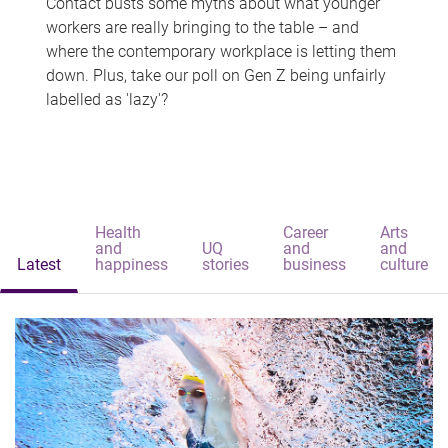
Contact busts some myths about what younger
workers are really bringing to the table – and
where the contemporary workplace is letting them
down. Plus, take our poll on Gen Z being unfairly
labelled as 'lazy'?
Health
Career
Arts
and
UQ
and
and
Latest
happiness
stories
business
culture