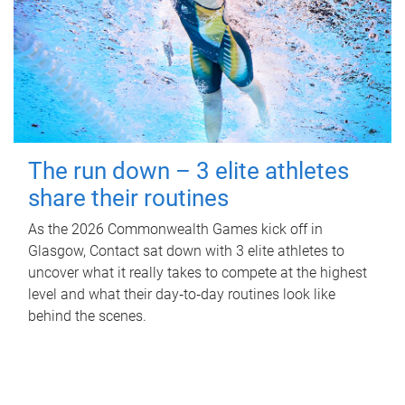
The run down – 3 elite athletes
share their routines
As the 2026 Commonwealth Games kick off in
Glasgow, Contact sat down with 3 elite athletes to
uncover what it really takes to compete at the highest
level and what their day‑to‑day routines look like
behind the scenes.