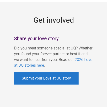
g
e
Get involved
s
Share your love story
Did you meet someone special at UQ? Whether
you found your forever partner or best friend,
we want to hear from you. Read our
2026 Love
at UQ stories here
.
Submit your Love at UQ story