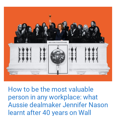
How to be the most valuable
person in any workplace: what
Aussie dealmaker Jennifer Nason
learnt after 40 years on Wall