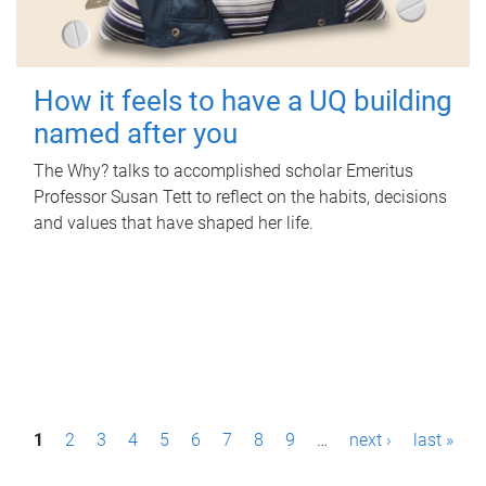
How it feels to have a UQ building
named after you
The Why? talks to accomplished scholar Emeritus
Professor Susan Tett to reflect on the habits, decisions
and values that have shaped her life.
P
1
2
3
4
5
6
7
8
9
…
next ›
last »
a