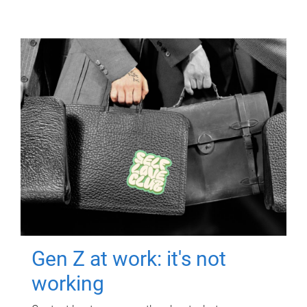
Gen Z at work: it's not
working