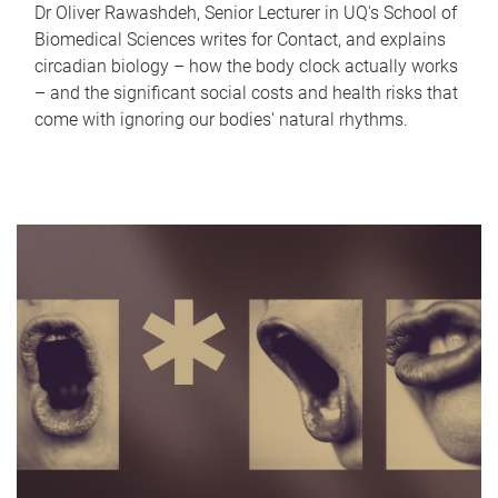
Dr Oliver Rawashdeh, Senior Lecturer in UQ's School of
Biomedical Sciences writes for Contact, and explains
circadian biology – how the body clock actually works
– and the significant social costs and health risks that
come with ignoring our bodies' natural rhythms.