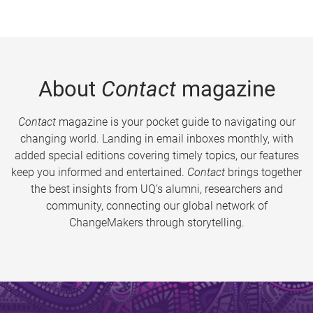
About
Contact
magazine
Contact
magazine is your pocket guide to navigating our
changing world. Landing in email inboxes monthly, with
added special editions covering timely topics, our features
keep you informed and entertained.
Contact
brings together
the best insights from UQ’s alumni, researchers and
community, connecting our global network of
ChangeMakers through storytelling.