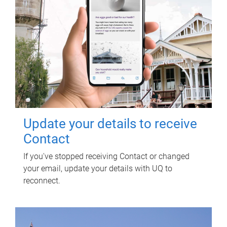
Update your details to receive
Contact
If you've stopped receiving Contact or changed
your email, update your details with UQ to
reconnect.