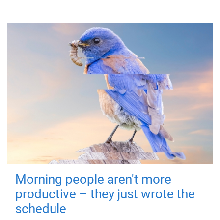
Morning people aren't more
productive – they just wrote the
schedule