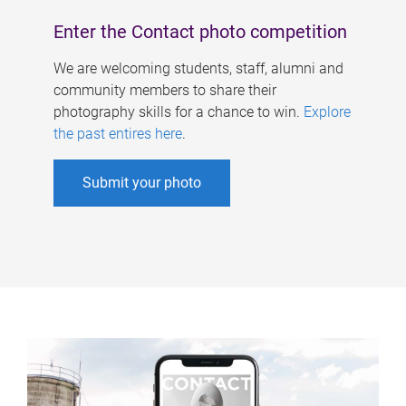
Enter the Contact photo competition
We are welcoming students, staff, alumni and
community members to share their
photography skills for a chance to win.
Explore
the past entires here
.
Submit your photo