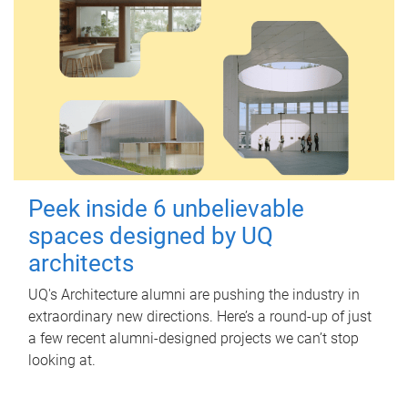
Peek inside 6 unbelievable
spaces designed by UQ
architects
UQ's Architecture alumni are pushing the industry in
extraordinary new directions. Here’s a round-up of just
a few recent alumni-designed projects we can’t stop
looking at.