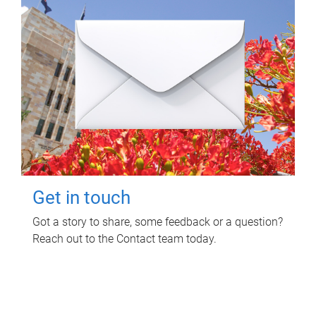
Get in touch
Got a story to share, some feedback or a question?
Reach out to the Contact team today.