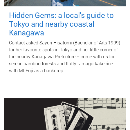
Hidden Gems: a local's guide to
Tokyo and nearby coastal
Kanagawa
Contact asked Sayuri Hisatomi (Bachelor of Arts 1999)
for her favourite spots in Tokyo and her little corner of
the nearby Kanagawa Prefecture – come with us for
serene bamboo forests and fluffy tamago-kake rice
with Mt Fuji as a backdrop.