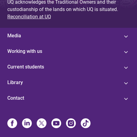
UQ acknowledges the Traditional Owners and their
custodianship of the lands on which UQ is situated.
Reconciliation at UQ
Media
Working with us
Current students
Library
Contact