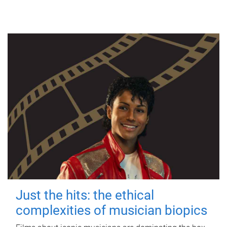
Just the hits: the ethical
complexities of musician biopics