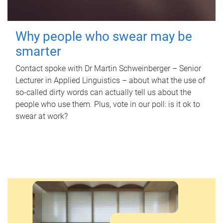
Why people who swear may be
smarter
Contact spoke with Dr Martin Schweinberger – Senior
Lecturer in Applied Linguistics – about what the use of
so-called dirty words can actually tell us about the
people who use them. Plus, vote in our poll: is it ok to
swear at work?