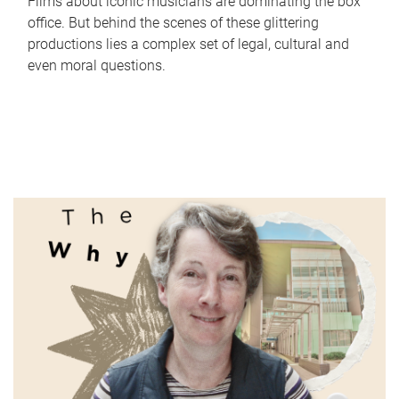
Films about iconic musicians are dominating the box
office. But behind the scenes of these glittering
productions lies a complex set of legal, cultural and
even moral questions.