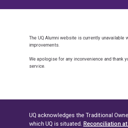
The UQ Alumni website is currently unavailable
improvements.
We apologise for any inconvenience and thank yo
service.
UQ acknowledges the Traditional Owner
which UQ is situated.
Reconciliation a