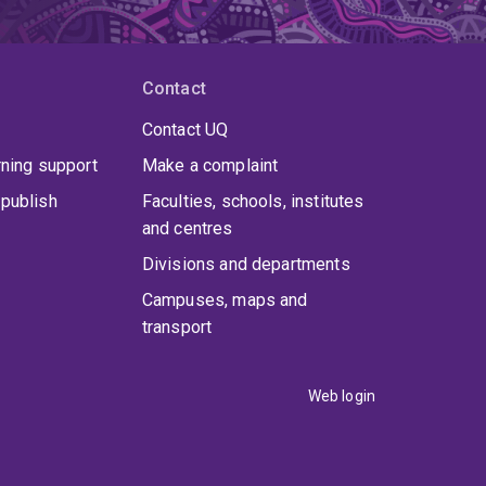
Contact
Contact UQ
rning support
Make a complaint
publish
Faculties, schools, institutes
and centres
Divisions and departments
Campuses, maps and
transport
Web login