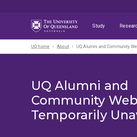
Skip
Skip
Skip
to
to
to
menu
content
footer
Study
Resear
UQ home
About
UQ Alumni and Community Webs
UQ Alumni and
Community Web
Temporarily Una