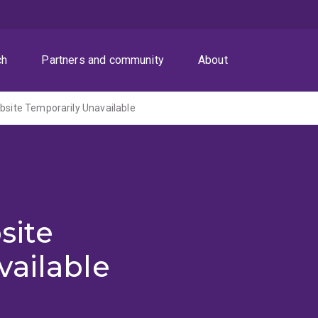
ch
Partners and community
About
ite Temporarily Unavailable
site
vailable