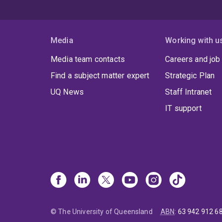
Media
Working with u
Media team contacts
Careers and job
Find a subject matter expert
Strategic Plan
UQ News
Staff Intranet
IT support
© The University of Queensland
ABN
:
63 942 912 6