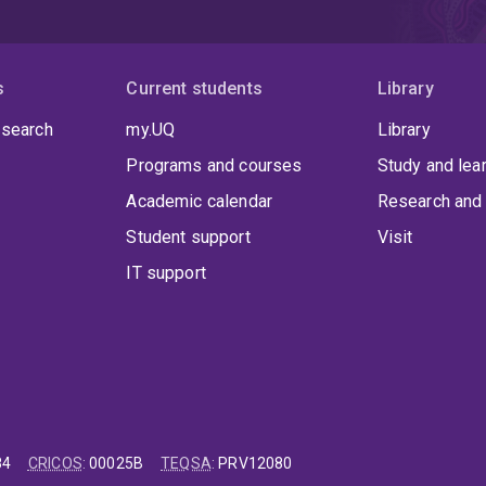
s
Current students
Library
 search
my.UQ
Library
Programs and courses
Study and lea
Academic calendar
Research and 
Student support
Visit
IT support
84
CRICOS
:
00025B
TEQSA
:
PRV12080