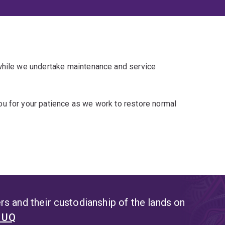
 while we undertake maintenance and service
u for your patience as we work to restore normal
s and their custodianship of the lands on
t UQ