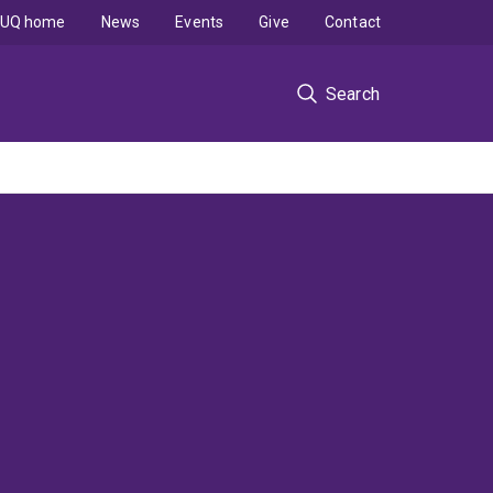
UQ home
News
Events
Give
Contact
Search