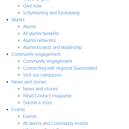
Give now
Volunteering and fundraising
Alumni
Alumni
All alumni benefits
Alumni networks
Alumni boards and leadership
Community engagement
Community engagement
Connecting with regional Queensland
Visit our campuses
News and stories
News and stories
Read Contact magazine
Submit a story
Events
Events
All alumni and community events