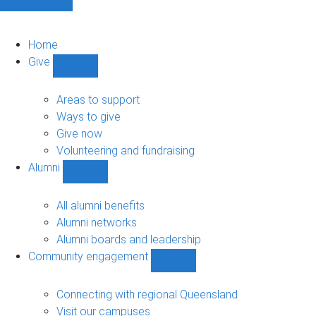
Home
Give
Show
Give
sub-
Areas to support
navigation
Ways to give
Give now
Volunteering and fundraising
Alumni
Show
Alumni
sub-
All alumni benefits
navigation
Alumni networks
Alumni boards and leadership
Community engagement
Show
Community
engagement
Connecting with regional Queensland
sub-
Visit our campuses