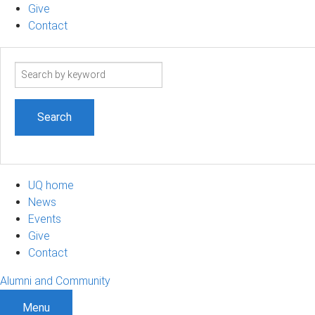
Give
Contact
Search
term
UQ home
News
Events
Give
Contact
Alumni and Community
Menu