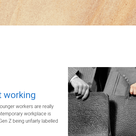
ot working
unger workers are really
ontemporary workplace is
Gen Z being unfairly labelled