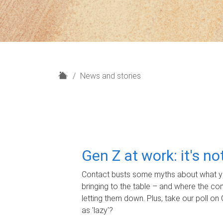
H
News and stories
o
m
e
Gen Z at work: it's n
Contact busts some myths about what yo
bringing to the table – and where the c
letting them down. Plus, take our poll on 
as 'lazy'?