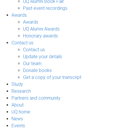
UQ Alumni Book Fair
Past event recordings
Awards
Awards
UQ Alumni Awards
Honorary awards
Contact us
Contact us
Update your details
Our team
Donate books
Get a copy of your transcript
Study
Research
Partners and community
About
UQ home
News
Events