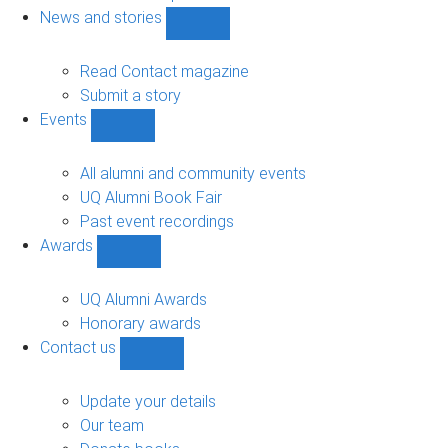
navigation
News and stories
Show
News
and
Read Contact magazine
stories
Submit a story
sub-
Events
navigation
Show
Events
sub-
All alumni and community events
navigation
UQ Alumni Book Fair
Past event recordings
Awards
Show
Awards
sub-
UQ Alumni Awards
navigation
Honorary awards
Contact us
Show
Contact
us
Update your details
sub-
Our team
navigation