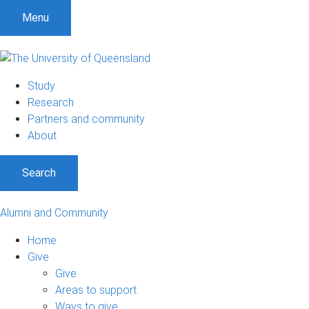
Menu
Study
Research
Partners and community
About
Search
Alumni and Community
Home
Give
Give
Areas to support
Ways to give