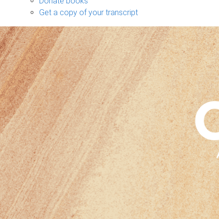
Donate books
Get a copy of your transcript