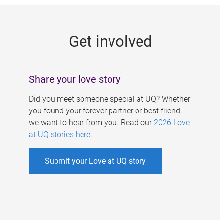
g
e
Get involved
s
Share your love story
Did you meet someone special at UQ? Whether
you found your forever partner or best friend,
we want to hear from you. Read our
2026 Love
at UQ stories here
.
Submit your Love at UQ story