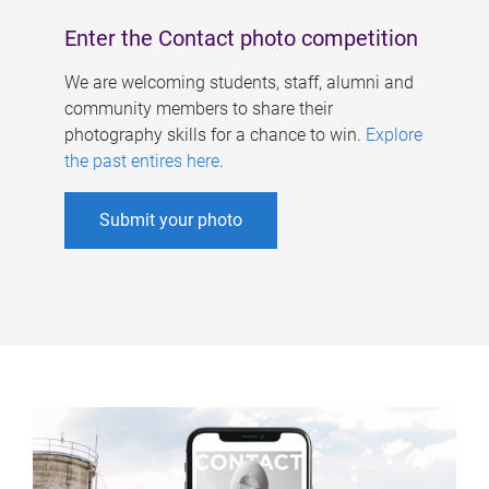
Enter the Contact photo competition
We are welcoming students, staff, alumni and
community members to share their
photography skills for a chance to win.
Explore
the past entires here
.
Submit your photo