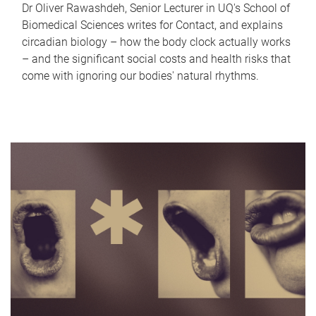
Dr Oliver Rawashdeh, Senior Lecturer in UQ's School of
Biomedical Sciences writes for Contact, and explains
circadian biology – how the body clock actually works
– and the significant social costs and health risks that
come with ignoring our bodies' natural rhythms.