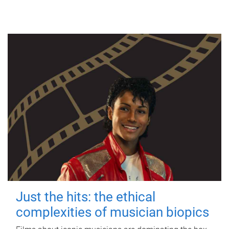
Just the hits: the ethical
complexities of musician biopics