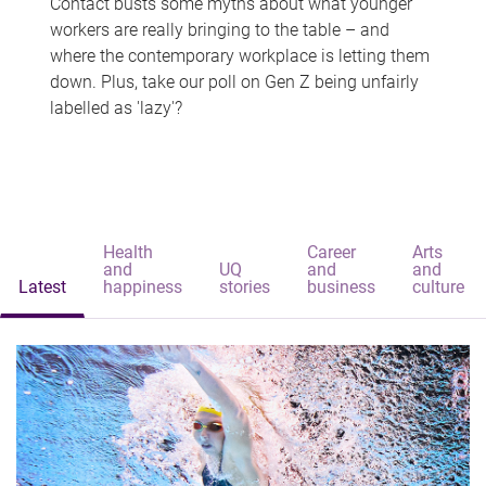
Contact busts some myths about what younger
workers are really bringing to the table – and
where the contemporary workplace is letting them
down. Plus, take our poll on Gen Z being unfairly
labelled as 'lazy'?
Health
Career
Arts
and
UQ
and
and
Latest
happiness
stories
business
culture