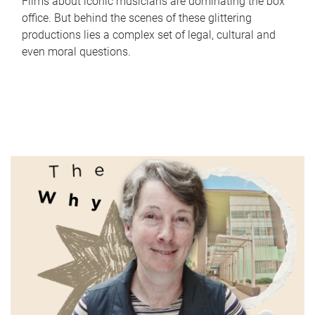
Films about iconic musicians are dominating the box
office. But behind the scenes of these glittering
productions lies a complex set of legal, cultural and
even moral questions.