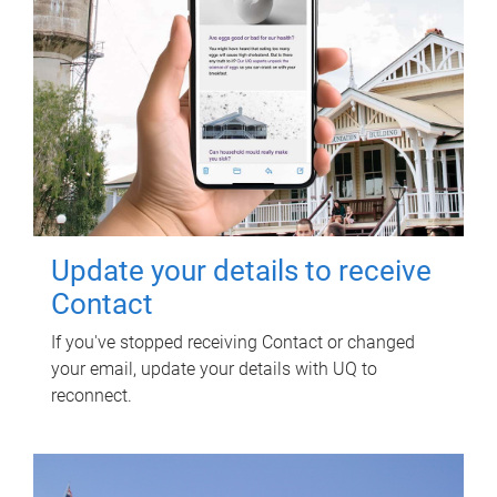
Update your details to receive
Contact
If you've stopped receiving Contact or changed
your email, update your details with UQ to
reconnect.