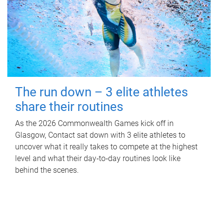
The run down – 3 elite athletes
share their routines
As the 2026 Commonwealth Games kick off in
Glasgow, Contact sat down with 3 elite athletes to
uncover what it really takes to compete at the highest
level and what their day‑to‑day routines look like
behind the scenes.