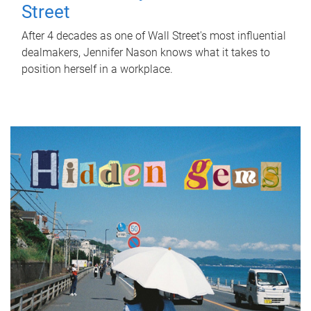
Street
After 4 decades as one of Wall Street's most influential
dealmakers, Jennifer Nason knows what it takes to
position herself in a workplace.