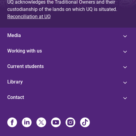
UQ acknowledges the Traditional Owners and their
custodianship of the lands on which UQ is situated.
Reconciliation at UQ
Media
Working with us
Current students
Library
Contact