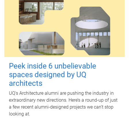
Peek inside 6 unbelievable
spaces designed by UQ
architects
UQ's Architecture alumni are pushing the industry in
extraordinary new directions. Here’s a round-up of just
a few recent alumni-designed projects we can’t stop
looking at.