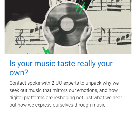
Is your music taste really your
own?
Contact spoke with 2 UQ experts to unpack why we
seek out music that mirrors our emotions, and how
digital platforms are reshaping not just what we hear,
but how we express ourselves through music.