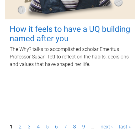
How it feels to have a UQ building
named after you
The Why? talks to accomplished scholar Emeritus
Professor Susan Tett to reflect on the habits, decisions
and values that have shaped her life.
P
1
2
3
4
5
6
7
8
9
…
next ›
last »
a