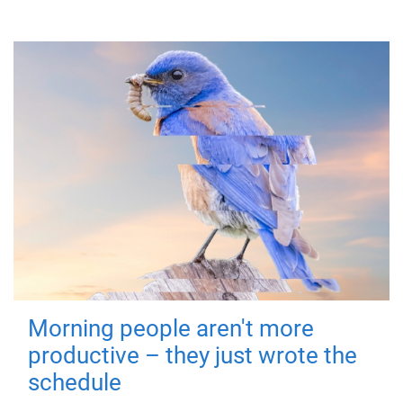
Morning people aren't more
productive – they just wrote the
schedule