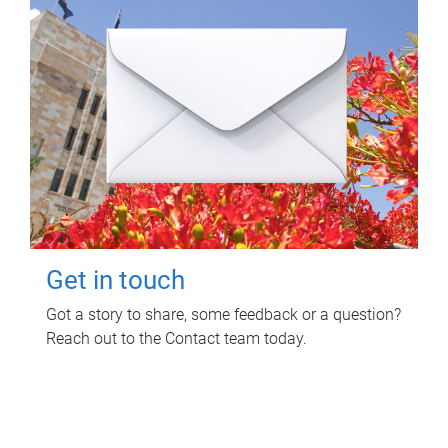
Get in touch
Got a story to share, some feedback or a question?
Reach out to the Contact team today.