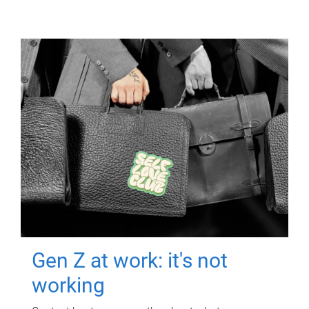
Gen Z at work: it's not
working