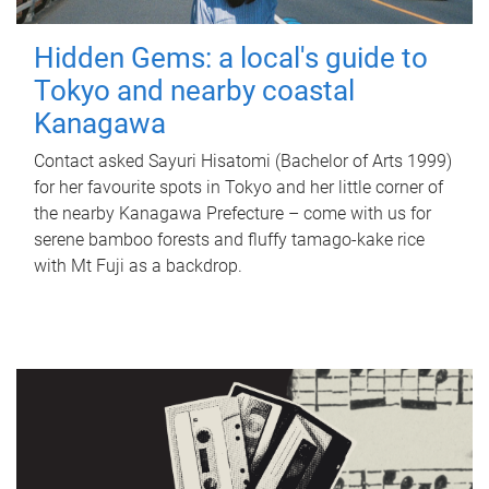
Hidden Gems: a local's guide to
Tokyo and nearby coastal
Kanagawa
Contact asked Sayuri Hisatomi (Bachelor of Arts 1999)
for her favourite spots in Tokyo and her little corner of
the nearby Kanagawa Prefecture – come with us for
serene bamboo forests and fluffy tamago-kake rice
with Mt Fuji as a backdrop.