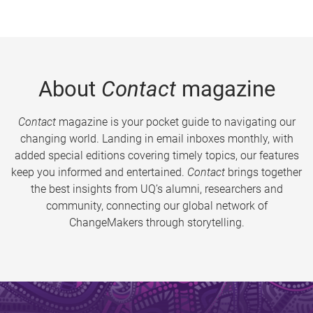
About
Contact
magazine
Contact
magazine is your pocket guide to navigating our
changing world. Landing in email inboxes monthly, with
added special editions covering timely topics, our features
keep you informed and entertained.
Contact
brings together
the best insights from UQ’s alumni, researchers and
community, connecting our global network of
ChangeMakers through storytelling.