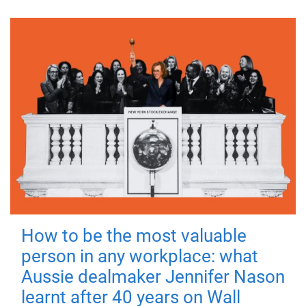
How to be the most valuable
person in any workplace: what
Aussie dealmaker Jennifer Nason
learnt after 40 years on Wall