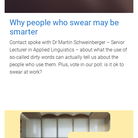
Why people who swear may be
smarter
Contact spoke with Dr Martin Schweinberger – Senior
Lecturer in Applied Linguistics – about what the use of
so-called dirty words can actually tell us about the
people who use them. Plus, vote in our poll: is it ok to
swear at work?