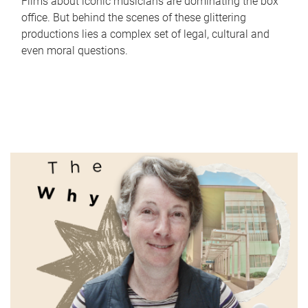
Films about iconic musicians are dominating the box
office. But behind the scenes of these glittering
productions lies a complex set of legal, cultural and
even moral questions.