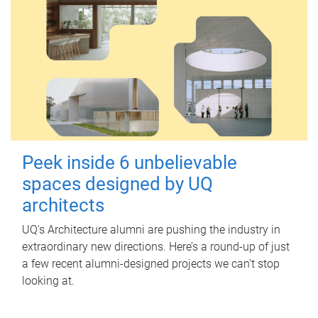
Peek inside 6 unbelievable
spaces designed by UQ
architects
UQ's Architecture alumni are pushing the industry in
extraordinary new directions. Here’s a round-up of just
a few recent alumni-designed projects we can’t stop
looking at.