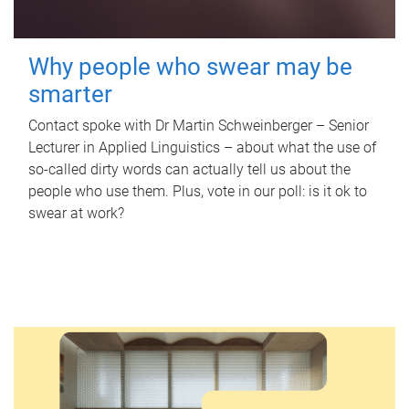
Why people who swear may be
smarter
Contact spoke with Dr Martin Schweinberger – Senior
Lecturer in Applied Linguistics – about what the use of
so-called dirty words can actually tell us about the
people who use them. Plus, vote in our poll: is it ok to
swear at work?