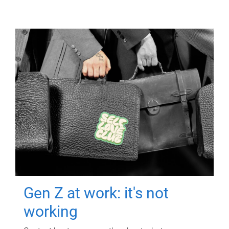
Gen Z at work: it's not
working