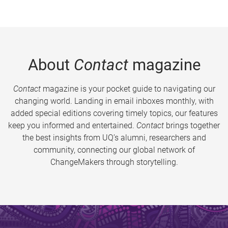
About
Contact
magazine
Contact
magazine is your pocket guide to navigating our
changing world. Landing in email inboxes monthly, with
added special editions covering timely topics, our features
keep you informed and entertained.
Contact
brings together
the best insights from UQ’s alumni, researchers and
community, connecting our global network of
ChangeMakers through storytelling.