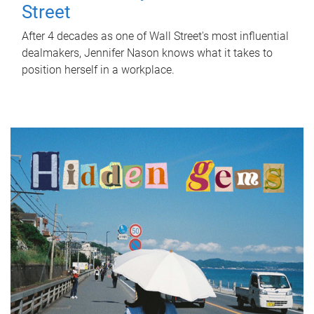
Street
After 4 decades as one of Wall Street's most influential
dealmakers, Jennifer Nason knows what it takes to
position herself in a workplace.