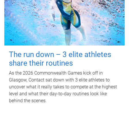
The run down – 3 elite athletes
share their routines
As the 2026 Commonwealth Games kick off in
Glasgow, Contact sat down with 3 elite athletes to
uncover what it really takes to compete at the highest
level and what their day‑to‑day routines look like
behind the scenes.