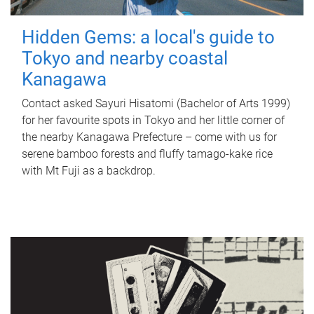
Hidden Gems: a local's guide to
Tokyo and nearby coastal
Kanagawa
Contact asked Sayuri Hisatomi (Bachelor of Arts 1999)
for her favourite spots in Tokyo and her little corner of
the nearby Kanagawa Prefecture – come with us for
serene bamboo forests and fluffy tamago-kake rice
with Mt Fuji as a backdrop.