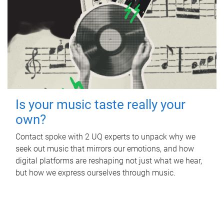
Is your music taste really your
own?
Contact spoke with 2 UQ experts to unpack why we
seek out music that mirrors our emotions, and how
digital platforms are reshaping not just what we hear,
but how we express ourselves through music.