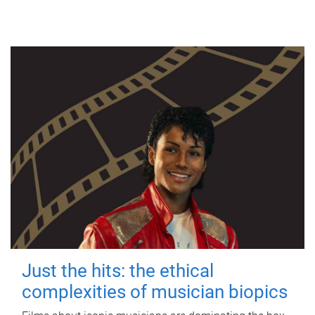
Just the hits: the ethical
complexities of musician biopics