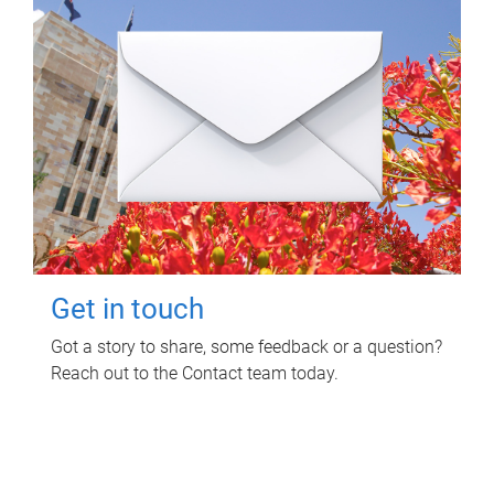
Get in touch
Got a story to share, some feedback or a question?
Reach out to the Contact team today.