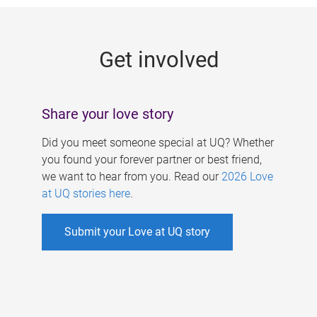
g
e
Get involved
s
Share your love story
Did you meet someone special at UQ? Whether
you found your forever partner or best friend,
we want to hear from you. Read our
2026 Love
at UQ stories here
.
Submit your Love at UQ story