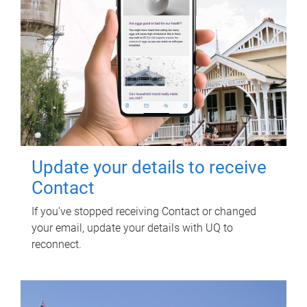
Update your details to receive
Contact
If you've stopped receiving Contact or changed
your email, update your details with UQ to
reconnect.