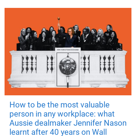
How to be the most valuable
person in any workplace: what
Aussie dealmaker Jennifer Nason
learnt after 40 years on Wall