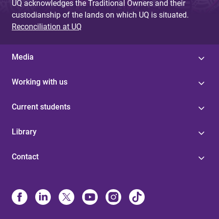
UQ acknowledges the Traditional Owners and their
custodianship of the lands on which UQ is situated.
Reconciliation at UQ
Media
Working with us
Current students
Library
Contact