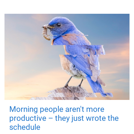
Morning people aren't more
productive – they just wrote the
schedule