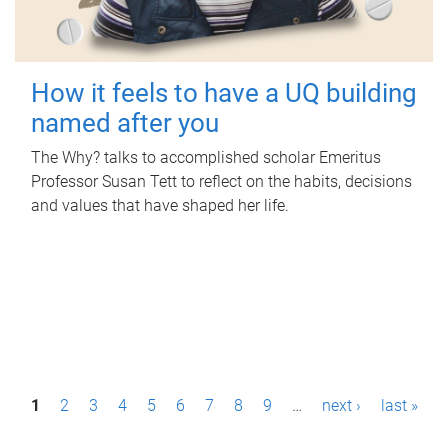
How it feels to have a UQ building
named after you
The Why? talks to accomplished scholar Emeritus
Professor Susan Tett to reflect on the habits, decisions
and values that have shaped her life.
P
1
2
3
4
5
6
7
8
9
…
next ›
last »
a