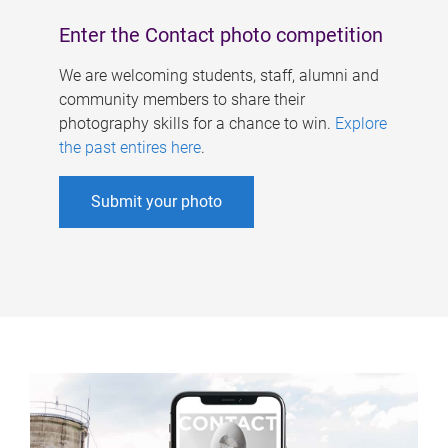
Enter the Contact photo competition
We are welcoming students, staff, alumni and
community members to share their
photography skills for a chance to win.
Explore
the past entires here
.
Submit your photo