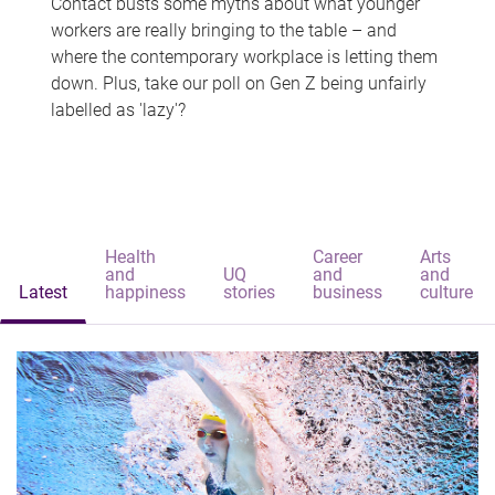
Contact busts some myths about what younger
workers are really bringing to the table – and
where the contemporary workplace is letting them
down. Plus, take our poll on Gen Z being unfairly
labelled as 'lazy'?
Health
Career
Arts
and
UQ
and
and
Latest
happiness
stories
business
culture