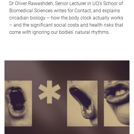
Dr Oliver Rawashdeh, Senior Lecturer in UQ's School of
Biomedical Sciences writes for Contact, and explains
circadian biology – how the body clock actually works
– and the significant social costs and health risks that
come with ignoring our bodies' natural rhythms.