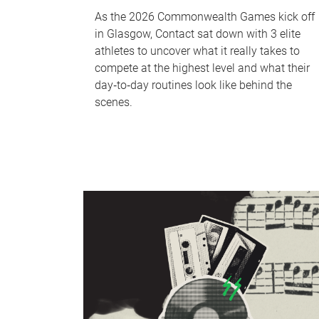
As the 2026 Commonwealth Games kick off
in Glasgow, Contact sat down with 3 elite
athletes to uncover what it really takes to
compete at the highest level and what their
day‑to‑day routines look like behind the
scenes.