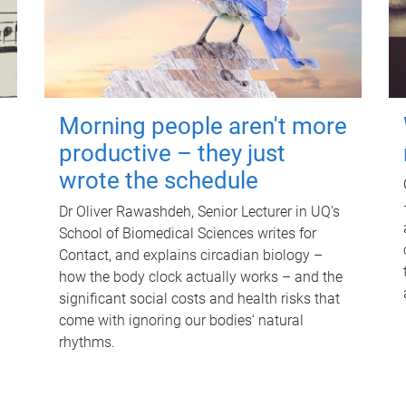
Morning people aren't more
productive – they just
wrote the schedule
Dr Oliver Rawashdeh, Senior Lecturer in UQ's
School of Biomedical Sciences writes for
Contact, and explains circadian biology –
how the body clock actually works – and the
significant social costs and health risks that
come with ignoring our bodies' natural
rhythms.