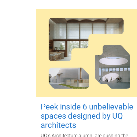
Peek inside 6 unbelievable
spaces designed by UQ
architects
UQ's Architecture alumni are pushing the