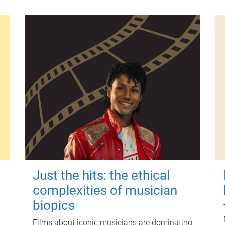
Just the hits: the ethical
complexities of musician
biopics
Films about iconic musicians are dominating