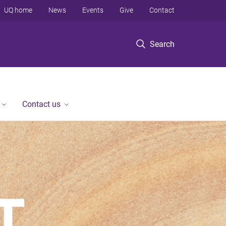
UQ home
News
Events
Give
Contact
Search
Contact us