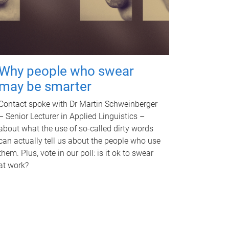
Why people who swear
may be smarter
Contact spoke with Dr Martin Schweinberger
– Senior Lecturer in Applied Linguistics –
about what the use of so-called dirty words
can actually tell us about the people who use
them. Plus, vote in our poll: is it ok to swear
at work?