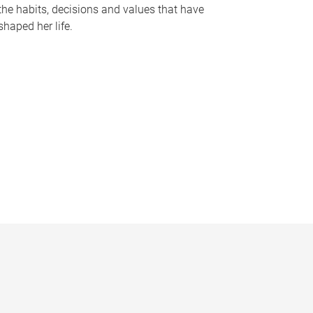
the habits, decisions and values that have
shaped her life.