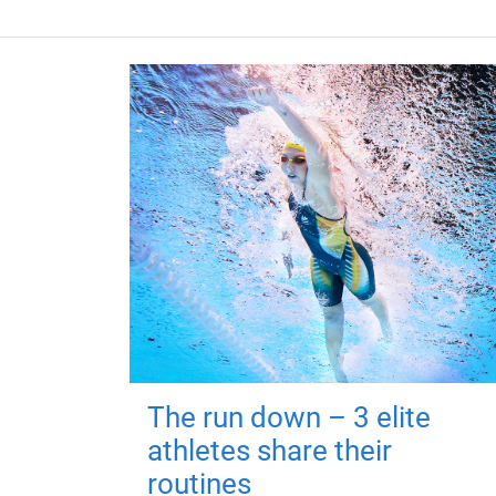
The run down – 3 elite
athletes share their
routines