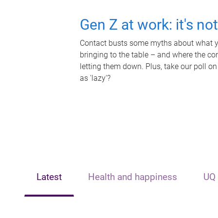
Gen Z at work: it's no
Contact busts some myths about what yo
bringing to the table – and where the c
letting them down. Plus, take our poll on
as 'lazy'?
Latest
Health and happiness
UQ 