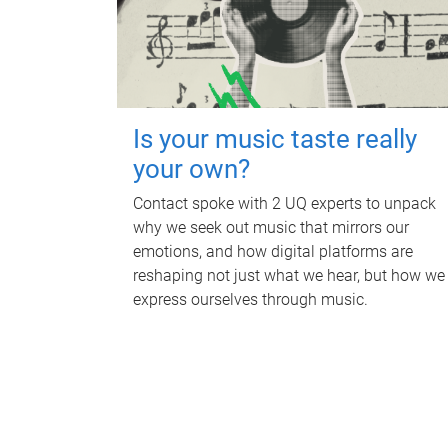
Is your music taste really
your own?
Contact spoke with 2 UQ experts to unpack
why we seek out music that mirrors our
emotions, and how digital platforms are
reshaping not just what we hear, but how we
express ourselves through music.