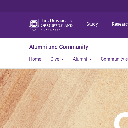
Study
Resear
Alumni and Community
Home
Give
Alumni
Community 