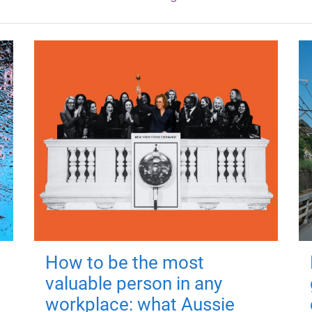
How to be the most
valuable person in any
workplace: what Aussie