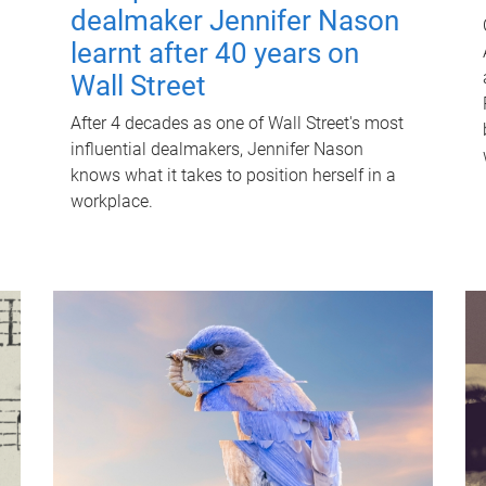
dealmaker Jennifer Nason
learnt after 40 years on
Wall Street
After 4 decades as one of Wall Street's most
influential dealmakers, Jennifer Nason
knows what it takes to position herself in a
workplace.