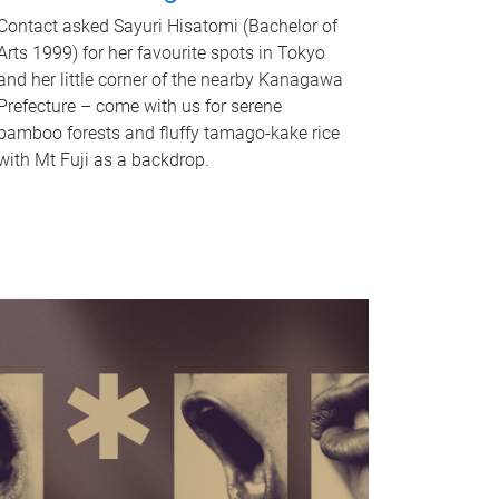
Contact asked Sayuri Hisatomi (Bachelor of
Arts 1999) for her favourite spots in Tokyo
and her little corner of the nearby Kanagawa
Prefecture – come with us for serene
bamboo forests and fluffy tamago-kake rice
with Mt Fuji as a backdrop.