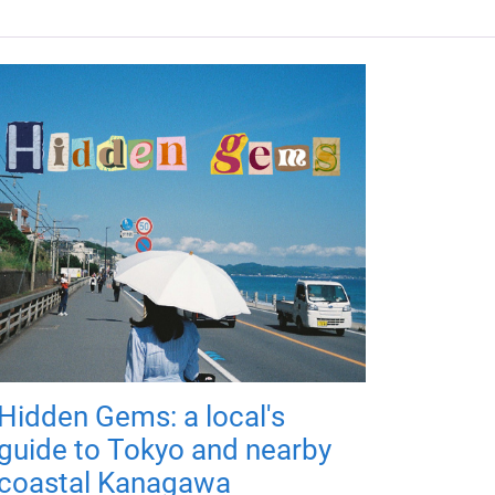
Hidden Gems: a local's
guide to Tokyo and nearby
coastal Kanagawa