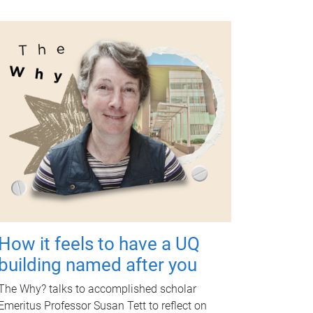
How it feels to have a UQ
building named after you
The Why? talks to accomplished scholar
Emeritus Professor Susan Tett to reflect on