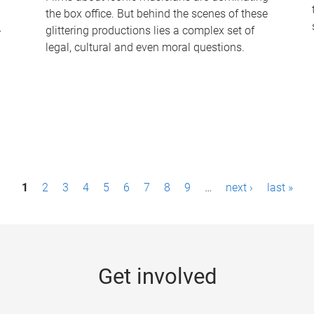
the box office. But behind the scenes of these
-
glittering productions lies a complex set of
legal, cultural and even moral questions.
1
2
3
4
5
6
7
8
9
…
next ›
last »
Get involved