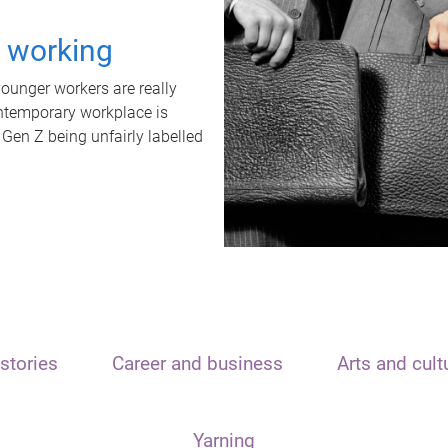
t working
unger workers are really
ontemporary workplace is
 Gen Z being unfairly labelled
stories
Career and business
Arts and cult
Yarning