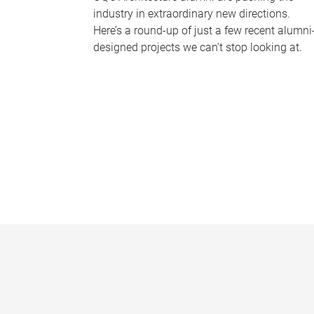
industry in extraordinary new directions.
Here’s a round-up of just a few recent alumni
designed projects we can’t stop looking at.
P
a
g
e
s