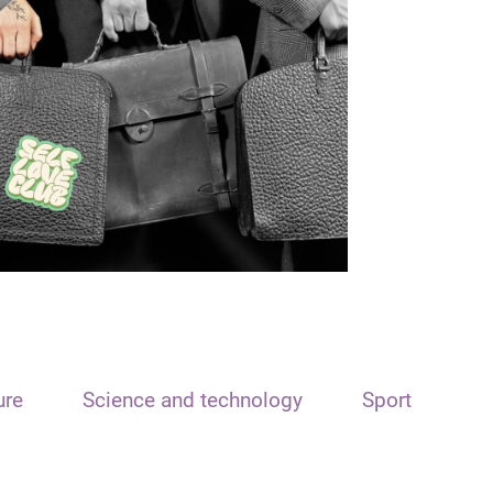
ure
Science and technology
Sport