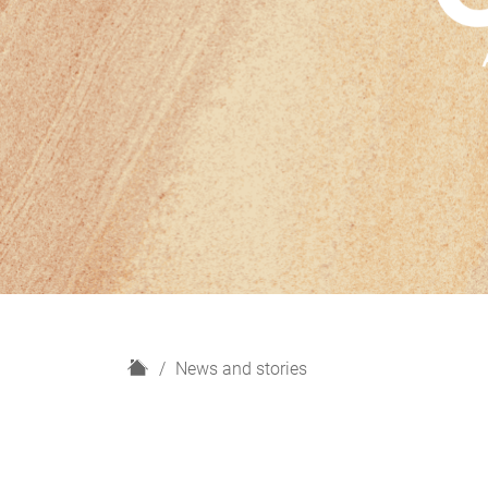
H
News and stories
o
m
e