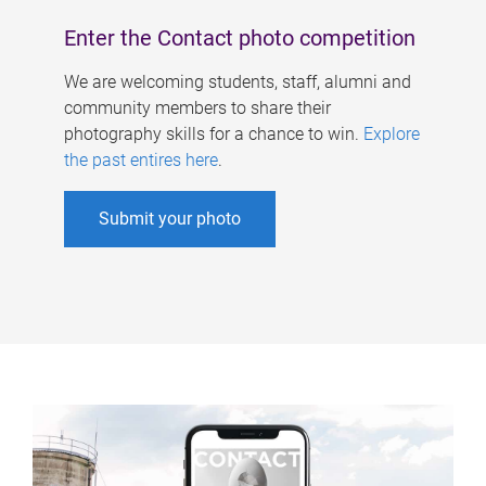
Enter the Contact photo competition
We are welcoming students, staff, alumni and
community members to share their
photography skills for a chance to win.
Explore
the past entires here
.
Submit your photo