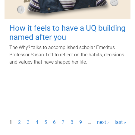
How it feels to have a UQ building
named after you
The Why? talks to accomplished scholar Emeritus
Professor Susan Tett to reflect on the habits, decisions
and values that have shaped her life.
P
1
2
3
4
5
6
7
8
9
…
next ›
last »
a