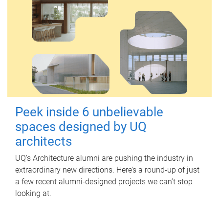
Peek inside 6 unbelievable
spaces designed by UQ
architects
UQ's Architecture alumni are pushing the industry in
extraordinary new directions. Here’s a round-up of just
a few recent alumni-designed projects we can’t stop
looking at.