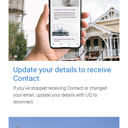
Update your details to receive
Contact
If you've stopped receiving Contact or changed
your email, update your details with UQ to
reconnect.