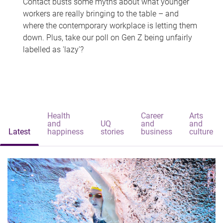
Contact busts some myths about what younger
workers are really bringing to the table – and
where the contemporary workplace is letting them
down. Plus, take our poll on Gen Z being unfairly
labelled as 'lazy'?
Health
Career
Arts
and
UQ
and
and
Latest
happiness
stories
business
culture