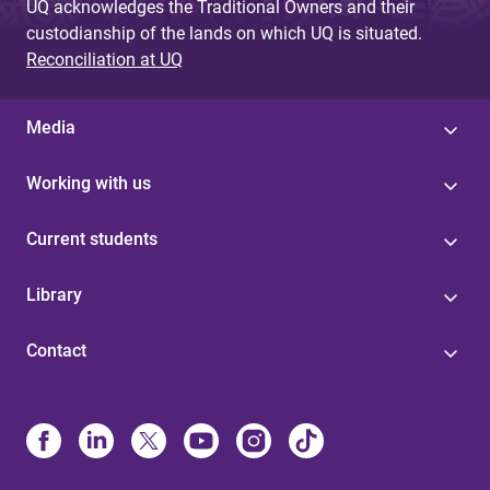
UQ acknowledges the Traditional Owners and their
custodianship of the lands on which UQ is situated.
Reconciliation at UQ
Media
Working with us
Current students
Library
Contact