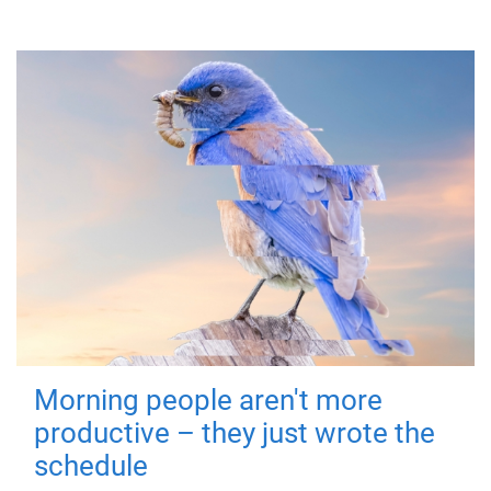
Morning people aren't more
productive – they just wrote the
schedule