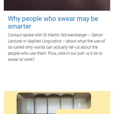
Why people who swear may be
smarter
Contact spoke with Dr Martin Schweinberger – Senior
Lecturer in Applied Linguistics – about what the use of
so-called dirty words can actually tell us about the
people who use them. Plus, vote in our poll: is it ok to
swear at work?