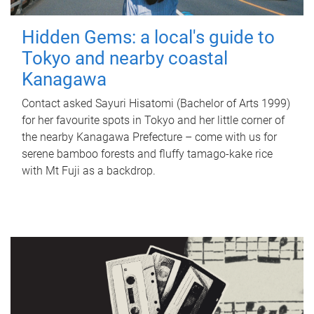
Hidden Gems: a local's guide to
Tokyo and nearby coastal
Kanagawa
Contact asked Sayuri Hisatomi (Bachelor of Arts 1999)
for her favourite spots in Tokyo and her little corner of
the nearby Kanagawa Prefecture – come with us for
serene bamboo forests and fluffy tamago-kake rice
with Mt Fuji as a backdrop.