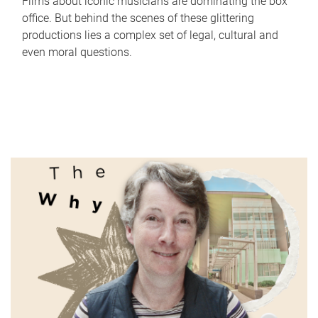
Films about iconic musicians are dominating the box
office. But behind the scenes of these glittering
productions lies a complex set of legal, cultural and
even moral questions.