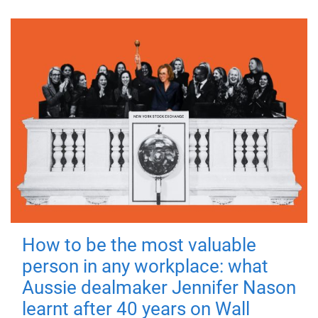
How to be the most valuable
person in any workplace: what
Aussie dealmaker Jennifer Nason
learnt after 40 years on Wall