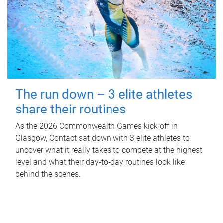
The run down – 3 elite athletes
share their routines
As the 2026 Commonwealth Games kick off in
Glasgow, Contact sat down with 3 elite athletes to
uncover what it really takes to compete at the highest
level and what their day‑to‑day routines look like
behind the scenes.