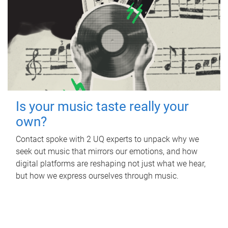
Is your music taste really your
own?
Contact spoke with 2 UQ experts to unpack why we
seek out music that mirrors our emotions, and how
digital platforms are reshaping not just what we hear,
but how we express ourselves through music.