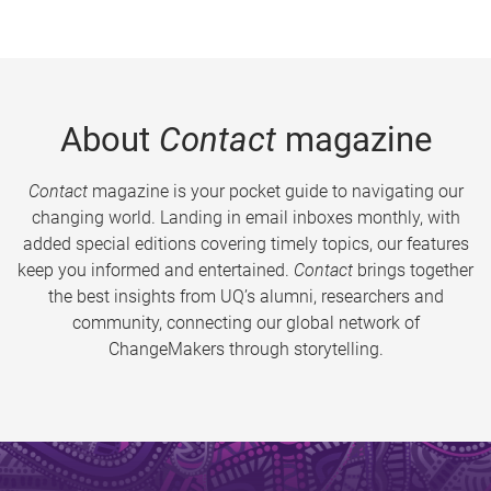
About
Contact
magazine
Contact
magazine is your pocket guide to navigating our
changing world. Landing in email inboxes monthly, with
added special editions covering timely topics, our features
keep you informed and entertained.
Contact
brings together
the best insights from UQ’s alumni, researchers and
community, connecting our global network of
ChangeMakers through storytelling.