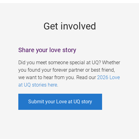
g
e
Get involved
s
Share your love story
Did you meet someone special at UQ? Whether
you found your forever partner or best friend,
we want to hear from you. Read our
2026 Love
at UQ stories here
.
Submit your Love at UQ story