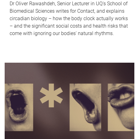
Dr Oliver Rawashdeh, Senior Lecturer in UQ's School of
Biomedical Sciences writes for Contact, and explains
circadian biology – how the body clock actually works
– and the significant social costs and health risks that
come with ignoring our bodies' natural rhythms.