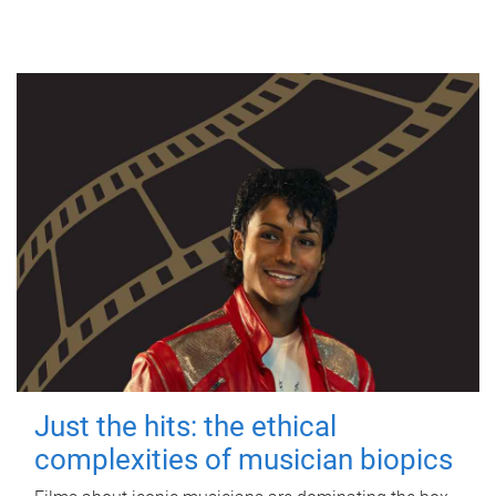
Just the hits: the ethical
complexities of musician biopics