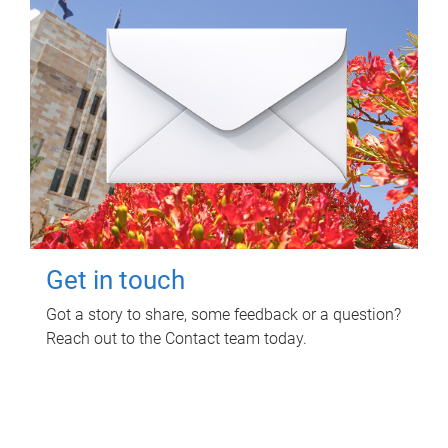
Get in touch
Got a story to share, some feedback or a question?
Reach out to the Contact team today.