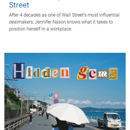
Street
After 4 decades as one of Wall Street's most influential
dealmakers, Jennifer Nason knows what it takes to
position herself in a workplace.