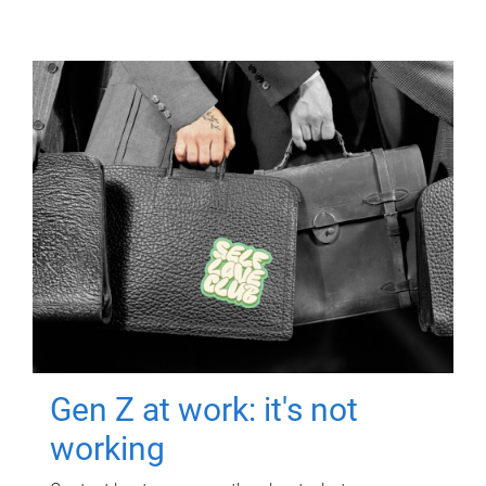
Gen Z at work: it's not
working