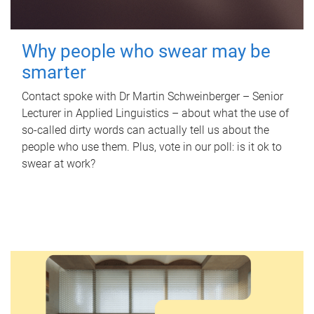
Why people who swear may be
smarter
Contact spoke with Dr Martin Schweinberger – Senior
Lecturer in Applied Linguistics – about what the use of
so-called dirty words can actually tell us about the
people who use them. Plus, vote in our poll: is it ok to
swear at work?