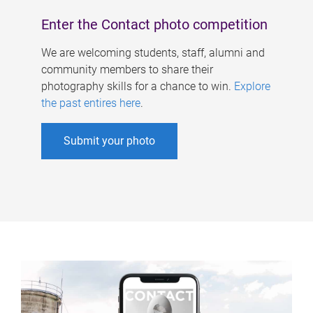
Enter the Contact photo competition
We are welcoming students, staff, alumni and
community members to share their
photography skills for a chance to win.
Explore
the past entires here
.
Submit your photo