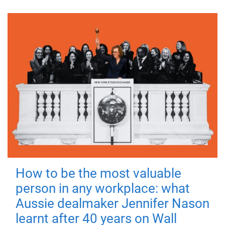
How to be the most valuable
person in any workplace: what
Aussie dealmaker Jennifer Nason
learnt after 40 years on Wall