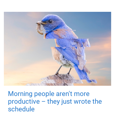
Morning people aren't more
productive – they just wrote the
schedule