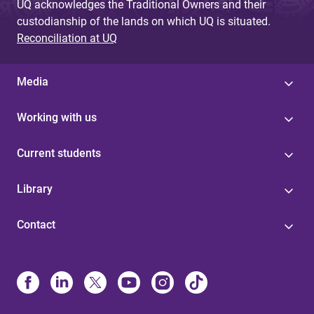
UQ acknowledges the Traditional Owners and their
custodianship of the lands on which UQ is situated.
Reconciliation at UQ
Media
Working with us
Current students
Library
Contact