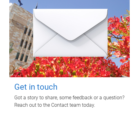
Get in touch
Got a story to share, some feedback or a question?
Reach out to the Contact team today.