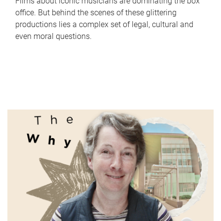
Films about iconic musicians are dominating the box
office. But behind the scenes of these glittering
productions lies a complex set of legal, cultural and
even moral questions.