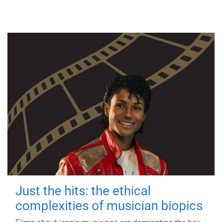
Just the hits: the ethical
complexities of musician biopics