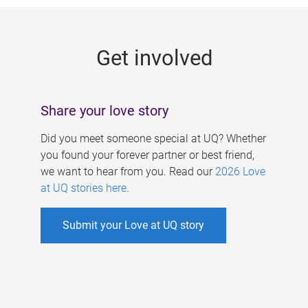
g
e
Get involved
s
Share your love story
Did you meet someone special at UQ? Whether
you found your forever partner or best friend,
we want to hear from you. Read our
2026 Love
at UQ stories here
.
Submit your Love at UQ story