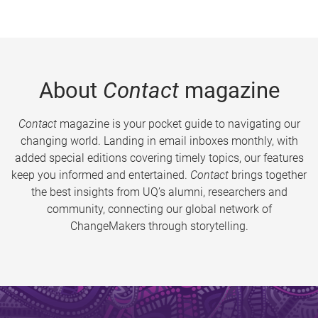
About
Contact
magazine
Contact
magazine is your pocket guide to navigating our
changing world. Landing in email inboxes monthly, with
added special editions covering timely topics, our features
keep you informed and entertained.
Contact
brings together
the best insights from UQ’s alumni, researchers and
community, connecting our global network of
ChangeMakers through storytelling.