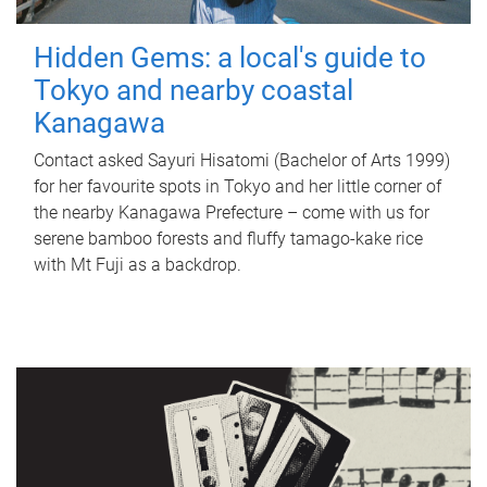
Hidden Gems: a local's guide to
Tokyo and nearby coastal
Kanagawa
Contact asked Sayuri Hisatomi (Bachelor of Arts 1999)
for her favourite spots in Tokyo and her little corner of
the nearby Kanagawa Prefecture – come with us for
serene bamboo forests and fluffy tamago-kake rice
with Mt Fuji as a backdrop.