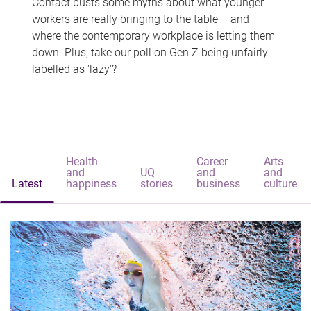
Contact busts some myths about what younger
workers are really bringing to the table – and
where the contemporary workplace is letting them
down. Plus, take our poll on Gen Z being unfairly
labelled as 'lazy'?
Health
Career
Arts
and
UQ
and
and
Latest
happiness
stories
business
culture