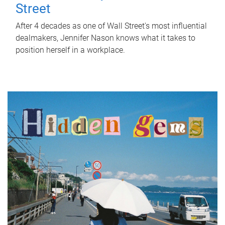
Street
After 4 decades as one of Wall Street's most influential
dealmakers, Jennifer Nason knows what it takes to
position herself in a workplace.