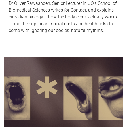
Dr Oliver Rawashdeh, Senior Lecturer in UQ's School of
Biomedical Sciences writes for Contact, and explains
circadian biology – how the body clock actually works
– and the significant social costs and health risks that
come with ignoring our bodies' natural rhythms.