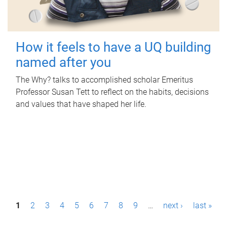
How it feels to have a UQ building
named after you
The Why? talks to accomplished scholar Emeritus
Professor Susan Tett to reflect on the habits, decisions
and values that have shaped her life.
P
1
2
3
4
5
6
7
8
9
…
next ›
last »
a