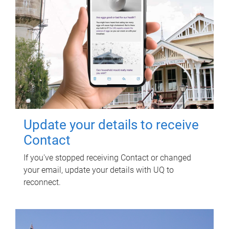
Update your details to receive
Contact
If you've stopped receiving Contact or changed
your email, update your details with UQ to
reconnect.