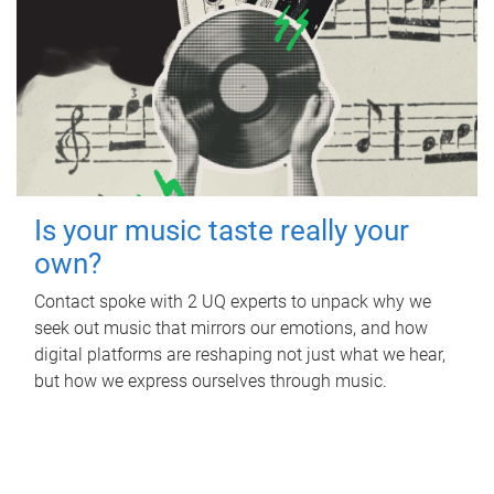
Is your music taste really your
own?
Contact spoke with 2 UQ experts to unpack why we
seek out music that mirrors our emotions, and how
digital platforms are reshaping not just what we hear,
but how we express ourselves through music.