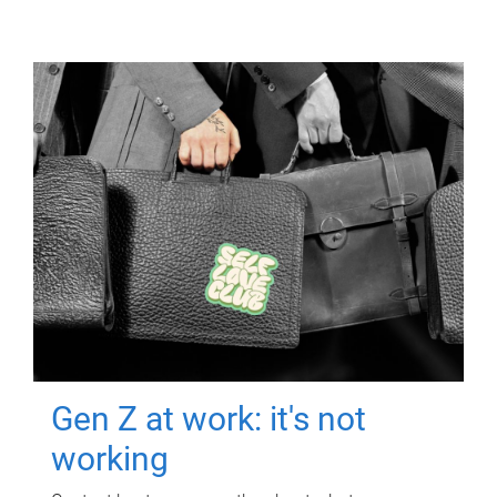
Gen Z at work: it's not
working