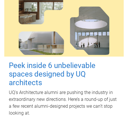
Peek inside 6 unbelievable
spaces designed by UQ
architects
UQ's Architecture alumni are pushing the industry in
extraordinary new directions. Here’s a round-up of just
a few recent alumni-designed projects we can’t stop
looking at.