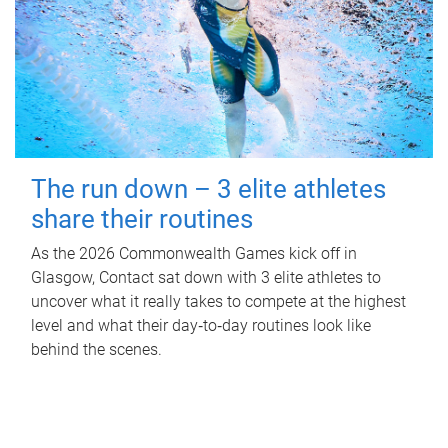
The run down – 3 elite athletes
share their routines
As the 2026 Commonwealth Games kick off in
Glasgow, Contact sat down with 3 elite athletes to
uncover what it really takes to compete at the highest
level and what their day‑to‑day routines look like
behind the scenes.