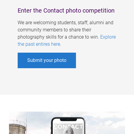
Enter the Contact photo competition
We are welcoming students, staff, alumni and
community members to share their
photography skills for a chance to win.
Explore
the past entires here
.
Submit your photo