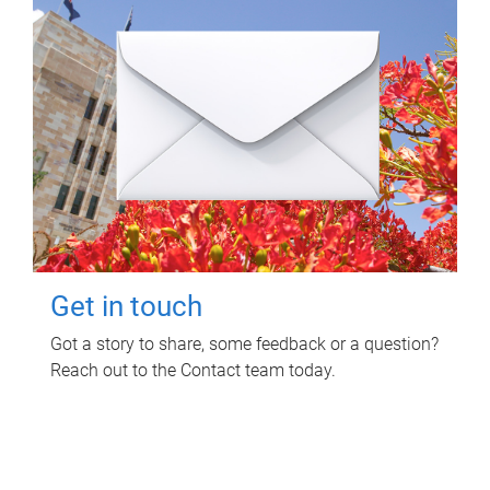
Get in touch
Got a story to share, some feedback or a question?
Reach out to the Contact team today.