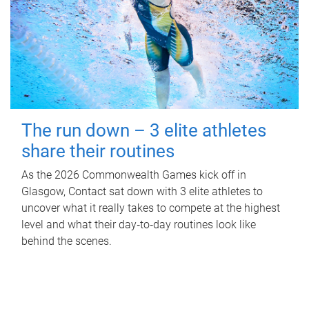
The run down – 3 elite athletes
share their routines
As the 2026 Commonwealth Games kick off in
Glasgow, Contact sat down with 3 elite athletes to
uncover what it really takes to compete at the highest
level and what their day‑to‑day routines look like
behind the scenes.