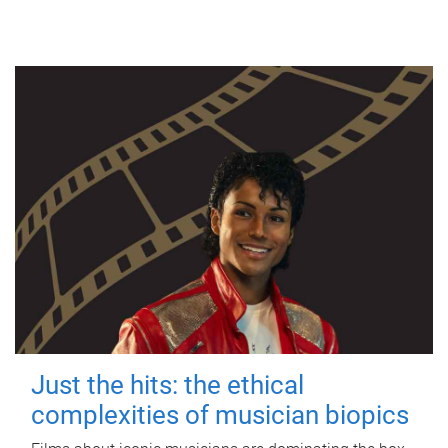
Just the hits: the ethical
complexities of musician biopics