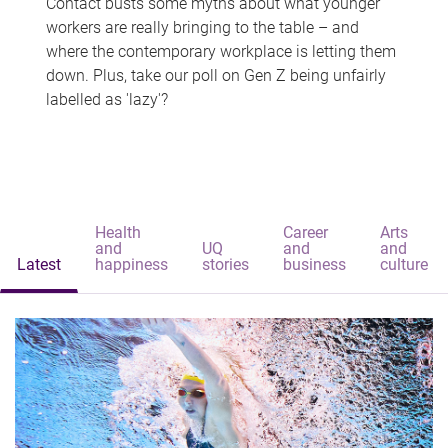
Contact busts some myths about what younger
workers are really bringing to the table – and
where the contemporary workplace is letting them
down. Plus, take our poll on Gen Z being unfairly
labelled as 'lazy'?
Health
Career
Arts
and
UQ
and
and
Latest
happiness
stories
business
culture