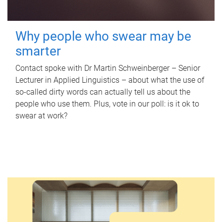
Why people who swear may be
smarter
Contact spoke with Dr Martin Schweinberger – Senior
Lecturer in Applied Linguistics – about what the use of
so-called dirty words can actually tell us about the
people who use them. Plus, vote in our poll: is it ok to
swear at work?