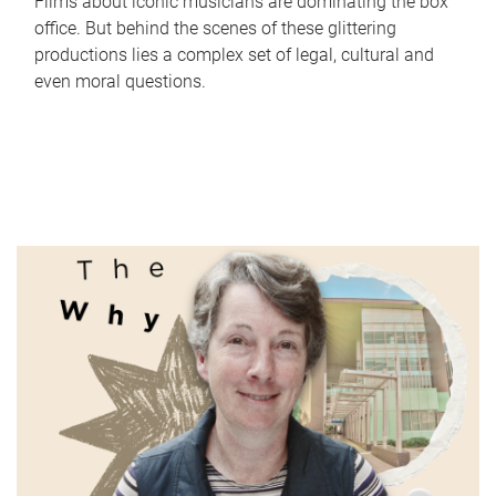
Films about iconic musicians are dominating the box
office. But behind the scenes of these glittering
productions lies a complex set of legal, cultural and
even moral questions.