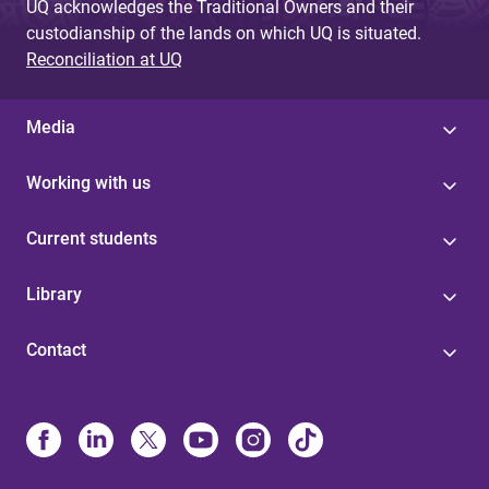
UQ acknowledges the Traditional Owners and their
custodianship of the lands on which UQ is situated.
Reconciliation at UQ
Media
Working with us
Current students
Library
Contact