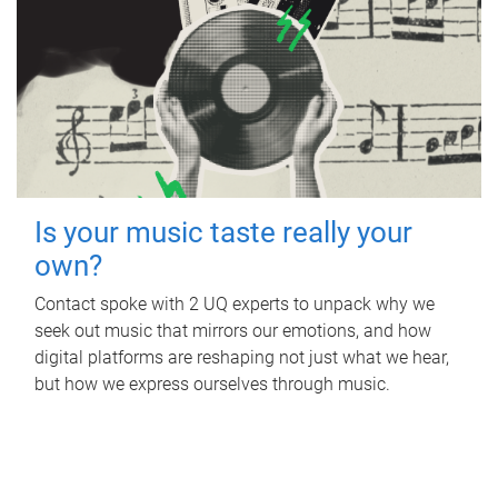
Is your music taste really your
own?
Contact spoke with 2 UQ experts to unpack why we
seek out music that mirrors our emotions, and how
digital platforms are reshaping not just what we hear,
but how we express ourselves through music.