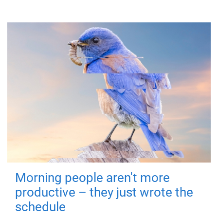
Morning people aren't more
productive – they just wrote the
schedule