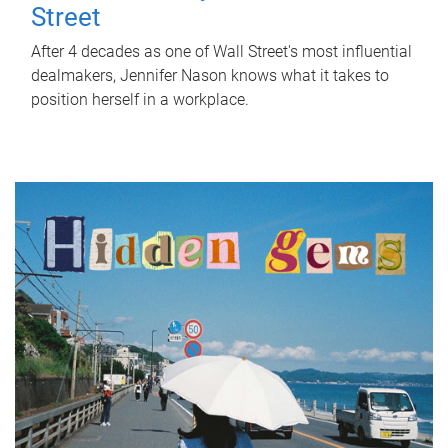
Street
After 4 decades as one of Wall Street's most influential
dealmakers, Jennifer Nason knows what it takes to
position herself in a workplace.