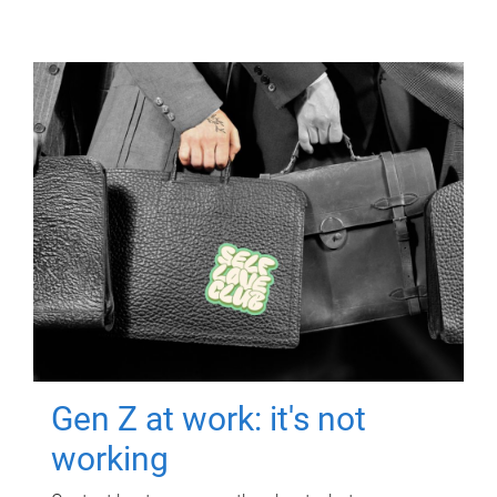
Gen Z at work: it's not
working