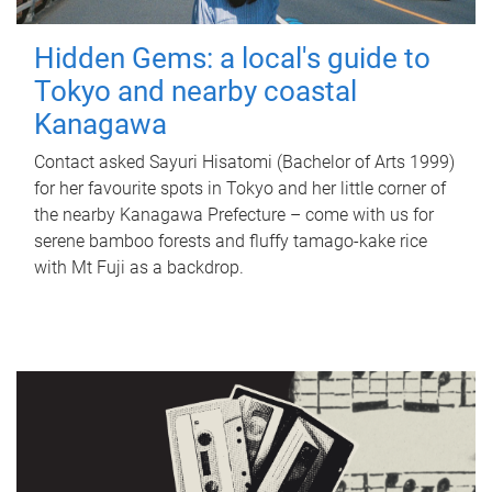
Hidden Gems: a local's guide to
Tokyo and nearby coastal
Kanagawa
Contact asked Sayuri Hisatomi (Bachelor of Arts 1999)
for her favourite spots in Tokyo and her little corner of
the nearby Kanagawa Prefecture – come with us for
serene bamboo forests and fluffy tamago-kake rice
with Mt Fuji as a backdrop.