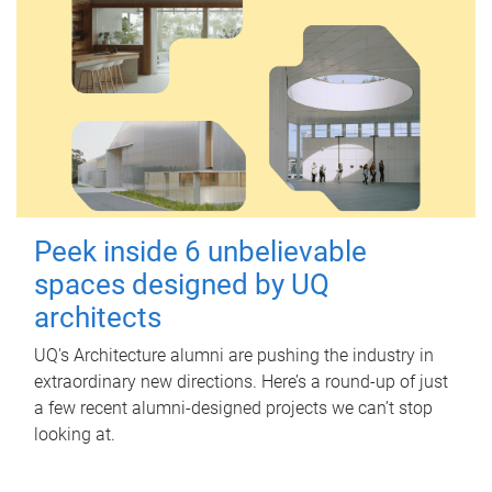
Peek inside 6 unbelievable
spaces designed by UQ
architects
UQ's Architecture alumni are pushing the industry in
extraordinary new directions. Here’s a round-up of just
a few recent alumni-designed projects we can’t stop
looking at.