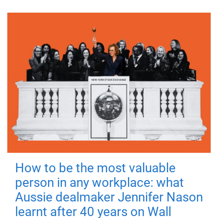
How to be the most valuable
person in any workplace: what
Aussie dealmaker Jennifer Nason
learnt after 40 years on Wall