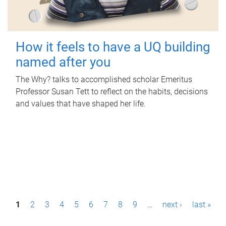
How it feels to have a UQ building
named after you
The Why? talks to accomplished scholar Emeritus
Professor Susan Tett to reflect on the habits, decisions
and values that have shaped her life.
P
1
2
3
4
5
6
7
8
9
…
next ›
last »
a