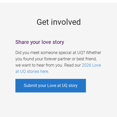
g
e
Get involved
s
Share your love story
Did you meet someone special at UQ? Whether
you found your forever partner or best friend,
we want to hear from you. Read our
2026 Love
at UQ stories here
.
Submit your Love at UQ story