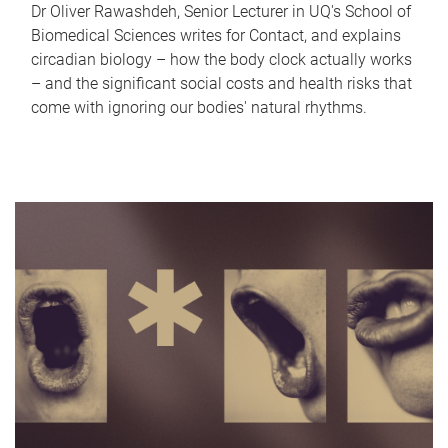
Dr Oliver Rawashdeh, Senior Lecturer in UQ's School of
Biomedical Sciences writes for Contact, and explains
circadian biology – how the body clock actually works
– and the significant social costs and health risks that
come with ignoring our bodies' natural rhythms.