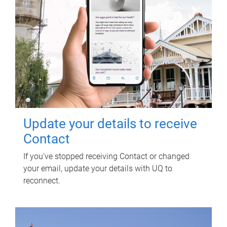
Update your details to receive
Contact
If you've stopped receiving Contact or changed
your email, update your details with UQ to
reconnect.