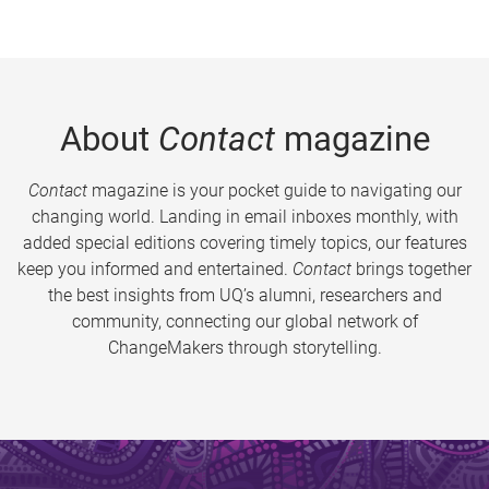
About
Contact
magazine
Contact
magazine is your pocket guide to navigating our
changing world. Landing in email inboxes monthly, with
added special editions covering timely topics, our features
keep you informed and entertained.
Contact
brings together
the best insights from UQ’s alumni, researchers and
community, connecting our global network of
ChangeMakers through storytelling.