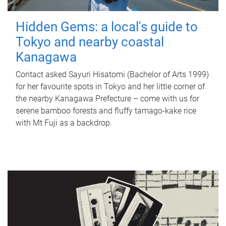
Hidden Gems: a local's guide to
Tokyo and nearby coastal
Kanagawa
Contact asked Sayuri Hisatomi (Bachelor of Arts 1999)
for her favourite spots in Tokyo and her little corner of
the nearby Kanagawa Prefecture – come with us for
serene bamboo forests and fluffy tamago-kake rice
with Mt Fuji as a backdrop.