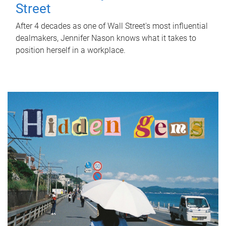
Street
After 4 decades as one of Wall Street's most influential
dealmakers, Jennifer Nason knows what it takes to
position herself in a workplace.