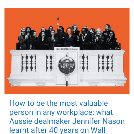
How to be the most valuable
person in any workplace: what
Aussie dealmaker Jennifer Nason
learnt after 40 years on Wall