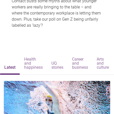
Contact busts some myths about what younger
workers are really bringing to the table – and
where the contemporary workplace is letting them
down. Plus, take our poll on Gen Z being unfairly
labelled as 'lazy'?
Health
Career
Arts
and
UQ
and
and
Latest
happiness
stories
business
culture