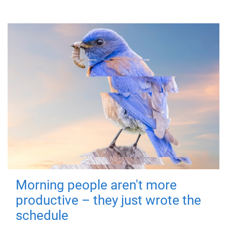
Morning people aren't more
productive – they just wrote the
schedule