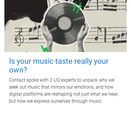
Is your music taste really your
own?
Contact spoke with 2 UQ experts to unpack why we
seek out music that mirrors our emotions, and how
digital platforms are reshaping not just what we hear,
but how we express ourselves through music.