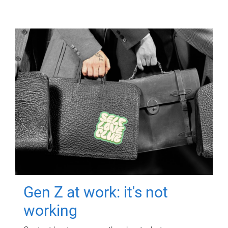
Gen Z at work: it's not
working