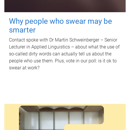
Why people who swear may be
smarter
Contact spoke with Dr Martin Schweinberger – Senior
Lecturer in Applied Linguistics – about what the use of
so-called dirty words can actually tell us about the
people who use them. Plus, vote in our poll: is it ok to
swear at work?