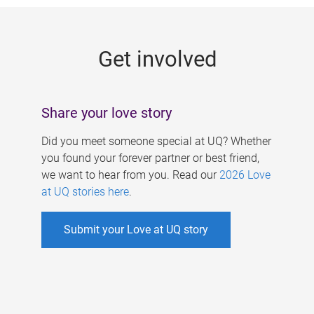
g
e
Get involved
s
Share your love story
Did you meet someone special at UQ? Whether
you found your forever partner or best friend,
we want to hear from you. Read our
2026 Love
at UQ stories here
.
Submit your Love at UQ story