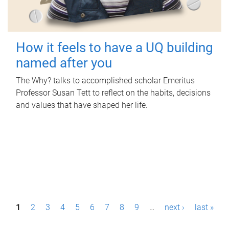
How it feels to have a UQ building
named after you
The Why? talks to accomplished scholar Emeritus
Professor Susan Tett to reflect on the habits, decisions
and values that have shaped her life.
P
1
2
3
4
5
6
7
8
9
…
next ›
last »
a