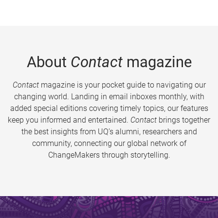
About
Contact
magazine
Contact
magazine is your pocket guide to navigating our
changing world. Landing in email inboxes monthly, with
added special editions covering timely topics, our features
keep you informed and entertained.
Contact
brings together
the best insights from UQ’s alumni, researchers and
community, connecting our global network of
ChangeMakers through storytelling.