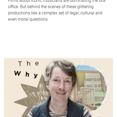
Films about iconic musicians are dominating the box
office. But behind the scenes of these glittering
productions lies a complex set of legal, cultural and
even moral questions.