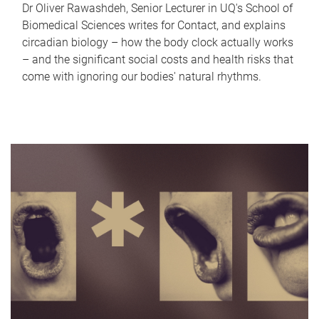
Dr Oliver Rawashdeh, Senior Lecturer in UQ's School of
Biomedical Sciences writes for Contact, and explains
circadian biology – how the body clock actually works
– and the significant social costs and health risks that
come with ignoring our bodies' natural rhythms.