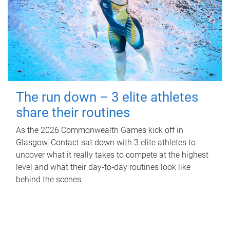
The run down – 3 elite athletes
share their routines
As the 2026 Commonwealth Games kick off in
Glasgow, Contact sat down with 3 elite athletes to
uncover what it really takes to compete at the highest
level and what their day‑to‑day routines look like
behind the scenes.