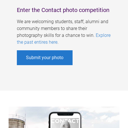
Enter the Contact photo competition
We are welcoming students, staff, alumni and
community members to share their
photography skills for a chance to win.
Explore
the past entires here
.
Submit your photo