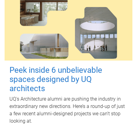
Peek inside 6 unbelievable
spaces designed by UQ
architects
UQ's Architecture alumni are pushing the industry in
extraordinary new directions. Here’s a round-up of just
a few recent alumni-designed projects we can’t stop
looking at.