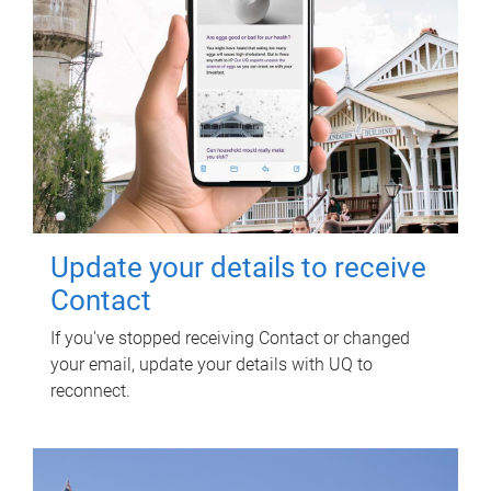
Update your details to receive
Contact
If you've stopped receiving Contact or changed
your email, update your details with UQ to
reconnect.