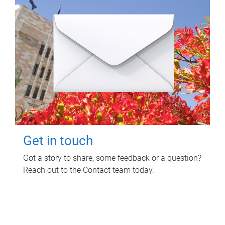
Get in touch
Got a story to share, some feedback or a question?
Reach out to the Contact team today.