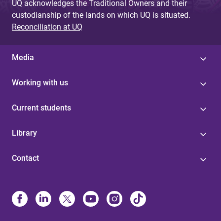
UQ acknowledges the Traditional Owners and their
custodianship of the lands on which UQ is situated.
Reconciliation at UQ
Media
Working with us
Current students
Library
Contact