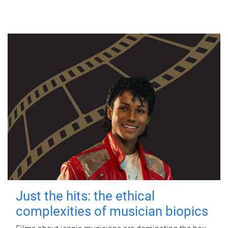
Just the hits: the ethical
complexities of musician biopics