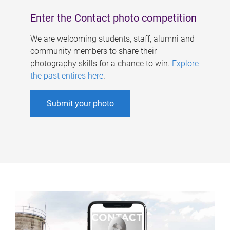
Enter the Contact photo competition
We are welcoming students, staff, alumni and
community members to share their
photography skills for a chance to win.
Explore
the past entires here
.
Submit your photo