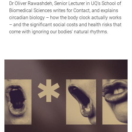
Dr Oliver Rawashdeh, Senior Lecturer in UQ's School of
Biomedical Sciences writes for Contact, and explains
circadian biology – how the body clock actually works
– and the significant social costs and health risks that
come with ignoring our bodies' natural rhythms.