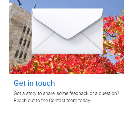
Get in touch
Got a story to share, some feedback or a question?
Reach out to the Contact team today.