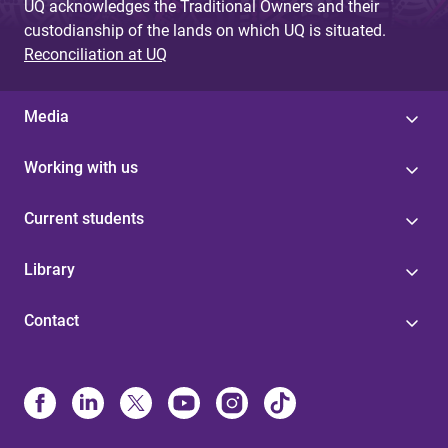
UQ acknowledges the Traditional Owners and their
custodianship of the lands on which UQ is situated.
Reconciliation at UQ
Media
Working with us
Current students
Library
Contact