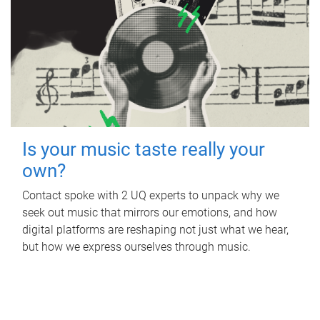
Is your music taste really your
own?
Contact spoke with 2 UQ experts to unpack why we
seek out music that mirrors our emotions, and how
digital platforms are reshaping not just what we hear,
but how we express ourselves through music.