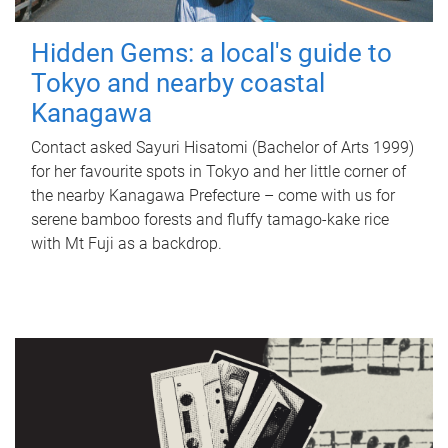
Hidden Gems: a local's guide to
Tokyo and nearby coastal
Kanagawa
Contact asked Sayuri Hisatomi (Bachelor of Arts 1999)
for her favourite spots in Tokyo and her little corner of
the nearby Kanagawa Prefecture – come with us for
serene bamboo forests and fluffy tamago-kake rice
with Mt Fuji as a backdrop.