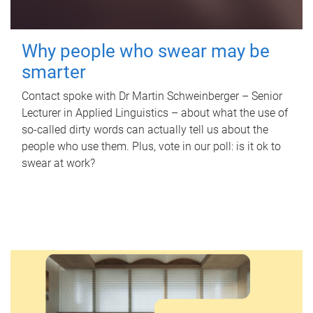
Why people who swear may be
smarter
Contact spoke with Dr Martin Schweinberger – Senior
Lecturer in Applied Linguistics – about what the use of
so-called dirty words can actually tell us about the
people who use them. Plus, vote in our poll: is it ok to
swear at work?