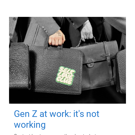
Gen Z at work: it's not
working