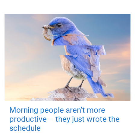
Morning people aren't more
productive – they just wrote the
schedule