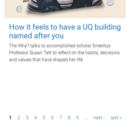
How it feels to have a UQ building
named after you
The Why? talks to accomplished scholar Emeritus
Professor Susan Tett to reflect on the habits, decisions
and values that have shaped her life.
P
1
2
3
4
5
6
7
8
9
…
next ›
last »
a