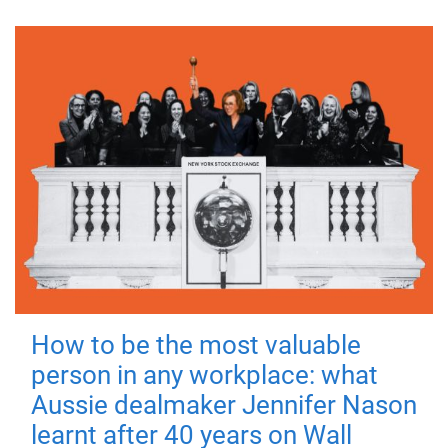
How to be the most valuable
person in any workplace: what
Aussie dealmaker Jennifer Nason
learnt after 40 years on Wall