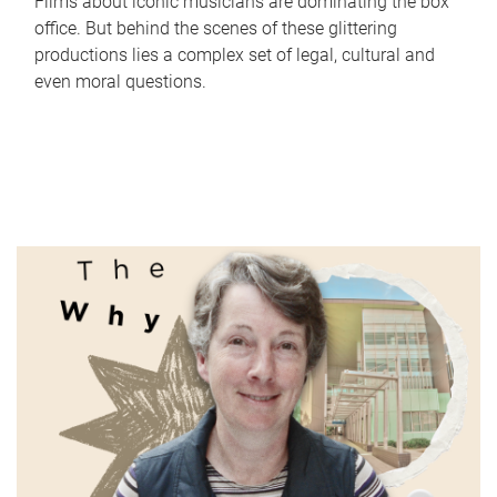
Films about iconic musicians are dominating the box
office. But behind the scenes of these glittering
productions lies a complex set of legal, cultural and
even moral questions.