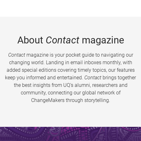
About
Contact
magazine
Contact
magazine is your pocket guide to navigating our
changing world. Landing in email inboxes monthly, with
added special editions covering timely topics, our features
keep you informed and entertained.
Contact
brings together
the best insights from UQ’s alumni, researchers and
community, connecting our global network of
ChangeMakers through storytelling.