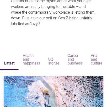
Contact busts some myths about what younger
workers are really bringing to the table – and
where the contemporary workplace is letting them
down. Plus, take our poll on Gen Z being unfairly
labelled as 'lazy'?
Health
Career
Arts
and
UQ
and
and
Latest
happiness
stories
business
culture