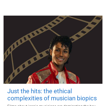
Just the hits: the ethical
complexities of musician biopics