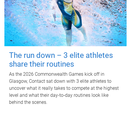
The run down – 3 elite athletes
share their routines
As the 2026 Commonwealth Games kick off in
Glasgow, Contact sat down with 3 elite athletes to
uncover what it really takes to compete at the highest
level and what their day‑to‑day routines look like
behind the scenes.