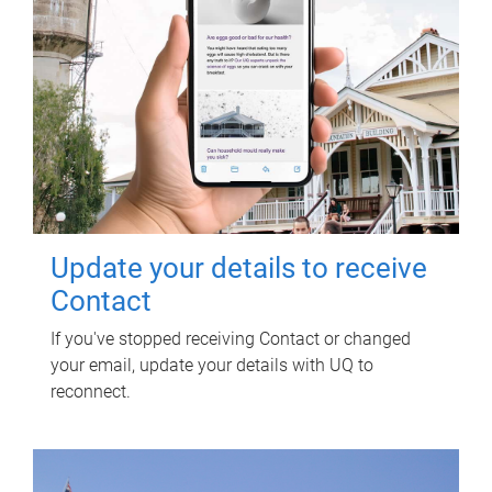
Update your details to receive
Contact
If you've stopped receiving Contact or changed
your email, update your details with UQ to
reconnect.