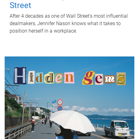
Street
After 4 decades as one of Wall Street's most influential
dealmakers, Jennifer Nason knows what it takes to
position herself in a workplace.