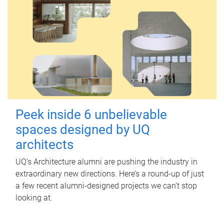
Peek inside 6 unbelievable
spaces designed by UQ
architects
UQ's Architecture alumni are pushing the industry in
extraordinary new directions. Here’s a round-up of just
a few recent alumni-designed projects we can’t stop
looking at.