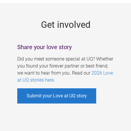
g
e
Get involved
s
Share your love story
Did you meet someone special at UQ? Whether
you found your forever partner or best friend,
we want to hear from you. Read our
2026 Love
at UQ stories here
.
Submit your Love at UQ story