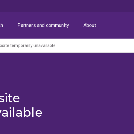
ch
Partners and community
About
ite temporarily unavailable
ite
ailable