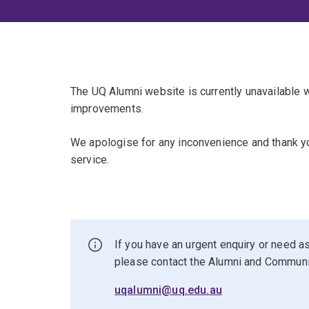
The UQ Alumni website is currently unavailable
improvements.
We apologise for any inconvenience and thank yo
service.
If you have an urgent enquiry or need as
please contact the Alumni and Commun
uqalumni@uq.edu.au