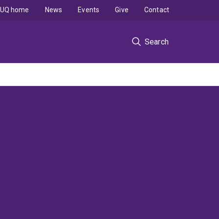
UQ home
News
Events
Give
Contact
Search