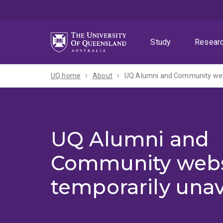
Skip
Skip
Skip
to
to
to
menu
content
footer
Study
Resear
UQ home
About
UQ Alumni and Community webs
UQ Alumni and
Community webs
temporarily unav