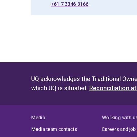
+61 7 3346 3166
UQ acknowledges the Traditional Owner
which UQ is situated.
Reconciliation a
Media
Working with u
Media team contacts
Careers and job