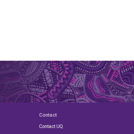
Contact
Contact UQ