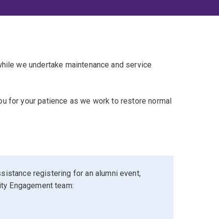
 while we undertake maintenance and service
u for your patience as we work to restore normal
sistance registering for an alumni event,
ity Engagement team: