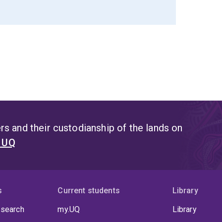
s and their custodianship of the lands on
t UQ
s
Current students
Library
 search
my.UQ
Library