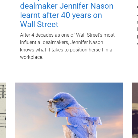
dealmaker Jennifer Nason
learnt after 40 years on
Wall Street
After 4 decades as one of Wall Street's most
influential dealmakers, Jennifer Nason
knows what it takes to position herself in a
workplace.