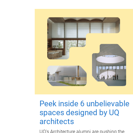
Peek inside 6 unbelievable
spaces designed by UQ
architects
UQ's Architecture alumni are pushing the