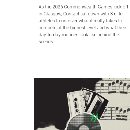
As the 2026 Commonwealth Games kick off
in Glasgow, Contact sat down with 3 elite
athletes to uncover what it really takes to
compete at the highest level and what their
day‑to‑day routines look like behind the
scenes.