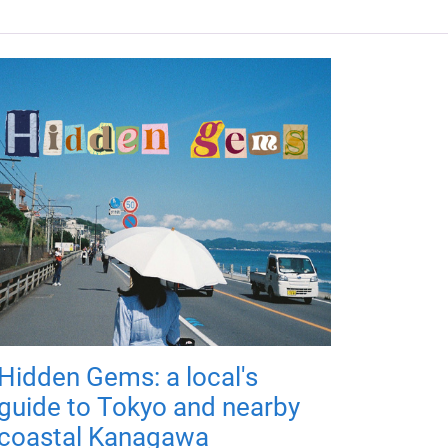
Hidden Gems: a local's
guide to Tokyo and nearby
coastal Kanagawa