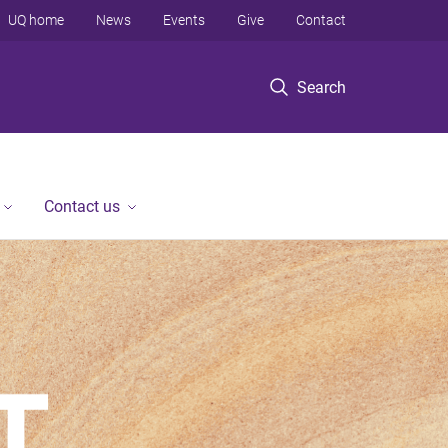
UQ home
News
Events
Give
Contact
Search
Contact us