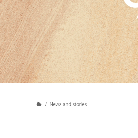
H
News and stories
o
m
e