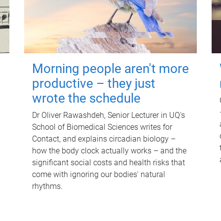
Morning people aren't more
productive – they just
wrote the schedule
Dr Oliver Rawashdeh, Senior Lecturer in UQ's
School of Biomedical Sciences writes for
Contact, and explains circadian biology –
how the body clock actually works – and the
significant social costs and health risks that
come with ignoring our bodies' natural
rhythms.