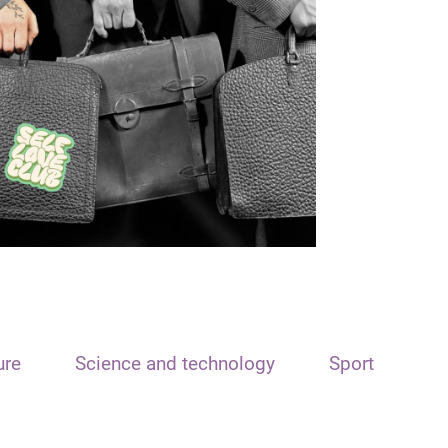
ure
Science and technology
Sport