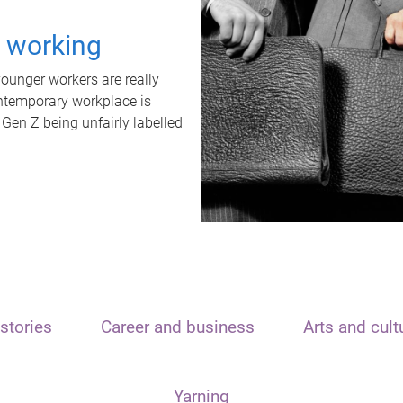
t working
unger workers are really
ontemporary workplace is
 Gen Z being unfairly labelled
stories
Career and business
Arts and cult
Yarning