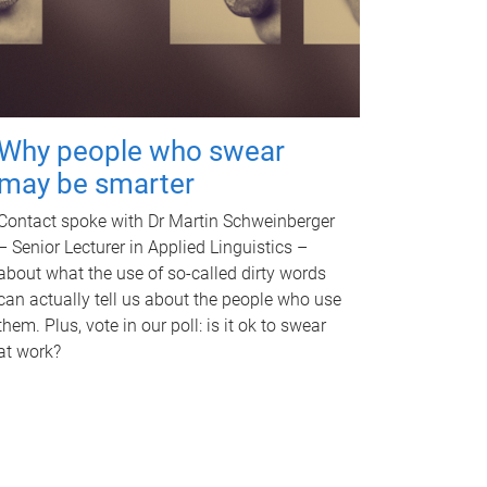
Why people who swear
may be smarter
Contact spoke with Dr Martin Schweinberger
– Senior Lecturer in Applied Linguistics –
about what the use of so-called dirty words
can actually tell us about the people who use
them. Plus, vote in our poll: is it ok to swear
at work?