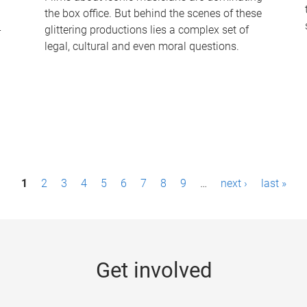
the box office. But behind the scenes of these
-
glittering productions lies a complex set of
legal, cultural and even moral questions.
1
2
3
4
5
6
7
8
9
…
next ›
last »
Get involved