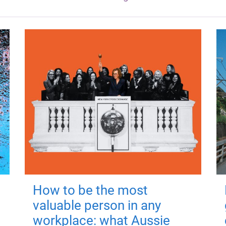
How to be the most
valuable person in any
workplace: what Aussie