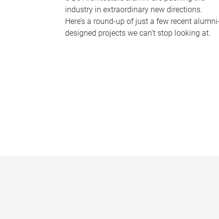
industry in extraordinary new directions.
Here’s a round-up of just a few recent alumni
designed projects we can’t stop looking at.
P
a
g
e
s