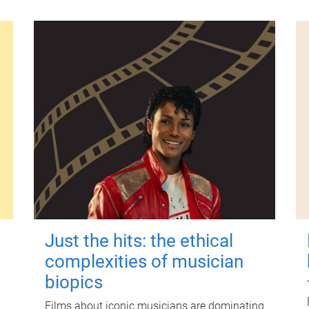
Just the hits: the ethical
complexities of musician
biopics
Films about iconic musicians are dominating