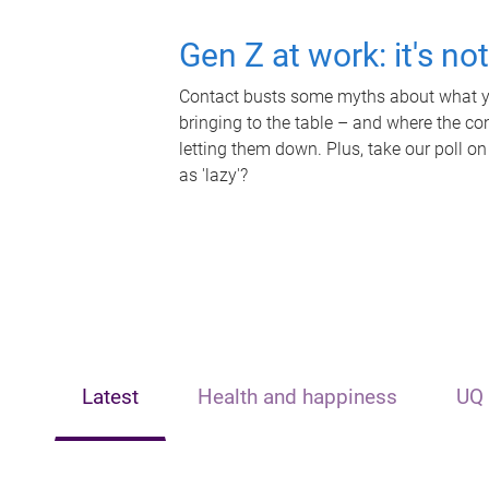
Gen Z at work: it's no
Contact busts some myths about what yo
bringing to the table – and where the c
letting them down. Plus, take our poll on
as 'lazy'?
Latest
Health and happiness
UQ 