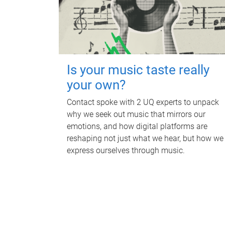
Is your music taste really
your own?
Contact spoke with 2 UQ experts to unpack
why we seek out music that mirrors our
emotions, and how digital platforms are
reshaping not just what we hear, but how we
express ourselves through music.