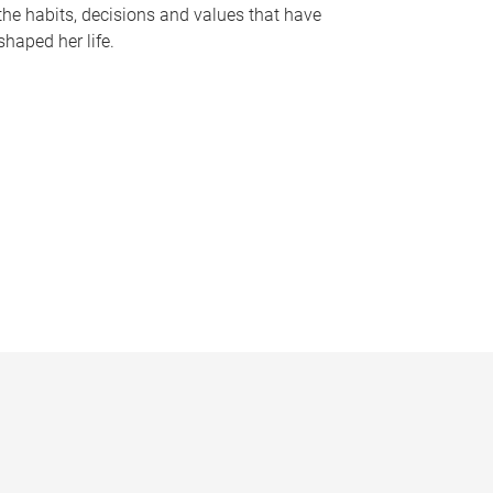
the habits, decisions and values that have
shaped her life.