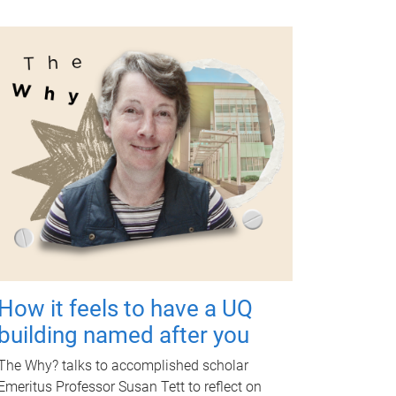
How it feels to have a UQ
building named after you
The Why? talks to accomplished scholar
Emeritus Professor Susan Tett to reflect on