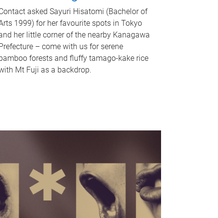
Contact asked Sayuri Hisatomi (Bachelor of
Arts 1999) for her favourite spots in Tokyo
and her little corner of the nearby Kanagawa
Prefecture – come with us for serene
bamboo forests and fluffy tamago-kake rice
with Mt Fuji as a backdrop.