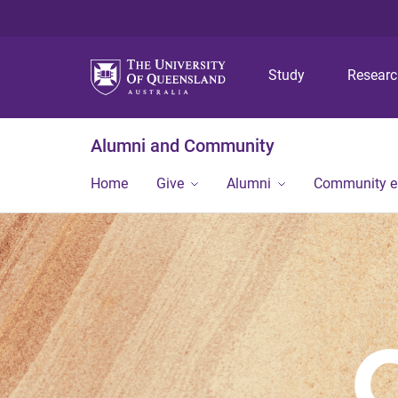
Study
Resear
Alumni and Community
Home
Give
Alumni
Community 