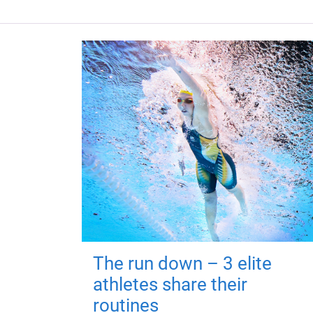
The run down – 3 elite
athletes share their
routines