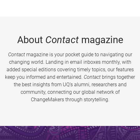
About
Contact
magazine
Contact
magazine is your pocket guide to navigating our
changing world. Landing in email inboxes monthly, with
added special editions covering timely topics, our features
keep you informed and entertained.
Contact
brings together
the best insights from UQ’s alumni, researchers and
community, connecting our global network of
ChangeMakers through storytelling.