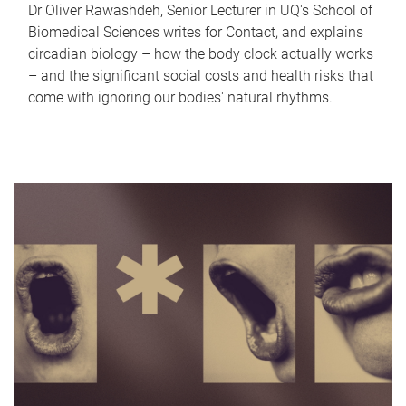
Dr Oliver Rawashdeh, Senior Lecturer in UQ's School of
Biomedical Sciences writes for Contact, and explains
circadian biology – how the body clock actually works
– and the significant social costs and health risks that
come with ignoring our bodies' natural rhythms.