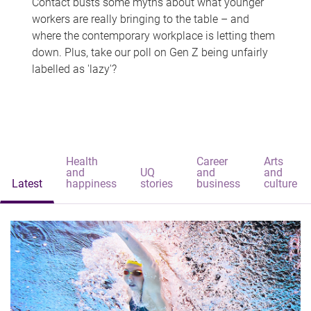
Contact busts some myths about what younger
workers are really bringing to the table – and
where the contemporary workplace is letting them
down. Plus, take our poll on Gen Z being unfairly
labelled as 'lazy'?
Health
Career
Arts
and
UQ
and
and
Latest
happiness
stories
business
culture