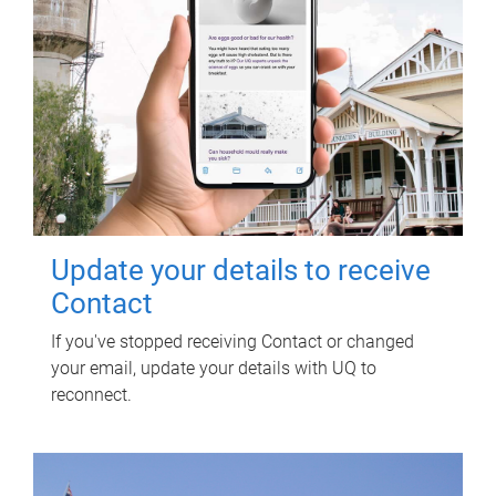
Update your details to receive
Contact
If you've stopped receiving Contact or changed
your email, update your details with UQ to
reconnect.