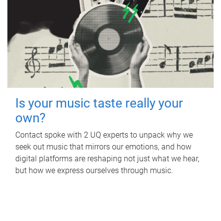
Is your music taste really your
own?
Contact spoke with 2 UQ experts to unpack why we
seek out music that mirrors our emotions, and how
digital platforms are reshaping not just what we hear,
but how we express ourselves through music.