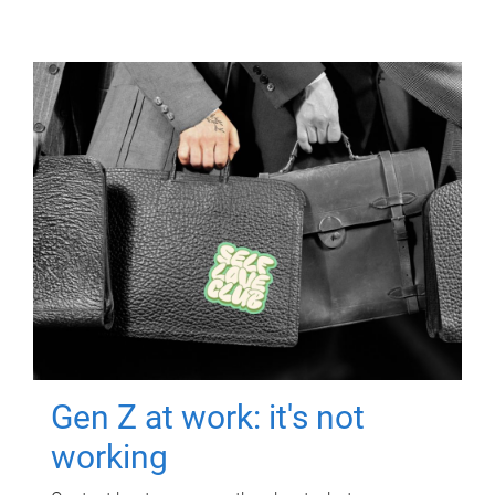
Gen Z at work: it's not
working