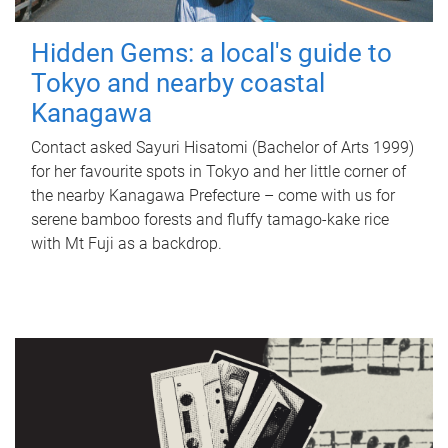
Hidden Gems: a local's guide to
Tokyo and nearby coastal
Kanagawa
Contact asked Sayuri Hisatomi (Bachelor of Arts 1999)
for her favourite spots in Tokyo and her little corner of
the nearby Kanagawa Prefecture – come with us for
serene bamboo forests and fluffy tamago-kake rice
with Mt Fuji as a backdrop.