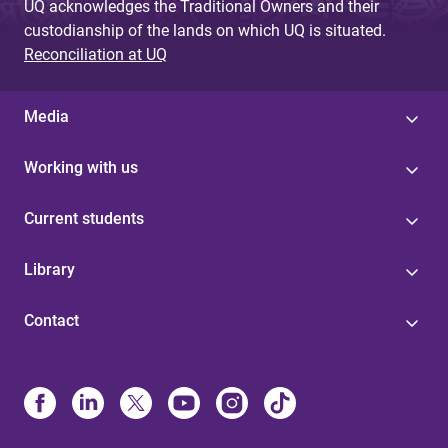
UQ acknowledges the Traditional Owners and their
custodianship of the lands on which UQ is situated.
Reconciliation at UQ
Media
Working with us
Current students
Library
Contact