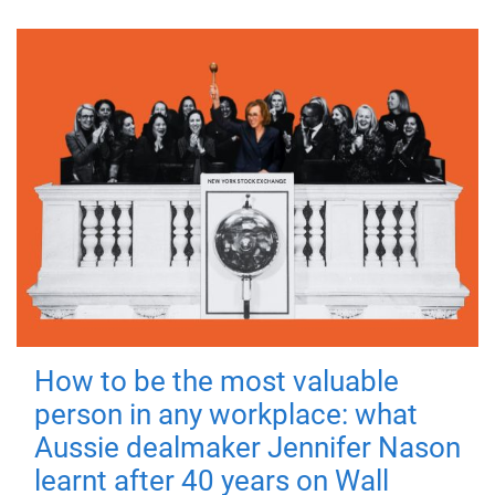
How to be the most valuable
person in any workplace: what
Aussie dealmaker Jennifer Nason
learnt after 40 years on Wall