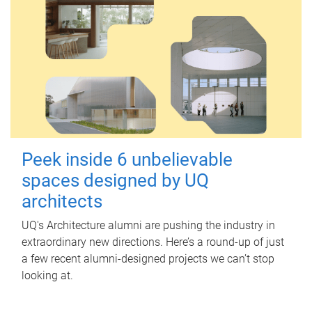
Peek inside 6 unbelievable
spaces designed by UQ
architects
UQ's Architecture alumni are pushing the industry in
extraordinary new directions. Here’s a round-up of just
a few recent alumni-designed projects we can’t stop
looking at.