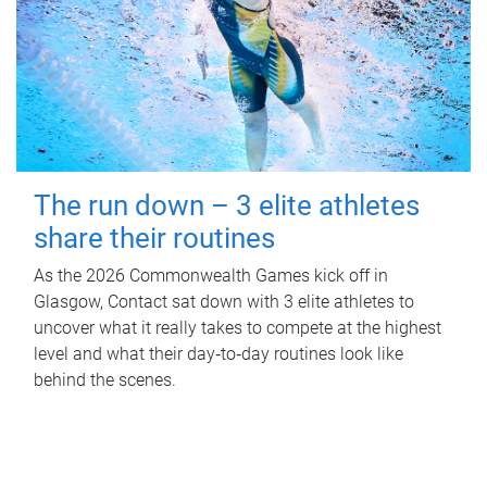
The run down – 3 elite athletes
share their routines
As the 2026 Commonwealth Games kick off in
Glasgow, Contact sat down with 3 elite athletes to
uncover what it really takes to compete at the highest
level and what their day‑to‑day routines look like
behind the scenes.