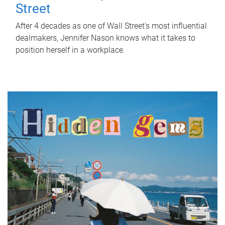
Street
After 4 decades as one of Wall Street's most influential
dealmakers, Jennifer Nason knows what it takes to
position herself in a workplace.