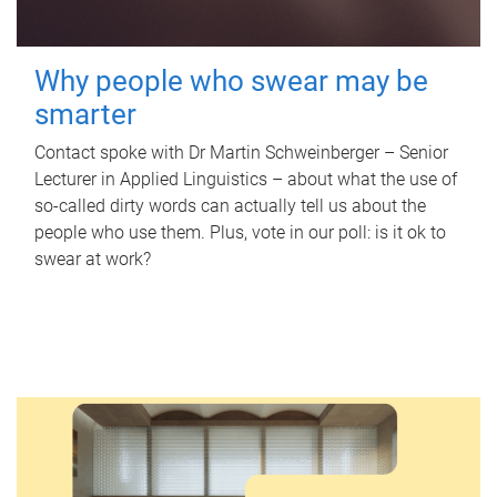
Why people who swear may be
smarter
Contact spoke with Dr Martin Schweinberger – Senior
Lecturer in Applied Linguistics – about what the use of
so-called dirty words can actually tell us about the
people who use them. Plus, vote in our poll: is it ok to
swear at work?