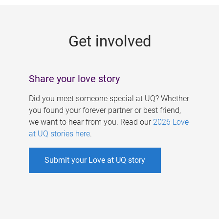
g
e
Get involved
s
Share your love story
Did you meet someone special at UQ? Whether
you found your forever partner or best friend,
we want to hear from you. Read our
2026 Love
at UQ stories here
.
Submit your Love at UQ story