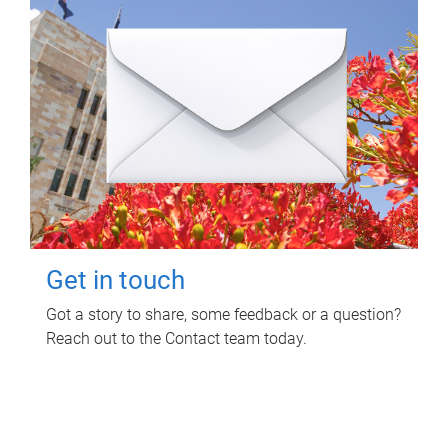
Get in touch
Got a story to share, some feedback or a question?
Reach out to the Contact team today.