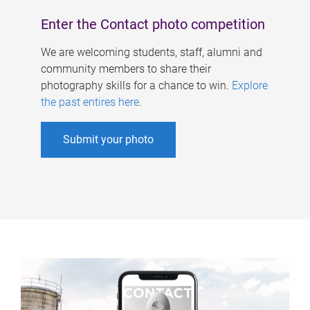
Enter the Contact photo competition
We are welcoming students, staff, alumni and
community members to share their
photography skills for a chance to win.
Explore
the past entires here
.
Submit your photo