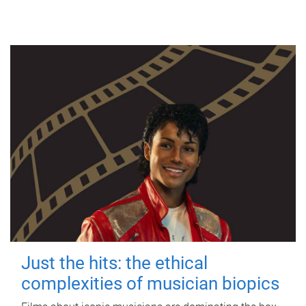
Just the hits: the ethical
complexities of musician biopics