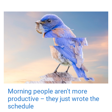
Morning people aren't more
productive – they just wrote the
schedule