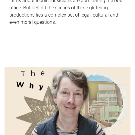
Films about iconic musicians are dominating the box
office. But behind the scenes of these glittering
productions lies a complex set of legal, cultural and
even moral questions.