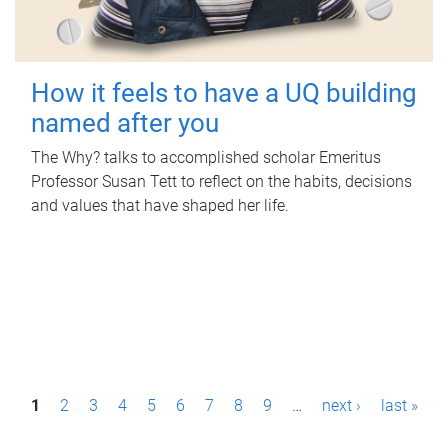
How it feels to have a UQ building
named after you
The Why? talks to accomplished scholar Emeritus
Professor Susan Tett to reflect on the habits, decisions
and values that have shaped her life.
P
1
2
3
4
5
6
7
8
9
…
next ›
last »
a