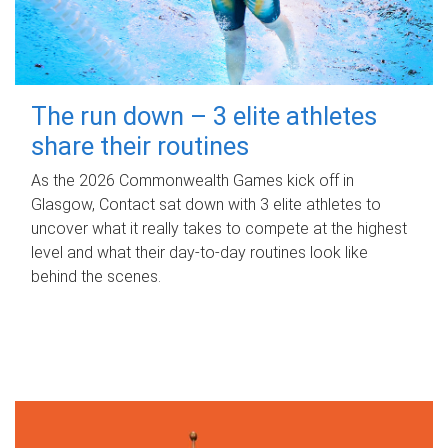
The run down – 3 elite athletes
share their routines
As the 2026 Commonwealth Games kick off in
Glasgow, Contact sat down with 3 elite athletes to
uncover what it really takes to compete at the highest
level and what their day‑to‑day routines look like
behind the scenes.