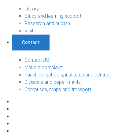
Library
Study and learning support
Research and publish
Visit
Contact
Contact UQ
Make a complaint
Faculties, schools, institutes and centres
Divisions and departments
Campuses, maps and transport