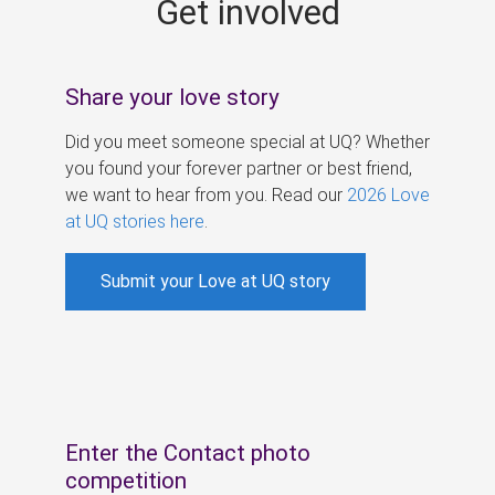
Get involved
s
Share your love story
Did you meet someone special at UQ? Whether
you found your forever partner or best friend,
we want to hear from you. Read our
2026 Love
at UQ stories here
.
Submit your Love at UQ story
Enter the Contact photo
competition