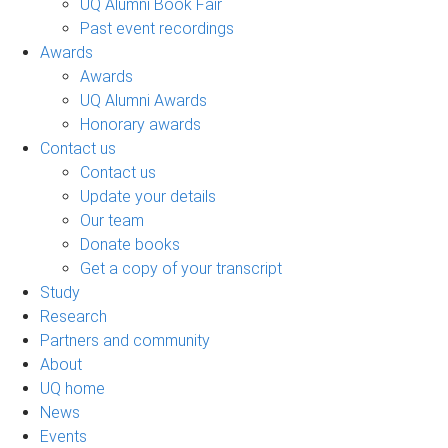
UQ Alumni Book Fair
Past event recordings
Awards
Awards
UQ Alumni Awards
Honorary awards
Contact us
Contact us
Update your details
Our team
Donate books
Get a copy of your transcript
Study
Research
Partners and community
About
UQ home
News
Events