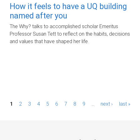
How it feels to have a UQ building
named after you
The Why? talks to accomplished scholar Emeritus
Professor Susan Tett to reflect on the habits, decisions
and values that have shaped her life.
P
1
2
3
4
5
6
7
8
9
…
next ›
last »
a
g
e