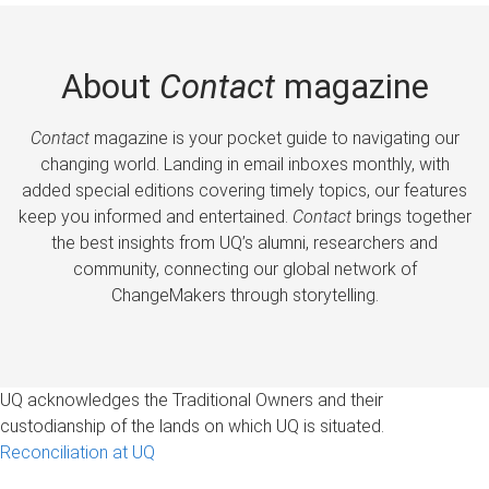
About
Contact
magazine
Contact
magazine is your pocket guide to navigating our
changing world. Landing in email inboxes monthly, with
added special editions covering timely topics, our features
keep you informed and entertained.
Contact
brings together
the best insights from UQ’s alumni, researchers and
community, connecting our global network of
ChangeMakers through storytelling.
UQ acknowledges the Traditional Owners and their
custodianship of the lands on which UQ is situated.
Reconciliation at UQ