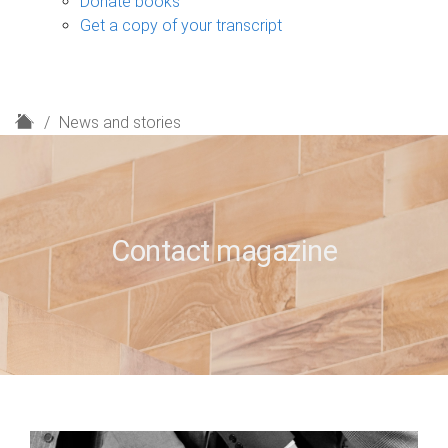
Donate books
Get a copy of your transcript
H
News and stories
o
m
e
Contact magazine