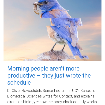
Morning people aren't more
productive – they just wrote the
schedule
Dr Oliver Rawashdeh, Senior Lecturer in UQ's School of
Biomedical Sciences writes for Contact, and explains
circadian biology – how the body clock actually works