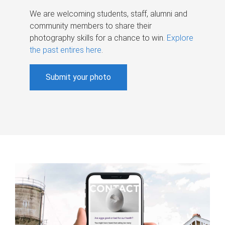
We are welcoming students, staff, alumni and
community members to share their
photography skills for a chance to win.
Explore
the past entires here
.
Submit your photo