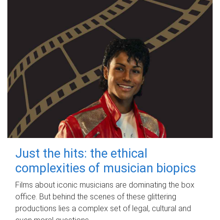
Just the hits: the ethical
complexities of musician biopics
Films about iconic musicians are dominating the box
office. But behind the scenes of these glittering
productions lies a complex set of legal, cultural and