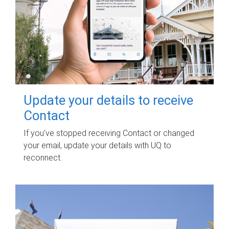
Update your details to receive
Contact
If you've stopped receiving Contact or changed
your email, update your details with UQ to
reconnect.