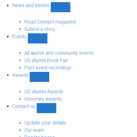
navigation
News and stories
Show
News
and
Read Contact magazine
stories
Submit a story
sub-
Events
navigation
Show
Events
sub-
All alumni and community events
navigation
UQ Alumni Book Fair
Past event recordings
Awards
Show
Awards
sub-
UQ Alumni Awards
navigation
Honorary awards
Contact us
Show
Contact
us
Update your details
sub-
Our team
navigation