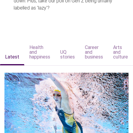
down. Plus, take our poll on Gen Z being unfairly
labelled as 'lazy'?
Health
Career
Arts
and
UQ
and
and
Latest
happiness
stories
business
culture