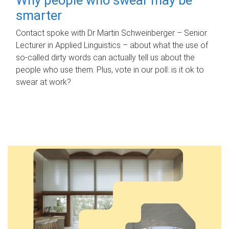
smarter
Contact spoke with Dr Martin Schweinberger – Senior
Lecturer in Applied Linguistics – about what the use of
so-called dirty words can actually tell us about the
people who use them. Plus, vote in our poll: is it ok to
swear at work?