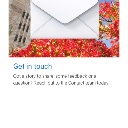
Get in touch
Got a story to share, some feedback or a
question? Reach out to the Contact team today.