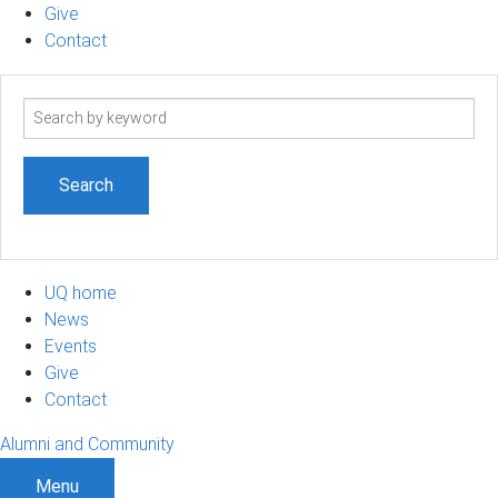
Give
Contact
Search
term
UQ home
News
Events
Give
Contact
Alumni and Community
Menu