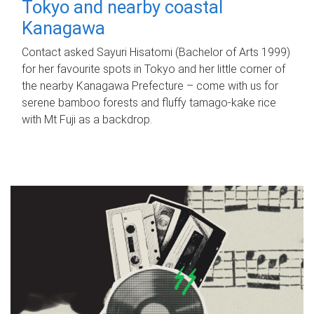
Tokyo and nearby coastal
Kanagawa
Contact asked Sayuri Hisatomi (Bachelor of Arts 1999)
for her favourite spots in Tokyo and her little corner of
the nearby Kanagawa Prefecture – come with us for
serene bamboo forests and fluffy tamago-kake rice
with Mt Fuji as a backdrop.