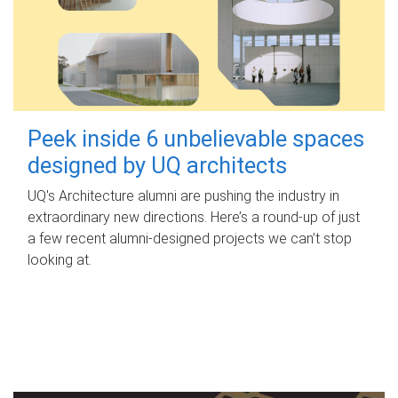
Peek inside 6 unbelievable spaces
designed by UQ architects
UQ's Architecture alumni are pushing the industry in
extraordinary new directions. Here’s a round-up of just
a few recent alumni-designed projects we can’t stop
looking at.