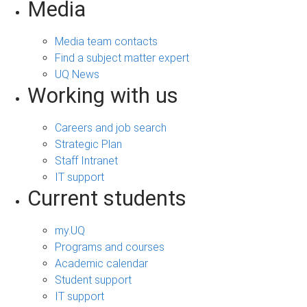
Media
Media team contacts
Find a subject matter expert
UQ News
Working with us
Careers and job search
Strategic Plan
Staff Intranet
IT support
Current students
my.UQ
Programs and courses
Academic calendar
Student support
IT support