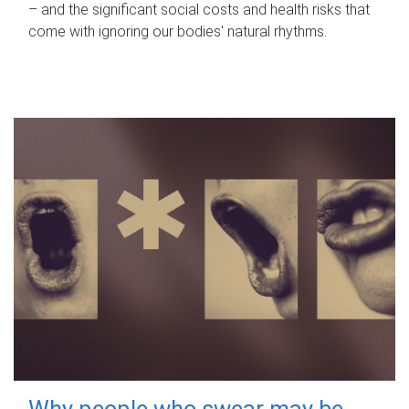
– and the significant social costs and health risks that
come with ignoring our bodies' natural rhythms.
Why people who swear may be