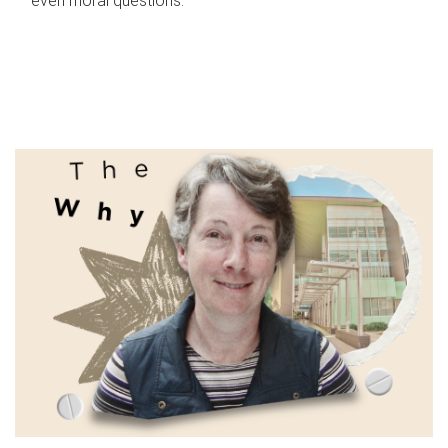
even moral questions.