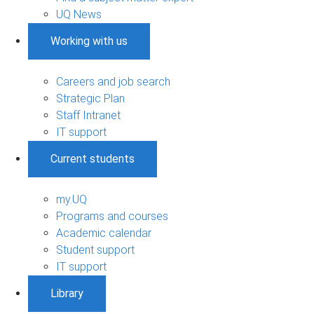
UQ News
Working with us
Careers and job search
Strategic Plan
Staff Intranet
IT support
Current students
my.UQ
Programs and courses
Academic calendar
Student support
IT support
Library