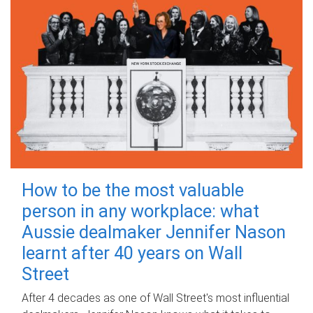
How to be the most valuable
person in any workplace: what
Aussie dealmaker Jennifer Nason
learnt after 40 years on Wall
Street
After 4 decades as one of Wall Street's most influential