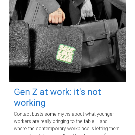
Gen Z at work: it's not
working
Contact busts some myths about what younger
workers are really bringing to the table – and
where the contemporary workplace is letting them