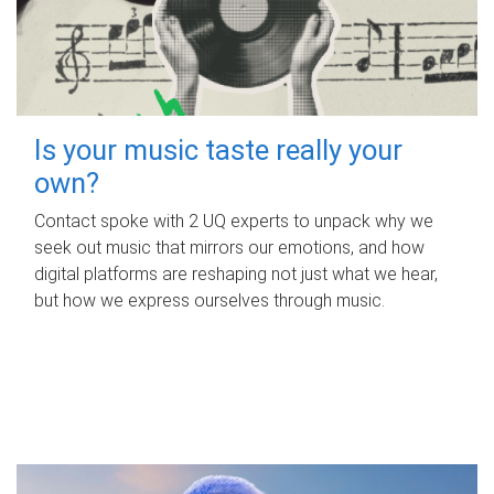
Is your music taste really your
own?
Contact spoke with 2 UQ experts to unpack why we
seek out music that mirrors our emotions, and how
digital platforms are reshaping not just what we hear,
but how we express ourselves through music.