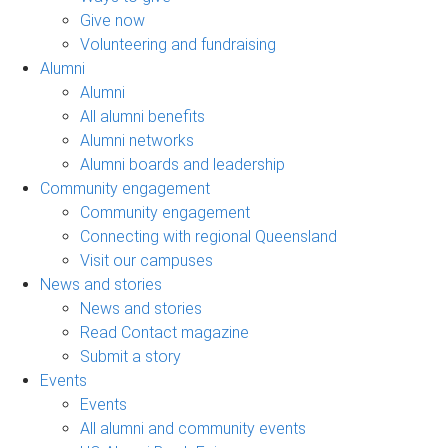
Give now
Volunteering and fundraising
Alumni
Alumni
All alumni benefits
Alumni networks
Alumni boards and leadership
Community engagement
Community engagement
Connecting with regional Queensland
Visit our campuses
News and stories
News and stories
Read Contact magazine
Submit a story
Events
Events
All alumni and community events