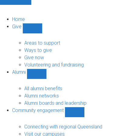
Home
Give
Show
Give
sub-
Areas to support
navigation
Ways to give
Give now
Volunteering and fundraising
Alumni
Show
Alumni
sub-
All alumni benefits
navigation
Alumni networks
Alumni boards and leadership
Community engagement
Show
Community
engagement
Connecting with regional Queensland
sub-
Visit our campuses