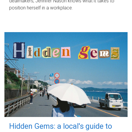
dealmakers, Jennifer Nason knows what it takes to
position herself in a workplace.
Hidden Gems: a local's guide to