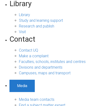
Library
Library
Study and learning support
Research and publish
Visit
Contact
Contact UQ
Make a complaint
Faculties, schools, institutes and centres
Divisions and departments
Campuses, maps and transport
Media
Media team contacts
Find a subject matter expert