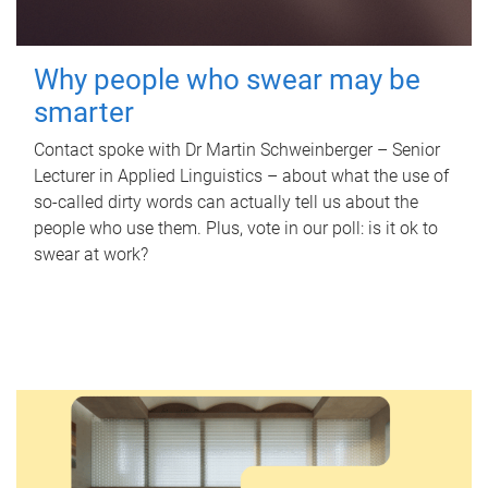
Why people who swear may be
smarter
Contact spoke with Dr Martin Schweinberger – Senior
Lecturer in Applied Linguistics – about what the use of
so-called dirty words can actually tell us about the
people who use them. Plus, vote in our poll: is it ok to
swear at work?