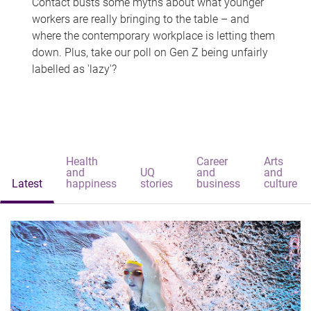
Contact busts some myths about what younger
workers are really bringing to the table – and
where the contemporary workplace is letting them
down. Plus, take our poll on Gen Z being unfairly
labelled as 'lazy'?
Health
Career
Arts
and
UQ
and
and
Latest
happiness
stories
business
culture