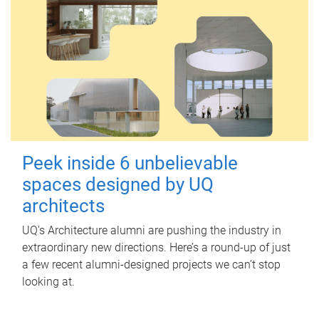
Peek inside 6 unbelievable
spaces designed by UQ
architects
UQ's Architecture alumni are pushing the industry in
extraordinary new directions. Here’s a round-up of just
a few recent alumni-designed projects we can’t stop
looking at.