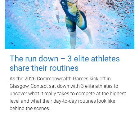
The run down – 3 elite athletes
share their routines
As the 2026 Commonwealth Games kick off in
Glasgow, Contact sat down with 3 elite athletes to
uncover what it really takes to compete at the highest
level and what their day‑to‑day routines look like
behind the scenes.