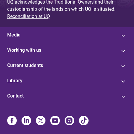
UQ acknowledges the Traditional Owners and their
custodianship of the lands on which UQ is situated.
Reconciliation at UQ
Media
Working with us
Current students
Library
Contact