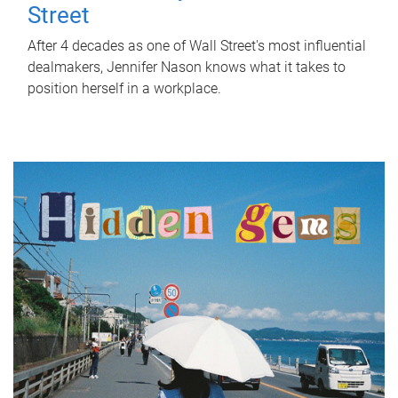
Street
After 4 decades as one of Wall Street's most influential
dealmakers, Jennifer Nason knows what it takes to
position herself in a workplace.