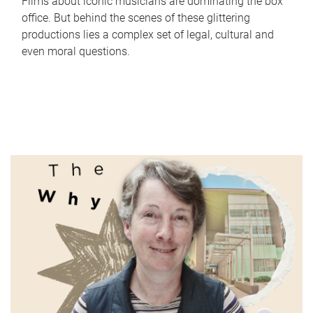
Films about iconic musicians are dominating the box
office. But behind the scenes of these glittering
productions lies a complex set of legal, cultural and
even moral questions.