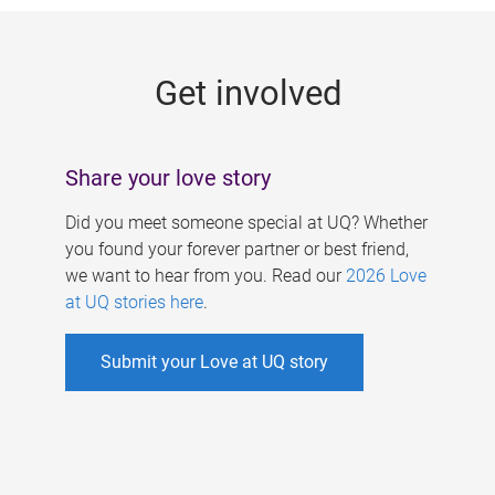
g
e
Get involved
s
Share your love story
Did you meet someone special at UQ? Whether
you found your forever partner or best friend,
we want to hear from you. Read our
2026 Love
at UQ stories here
.
Submit your Love at UQ story