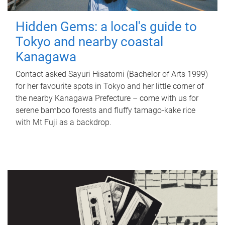
Hidden Gems: a local's guide to
Tokyo and nearby coastal
Kanagawa
Contact asked Sayuri Hisatomi (Bachelor of Arts 1999)
for her favourite spots in Tokyo and her little corner of
the nearby Kanagawa Prefecture – come with us for
serene bamboo forests and fluffy tamago-kake rice
with Mt Fuji as a backdrop.