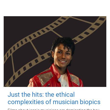
Just the hits: the ethical
complexities of musician biopics