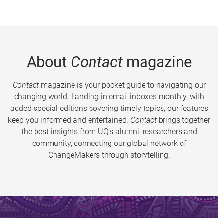
About
Contact
magazine
Contact
magazine is your pocket guide to navigating our
changing world. Landing in email inboxes monthly, with
added special editions covering timely topics, our features
keep you informed and entertained.
Contact
brings together
the best insights from UQ’s alumni, researchers and
community, connecting our global network of
ChangeMakers through storytelling.