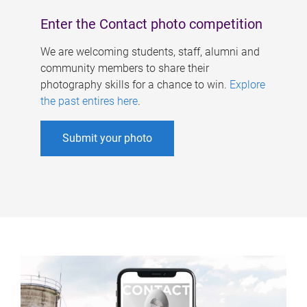
Enter the Contact photo competition
We are welcoming students, staff, alumni and
community members to share their
photography skills for a chance to win.
Explore
the past entires here
.
Submit your photo