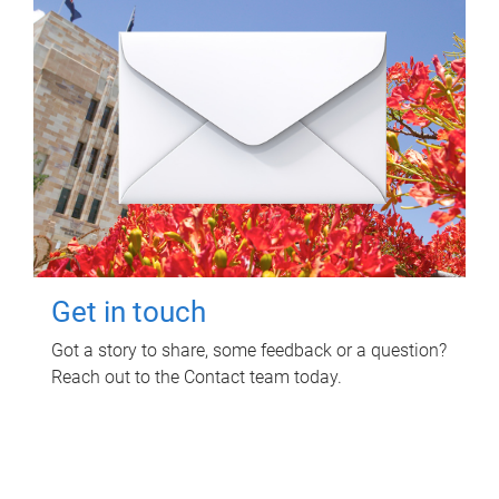
Get in touch
Got a story to share, some feedback or a question?
Reach out to the Contact team today.