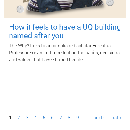
How it feels to have a UQ building
named after you
The Why? talks to accomplished scholar Emeritus
Professor Susan Tett to reflect on the habits, decisions
and values that have shaped her life.
P
1
2
3
4
5
6
7
8
9
…
next ›
last »
a