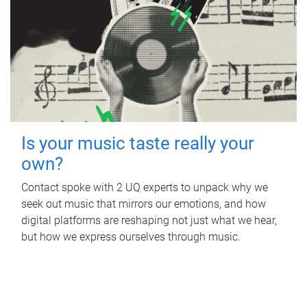
Is your music taste really your
own?
Contact spoke with 2 UQ experts to unpack why we
seek out music that mirrors our emotions, and how
digital platforms are reshaping not just what we hear,
but how we express ourselves through music.