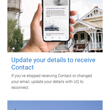
Update your details to receive
Contact
If you've stopped receiving Contact or changed
your email, update your details with UQ to
reconnect.