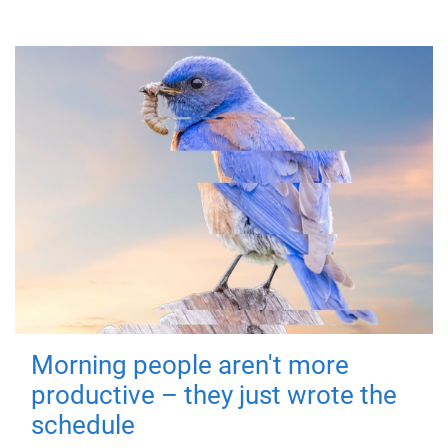
Morning people aren't more
productive – they just wrote the
schedule