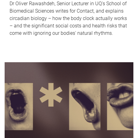
Dr Oliver Rawashdeh, Senior Lecturer in UQ's School of
Biomedical Sciences writes for Contact, and explains
circadian biology – how the body clock actually works
– and the significant social costs and health risks that
come with ignoring our bodies' natural rhythms.