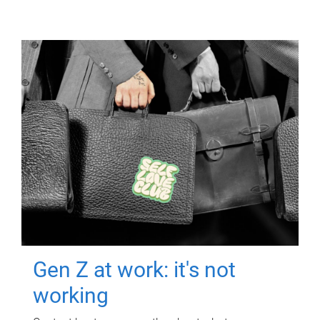
Gen Z at work: it's not
working