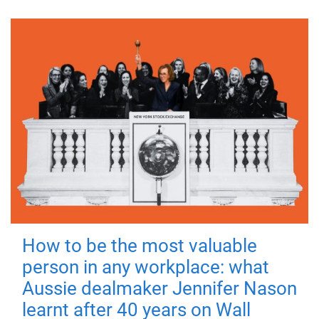
How to be the most valuable
person in any workplace: what
Aussie dealmaker Jennifer Nason
learnt after 40 years on Wall