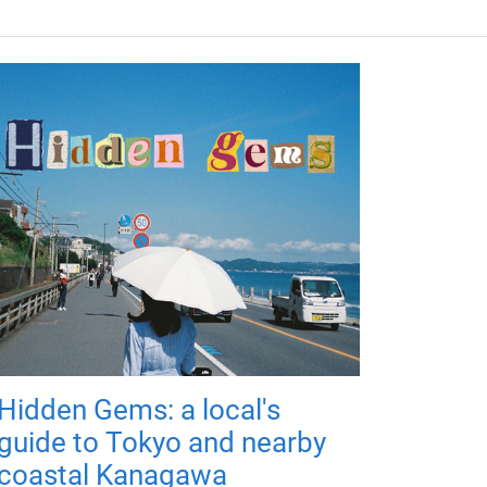
Hidden Gems: a local's
guide to Tokyo and nearby
coastal Kanagawa