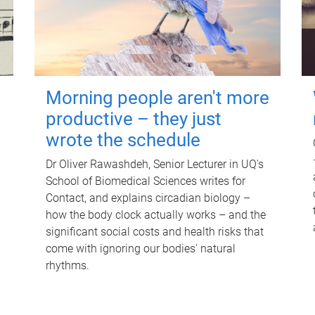
Morning people aren't more
productive – they just
wrote the schedule
Dr Oliver Rawashdeh, Senior Lecturer in UQ's
School of Biomedical Sciences writes for
Contact, and explains circadian biology –
how the body clock actually works – and the
significant social costs and health risks that
come with ignoring our bodies' natural
rhythms.