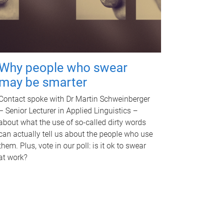
Why people who swear
may be smarter
Contact spoke with Dr Martin Schweinberger
– Senior Lecturer in Applied Linguistics –
about what the use of so-called dirty words
can actually tell us about the people who use
them. Plus, vote in our poll: is it ok to swear
at work?