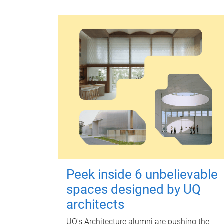
Peek inside 6 unbelievable
spaces designed by UQ
architects
UQ's Architecture alumni are pushing the