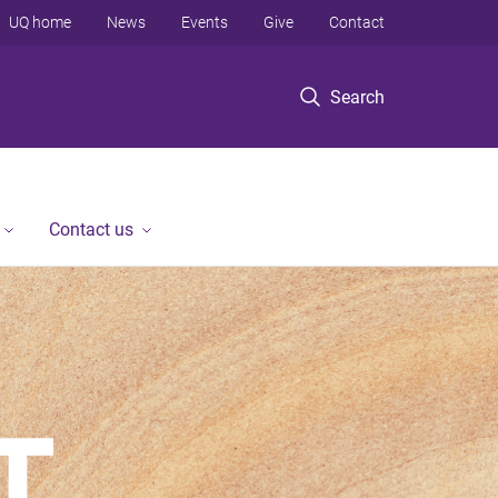
UQ home
News
Events
Give
Contact
Search
Contact us