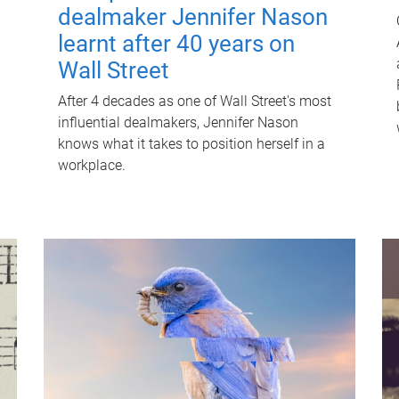
dealmaker Jennifer Nason
learnt after 40 years on
Wall Street
After 4 decades as one of Wall Street's most
influential dealmakers, Jennifer Nason
knows what it takes to position herself in a
workplace.