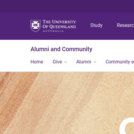
Study
Resear
Alumni and Community
Home
Give
Alumni
Community 