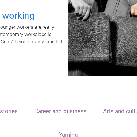
t working
unger workers are really
ontemporary workplace is
 Gen Z being unfairly labelled
stories
Career and business
Arts and cult
Yarning