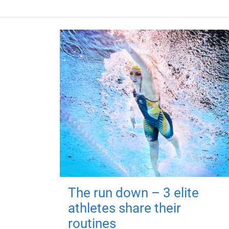
The run down – 3 elite
athletes share their
routines