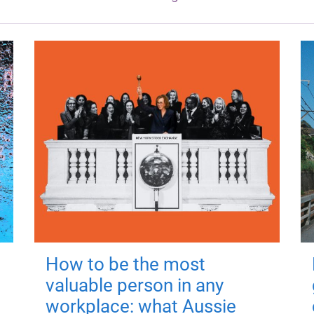
How to be the most
valuable person in any
workplace: what Aussie