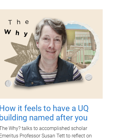
How it feels to have a UQ
building named after you
The Why? talks to accomplished scholar
Emeritus Professor Susan Tett to reflect on