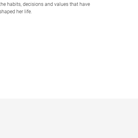
the habits, decisions and values that have
shaped her life.