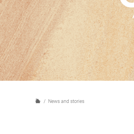
H
News and stories
o
m
e