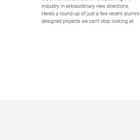
industry in extraordinary new directions.
Here’s a round-up of just a few recent alumni
designed projects we can’t stop looking at.
P
a
g
e
s