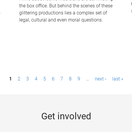
the box office. But behind the scenes of these
-
glittering productions lies a complex set of
legal, cultural and even moral questions.
1
2
3
4
5
6
7
8
9
…
next ›
last »
Get involved