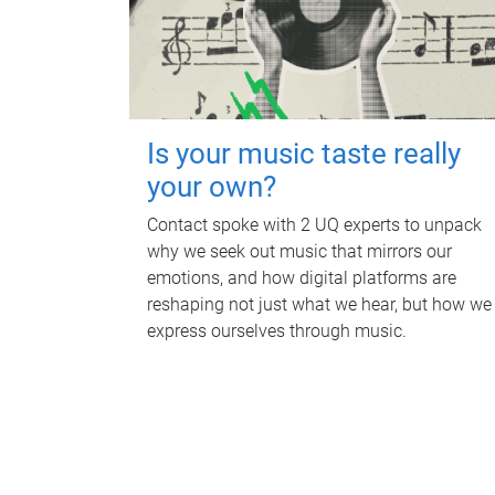
Is your music taste really
your own?
Contact spoke with 2 UQ experts to unpack
why we seek out music that mirrors our
emotions, and how digital platforms are
reshaping not just what we hear, but how we
express ourselves through music.