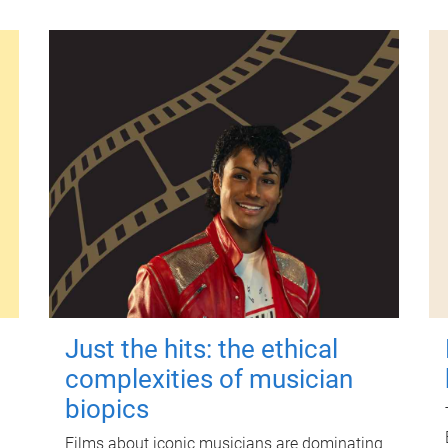
Just the hits: the ethical
complexities of musician
biopics
Films about iconic musicians are dominating