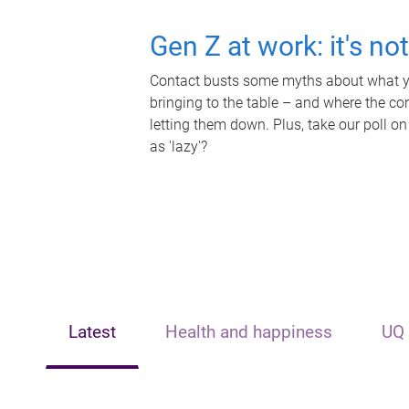
Gen Z at work: it's no
Contact busts some myths about what yo
bringing to the table – and where the c
letting them down. Plus, take our poll on
as 'lazy'?
Latest
Health and happiness
UQ 