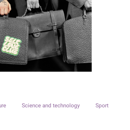
ure
Science and technology
Sport