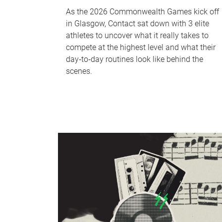
As the 2026 Commonwealth Games kick off
in Glasgow, Contact sat down with 3 elite
athletes to uncover what it really takes to
compete at the highest level and what their
day‑to‑day routines look like behind the
scenes.