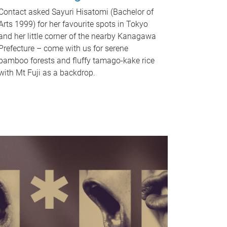
Contact asked Sayuri Hisatomi (Bachelor of
Arts 1999) for her favourite spots in Tokyo
and her little corner of the nearby Kanagawa
Prefecture – come with us for serene
bamboo forests and fluffy tamago-kake rice
with Mt Fuji as a backdrop.