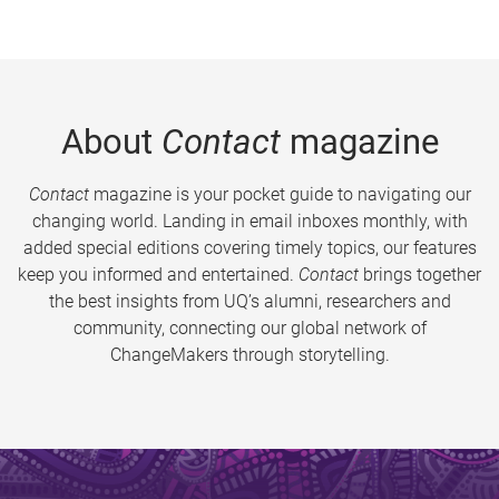
About
Contact
magazine
Contact
magazine is your pocket guide to navigating our
changing world. Landing in email inboxes monthly, with
added special editions covering timely topics, our features
keep you informed and entertained.
Contact
brings together
the best insights from UQ’s alumni, researchers and
community, connecting our global network of
ChangeMakers through storytelling.