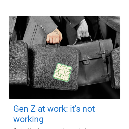
Gen Z at work: it's not
working