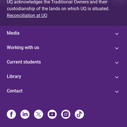
UQ acknowledges the Traditional Owners and their
custodianship of the lands on which UQ is situated.
Reconciliation at UQ
Media
Working with us
Current students
Library
Contact