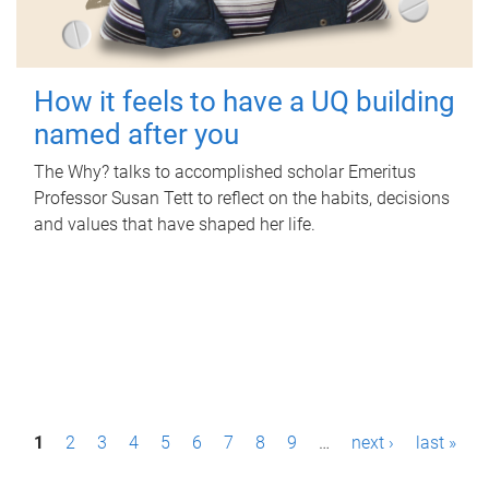
How it feels to have a UQ building
named after you
The Why? talks to accomplished scholar Emeritus
Professor Susan Tett to reflect on the habits, decisions
and values that have shaped her life.
P
1
2
3
4
5
6
7
8
9
…
next ›
last »
a