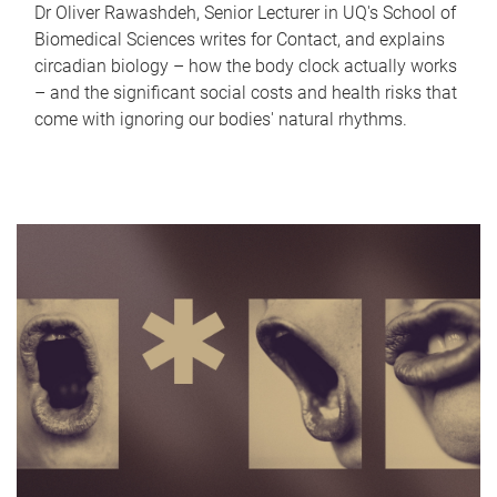
Dr Oliver Rawashdeh, Senior Lecturer in UQ's School of
Biomedical Sciences writes for Contact, and explains
circadian biology – how the body clock actually works
– and the significant social costs and health risks that
come with ignoring our bodies' natural rhythms.