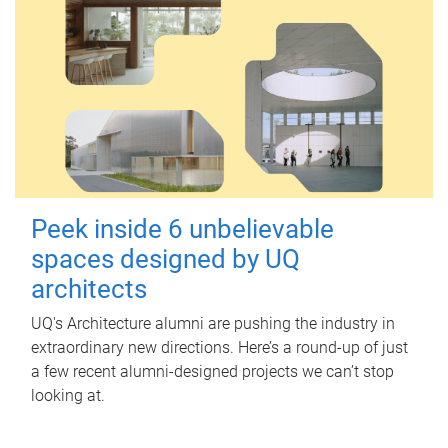
Peek inside 6 unbelievable
spaces designed by UQ
architects
UQ's Architecture alumni are pushing the industry in
extraordinary new directions. Here’s a round-up of just
a few recent alumni-designed projects we can’t stop
looking at.