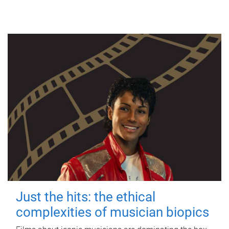
Just the hits: the ethical
complexities of musician biopics