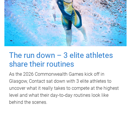
The run down – 3 elite athletes
share their routines
As the 2026 Commonwealth Games kick off in
Glasgow, Contact sat down with 3 elite athletes to
uncover what it really takes to compete at the highest
level and what their day‑to‑day routines look like
behind the scenes.