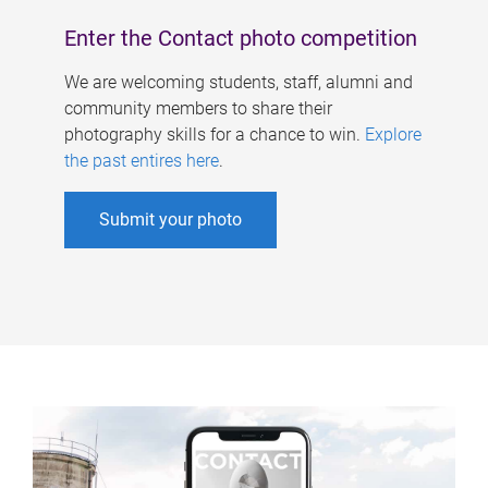
Enter the Contact photo competition
We are welcoming students, staff, alumni and
community members to share their
photography skills for a chance to win.
Explore
the past entires here
.
Submit your photo