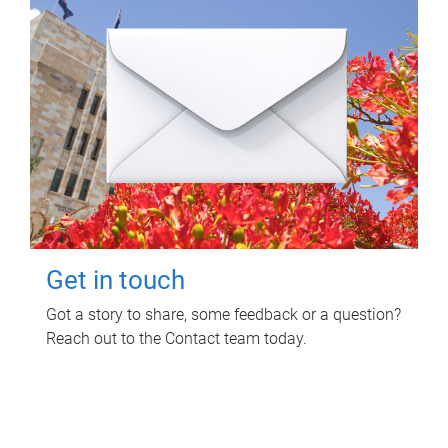
Get in touch
Got a story to share, some feedback or a question?
Reach out to the Contact team today.