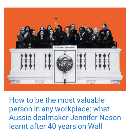
How to be the most valuable
person in any workplace: what
Aussie dealmaker Jennifer Nason
learnt after 40 years on Wall