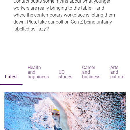
Contact busts some myths about what younger
workers are really bringing to the table – and
where the contemporary workplace is letting them
down. Plus, take our poll on Gen Z being unfairly
labelled as 'lazy'?
Health
Career
Arts
and
UQ
and
and
Latest
happiness
stories
business
culture