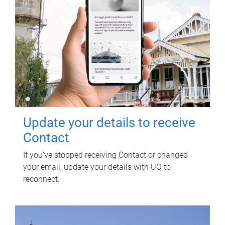
Update your details to receive
Contact
If you've stopped receiving Contact or changed
your email, update your details with UQ to
reconnect.