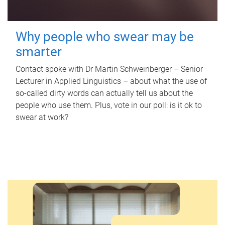
Why people who swear may be
smarter
Contact spoke with Dr Martin Schweinberger – Senior
Lecturer in Applied Linguistics – about what the use of
so-called dirty words can actually tell us about the
people who use them. Plus, vote in our poll: is it ok to
swear at work?