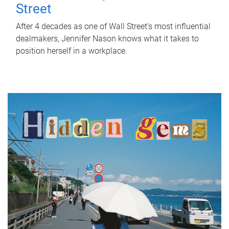
Street
After 4 decades as one of Wall Street's most influential
dealmakers, Jennifer Nason knows what it takes to
position herself in a workplace.