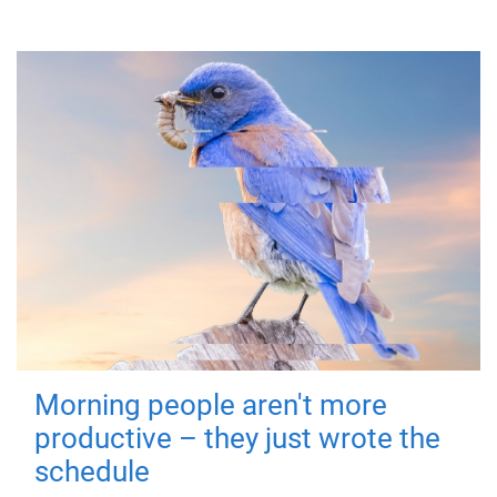
Morning people aren't more
productive – they just wrote the
schedule