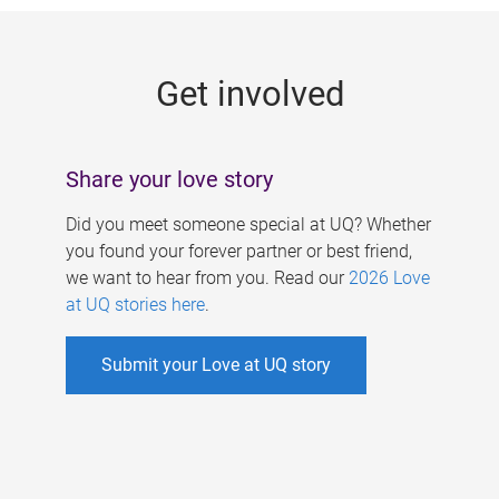
g
e
Get involved
s
Share your love story
Did you meet someone special at UQ? Whether
you found your forever partner or best friend,
we want to hear from you. Read our
2026 Love
at UQ stories here
.
Submit your Love at UQ story