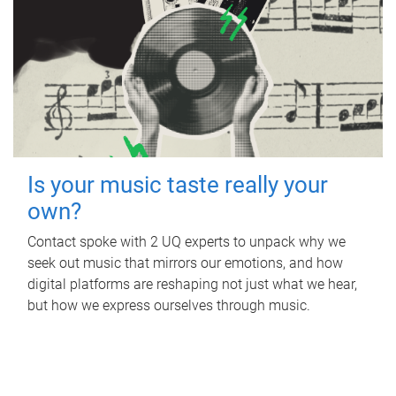
Is your music taste really your
own?
Contact spoke with 2 UQ experts to unpack why we
seek out music that mirrors our emotions, and how
digital platforms are reshaping not just what we hear,
but how we express ourselves through music.