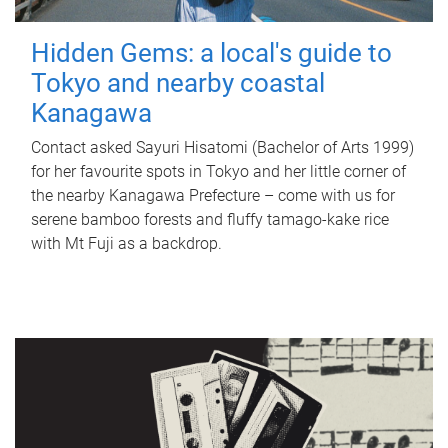
Hidden Gems: a local's guide to
Tokyo and nearby coastal
Kanagawa
Contact asked Sayuri Hisatomi (Bachelor of Arts 1999)
for her favourite spots in Tokyo and her little corner of
the nearby Kanagawa Prefecture – come with us for
serene bamboo forests and fluffy tamago-kake rice
with Mt Fuji as a backdrop.