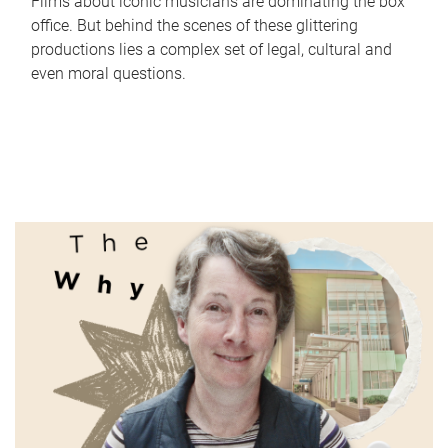
Films about iconic musicians are dominating the box
office. But behind the scenes of these glittering
productions lies a complex set of legal, cultural and
even moral questions.