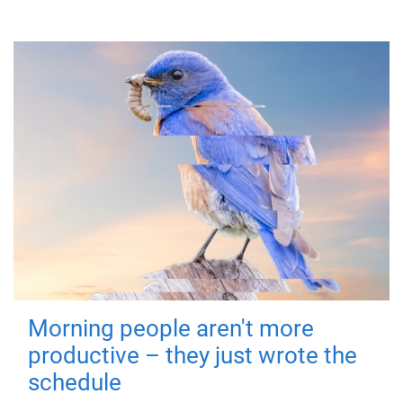
Morning people aren't more
productive – they just wrote the
schedule