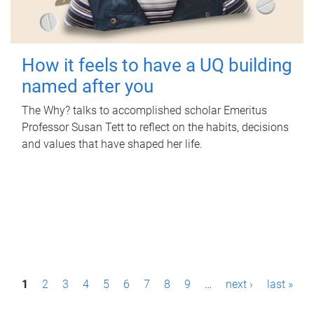
How it feels to have a UQ building
named after you
The Why? talks to accomplished scholar Emeritus
Professor Susan Tett to reflect on the habits, decisions
and values that have shaped her life.
P
1
2
3
4
5
6
7
8
9
…
next ›
last »
a