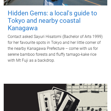
Hidden Gems: a local's guide to
Tokyo and nearby coastal
Kanagawa
Contact asked Sayuri Hisatomi (Bachelor of Arts 1999)
for her favourite spots in Tokyo and her little corner of
the nearby Kanagawa Prefecture – come with us for
serene bamboo forests and fluffy tamago-kake rice
with Mt Fuji as a backdrop.