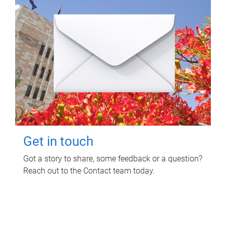
Get in touch
Got a story to share, some feedback or a question?
Reach out to the Contact team today.