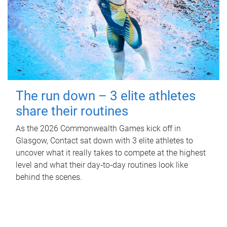
The run down – 3 elite athletes
share their routines
As the 2026 Commonwealth Games kick off in
Glasgow, Contact sat down with 3 elite athletes to
uncover what it really takes to compete at the highest
level and what their day‑to‑day routines look like
behind the scenes.