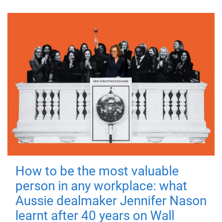
How to be the most valuable
person in any workplace: what
Aussie dealmaker Jennifer Nason
learnt after 40 years on Wall