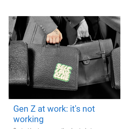
Gen Z at work: it's not
working