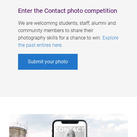
Enter the Contact photo competition
We are welcoming students, staff, alumni and
community members to share their
photography skills for a chance to win.
Explore
the past entires here
.
Submit your photo