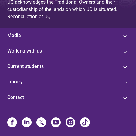
UQ acknowledges the Traditional Owners and their
custodianship of the lands on which UQ is situated.
Reconciliation at UQ
Media
Working with us
Current students
Library
Contact