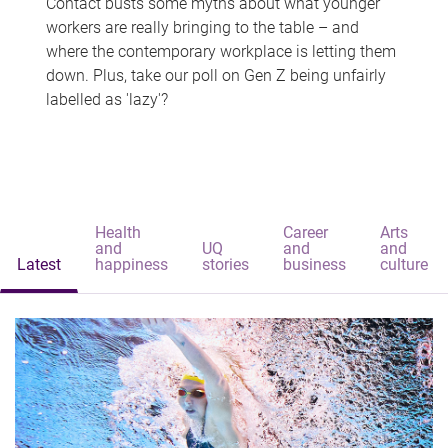
Contact busts some myths about what younger
workers are really bringing to the table – and
where the contemporary workplace is letting them
down. Plus, take our poll on Gen Z being unfairly
labelled as 'lazy'?
Health
Career
Arts
and
UQ
and
and
Latest
happiness
stories
business
culture