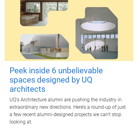
Peek inside 6 unbelievable
spaces designed by UQ
architects
UQ's Architecture alumni are pushing the industry in
extraordinary new directions. Here’s a round-up of just
a few recent alumni-designed projects we can’t stop
looking at.