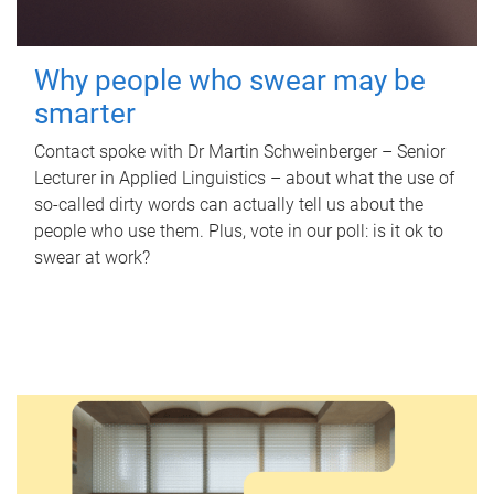
Why people who swear may be
smarter
Contact spoke with Dr Martin Schweinberger – Senior
Lecturer in Applied Linguistics – about what the use of
so-called dirty words can actually tell us about the
people who use them. Plus, vote in our poll: is it ok to
swear at work?