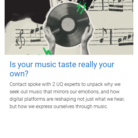
Is your music taste really your
own?
Contact spoke with 2 UQ experts to unpack why we
seek out music that mirrors our emotions, and how
digital platforms are reshaping not just what we hear,
but how we express ourselves through music.