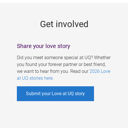
g
e
Get involved
s
Share your love story
Did you meet someone special at UQ? Whether
you found your forever partner or best friend,
we want to hear from you. Read our
2026 Love
at UQ stories here
.
Submit your Love at UQ story