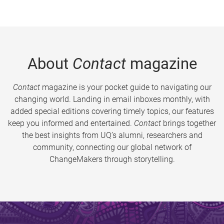
About
Contact
magazine
Contact
magazine is your pocket guide to navigating our
changing world. Landing in email inboxes monthly, with
added special editions covering timely topics, our features
keep you informed and entertained.
Contact
brings together
the best insights from UQ’s alumni, researchers and
community, connecting our global network of
ChangeMakers through storytelling.