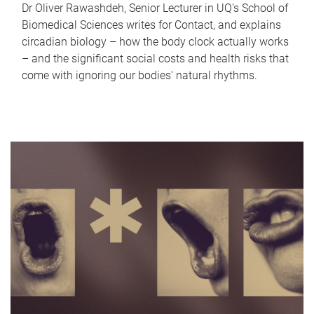
Dr Oliver Rawashdeh, Senior Lecturer in UQ's School of
Biomedical Sciences writes for Contact, and explains
circadian biology – how the body clock actually works
– and the significant social costs and health risks that
come with ignoring our bodies' natural rhythms.