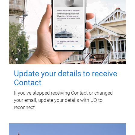
Update your details to receive
Contact
If you've stopped receiving Contact or changed
your email, update your details with UQ to
reconnect.