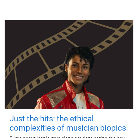
Just the hits: the ethical
complexities of musician biopics