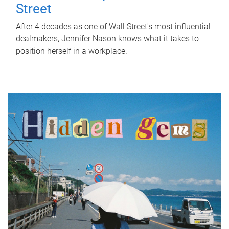
Street
After 4 decades as one of Wall Street's most influential
dealmakers, Jennifer Nason knows what it takes to
position herself in a workplace.