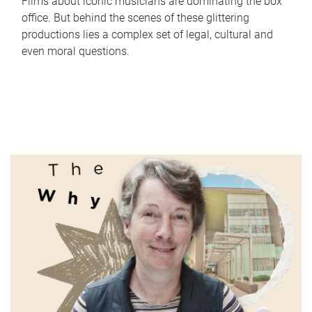
Films about iconic musicians are dominating the box
office. But behind the scenes of these glittering
productions lies a complex set of legal, cultural and
even moral questions.