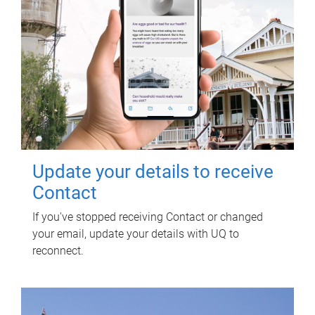
Update your details to receive
Contact
If you've stopped receiving Contact or changed
your email, update your details with UQ to
reconnect.