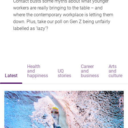
Contact busts some myths about what younger
workers are really bringing to the table – and
where the contemporary workplace is letting them
down. Plus, take our poll on Gen Z being unfairly
labelled as 'lazy'?
Health
Career
Arts
and
UQ
and
and
Latest
happiness
stories
business
culture