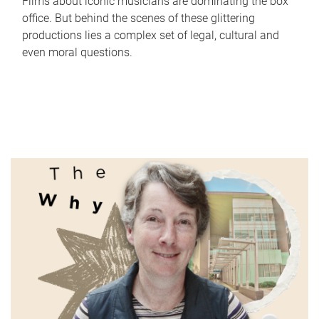
Films about iconic musicians are dominating the box
office. But behind the scenes of these glittering
productions lies a complex set of legal, cultural and
even moral questions.