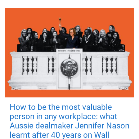
How to be the most valuable
person in any workplace: what
Aussie dealmaker Jennifer Nason
learnt after 40 years on Wall