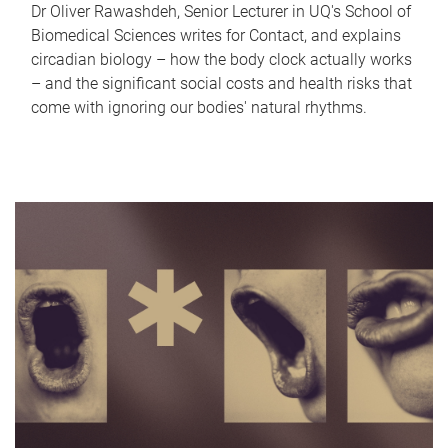
Dr Oliver Rawashdeh, Senior Lecturer in UQ's School of
Biomedical Sciences writes for Contact, and explains
circadian biology – how the body clock actually works
– and the significant social costs and health risks that
come with ignoring our bodies' natural rhythms.