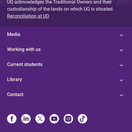
UQ acknowledges the Traditional Owners and their
custodianship of the lands on which UQ is situated.
Reconciliation at UQ
Media
Working with us
Current students
Library
Contact