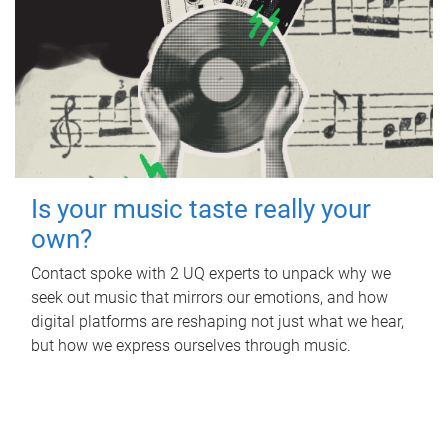
Is your music taste really your
own?
Contact spoke with 2 UQ experts to unpack why we
seek out music that mirrors our emotions, and how
digital platforms are reshaping not just what we hear,
but how we express ourselves through music.