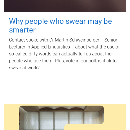
Why people who swear may be
smarter
Contact spoke with Dr Martin Schweinberger – Senior
Lecturer in Applied Linguistics – about what the use of
so-called dirty words can actually tell us about the
people who use them. Plus, vote in our poll: is it ok to
swear at work?