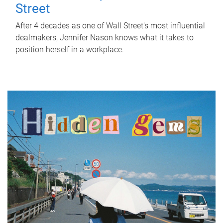
Street
After 4 decades as one of Wall Street's most influential
dealmakers, Jennifer Nason knows what it takes to
position herself in a workplace.