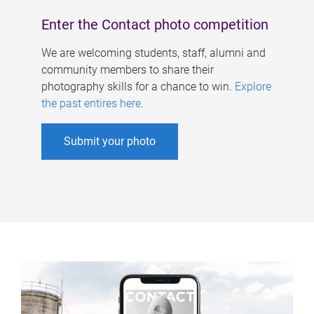
Enter the Contact photo competition
We are welcoming students, staff, alumni and
community members to share their
photography skills for a chance to win.
Explore
the past entires here
.
Submit your photo