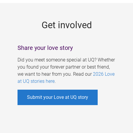
g
e
Get involved
s
Share your love story
Did you meet someone special at UQ? Whether
you found your forever partner or best friend,
we want to hear from you. Read our
2026 Love
at UQ stories here
.
Submit your Love at UQ story