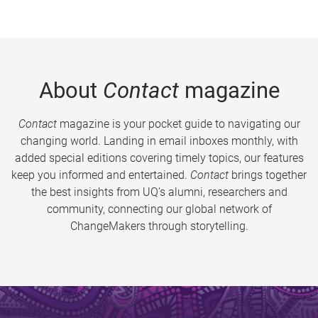
About
Contact
magazine
Contact
magazine is your pocket guide to navigating our
changing world. Landing in email inboxes monthly, with
added special editions covering timely topics, our features
keep you informed and entertained.
Contact
brings together
the best insights from UQ’s alumni, researchers and
community, connecting our global network of
ChangeMakers through storytelling.