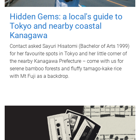
Hidden Gems: a local's guide to
Tokyo and nearby coastal
Kanagawa
Contact asked Sayuri Hisatomi (Bachelor of Arts 1999)
for her favourite spots in Tokyo and her little corner of
the nearby Kanagawa Prefecture – come with us for
serene bamboo forests and fluffy tamago-kake rice
with Mt Fuji as a backdrop.