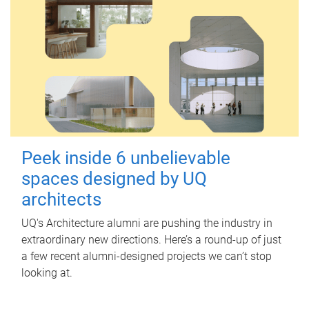
Peek inside 6 unbelievable
spaces designed by UQ
architects
UQ's Architecture alumni are pushing the industry in
extraordinary new directions. Here’s a round-up of just
a few recent alumni-designed projects we can’t stop
looking at.