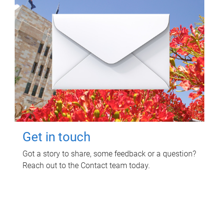
Get in touch
Got a story to share, some feedback or a question?
Reach out to the Contact team today.