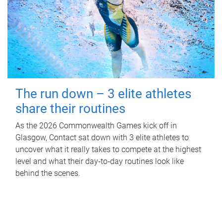
The run down – 3 elite athletes
share their routines
As the 2026 Commonwealth Games kick off in
Glasgow, Contact sat down with 3 elite athletes to
uncover what it really takes to compete at the highest
level and what their day‑to‑day routines look like
behind the scenes.