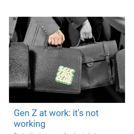
Gen Z at work: it's not
working