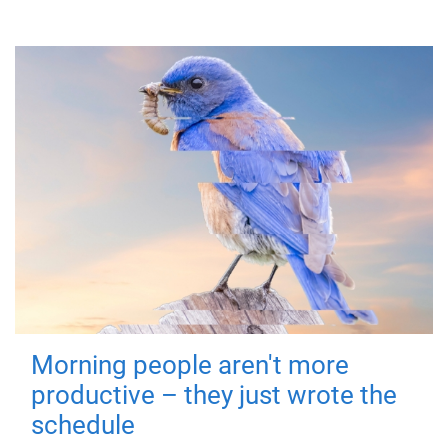
Morning people aren't more
productive – they just wrote the
schedule