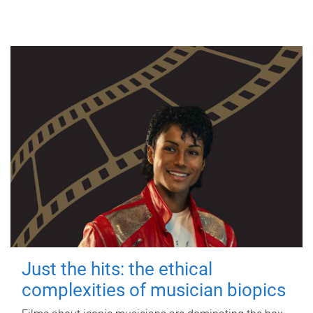
Just the hits: the ethical
complexities of musician biopics