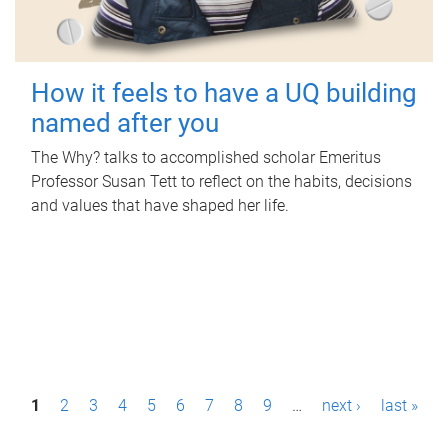
How it feels to have a UQ building
named after you
The Why? talks to accomplished scholar Emeritus
Professor Susan Tett to reflect on the habits, decisions
and values that have shaped her life.
P
1
2
3
4
5
6
7
8
9
…
next ›
last »
a