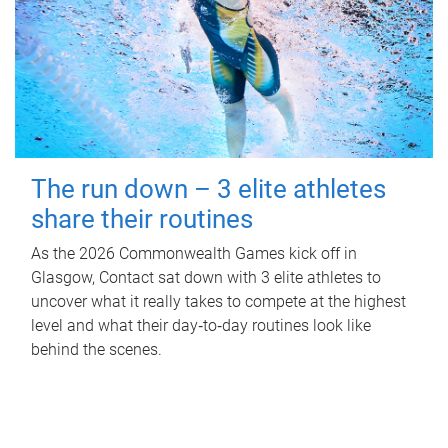
The run down – 3 elite athletes
share their routines
As the 2026 Commonwealth Games kick off in
Glasgow, Contact sat down with 3 elite athletes to
uncover what it really takes to compete at the highest
level and what their day‑to‑day routines look like
behind the scenes.