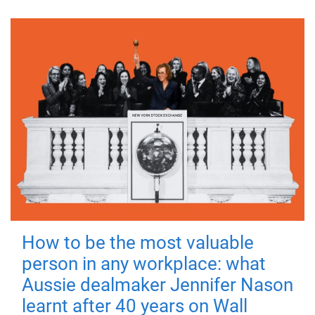
How to be the most valuable
person in any workplace: what
Aussie dealmaker Jennifer Nason
learnt after 40 years on Wall