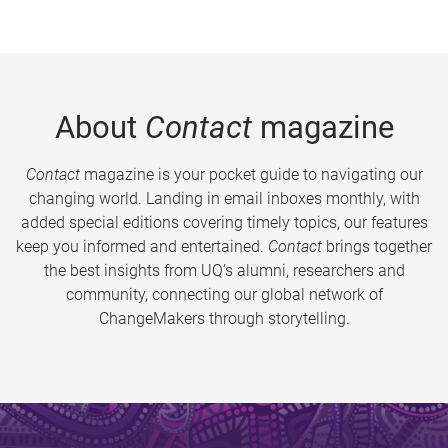
About
Contact
magazine
Contact
magazine is your pocket guide to navigating our
changing world. Landing in email inboxes monthly, with
added special editions covering timely topics, our features
keep you informed and entertained.
Contact
brings together
the best insights from UQ’s alumni, researchers and
community, connecting our global network of
ChangeMakers through storytelling.