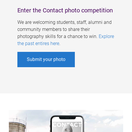
Enter the Contact photo competition
We are welcoming students, staff, alumni and
community members to share their
photography skills for a chance to win.
Explore
the past entires here
.
Submit your photo