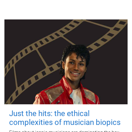
Just the hits: the ethical
complexities of musician biopics