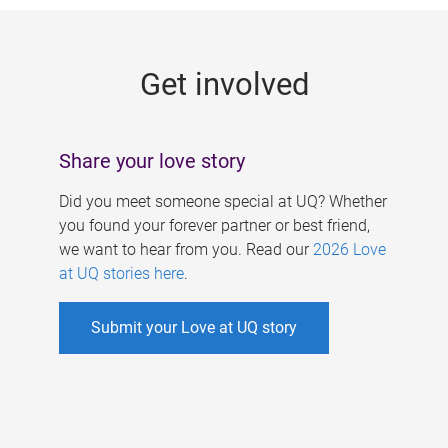
g
e
Get involved
s
Share your love story
Did you meet someone special at UQ? Whether
you found your forever partner or best friend,
we want to hear from you. Read our
2026 Love
at UQ stories here
.
Submit your Love at UQ story