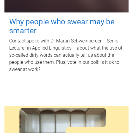
Why people who swear may be
smarter
Contact spoke with Dr Martin Schweinberger – Senior
Lecturer in Applied Linguistics – about what the use of
so-called dirty words can actually tell us about the
people who use them. Plus, vote in our poll: is it ok to
swear at work?