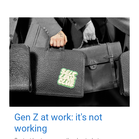
Gen Z at work: it's not
working