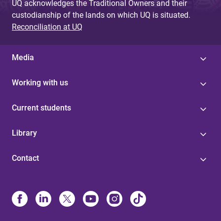
UQ acknowledges the Traditional Owners and their
custodianship of the lands on which UQ is situated.
Reconciliation at UQ
Media
Working with us
Current students
Library
Contact