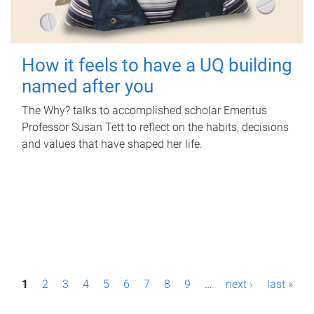
How it feels to have a UQ building
named after you
The Why? talks to accomplished scholar Emeritus
Professor Susan Tett to reflect on the habits, decisions
and values that have shaped her life.
P
1
2
3
4
5
6
7
8
9
…
next ›
last »
a