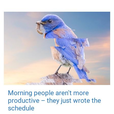
Morning people aren't more
productive – they just wrote the
schedule