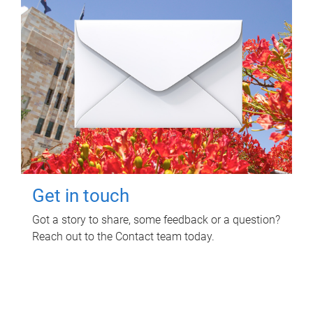
Get in touch
Got a story to share, some feedback or a question?
Reach out to the Contact team today.