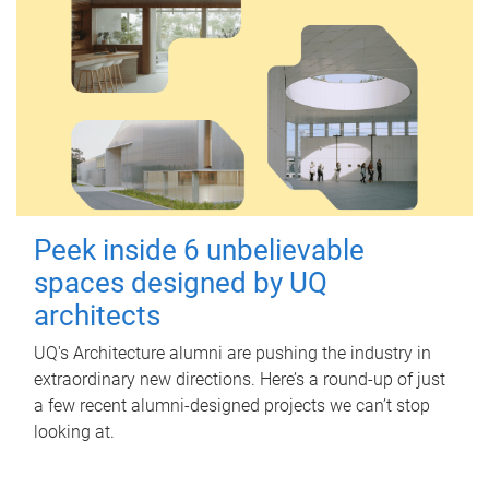
Peek inside 6 unbelievable
spaces designed by UQ
architects
UQ's Architecture alumni are pushing the industry in
extraordinary new directions. Here’s a round-up of just
a few recent alumni-designed projects we can’t stop
looking at.