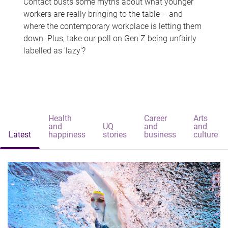
Contact busts some myths about what younger
workers are really bringing to the table – and
where the contemporary workplace is letting them
down. Plus, take our poll on Gen Z being unfairly
labelled as 'lazy'?
Health
Career
Arts
and
UQ
and
and
Latest
happiness
stories
business
culture