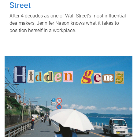
Street
After 4 decades as one of Wall Street's most influential
dealmakers, Jennifer Nason knows what it takes to
position herself in a workplace.