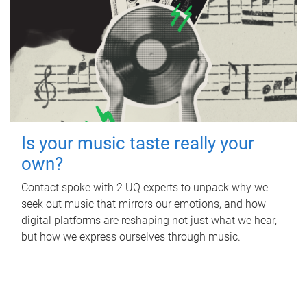
Is your music taste really your
own?
Contact spoke with 2 UQ experts to unpack why we
seek out music that mirrors our emotions, and how
digital platforms are reshaping not just what we hear,
but how we express ourselves through music.