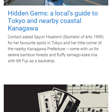
Hidden Gems: a local's guide to
Tokyo and nearby coastal
Kanagawa
Contact asked Sayuri Hisatomi (Bachelor of Arts 1999)
for her favourite spots in Tokyo and her little corner of
the nearby Kanagawa Prefecture – come with us for
serene bamboo forests and fluffy tamago-kake rice
with Mt Fuji as a backdrop.