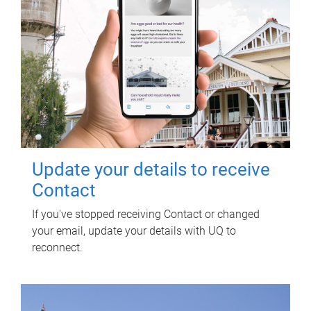
Update your details to receive
Contact
If you've stopped receiving Contact or changed
your email, update your details with UQ to
reconnect.