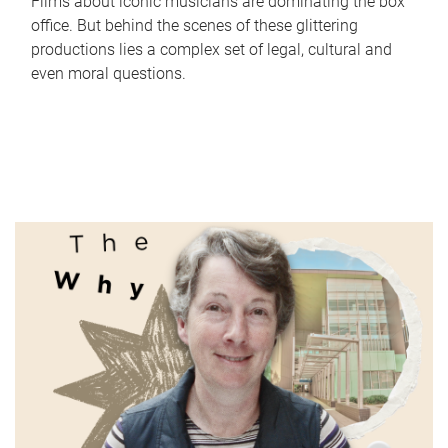
Films about iconic musicians are dominating the box
office. But behind the scenes of these glittering
productions lies a complex set of legal, cultural and
even moral questions.