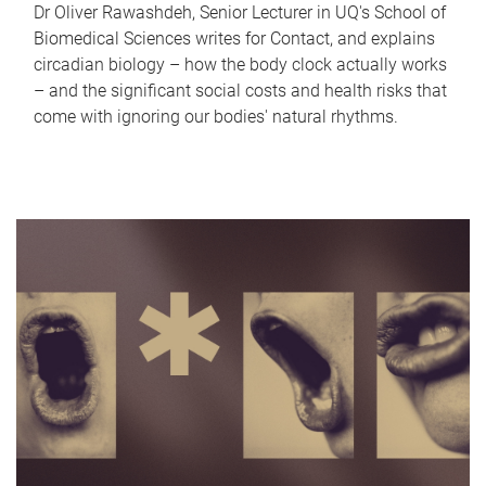
Dr Oliver Rawashdeh, Senior Lecturer in UQ's School of
Biomedical Sciences writes for Contact, and explains
circadian biology – how the body clock actually works
– and the significant social costs and health risks that
come with ignoring our bodies' natural rhythms.