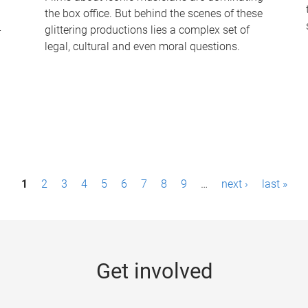
the box office. But behind the scenes of these
-
glittering productions lies a complex set of
legal, cultural and even moral questions.
1
2
3
4
5
6
7
8
9
…
next ›
last »
Get involved