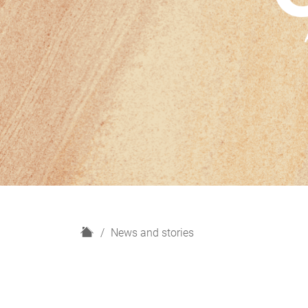
H
News and stories
o
m
e