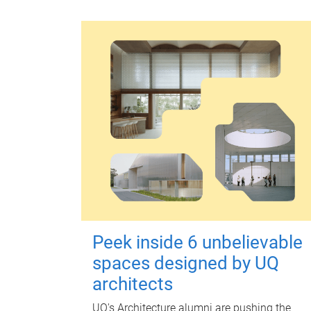
Peek inside 6 unbelievable
spaces designed by UQ
architects
UQ's Architecture alumni are pushing the