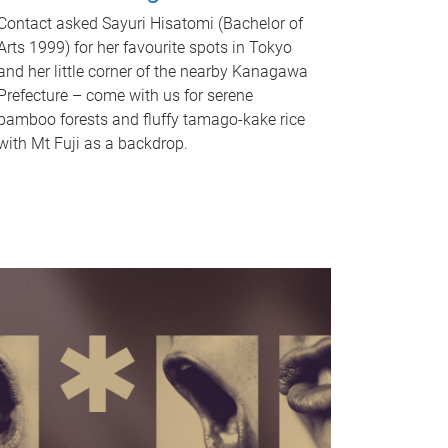
Contact asked Sayuri Hisatomi (Bachelor of
Arts 1999) for her favourite spots in Tokyo
and her little corner of the nearby Kanagawa
Prefecture – come with us for serene
bamboo forests and fluffy tamago-kake rice
with Mt Fuji as a backdrop.