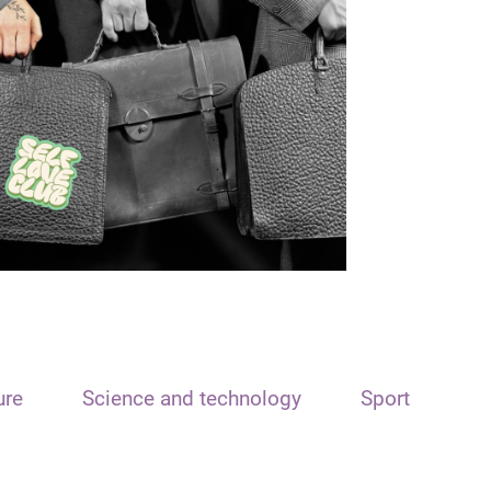
ure
Science and technology
Sport