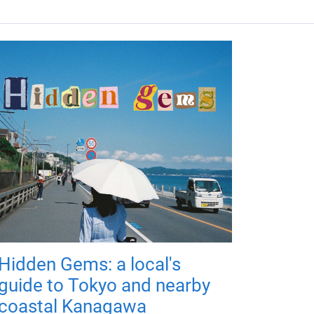
Hidden Gems: a local's
guide to Tokyo and nearby
coastal Kanagawa