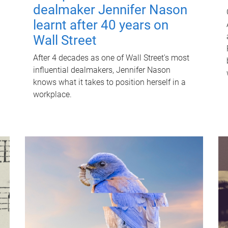
dealmaker Jennifer Nason
learnt after 40 years on
Wall Street
After 4 decades as one of Wall Street's most
influential dealmakers, Jennifer Nason
knows what it takes to position herself in a
workplace.