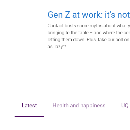
Gen Z at work: it's no
Contact busts some myths about what yo
bringing to the table – and where the c
letting them down. Plus, take our poll on
as 'lazy'?
Latest
Health and happiness
UQ 