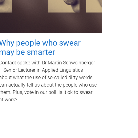
Why people who swear
may be smarter
Contact spoke with Dr Martin Schweinberger
– Senior Lecturer in Applied Linguistics –
about what the use of so-called dirty words
can actually tell us about the people who use
them. Plus, vote in our poll: is it ok to swear
at work?