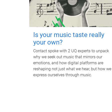
Is your music taste really
your own?
Contact spoke with 2 UQ experts to unpack
why we seek out music that mirrors our
emotions, and how digital platforms are
reshaping not just what we hear, but how we
express ourselves through music.