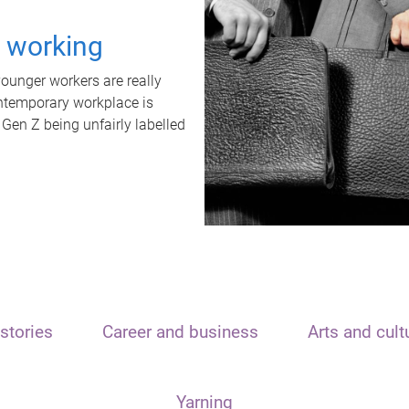
t working
unger workers are really
ontemporary workplace is
 Gen Z being unfairly labelled
stories
Career and business
Arts and cult
Yarning