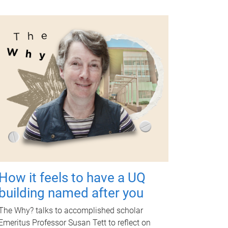
How it feels to have a UQ
building named after you
The Why? talks to accomplished scholar
Emeritus Professor Susan Tett to reflect on