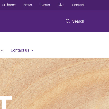
UQ home
News
Events
Give
Contact
Search
Contact us