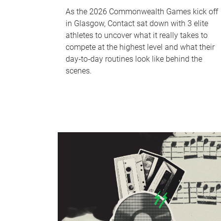
As the 2026 Commonwealth Games kick off
in Glasgow, Contact sat down with 3 elite
athletes to uncover what it really takes to
compete at the highest level and what their
day‑to‑day routines look like behind the
scenes.