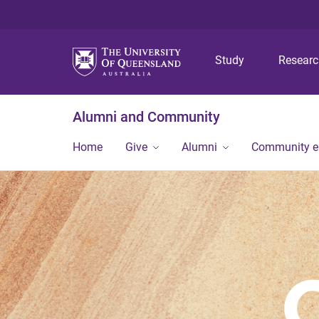
Study
Resear
Alumni and Community
Home
Give
Alumni
Community 