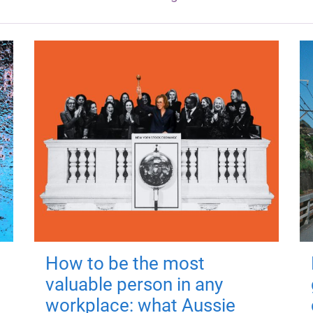
How to be the most
valuable person in any
workplace: what Aussie