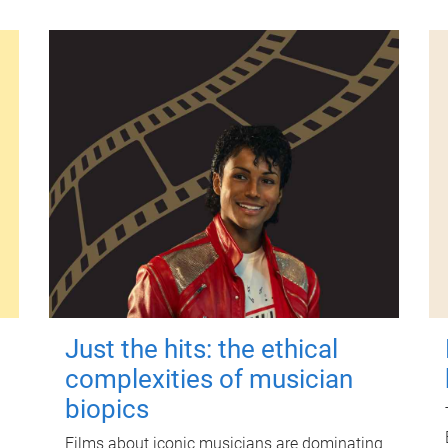
Just the hits: the ethical
complexities of musician
biopics
Films about iconic musicians are dominating