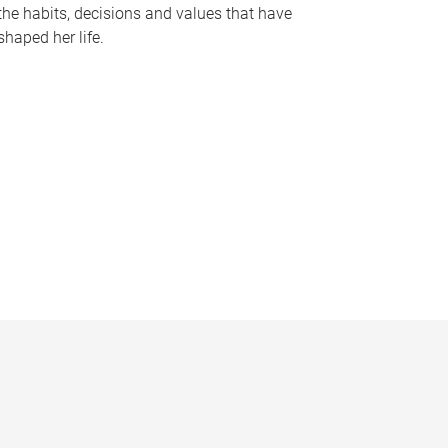
the habits, decisions and values that have
shaped her life.