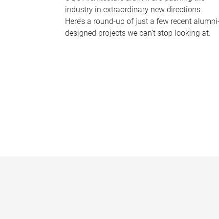
industry in extraordinary new directions.
Here’s a round-up of just a few recent alumni
designed projects we can’t stop looking at.
P
a
g
e
s