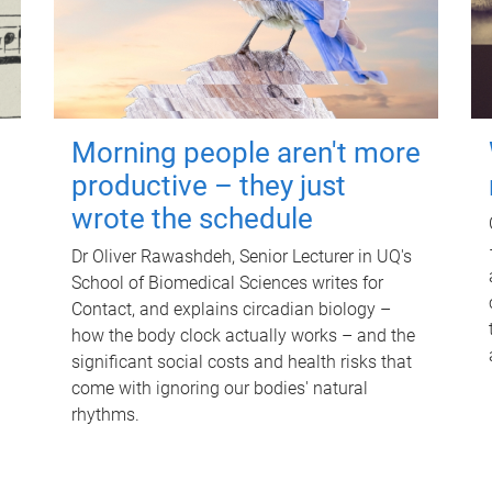
Morning people aren't more
productive – they just
wrote the schedule
Dr Oliver Rawashdeh, Senior Lecturer in UQ's
School of Biomedical Sciences writes for
Contact, and explains circadian biology –
how the body clock actually works – and the
significant social costs and health risks that
come with ignoring our bodies' natural
rhythms.