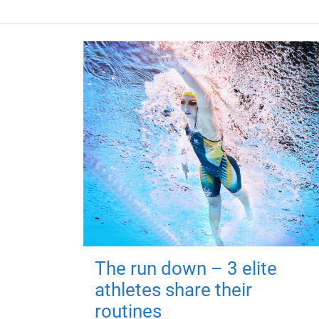
The run down – 3 elite
athletes share their
routines