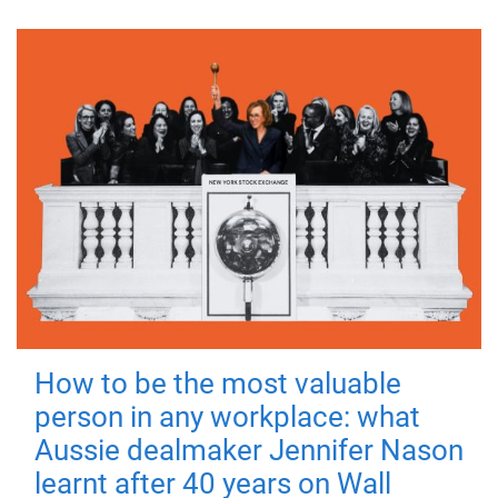
How to be the most valuable
person in any workplace: what
Aussie dealmaker Jennifer Nason
learnt after 40 years on Wall