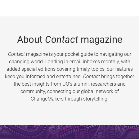
About
Contact
magazine
Contact
magazine is your pocket guide to navigating our
changing world. Landing in email inboxes monthly, with
added special editions covering timely topics, our features
keep you informed and entertained.
Contact
brings together
the best insights from UQ’s alumni, researchers and
community, connecting our global network of
ChangeMakers through storytelling.