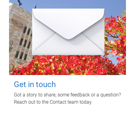
Get in touch
Got a story to share, some feedback or a question?
Reach out to the Contact team today.