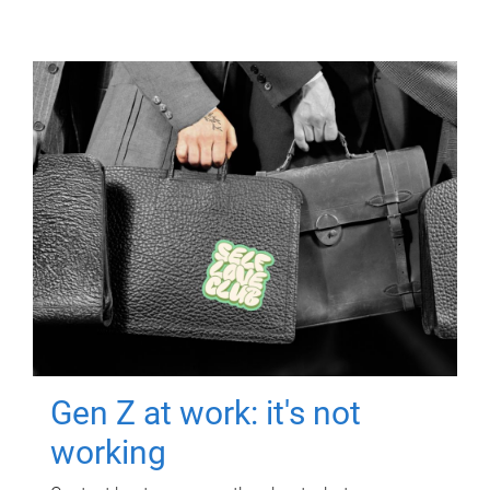
Gen Z at work: it's not
working