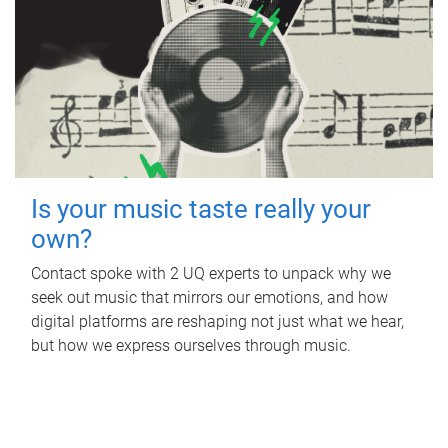
Is your music taste really your
own?
Contact spoke with 2 UQ experts to unpack why we
seek out music that mirrors our emotions, and how
digital platforms are reshaping not just what we hear,
but how we express ourselves through music.