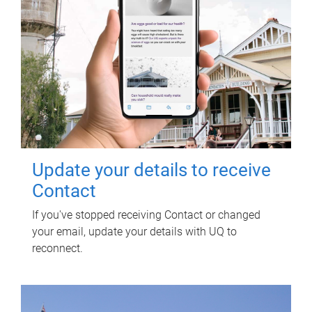
Update your details to receive
Contact
If you've stopped receiving Contact or changed
your email, update your details with UQ to
reconnect.