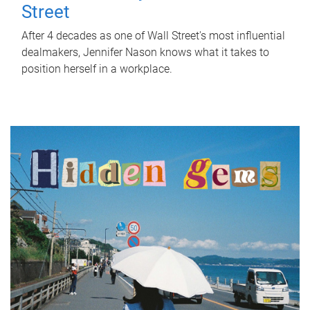
Street
After 4 decades as one of Wall Street's most influential
dealmakers, Jennifer Nason knows what it takes to
position herself in a workplace.