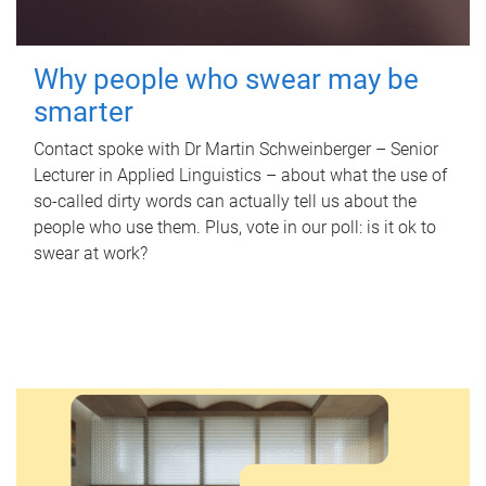
Why people who swear may be
smarter
Contact spoke with Dr Martin Schweinberger – Senior
Lecturer in Applied Linguistics – about what the use of
so-called dirty words can actually tell us about the
people who use them. Plus, vote in our poll: is it ok to
swear at work?