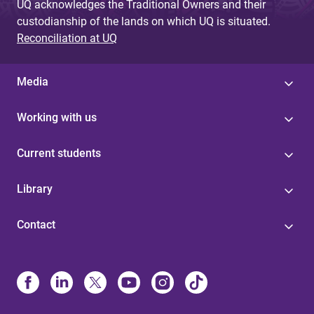
UQ acknowledges the Traditional Owners and their
custodianship of the lands on which UQ is situated.
Reconciliation at UQ
Media
Working with us
Current students
Library
Contact