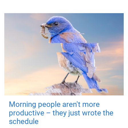
Morning people aren't more
productive – they just wrote the
schedule