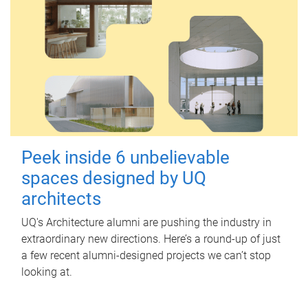
Peek inside 6 unbelievable
spaces designed by UQ
architects
UQ's Architecture alumni are pushing the industry in
extraordinary new directions. Here’s a round-up of just
a few recent alumni-designed projects we can’t stop
looking at.