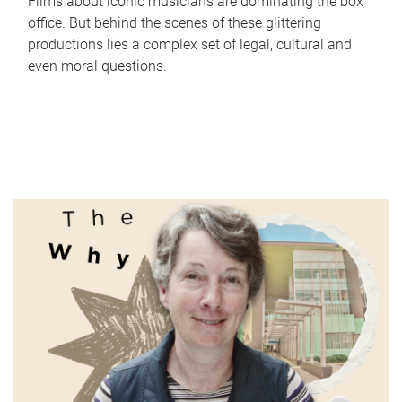
Films about iconic musicians are dominating the box
office. But behind the scenes of these glittering
productions lies a complex set of legal, cultural and
even moral questions.