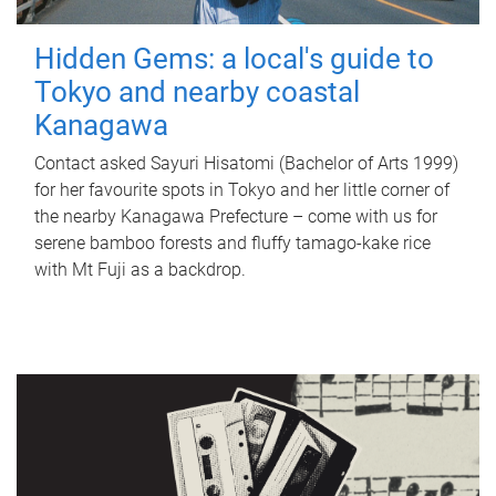
Hidden Gems: a local's guide to
Tokyo and nearby coastal
Kanagawa
Contact asked Sayuri Hisatomi (Bachelor of Arts 1999)
for her favourite spots in Tokyo and her little corner of
the nearby Kanagawa Prefecture – come with us for
serene bamboo forests and fluffy tamago-kake rice
with Mt Fuji as a backdrop.