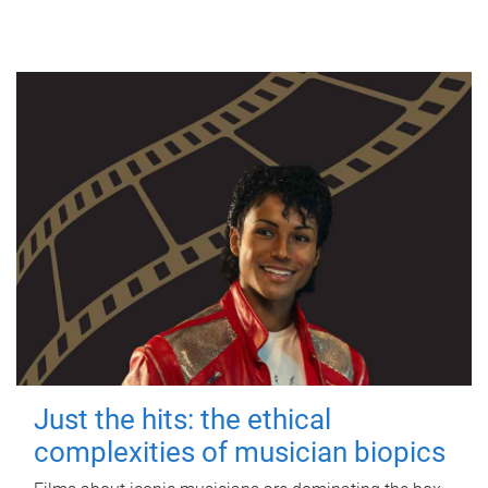
Just the hits: the ethical
complexities of musician biopics