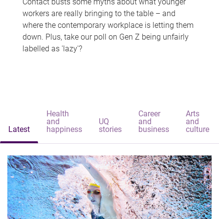
Contact busts some myths about what younger
workers are really bringing to the table – and
where the contemporary workplace is letting them
down. Plus, take our poll on Gen Z being unfairly
labelled as 'lazy'?
Health
Career
Arts
and
UQ
and
and
Latest
happiness
stories
business
culture