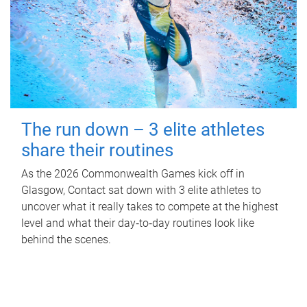
The run down – 3 elite athletes
share their routines
As the 2026 Commonwealth Games kick off in
Glasgow, Contact sat down with 3 elite athletes to
uncover what it really takes to compete at the highest
level and what their day‑to‑day routines look like
behind the scenes.