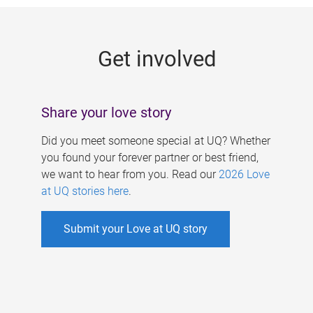
g
e
Get involved
s
Share your love story
Did you meet someone special at UQ? Whether
you found your forever partner or best friend,
we want to hear from you. Read our
2026 Love
at UQ stories here
.
Submit your Love at UQ story