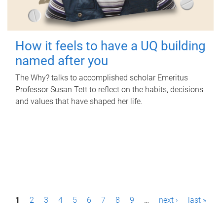
How it feels to have a UQ building
named after you
The Why? talks to accomplished scholar Emeritus
Professor Susan Tett to reflect on the habits, decisions
and values that have shaped her life.
P
1
2
3
4
5
6
7
8
9
…
next ›
last »
a