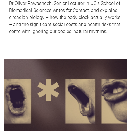
Dr Oliver Rawashdeh, Senior Lecturer in UQ's School of
Biomedical Sciences writes for Contact, and explains
circadian biology – how the body clock actually works
– and the significant social costs and health risks that
come with ignoring our bodies' natural rhythms.