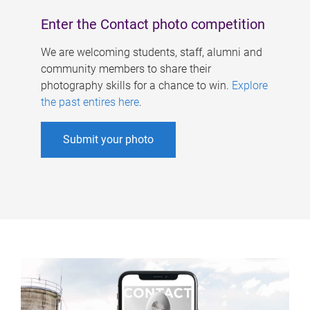
Enter the Contact photo competition
We are welcoming students, staff, alumni and
community members to share their
photography skills for a chance to win.
Explore
the past entires here
.
Submit your photo