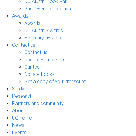
UQ Alumni Book Fair
Past event recordings
Awards
Awards
UQ Alumni Awards
Honorary awards
Contact us
Contact us
Update your details
Our team
Donate books
Get a copy of your transcript
Study
Research
Partners and community
About
UQ home
News
Events