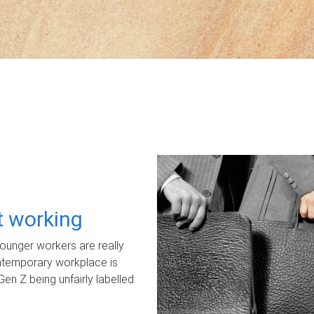
ot working
unger workers are really
ontemporary workplace is
Gen Z being unfairly labelled