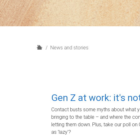
H
News and stories
o
m
e
Gen Z at work: it's n
Contact busts some myths about what yo
bringing to the table – and where the c
letting them down. Plus, take our poll on 
as 'lazy'?