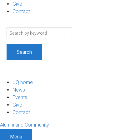
Give
Contact
Search
term
UQ home
News
Events
Give
Contact
Alumni and Community
Menu