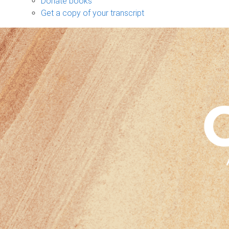
Donate books
Get a copy of your transcript