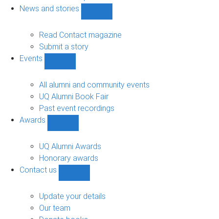
navigation
News and stories
Show
News
and
Read Contact magazine
stories
Submit a story
sub-
Events
navigation
Show
Events
sub-
All alumni and community events
navigation
UQ Alumni Book Fair
Past event recordings
Awards
Show
Awards
sub-
UQ Alumni Awards
navigation
Honorary awards
Contact us
Show
Contact
us
Update your details
sub-
Our team
navigation