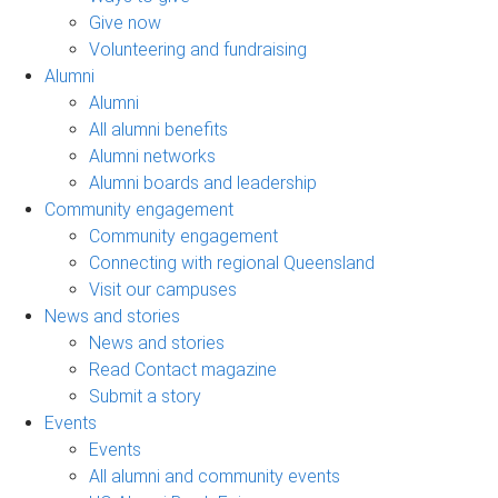
Give now
Volunteering and fundraising
Alumni
Alumni
All alumni benefits
Alumni networks
Alumni boards and leadership
Community engagement
Community engagement
Connecting with regional Queensland
Visit our campuses
News and stories
News and stories
Read Contact magazine
Submit a story
Events
Events
All alumni and community events