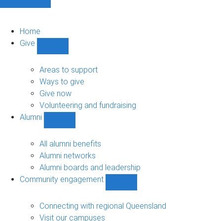
Home
Give
Show
Give
sub-
Areas to support
navigation
Ways to give
Give now
Volunteering and fundraising
Alumni
Show
Alumni
sub-
All alumni benefits
navigation
Alumni networks
Alumni boards and leadership
Community engagement
Show
Community
engagement
Connecting with regional Queensland
sub-
Visit our campuses