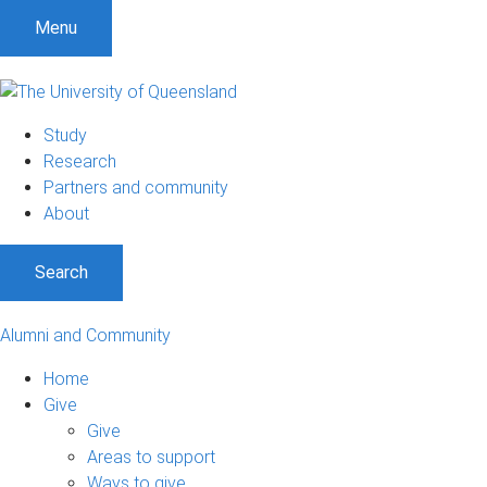
Menu
Study
Research
Partners and community
About
Search
Alumni and Community
Home
Give
Give
Areas to support
Ways to give