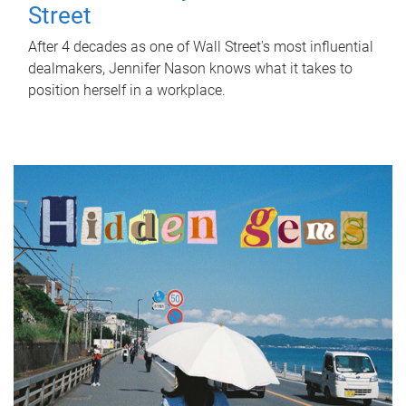
Street
After 4 decades as one of Wall Street's most influential
dealmakers, Jennifer Nason knows what it takes to
position herself in a workplace.