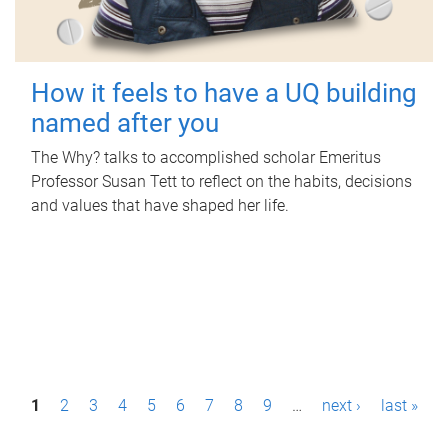
How it feels to have a UQ building
named after you
The Why? talks to accomplished scholar Emeritus
Professor Susan Tett to reflect on the habits, decisions
and values that have shaped her life.
P
1
2
3
4
5
6
7
8
9
…
next ›
last »
a