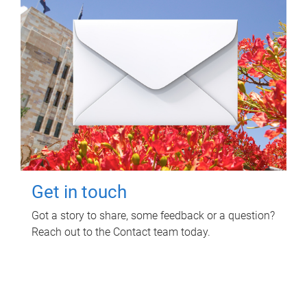
Get in touch
Got a story to share, some feedback or a question?
Reach out to the Contact team today.