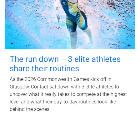
The run down – 3 elite athletes
share their routines
As the 2026 Commonwealth Games kick off in
Glasgow, Contact sat down with 3 elite athletes to
uncover what it really takes to compete at the highest
level and what their day‑to‑day routines look like
behind the scenes.