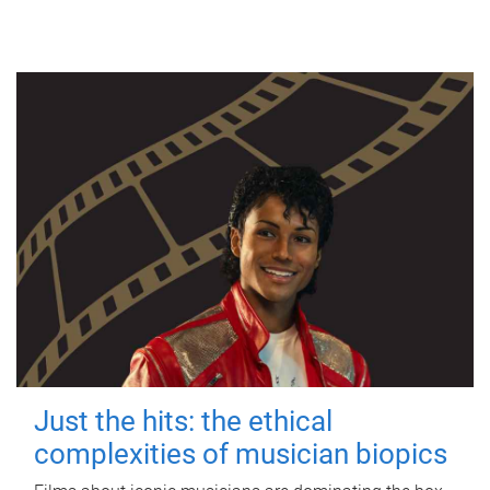
Just the hits: the ethical
complexities of musician biopics