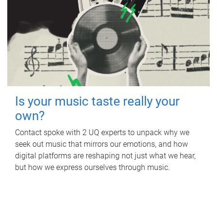
Is your music taste really your
own?
Contact spoke with 2 UQ experts to unpack why we
seek out music that mirrors our emotions, and how
digital platforms are reshaping not just what we hear,
but how we express ourselves through music.