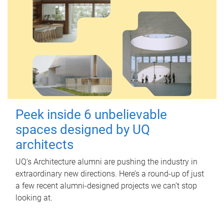
Peek inside 6 unbelievable
spaces designed by UQ
architects
UQ's Architecture alumni are pushing the industry in
extraordinary new directions. Here’s a round-up of just
a few recent alumni-designed projects we can’t stop
looking at.