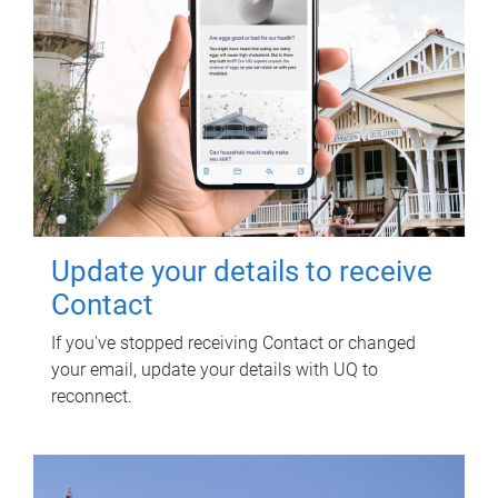
Update your details to receive
Contact
If you've stopped receiving Contact or changed
your email, update your details with UQ to
reconnect.