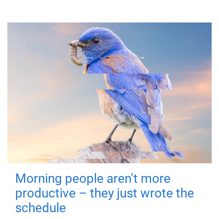
Morning people aren't more
productive – they just wrote the
schedule