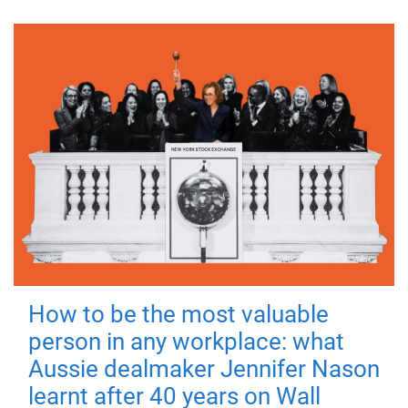
How to be the most valuable
person in any workplace: what
Aussie dealmaker Jennifer Nason
learnt after 40 years on Wall