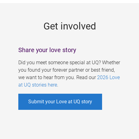
g
e
Get involved
s
Share your love story
Did you meet someone special at UQ? Whether
you found your forever partner or best friend,
we want to hear from you. Read our
2026 Love
at UQ stories here
.
Submit your Love at UQ story