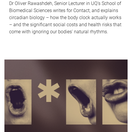
Dr Oliver Rawashdeh, Senior Lecturer in UQ's School of
Biomedical Sciences writes for Contact, and explains
circadian biology – how the body clock actually works
– and the significant social costs and health risks that
come with ignoring our bodies' natural rhythms.