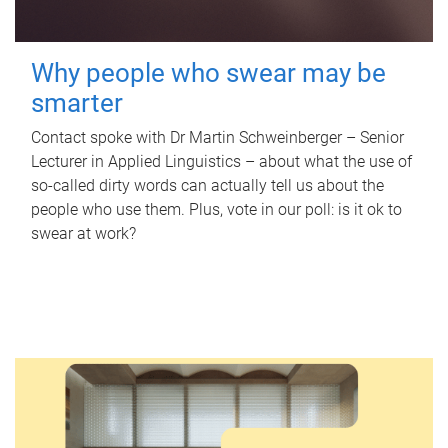
Why people who swear may be
smarter
Contact spoke with Dr Martin Schweinberger – Senior
Lecturer in Applied Linguistics – about what the use of
so-called dirty words can actually tell us about the
people who use them. Plus, vote in our poll: is it ok to
swear at work?