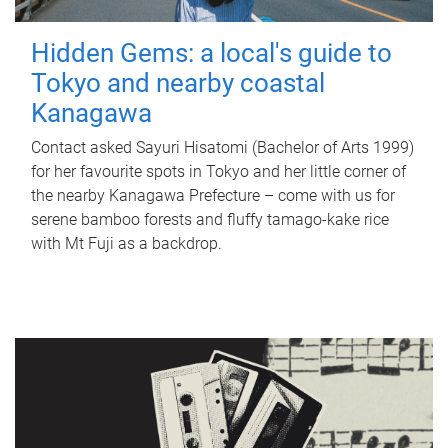
Hidden Gems: a local's guide to
Tokyo and nearby coastal
Kanagawa
Contact asked Sayuri Hisatomi (Bachelor of Arts 1999)
for her favourite spots in Tokyo and her little corner of
the nearby Kanagawa Prefecture – come with us for
serene bamboo forests and fluffy tamago-kake rice
with Mt Fuji as a backdrop.