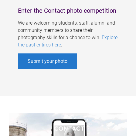
Enter the Contact photo competition
We are welcoming students, staff, alumni and
community members to share their
photography skills for a chance to win.
Explore
the past entires here
.
Submit your photo