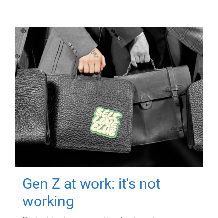
Gen Z at work: it's not
working