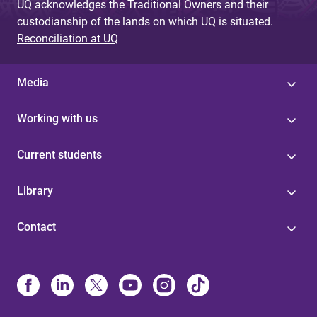
UQ acknowledges the Traditional Owners and their
custodianship of the lands on which UQ is situated.
Reconciliation at UQ
Media
Working with us
Current students
Library
Contact