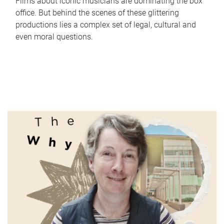
Films about iconic musicians are dominating the box
office. But behind the scenes of these glittering
productions lies a complex set of legal, cultural and
even moral questions.