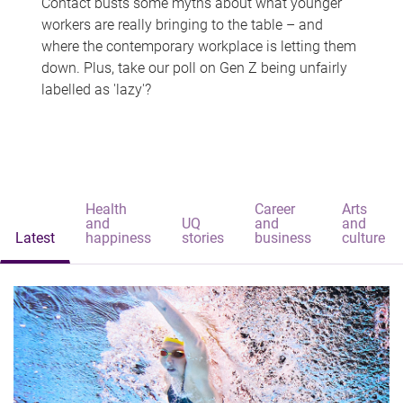
Contact busts some myths about what younger
workers are really bringing to the table – and
where the contemporary workplace is letting them
down. Plus, take our poll on Gen Z being unfairly
labelled as 'lazy'?
Health
Career
Arts
and
UQ
and
and
Latest
happiness
stories
business
culture