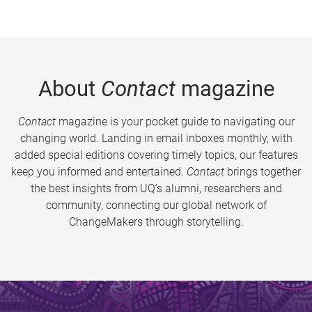
About
Contact
magazine
Contact
magazine is your pocket guide to navigating our
changing world. Landing in email inboxes monthly, with
added special editions covering timely topics, our features
keep you informed and entertained.
Contact
brings together
the best insights from UQ’s alumni, researchers and
community, connecting our global network of
ChangeMakers through storytelling.