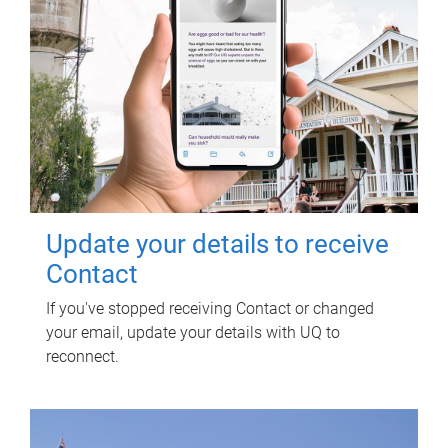
Update your details to receive
Contact
If you've stopped receiving Contact or changed
your email, update your details with UQ to
reconnect.