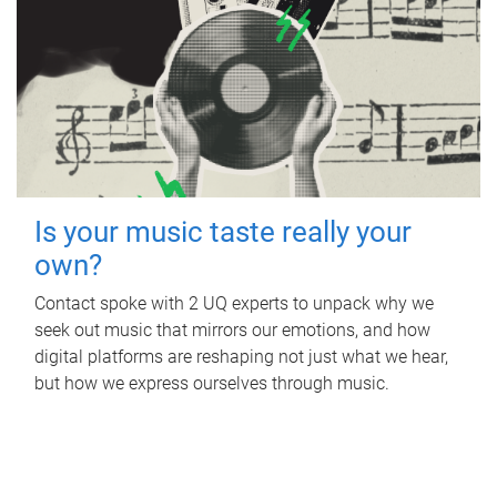
Is your music taste really your
own?
Contact spoke with 2 UQ experts to unpack why we
seek out music that mirrors our emotions, and how
digital platforms are reshaping not just what we hear,
but how we express ourselves through music.