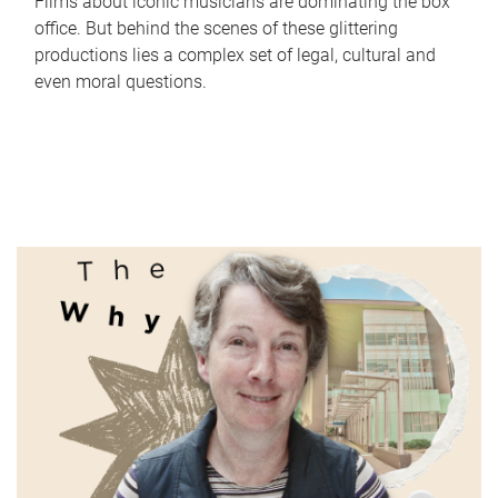
Films about iconic musicians are dominating the box
office. But behind the scenes of these glittering
productions lies a complex set of legal, cultural and
even moral questions.