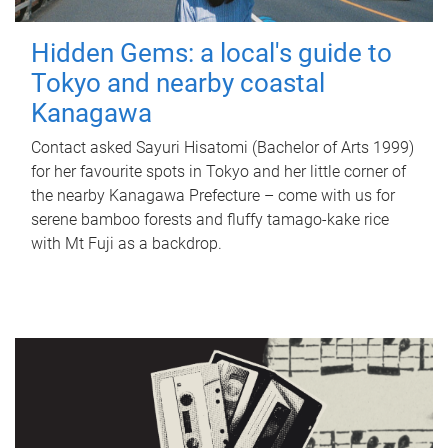
Hidden Gems: a local's guide to
Tokyo and nearby coastal
Kanagawa
Contact asked Sayuri Hisatomi (Bachelor of Arts 1999)
for her favourite spots in Tokyo and her little corner of
the nearby Kanagawa Prefecture – come with us for
serene bamboo forests and fluffy tamago-kake rice
with Mt Fuji as a backdrop.