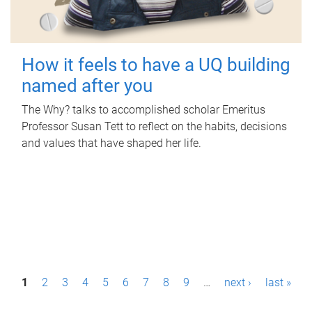
How it feels to have a UQ building
named after you
The Why? talks to accomplished scholar Emeritus
Professor Susan Tett to reflect on the habits, decisions
and values that have shaped her life.
P
1
2
3
4
5
6
7
8
9
…
next ›
last »
a