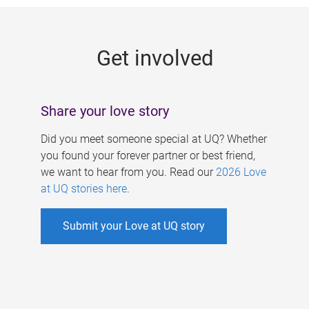
g
e
Get involved
s
Share your love story
Did you meet someone special at UQ? Whether
you found your forever partner or best friend,
we want to hear from you. Read our
2026 Love
at UQ stories here
.
Submit your Love at UQ story