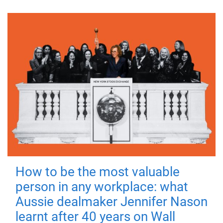
How to be the most valuable
person in any workplace: what
Aussie dealmaker Jennifer Nason
learnt after 40 years on Wall