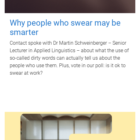
Why people who swear may be
smarter
Contact spoke with Dr Martin Schweinberger – Senior
Lecturer in Applied Linguistics – about what the use of
so-called dirty words can actually tell us about the
people who use them. Plus, vote in our poll: is it ok to
swear at work?