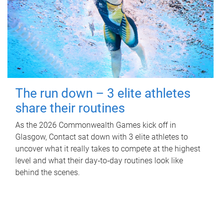
The run down – 3 elite athletes
share their routines
As the 2026 Commonwealth Games kick off in
Glasgow, Contact sat down with 3 elite athletes to
uncover what it really takes to compete at the highest
level and what their day‑to‑day routines look like
behind the scenes.