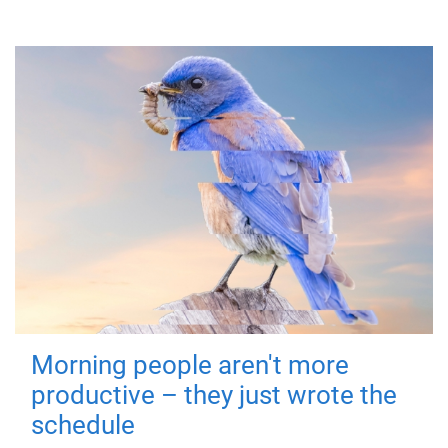
Morning people aren't more
productive – they just wrote the
schedule