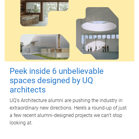
Peek inside 6 unbelievable
spaces designed by UQ
architects
UQ's Architecture alumni are pushing the industry in
extraordinary new directions. Here’s a round-up of just
a few recent alumni-designed projects we can’t stop
looking at.