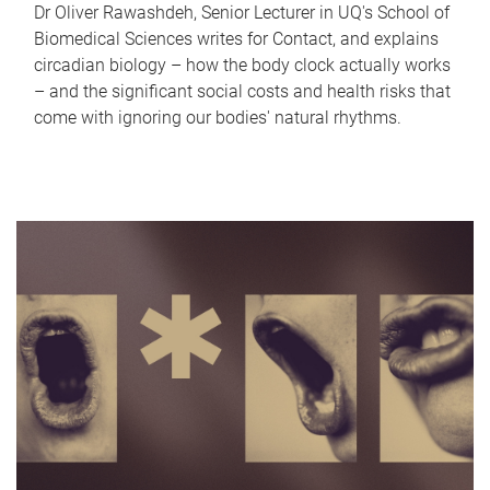
Dr Oliver Rawashdeh, Senior Lecturer in UQ's School of
Biomedical Sciences writes for Contact, and explains
circadian biology – how the body clock actually works
– and the significant social costs and health risks that
come with ignoring our bodies' natural rhythms.