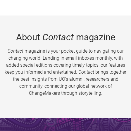
About
Contact
magazine
Contact
magazine is your pocket guide to navigating our
changing world. Landing in email inboxes monthly, with
added special editions covering timely topics, our features
keep you informed and entertained.
Contact
brings together
the best insights from UQ’s alumni, researchers and
community, connecting our global network of
ChangeMakers through storytelling.