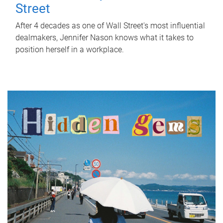
Street
After 4 decades as one of Wall Street's most influential
dealmakers, Jennifer Nason knows what it takes to
position herself in a workplace.