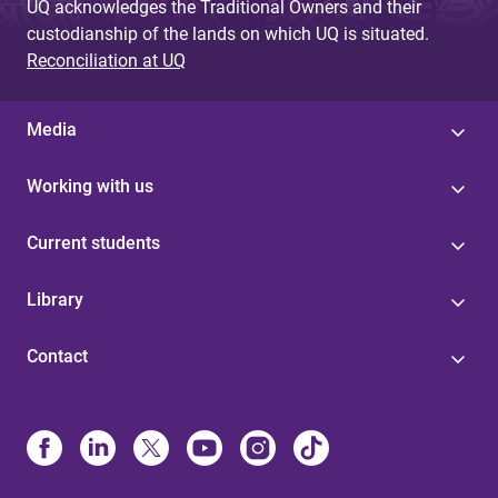
UQ acknowledges the Traditional Owners and their
custodianship of the lands on which UQ is situated.
Reconciliation at UQ
Media
Working with us
Current students
Library
Contact