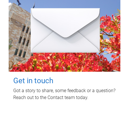
Get in touch
Got a story to share, some feedback or a question?
Reach out to the Contact team today.