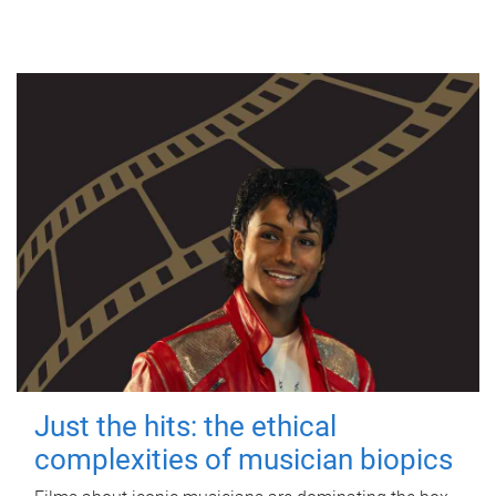
Just the hits: the ethical
complexities of musician biopics