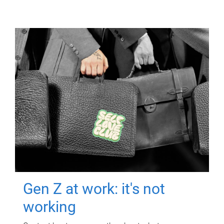
Gen Z at work: it's not
working