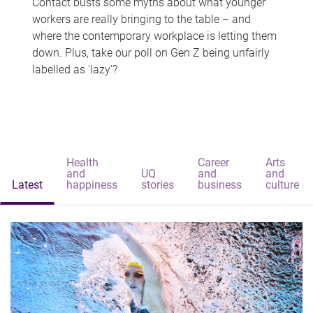
Contact busts some myths about what younger
workers are really bringing to the table – and
where the contemporary workplace is letting them
down. Plus, take our poll on Gen Z being unfairly
labelled as 'lazy'?
Health
Career
Arts
and
UQ
and
and
Latest
happiness
stories
business
culture