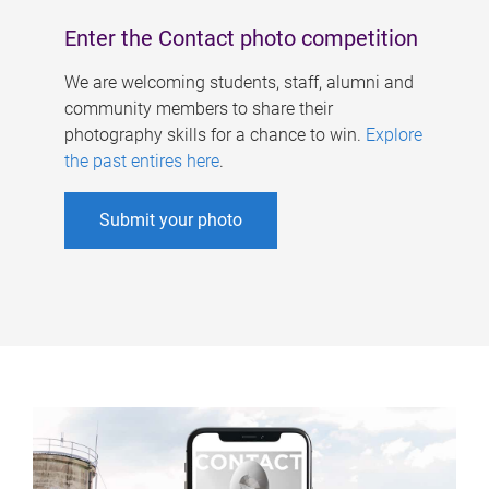
Enter the Contact photo competition
We are welcoming students, staff, alumni and
community members to share their
photography skills for a chance to win.
Explore
the past entires here
.
Submit your photo