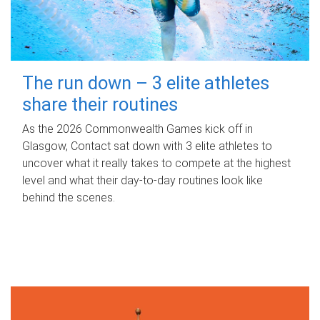
The run down – 3 elite athletes
share their routines
As the 2026 Commonwealth Games kick off in
Glasgow, Contact sat down with 3 elite athletes to
uncover what it really takes to compete at the highest
level and what their day‑to‑day routines look like
behind the scenes.