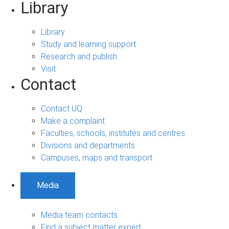
Library
Library
Study and learning support
Research and publish
Visit
Contact
Contact UQ
Make a complaint
Faculties, schools, institutes and centres
Divisions and departments
Campuses, maps and transport
Media
Media team contacts
Find a subject matter expert