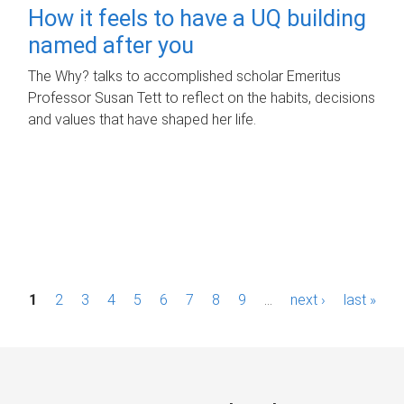
How it feels to have a UQ building
named after you
The Why? talks to accomplished scholar Emeritus
Professor Susan Tett to reflect on the habits, decisions
and values that have shaped her life.
P
1
2
3
4
5
6
7
8
9
…
next ›
last »
a
g
e