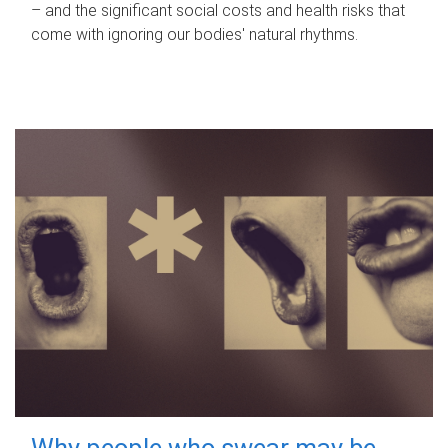
– and the significant social costs and health risks that
come with ignoring our bodies' natural rhythms.
Why people who swear may be