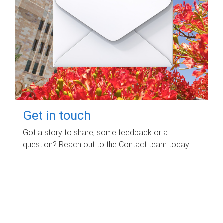
Get in touch
Got a story to share, some feedback or a
question? Reach out to the Contact team today.