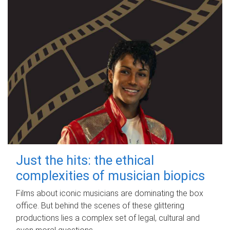
Just the hits: the ethical
complexities of musician biopics
Films about iconic musicians are dominating the box
office. But behind the scenes of these glittering
productions lies a complex set of legal, cultural and