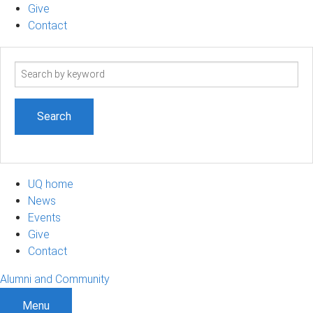
Give
Contact
Search
term
UQ home
News
Events
Give
Contact
Alumni and Community
Menu