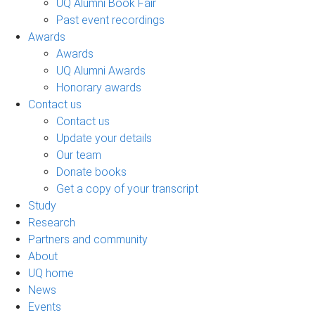
UQ Alumni Book Fair
Past event recordings
Awards
Awards
UQ Alumni Awards
Honorary awards
Contact us
Contact us
Update your details
Our team
Donate books
Get a copy of your transcript
Study
Research
Partners and community
About
UQ home
News
Events