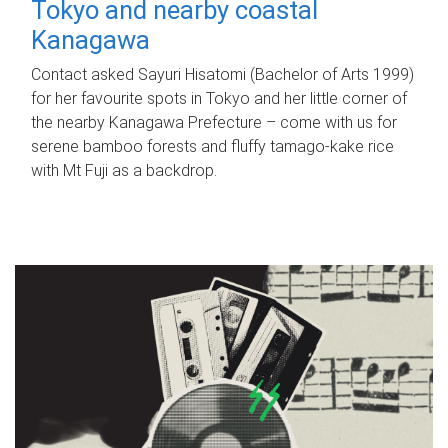
Tokyo and nearby coastal
Kanagawa
Contact asked Sayuri Hisatomi (Bachelor of Arts 1999)
for her favourite spots in Tokyo and her little corner of
the nearby Kanagawa Prefecture – come with us for
serene bamboo forests and fluffy tamago-kake rice
with Mt Fuji as a backdrop.