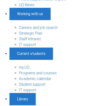
UQ News
Working with us
Careers and job search
Strategic Plan
Staff Intranet
IT support
Current students
my.UQ
Programs and courses
Academic calendar
Student support
IT support
Library