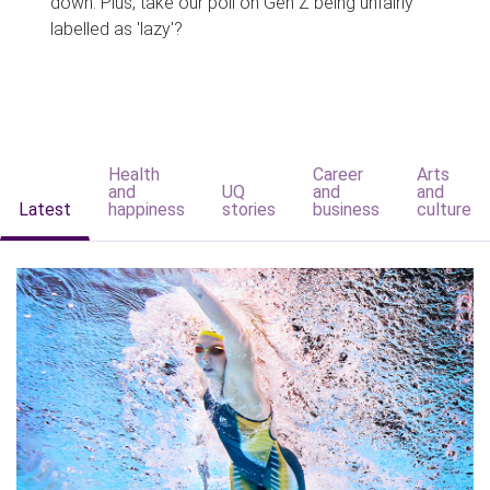
down. Plus, take our poll on Gen Z being unfairly
labelled as 'lazy'?
Health
Career
Arts
and
UQ
and
and
Latest
happiness
stories
business
culture