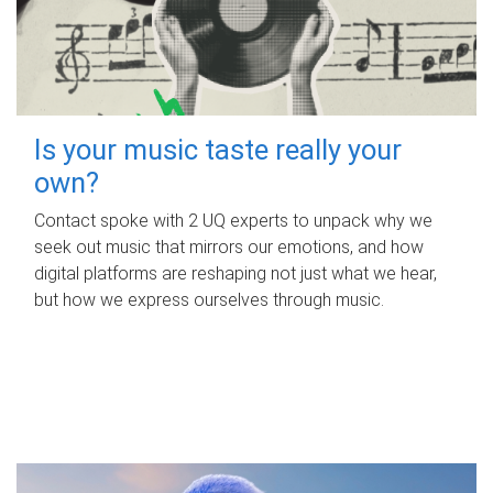
Is your music taste really your
own?
Contact spoke with 2 UQ experts to unpack why we
seek out music that mirrors our emotions, and how
digital platforms are reshaping not just what we hear,
but how we express ourselves through music.