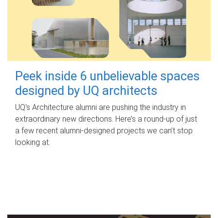
Peek inside 6 unbelievable spaces
designed by UQ architects
UQ's Architecture alumni are pushing the industry in
extraordinary new directions. Here’s a round-up of just
a few recent alumni-designed projects we can’t stop
looking at.