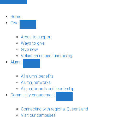
Home
Give
Show
Give
sub-
Areas to support
navigation
Ways to give
Give now
Volunteering and fundraising
Alumni
Show
Alumni
sub-
All alumni benefits
navigation
Alumni networks
Alumni boards and leadership
Community engagement
Show
Community
engagement
Connecting with regional Queensland
sub-
Visit our campuses