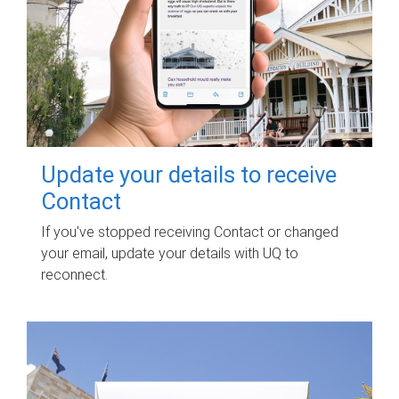
Update your details to receive
Contact
If you've stopped receiving Contact or changed
your email, update your details with UQ to
reconnect.