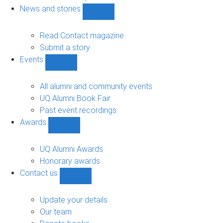
navigation
News and stories
Show
News
and
Read Contact magazine
stories
Submit a story
sub-
Events
navigation
Show
Events
sub-
All alumni and community events
navigation
UQ Alumni Book Fair
Past event recordings
Awards
Show
Awards
sub-
UQ Alumni Awards
navigation
Honorary awards
Contact us
Show
Contact
us
Update your details
sub-
Our team
navigation