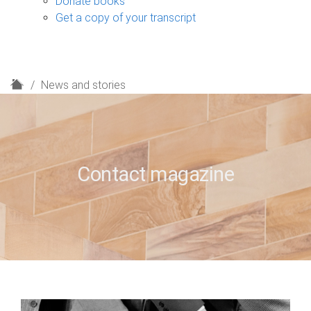
Donate books
Get a copy of your transcript
H
News and stories
o
m
e
Contact magazine