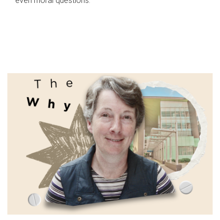
even moral questions.