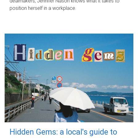
dealmakers, Jennifer Nason knows what it takes to
position herself in a workplace.
Hidden Gems: a local's guide to