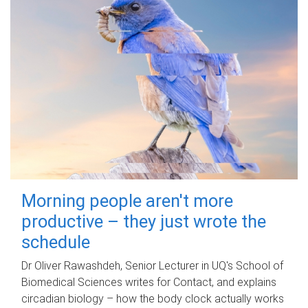
Morning people aren't more
productive – they just wrote the
schedule
Dr Oliver Rawashdeh, Senior Lecturer in UQ's School of
Biomedical Sciences writes for Contact, and explains
circadian biology – how the body clock actually works