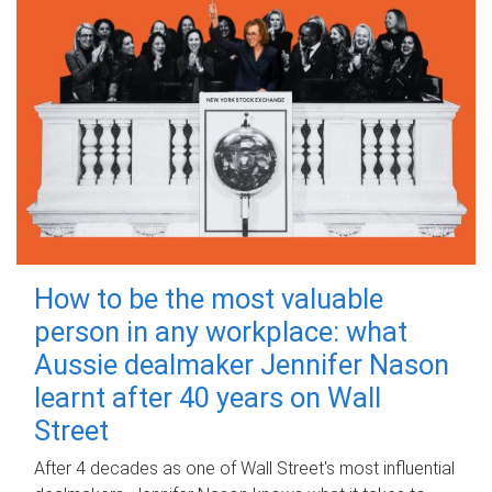
How to be the most valuable
person in any workplace: what
Aussie dealmaker Jennifer Nason
learnt after 40 years on Wall
Street
After 4 decades as one of Wall Street's most influential