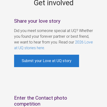
Get involved
s
Share your love story
Did you meet someone special at UQ? Whether
you found your forever partner or best friend,
we want to hear from you. Read our
2026 Love
at UQ stories here
.
Submit your Love at UQ story
Enter the Contact photo
competition