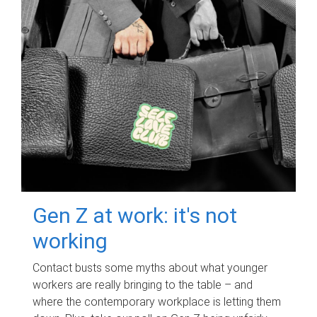
Gen Z at work: it's not
working
Contact busts some myths about what younger
workers are really bringing to the table – and
where the contemporary workplace is letting them