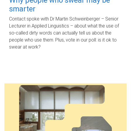
smarter
Contact spoke with Dr Martin Schweinberger – Senior
Lecturer in Applied Linguistics – about what the use of
so-called dirty words can actually tell us about the
people who use them. Plus, vote in our poll: is it ok to
swear at work?