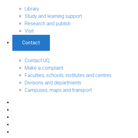
Library
Study and learning support
Research and publish
Visit
Contact
Contact UQ
Make a complaint
Faculties, schools, institutes and centres
Divisions and departments
Campuses, maps and transport