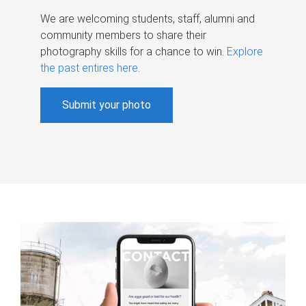
We are welcoming students, staff, alumni and
community members to share their
photography skills for a chance to win.
Explore
the past entires here
.
Submit your photo