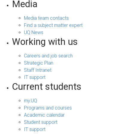
Media
Media team contacts
Find a subject matter expert
UQ News
Working with us
Careers and job search
Strategic Plan
Staff Intranet
IT support
Current students
my.UQ
Programs and courses
Academic calendar
Student support
IT support