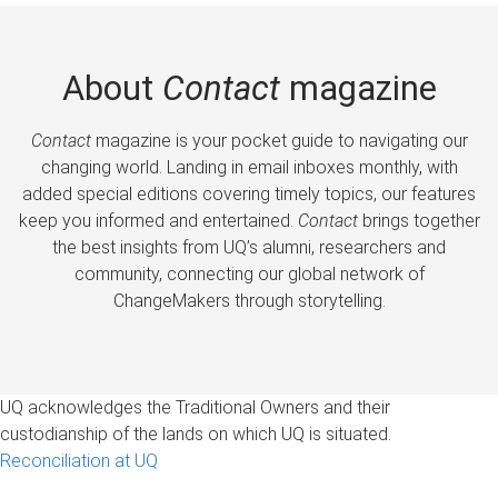
About
Contact
magazine
Contact
magazine is your pocket guide to navigating our
changing world. Landing in email inboxes monthly, with
added special editions covering timely topics, our features
keep you informed and entertained.
Contact
brings together
the best insights from UQ’s alumni, researchers and
community, connecting our global network of
ChangeMakers through storytelling.
UQ acknowledges the Traditional Owners and their
custodianship of the lands on which UQ is situated.
Reconciliation at UQ