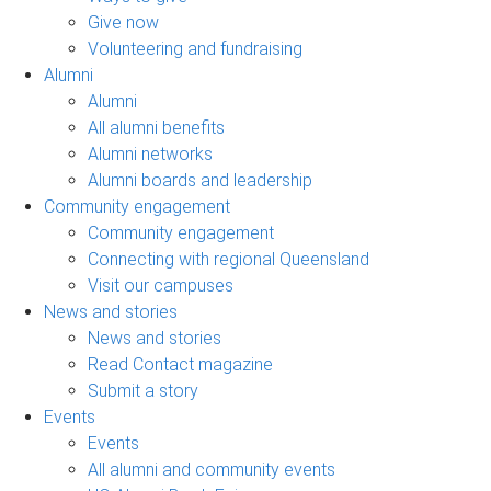
Give now
Volunteering and fundraising
Alumni
Alumni
All alumni benefits
Alumni networks
Alumni boards and leadership
Community engagement
Community engagement
Connecting with regional Queensland
Visit our campuses
News and stories
News and stories
Read Contact magazine
Submit a story
Events
Events
All alumni and community events