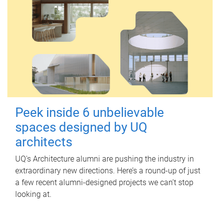
Peek inside 6 unbelievable
spaces designed by UQ
architects
UQ's Architecture alumni are pushing the industry in
extraordinary new directions. Here’s a round-up of just
a few recent alumni-designed projects we can’t stop
looking at.