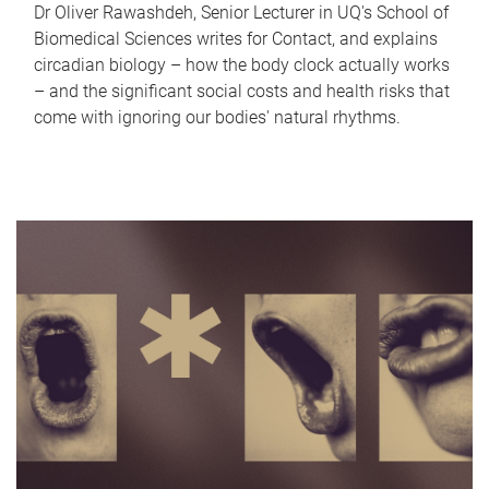
Dr Oliver Rawashdeh, Senior Lecturer in UQ's School of
Biomedical Sciences writes for Contact, and explains
circadian biology – how the body clock actually works
– and the significant social costs and health risks that
come with ignoring our bodies' natural rhythms.