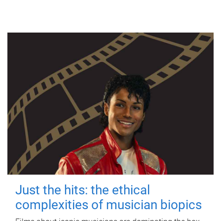
Just the hits: the ethical
complexities of musician biopics