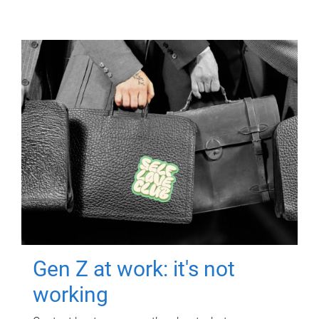
Gen Z at work: it's not
working