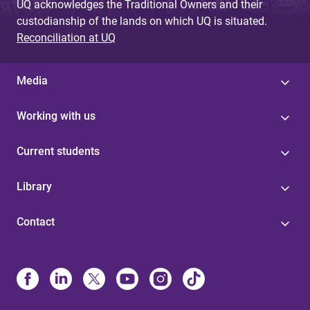
UQ acknowledges the Traditional Owners and their
custodianship of the lands on which UQ is situated.
Reconciliation at UQ
Media
Working with us
Current students
Library
Contact