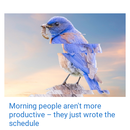
Morning people aren't more
productive – they just wrote the
schedule