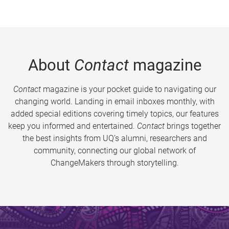
About
Contact
magazine
Contact
magazine is your pocket guide to navigating our
changing world. Landing in email inboxes monthly, with
added special editions covering timely topics, our features
keep you informed and entertained.
Contact
brings together
the best insights from UQ’s alumni, researchers and
community, connecting our global network of
ChangeMakers through storytelling.