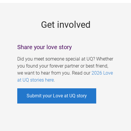
g
e
Get involved
s
Share your love story
Did you meet someone special at UQ? Whether
you found your forever partner or best friend,
we want to hear from you. Read our
2026 Love
at UQ stories here
.
Submit your Love at UQ story