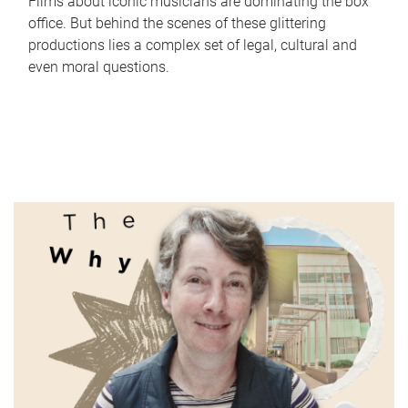
Films about iconic musicians are dominating the box
office. But behind the scenes of these glittering
productions lies a complex set of legal, cultural and
even moral questions.