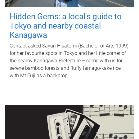
Hidden Gems: a local's guide to
Tokyo and nearby coastal
Kanagawa
Contact asked Sayuri Hisatomi (Bachelor of Arts 1999)
for her favourite spots in Tokyo and her little corner of
the nearby Kanagawa Prefecture – come with us for
serene bamboo forests and fluffy tamago-kake rice
with Mt Fuji as a backdrop.