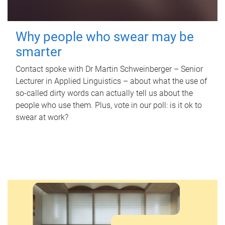
Why people who swear may be
smarter
Contact spoke with Dr Martin Schweinberger – Senior
Lecturer in Applied Linguistics – about what the use of
so-called dirty words can actually tell us about the
people who use them. Plus, vote in our poll: is it ok to
swear at work?