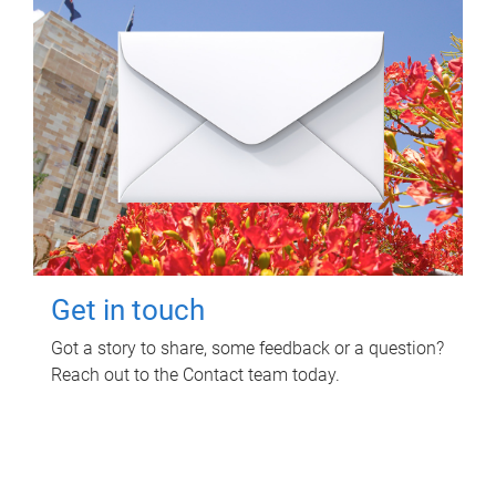
Get in touch
Got a story to share, some feedback or a question?
Reach out to the Contact team today.