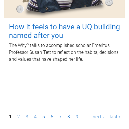
How it feels to have a UQ building
named after you
The Why? talks to accomplished scholar Emeritus
Professor Susan Tett to reflect on the habits, decisions
and values that have shaped her life.
P
1
2
3
4
5
6
7
8
9
…
next ›
last »
a