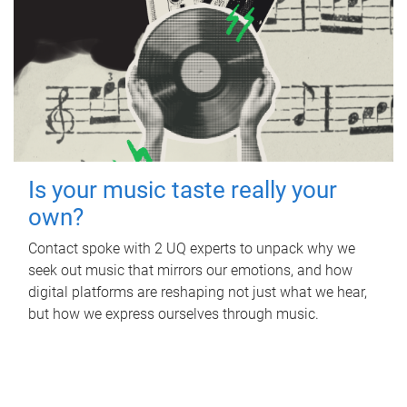
Is your music taste really your
own?
Contact spoke with 2 UQ experts to unpack why we
seek out music that mirrors our emotions, and how
digital platforms are reshaping not just what we hear,
but how we express ourselves through music.