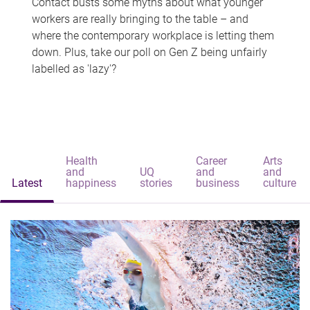
Contact busts some myths about what younger
workers are really bringing to the table – and
where the contemporary workplace is letting them
down. Plus, take our poll on Gen Z being unfairly
labelled as 'lazy'?
Health
Career
Arts
and
UQ
and
and
Latest
happiness
stories
business
culture