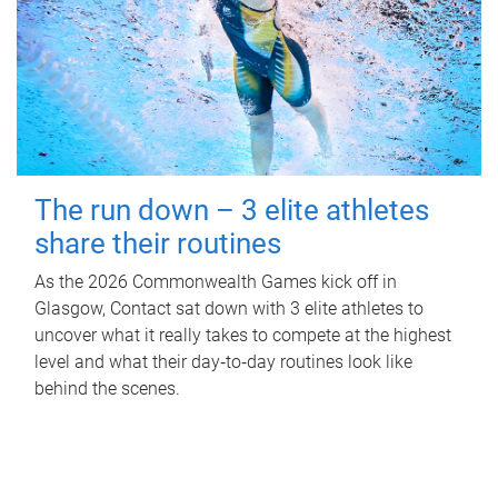
The run down – 3 elite athletes
share their routines
As the 2026 Commonwealth Games kick off in
Glasgow, Contact sat down with 3 elite athletes to
uncover what it really takes to compete at the highest
level and what their day‑to‑day routines look like
behind the scenes.