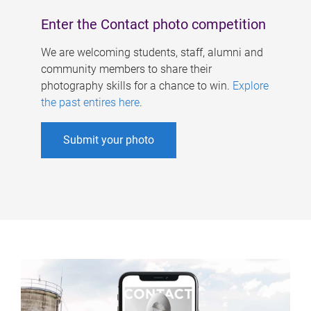
Enter the Contact photo competition
We are welcoming students, staff, alumni and
community members to share their
photography skills for a chance to win.
Explore
the past entires here
.
Submit your photo