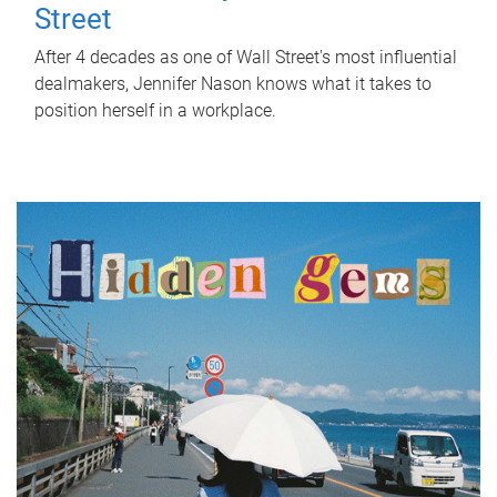
Street
After 4 decades as one of Wall Street's most influential
dealmakers, Jennifer Nason knows what it takes to
position herself in a workplace.