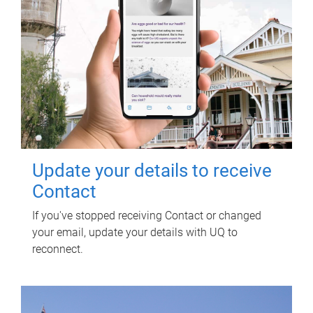
Update your details to receive
Contact
If you've stopped receiving Contact or changed
your email, update your details with UQ to
reconnect.