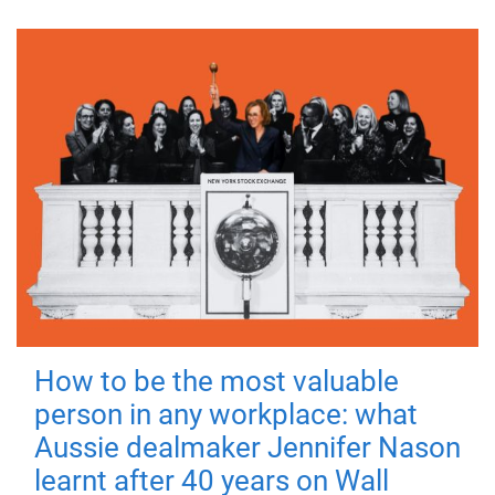
How to be the most valuable
person in any workplace: what
Aussie dealmaker Jennifer Nason
learnt after 40 years on Wall