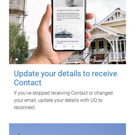
Update your details to receive
Contact
If you've stopped receiving Contact or changed
your email, update your details with UQ to
reconnect.