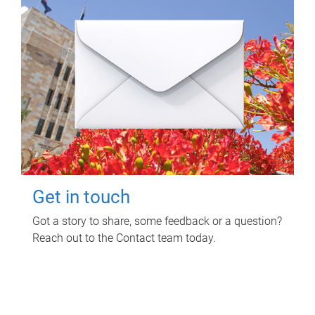
Get in touch
Got a story to share, some feedback or a question?
Reach out to the Contact team today.