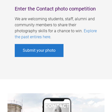
Enter the Contact photo competition
We are welcoming students, staff, alumni and
community members to share their
photography skills for a chance to win.
Explore
the past entires here
.
Submit your photo