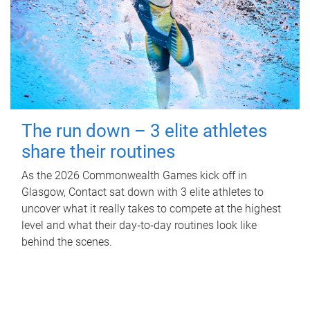
The run down – 3 elite athletes
share their routines
As the 2026 Commonwealth Games kick off in
Glasgow, Contact sat down with 3 elite athletes to
uncover what it really takes to compete at the highest
level and what their day‑to‑day routines look like
behind the scenes.