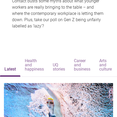
Contact busts some myths about what younger
workers are really bringing to the table – and
where the contemporary workplace is letting them
down. Plus, take our poll on Gen Z being unfairly
labelled as 'lazy'?
Health
Career
Arts
and
UQ
and
and
Latest
happiness
stories
business
culture