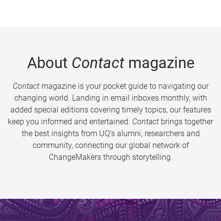
About
Contact
magazine
Contact
magazine is your pocket guide to navigating our
changing world. Landing in email inboxes monthly, with
added special editions covering timely topics, our features
keep you informed and entertained.
Contact
brings together
the best insights from UQ’s alumni, researchers and
community, connecting our global network of
ChangeMakers through storytelling.