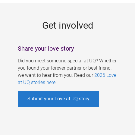
g
e
Get involved
s
Share your love story
Did you meet someone special at UQ? Whether
you found your forever partner or best friend,
we want to hear from you. Read our
2026 Love
at UQ stories here
.
Submit your Love at UQ story