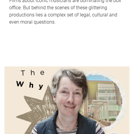
Films about iconic musicians are dominating the box
office. But behind the scenes of these glittering
productions lies a complex set of legal, cultural and
even moral questions.