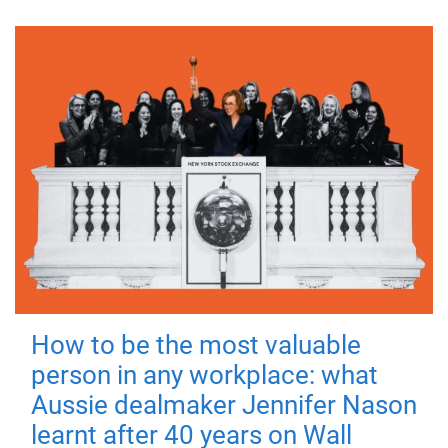
How to be the most valuable
person in any workplace: what
Aussie dealmaker Jennifer Nason
learnt after 40 years on Wall