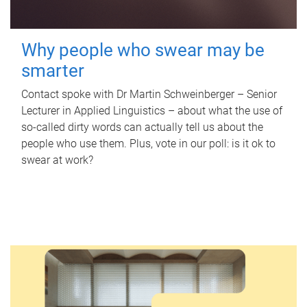
Why people who swear may be
smarter
Contact spoke with Dr Martin Schweinberger – Senior
Lecturer in Applied Linguistics – about what the use of
so-called dirty words can actually tell us about the
people who use them. Plus, vote in our poll: is it ok to
swear at work?