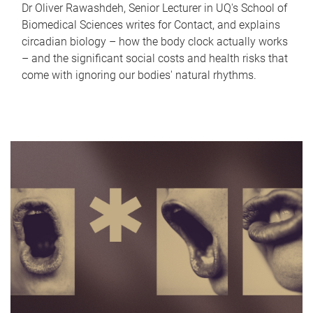
Dr Oliver Rawashdeh, Senior Lecturer in UQ's School of
Biomedical Sciences writes for Contact, and explains
circadian biology – how the body clock actually works
– and the significant social costs and health risks that
come with ignoring our bodies' natural rhythms.