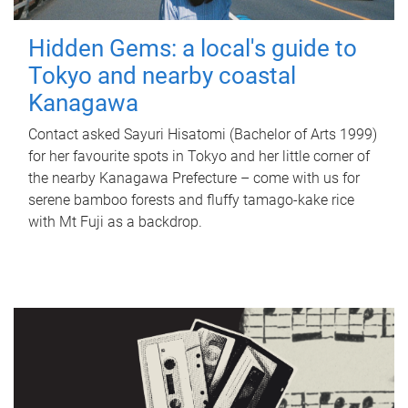
Hidden Gems: a local's guide to
Tokyo and nearby coastal
Kanagawa
Contact asked Sayuri Hisatomi (Bachelor of Arts 1999)
for her favourite spots in Tokyo and her little corner of
the nearby Kanagawa Prefecture – come with us for
serene bamboo forests and fluffy tamago-kake rice
with Mt Fuji as a backdrop.