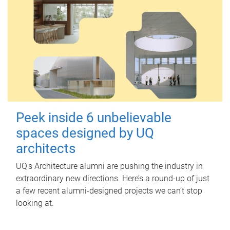
Peek inside 6 unbelievable
spaces designed by UQ
architects
UQ's Architecture alumni are pushing the industry in
extraordinary new directions. Here’s a round-up of just
a few recent alumni-designed projects we can’t stop
looking at.