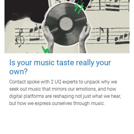
Is your music taste really your
own?
Contact spoke with 2 UQ experts to unpack why we
seek out music that mirrors our emotions, and how
digital platforms are reshaping not just what we hear,
but how we express ourselves through music.