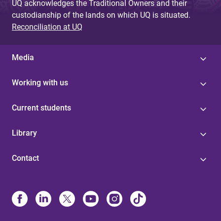
UQ acknowledges the Traditional Owners and their
custodianship of the lands on which UQ is situated.
Reconciliation at UQ
Media
Working with us
Current students
Library
Contact