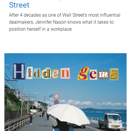
Street
After 4 decades as one of Wall Street's most influential
dealmakers, Jennifer Nason knows what it takes to
position herself in a workplace.