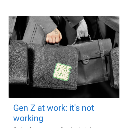
Gen Z at work: it's not
working