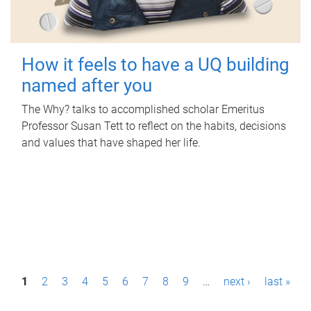
How it feels to have a UQ building
named after you
The Why? talks to accomplished scholar Emeritus
Professor Susan Tett to reflect on the habits, decisions
and values that have shaped her life.
P
1
2
3
4
5
6
7
8
9
…
next ›
last »
a