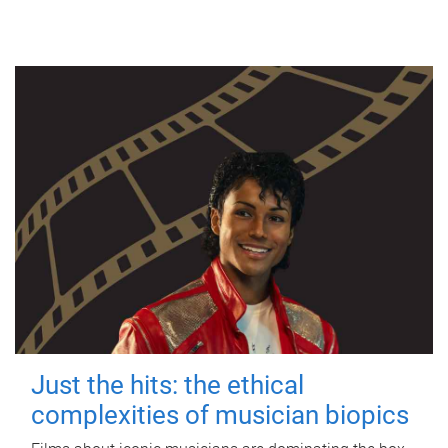
Just the hits: the ethical
complexities of musician biopics