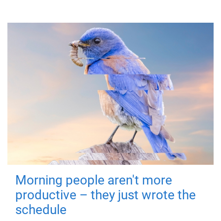
Morning people aren't more
productive – they just wrote the
schedule