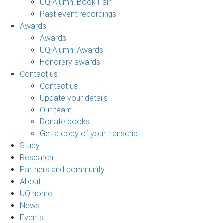
UQ Alumni Book Fair
Past event recordings
Awards
Awards
UQ Alumni Awards
Honorary awards
Contact us
Contact us
Update your details
Our team
Donate books
Get a copy of your transcript
Study
Research
Partners and community
About
UQ home
News
Events