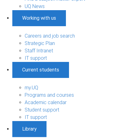
UQ News
Working with us
Careers and job search
Strategic Plan
Staff Intranet
IT support
Current students
my.UQ
Programs and courses
Academic calendar
Student support
IT support
Library