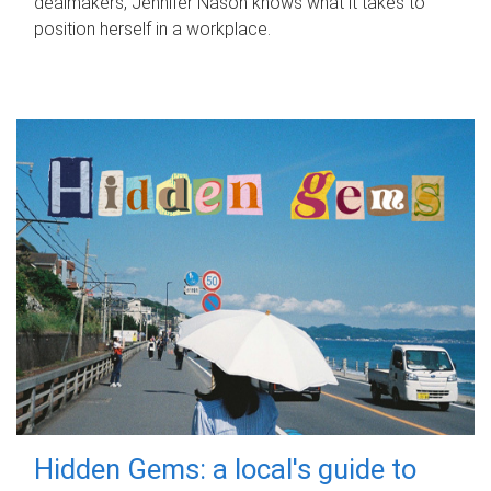
dealmakers, Jennifer Nason knows what it takes to
position herself in a workplace.
Hidden Gems: a local's guide to