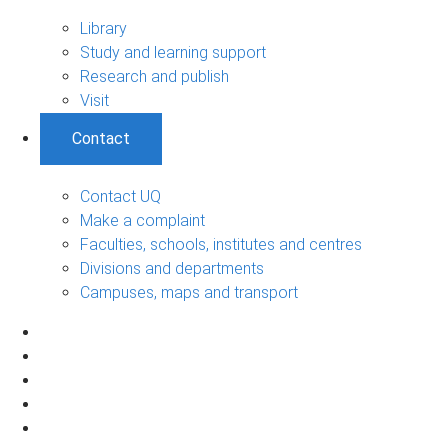
Library
Study and learning support
Research and publish
Visit
Contact
Contact UQ
Make a complaint
Faculties, schools, institutes and centres
Divisions and departments
Campuses, maps and transport