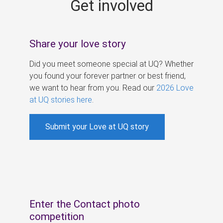
Get involved
s
Share your love story
Did you meet someone special at UQ? Whether
you found your forever partner or best friend,
we want to hear from you. Read our
2026 Love
at UQ stories here
.
Submit your Love at UQ story
Enter the Contact photo
competition