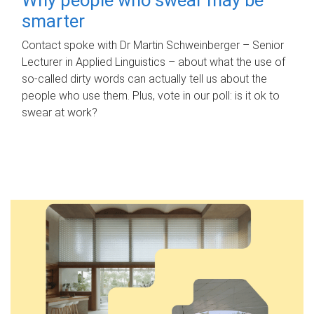
smarter
Contact spoke with Dr Martin Schweinberger – Senior
Lecturer in Applied Linguistics – about what the use of
so-called dirty words can actually tell us about the
people who use them. Plus, vote in our poll: is it ok to
swear at work?