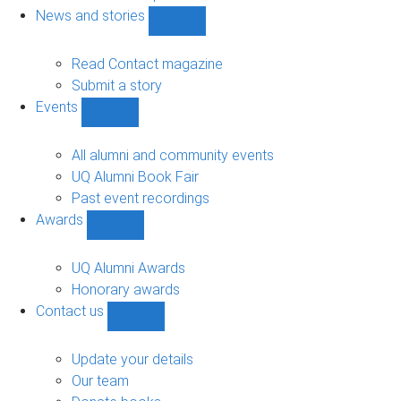
navigation
News and stories
Show
News
and
Read Contact magazine
stories
Submit a story
sub-
Events
navigation
Show
Events
sub-
All alumni and community events
navigation
UQ Alumni Book Fair
Past event recordings
Awards
Show
Awards
sub-
UQ Alumni Awards
navigation
Honorary awards
Contact us
Show
Contact
us
Update your details
sub-
Our team
navigation