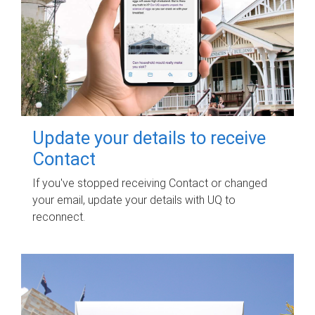
Update your details to receive
Contact
If you've stopped receiving Contact or changed
your email, update your details with UQ to
reconnect.