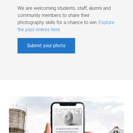
We are welcoming students, staff, alumni and
community members to share their
photography skills for a chance to win.
Explore
the past entires here
.
Submit your photo