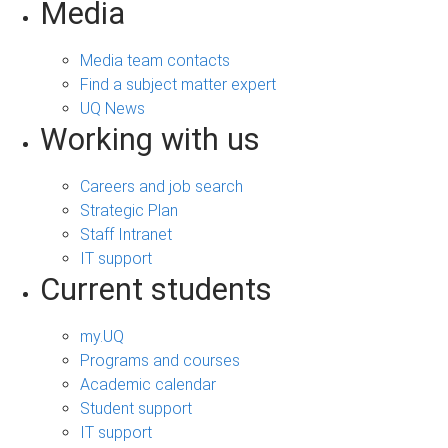
Media
Media team contacts
Find a subject matter expert
UQ News
Working with us
Careers and job search
Strategic Plan
Staff Intranet
IT support
Current students
my.UQ
Programs and courses
Academic calendar
Student support
IT support