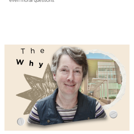
even moral questions.