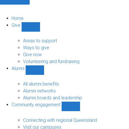
Home
Give
Show
Give
sub-
Areas to support
navigation
Ways to give
Give now
Volunteering and fundraising
Alumni
Show
Alumni
sub-
All alumni benefits
navigation
Alumni networks
Alumni boards and leadership
Community engagement
Show
Community
engagement
Connecting with regional Queensland
sub-
Visit our campuses