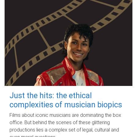
Just the hits: the ethical
complexities of musician biopics
Films about iconic musicians are dominating the box
office. But behind the scenes of these glittering
productions lies a complex set of legal, cultural and