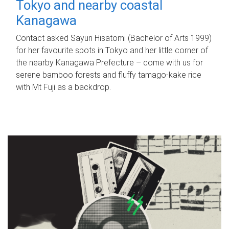
Tokyo and nearby coastal
Kanagawa
Contact asked Sayuri Hisatomi (Bachelor of Arts 1999)
for her favourite spots in Tokyo and her little corner of
the nearby Kanagawa Prefecture – come with us for
serene bamboo forests and fluffy tamago-kake rice
with Mt Fuji as a backdrop.