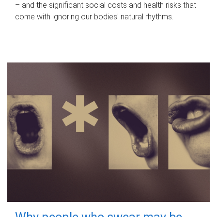
– and the significant social costs and health risks that
come with ignoring our bodies' natural rhythms.
Why people who swear may be