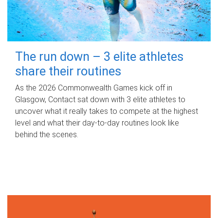
The run down – 3 elite athletes
share their routines
As the 2026 Commonwealth Games kick off in
Glasgow, Contact sat down with 3 elite athletes to
uncover what it really takes to compete at the highest
level and what their day‑to‑day routines look like
behind the scenes.