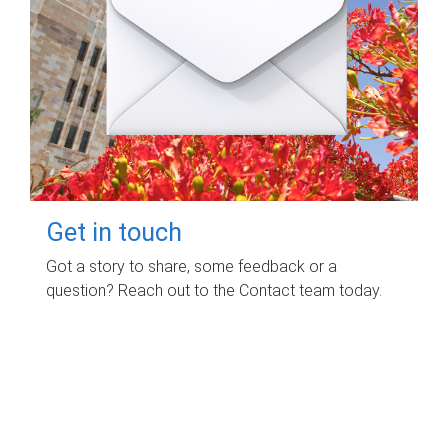
Get in touch
Got a story to share, some feedback or a
question? Reach out to the Contact team today.