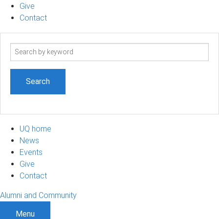
Give
Contact
Search
term
UQ home
News
Events
Give
Contact
Alumni and Community
Menu