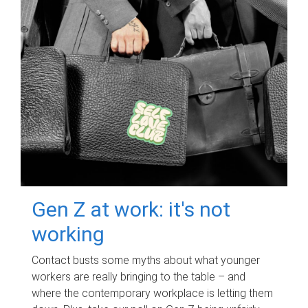
Gen Z at work: it's not
working
Contact busts some myths about what younger
workers are really bringing to the table – and
where the contemporary workplace is letting them