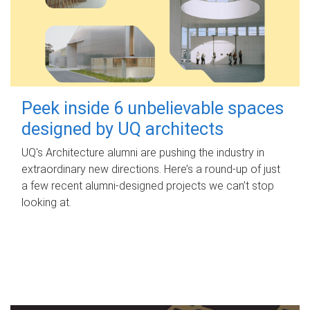
Peek inside 6 unbelievable spaces
designed by UQ architects
UQ's Architecture alumni are pushing the industry in
extraordinary new directions. Here’s a round-up of just
a few recent alumni-designed projects we can’t stop
looking at.