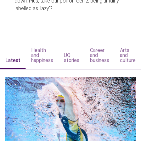
down. Plus, take our poll on Gen Z being unfairly
labelled as 'lazy'?
Health
Career
Arts
and
UQ
and
and
Latest
happiness
stories
business
culture