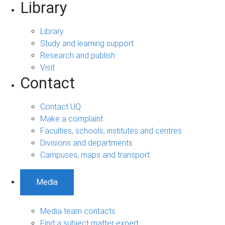
Library
Library
Study and learning support
Research and publish
Visit
Contact
Contact UQ
Make a complaint
Faculties, schools, institutes and centres
Divisions and departments
Campuses, maps and transport
Media
Media team contacts
Find a subject matter expert