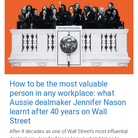
How to be the most valuable
person in any workplace: what
Aussie dealmaker Jennifer Nason
learnt after 40 years on Wall
Street
After 4 decades as one of Wall Street's most influential