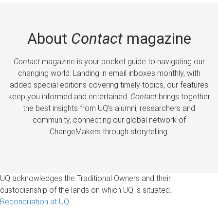
About
Contact
magazine
Contact
magazine is your pocket guide to navigating our
changing world. Landing in email inboxes monthly, with
added special editions covering timely topics, our features
keep you informed and entertained.
Contact
brings together
the best insights from UQ’s alumni, researchers and
community, connecting our global network of
ChangeMakers through storytelling.
UQ acknowledges the Traditional Owners and their
custodianship of the lands on which UQ is situated.
Reconciliation at UQ