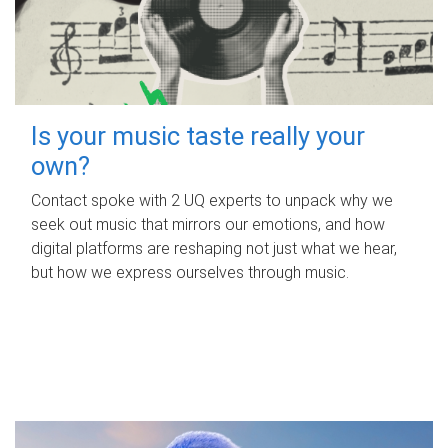
Is your music taste really your
own?
Contact spoke with 2 UQ experts to unpack why we
seek out music that mirrors our emotions, and how
digital platforms are reshaping not just what we hear,
but how we express ourselves through music.