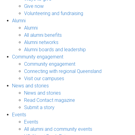
Give now
Volunteering and fundraising
Alumni
Alumni
All alumni benefits
Alumni networks
Alumni boards and leadership
Community engagement
Community engagement
Connecting with regional Queensland
Visit our campuses
News and stories
News and stories
Read Contact magazine
Submit a story
Events
Events
All alumni and community events