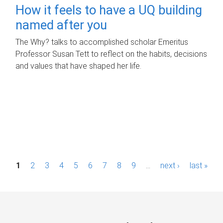
How it feels to have a UQ building
named after you
The Why? talks to accomplished scholar Emeritus
Professor Susan Tett to reflect on the habits, decisions
and values that have shaped her life.
P
1
2
3
4
5
6
7
8
9
…
next ›
last »
a
g
e