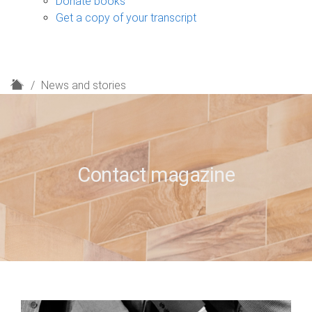
Donate books
Get a copy of your transcript
H
News and stories
o
m
e
Contact magazine