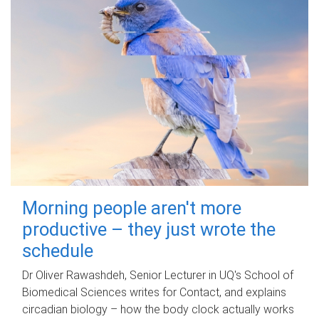
Morning people aren't more
productive – they just wrote the
schedule
Dr Oliver Rawashdeh, Senior Lecturer in UQ's School of
Biomedical Sciences writes for Contact, and explains
circadian biology – how the body clock actually works