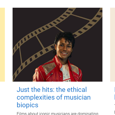
Just the hits: the ethical
complexities of musician
biopics
Films about iconic musicians are dominating