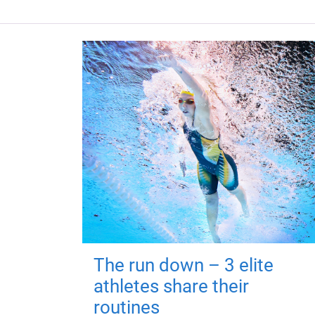
The run down – 3 elite
athletes share their
routines