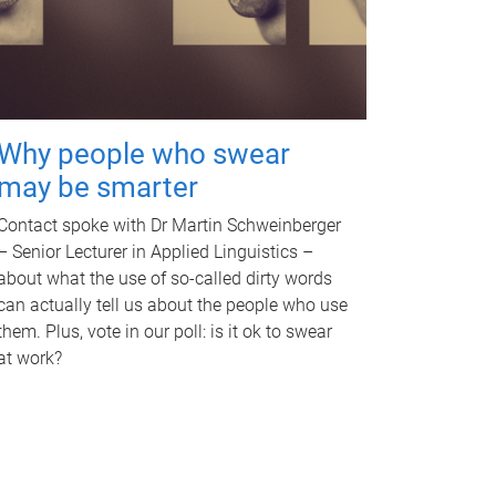
Why people who swear
may be smarter
Contact spoke with Dr Martin Schweinberger
– Senior Lecturer in Applied Linguistics –
about what the use of so-called dirty words
can actually tell us about the people who use
them. Plus, vote in our poll: is it ok to swear
at work?