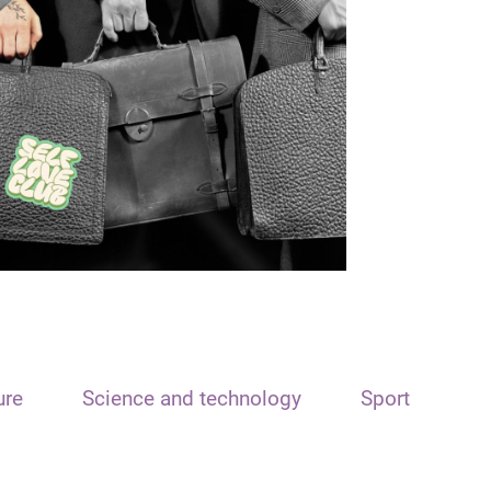
ure
Science and technology
Sport