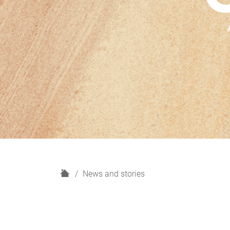
H
News and stories
o
m
e