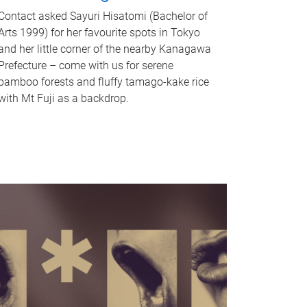
Contact asked Sayuri Hisatomi (Bachelor of
Arts 1999) for her favourite spots in Tokyo
and her little corner of the nearby Kanagawa
Prefecture – come with us for serene
bamboo forests and fluffy tamago-kake rice
with Mt Fuji as a backdrop.