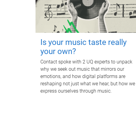
Is your music taste really
your own?
Contact spoke with 2 UQ experts to unpack
why we seek out music that mirrors our
emotions, and how digital platforms are
reshaping not just what we hear, but how we
express ourselves through music.