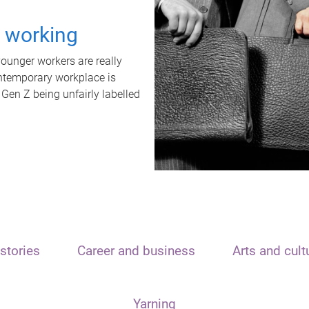
t working
unger workers are really
ontemporary workplace is
 Gen Z being unfairly labelled
stories
Career and business
Arts and cult
Yarning