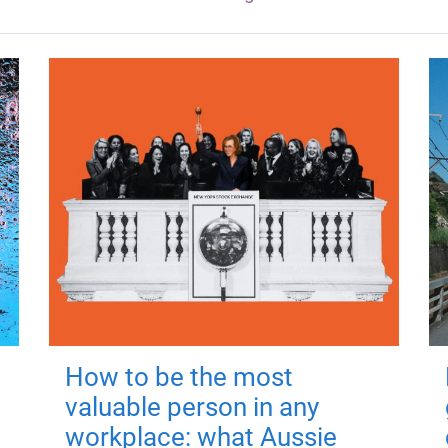
How to be the most
valuable person in any
workplace: what Aussie