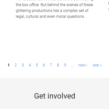
the box office. But behind the scenes of these
-
glittering productions lies a complex set of
legal, cultural and even moral questions.
1
2
3
4
5
6
7
8
9
…
next ›
last »
Get involved