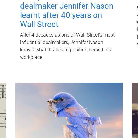
dealmaker Jennifer Nason
learnt after 40 years on
Wall Street
After 4 decades as one of Wall Street's most
influential dealmakers, Jennifer Nason
knows what it takes to position herself in a
workplace.