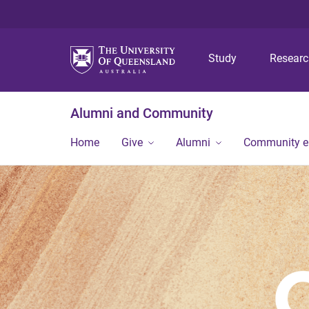
Study
Resear
Alumni and Community
Home
Give
Alumni
Community 