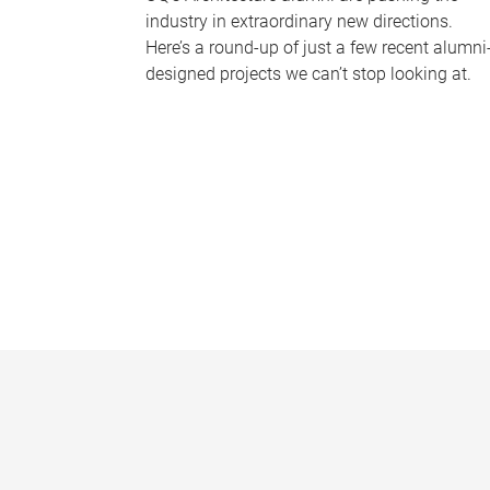
industry in extraordinary new directions.
Here’s a round-up of just a few recent alumni
designed projects we can’t stop looking at.
P
a
g
e
s