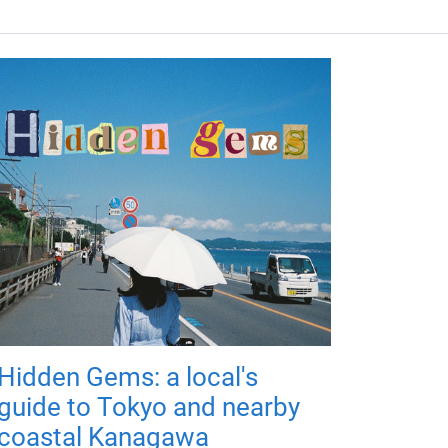
Hidden Gems: a local's
guide to Tokyo and nearby
coastal Kanagawa