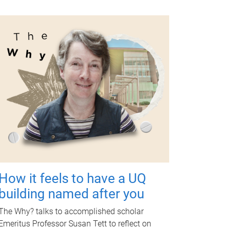
How it feels to have a UQ
building named after you
The Why? talks to accomplished scholar
Emeritus Professor Susan Tett to reflect on