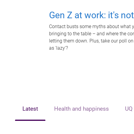
Gen Z at work: it's no
Contact busts some myths about what yo
bringing to the table – and where the c
letting them down. Plus, take our poll on
as 'lazy'?
Latest
Health and happiness
UQ 