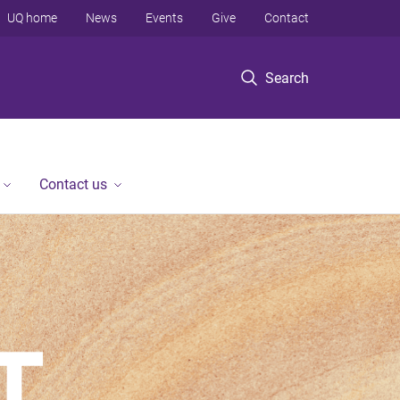
UQ home
News
Events
Give
Contact
Search
Contact us