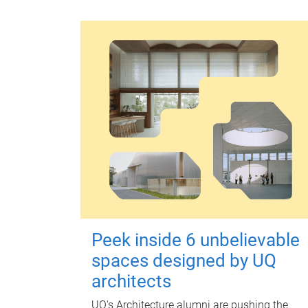
Peek inside 6 unbelievable
spaces designed by UQ
architects
UQ's Architecture alumni are pushing the