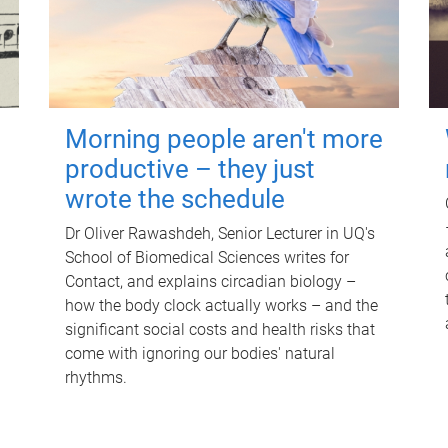
Morning people aren't more
productive – they just
wrote the schedule
Dr Oliver Rawashdeh, Senior Lecturer in UQ's
School of Biomedical Sciences writes for
Contact, and explains circadian biology –
how the body clock actually works – and the
significant social costs and health risks that
come with ignoring our bodies' natural
rhythms.