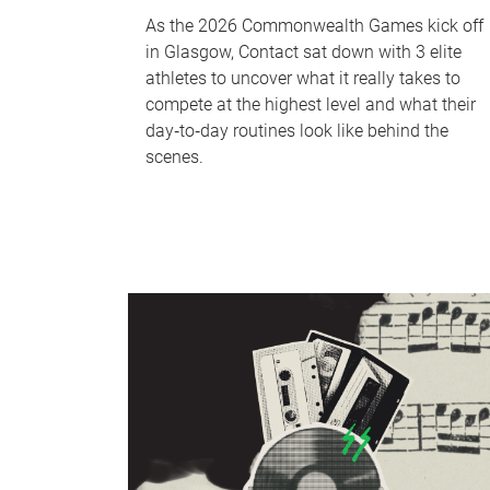
As the 2026 Commonwealth Games kick off
in Glasgow, Contact sat down with 3 elite
athletes to uncover what it really takes to
compete at the highest level and what their
day‑to‑day routines look like behind the
scenes.