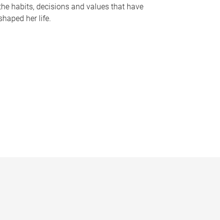
the habits, decisions and values that have
shaped her life.