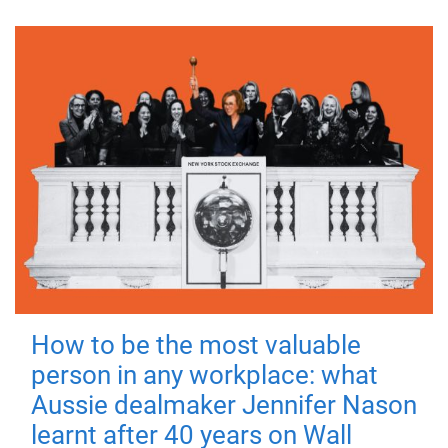
How to be the most valuable
person in any workplace: what
Aussie dealmaker Jennifer Nason
learnt after 40 years on Wall