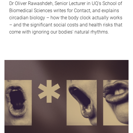
Dr Oliver Rawashdeh, Senior Lecturer in UQ's School of
Biomedical Sciences writes for Contact, and explains
circadian biology – how the body clock actually works
– and the significant social costs and health risks that
come with ignoring our bodies' natural rhythms.