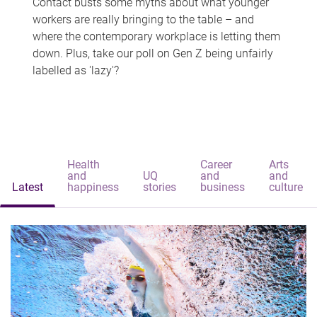
Contact busts some myths about what younger
workers are really bringing to the table – and
where the contemporary workplace is letting them
down. Plus, take our poll on Gen Z being unfairly
labelled as 'lazy'?
Health
Career
Arts
and
UQ
and
and
Latest
happiness
stories
business
culture