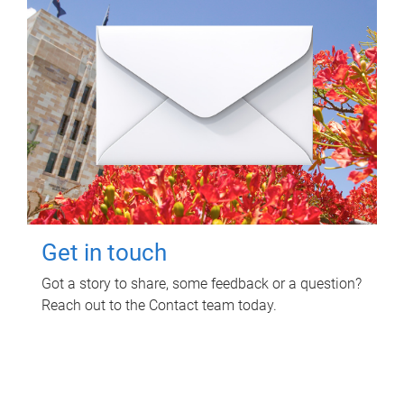
Get in touch
Got a story to share, some feedback or a question?
Reach out to the Contact team today.