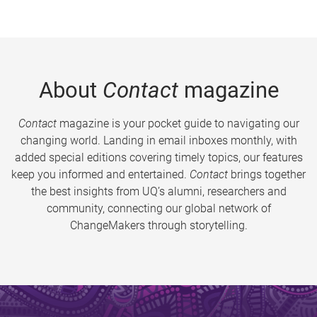
About
Contact
magazine
Contact
magazine is your pocket guide to navigating our
changing world. Landing in email inboxes monthly, with
added special editions covering timely topics, our features
keep you informed and entertained.
Contact
brings together
the best insights from UQ’s alumni, researchers and
community, connecting our global network of
ChangeMakers through storytelling.