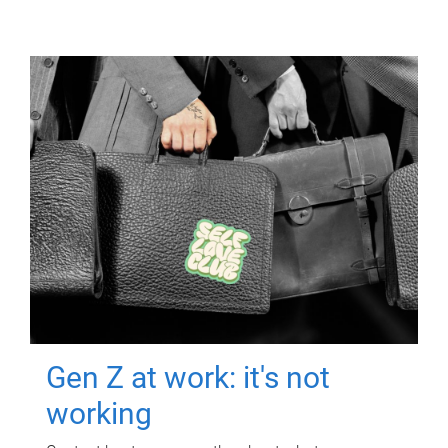
Gen Z at work: it's not
working