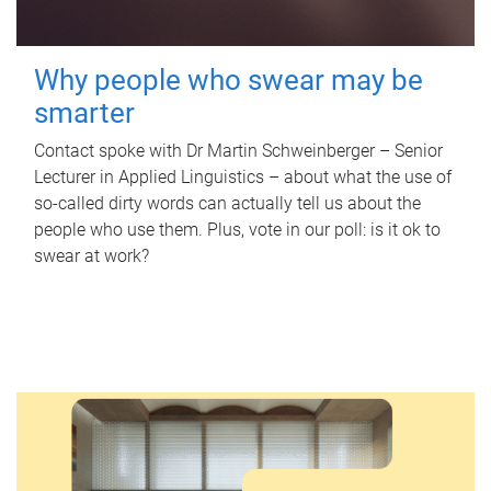
Why people who swear may be
smarter
Contact spoke with Dr Martin Schweinberger – Senior
Lecturer in Applied Linguistics – about what the use of
so-called dirty words can actually tell us about the
people who use them. Plus, vote in our poll: is it ok to
swear at work?