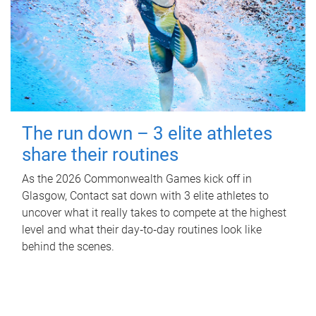
The run down – 3 elite athletes
share their routines
As the 2026 Commonwealth Games kick off in
Glasgow, Contact sat down with 3 elite athletes to
uncover what it really takes to compete at the highest
level and what their day‑to‑day routines look like
behind the scenes.