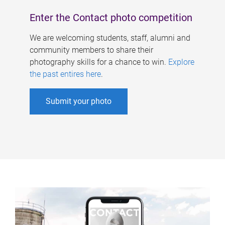
Enter the Contact photo competition
We are welcoming students, staff, alumni and
community members to share their
photography skills for a chance to win.
Explore
the past entires here
.
Submit your photo