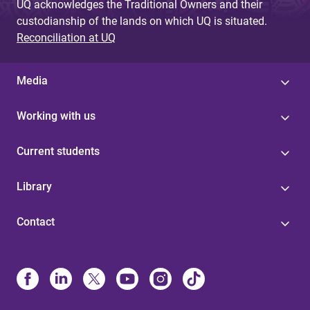
UQ acknowledges the Traditional Owners and their
custodianship of the lands on which UQ is situated.
Reconciliation at UQ
Media
Working with us
Current students
Library
Contact