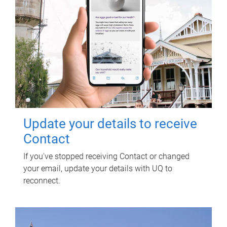
Update your details to receive
Contact
If you've stopped receiving Contact or changed
your email, update your details with UQ to
reconnect.