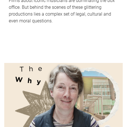
Films about iconic musicians are dominating the box
office. But behind the scenes of these glittering
productions lies a complex set of legal, cultural and
even moral questions.