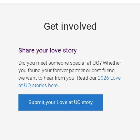
g
e
Get involved
s
Share your love story
Did you meet someone special at UQ? Whether
you found your forever partner or best friend,
we want to hear from you. Read our
2026 Love
at UQ stories here
.
Submit your Love at UQ story