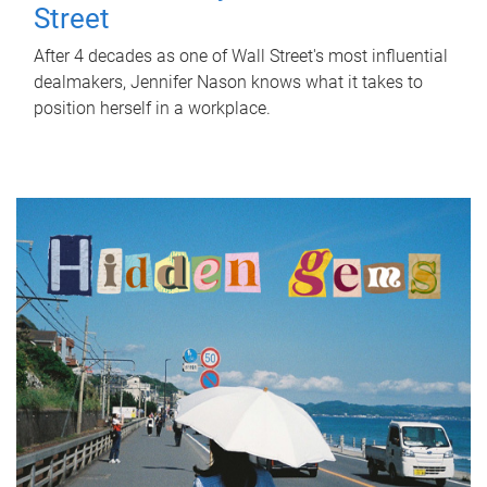
Street
After 4 decades as one of Wall Street's most influential
dealmakers, Jennifer Nason knows what it takes to
position herself in a workplace.