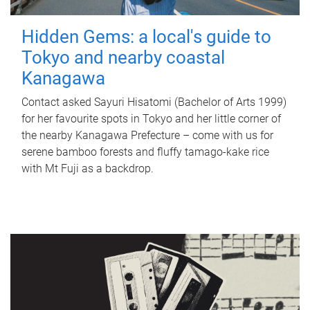
Hidden Gems: a local's guide to
Tokyo and nearby coastal
Kanagawa
Contact asked Sayuri Hisatomi (Bachelor of Arts 1999)
for her favourite spots in Tokyo and her little corner of
the nearby Kanagawa Prefecture – come with us for
serene bamboo forests and fluffy tamago-kake rice
with Mt Fuji as a backdrop.