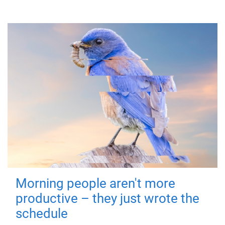
Morning people aren't more
productive – they just wrote the
schedule