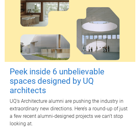
Peek inside 6 unbelievable
spaces designed by UQ
architects
UQ's Architecture alumni are pushing the industry in
extraordinary new directions. Here’s a round-up of just
a few recent alumni-designed projects we can’t stop
looking at.