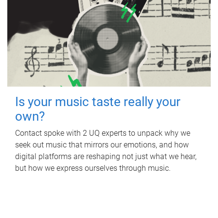
Is your music taste really your
own?
Contact spoke with 2 UQ experts to unpack why we
seek out music that mirrors our emotions, and how
digital platforms are reshaping not just what we hear,
but how we express ourselves through music.