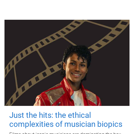
Just the hits: the ethical
complexities of musician biopics