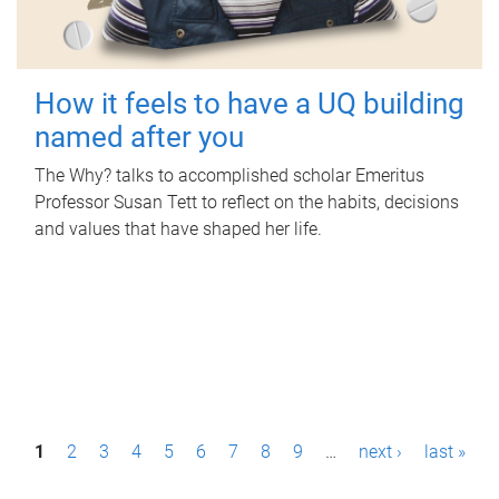
How it feels to have a UQ building
named after you
The Why? talks to accomplished scholar Emeritus
Professor Susan Tett to reflect on the habits, decisions
and values that have shaped her life.
P
1
2
3
4
5
6
7
8
9
…
next ›
last »
a