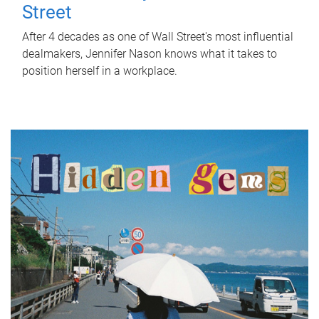
Street
After 4 decades as one of Wall Street's most influential
dealmakers, Jennifer Nason knows what it takes to
position herself in a workplace.