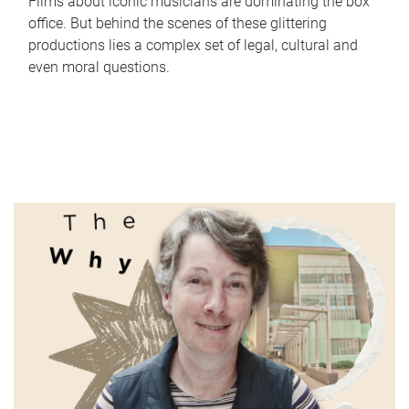
Films about iconic musicians are dominating the box
office. But behind the scenes of these glittering
productions lies a complex set of legal, cultural and
even moral questions.