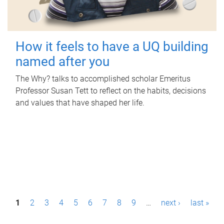
How it feels to have a UQ building
named after you
The Why? talks to accomplished scholar Emeritus
Professor Susan Tett to reflect on the habits, decisions
and values that have shaped her life.
P
1
2
3
4
5
6
7
8
9
…
next ›
last »
a