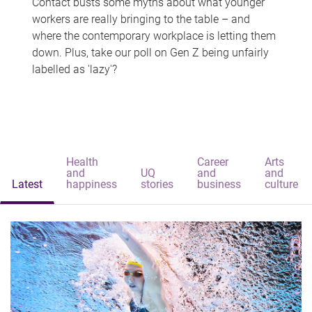
Contact busts some myths about what younger
workers are really bringing to the table – and
where the contemporary workplace is letting them
down. Plus, take our poll on Gen Z being unfairly
labelled as 'lazy'?
Health
Career
Arts
and
UQ
and
and
Latest
happiness
stories
business
culture