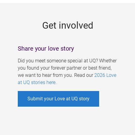
g
e
Get involved
s
Share your love story
Did you meet someone special at UQ? Whether
you found your forever partner or best friend,
we want to hear from you. Read our
2026 Love
at UQ stories here
.
Submit your Love at UQ story