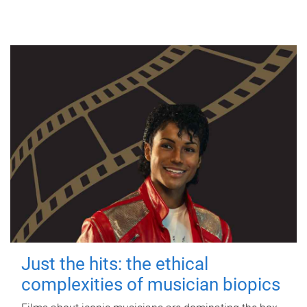
Just the hits: the ethical
complexities of musician biopics