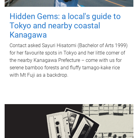
Hidden Gems: a local's guide to
Tokyo and nearby coastal
Kanagawa
Contact asked Sayuri Hisatomi (Bachelor of Arts 1999)
for her favourite spots in Tokyo and her little corner of
the nearby Kanagawa Prefecture – come with us for
serene bamboo forests and fluffy tamago-kake rice
with Mt Fuji as a backdrop.