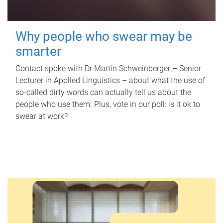
Why people who swear may be
smarter
Contact spoke with Dr Martin Schweinberger – Senior
Lecturer in Applied Linguistics – about what the use of
so-called dirty words can actually tell us about the
people who use them. Plus, vote in our poll: is it ok to
swear at work?