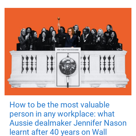
How to be the most valuable
person in any workplace: what
Aussie dealmaker Jennifer Nason
learnt after 40 years on Wall