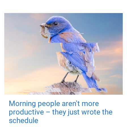
Morning people aren't more
productive – they just wrote the
schedule