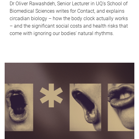
Dr Oliver Rawashdeh, Senior Lecturer in UQ's School of
Biomedical Sciences writes for Contact, and explains
circadian biology – how the body clock actually works
– and the significant social costs and health risks that
come with ignoring our bodies' natural rhythms.