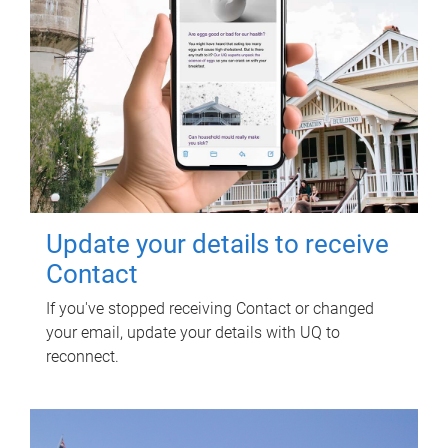
Update your details to receive
Contact
If you've stopped receiving Contact or changed
your email, update your details with UQ to
reconnect.