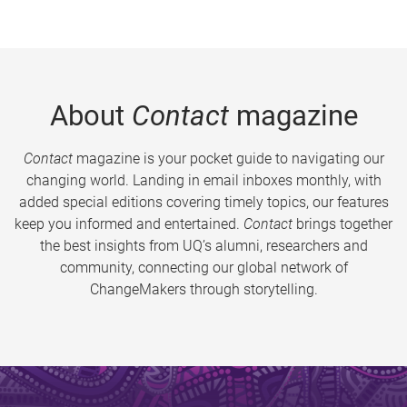
About
Contact
magazine
Contact
magazine is your pocket guide to navigating our
changing world. Landing in email inboxes monthly, with
added special editions covering timely topics, our features
keep you informed and entertained.
Contact
brings together
the best insights from UQ’s alumni, researchers and
community, connecting our global network of
ChangeMakers through storytelling.