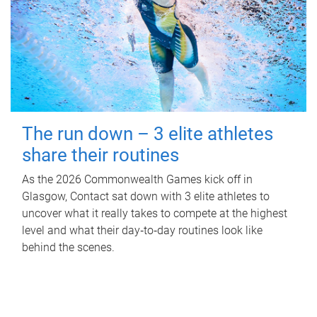
The run down – 3 elite athletes
share their routines
As the 2026 Commonwealth Games kick off in
Glasgow, Contact sat down with 3 elite athletes to
uncover what it really takes to compete at the highest
level and what their day‑to‑day routines look like
behind the scenes.