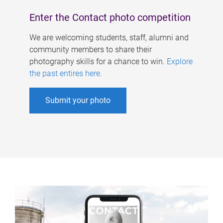
Enter the Contact photo competition
We are welcoming students, staff, alumni and
community members to share their
photography skills for a chance to win.
Explore
the past entires here
.
Submit your photo