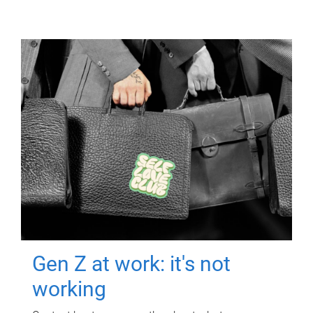
Gen Z at work: it's not
working