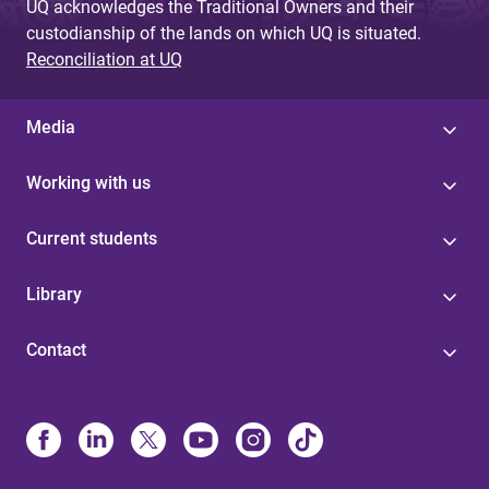
UQ acknowledges the Traditional Owners and their
custodianship of the lands on which UQ is situated.
Reconciliation at UQ
Media
Working with us
Current students
Library
Contact