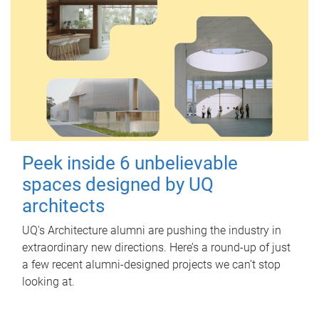
Peek inside 6 unbelievable
spaces designed by UQ
architects
UQ's Architecture alumni are pushing the industry in
extraordinary new directions. Here’s a round-up of just
a few recent alumni-designed projects we can’t stop
looking at.