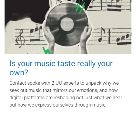
Is your music taste really your
own?
Contact spoke with 2 UQ experts to unpack why we
seek out music that mirrors our emotions, and how
digital platforms are reshaping not just what we hear,
but how we express ourselves through music.