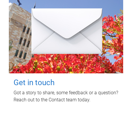
Get in touch
Got a story to share, some feedback or a question?
Reach out to the Contact team today.