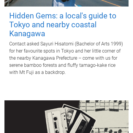
Hidden Gems: a local's guide to
Tokyo and nearby coastal
Kanagawa
Contact asked Sayuri Hisatomi (Bachelor of Arts 1999)
for her favourite spots in Tokyo and her little corner of
the nearby Kanagawa Prefecture – come with us for
serene bamboo forests and fluffy tamago-kake rice
with Mt Fuji as a backdrop.