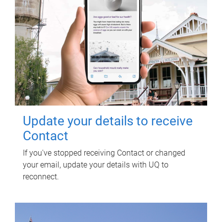
Update your details to receive
Contact
If you've stopped receiving Contact or changed
your email, update your details with UQ to
reconnect.