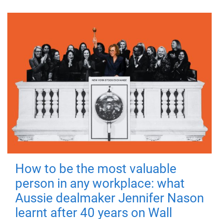
How to be the most valuable
person in any workplace: what
Aussie dealmaker Jennifer Nason
learnt after 40 years on Wall