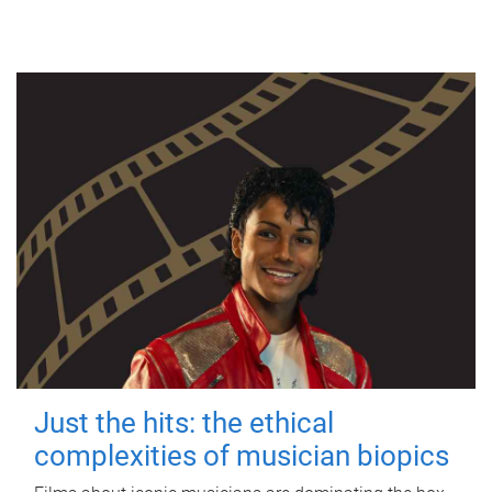
Just the hits: the ethical
complexities of musician biopics