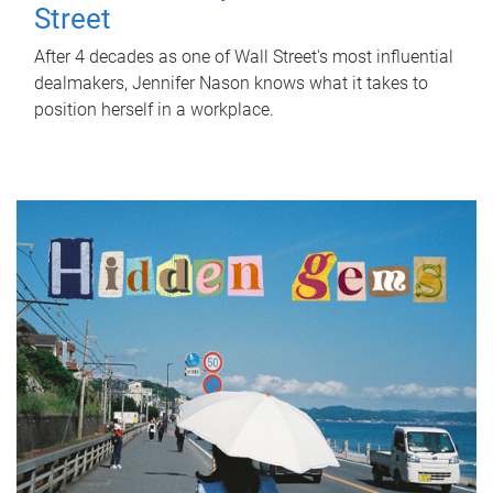
Street
After 4 decades as one of Wall Street's most influential
dealmakers, Jennifer Nason knows what it takes to
position herself in a workplace.