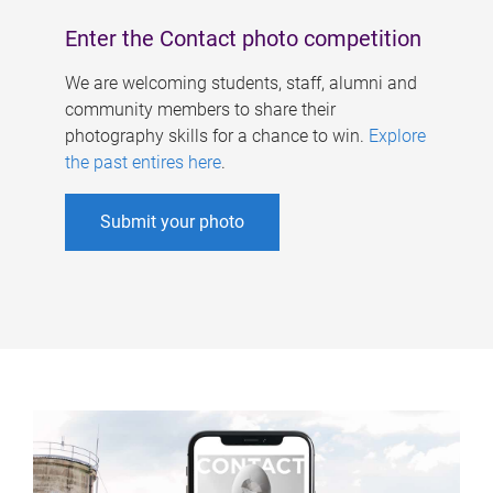
Enter the Contact photo competition
We are welcoming students, staff, alumni and
community members to share their
photography skills for a chance to win.
Explore
the past entires here
.
Submit your photo