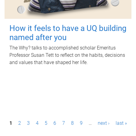
How it feels to have a UQ building
named after you
The Why? talks to accomplished scholar Emeritus
Professor Susan Tett to reflect on the habits, decisions
and values that have shaped her life.
P
1
2
3
4
5
6
7
8
9
…
next ›
last »
a