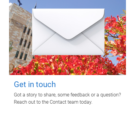
Get in touch
Got a story to share, some feedback or a question?
Reach out to the Contact team today.