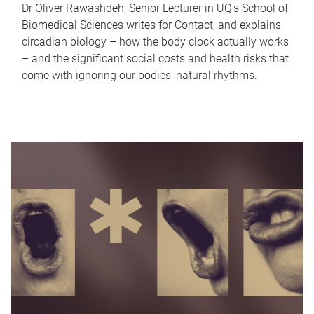
Dr Oliver Rawashdeh, Senior Lecturer in UQ's School of
Biomedical Sciences writes for Contact, and explains
circadian biology – how the body clock actually works
– and the significant social costs and health risks that
come with ignoring our bodies' natural rhythms.