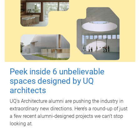
Peek inside 6 unbelievable
spaces designed by UQ
architects
UQ's Architecture alumni are pushing the industry in
extraordinary new directions. Here’s a round-up of just
a few recent alumni-designed projects we can’t stop
looking at.