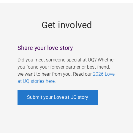
g
e
Get involved
s
Share your love story
Did you meet someone special at UQ? Whether
you found your forever partner or best friend,
we want to hear from you. Read our
2026 Love
at UQ stories here
.
Submit your Love at UQ story