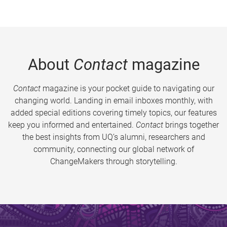
About
Contact
magazine
Contact
magazine is your pocket guide to navigating our
changing world. Landing in email inboxes monthly, with
added special editions covering timely topics, our features
keep you informed and entertained.
Contact
brings together
the best insights from UQ’s alumni, researchers and
community, connecting our global network of
ChangeMakers through storytelling.