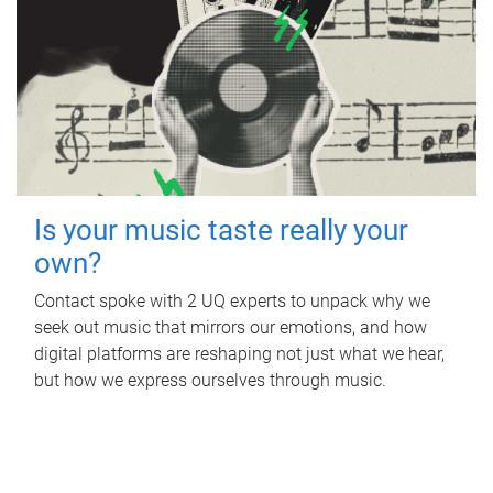
Is your music taste really your
own?
Contact spoke with 2 UQ experts to unpack why we
seek out music that mirrors our emotions, and how
digital platforms are reshaping not just what we hear,
but how we express ourselves through music.