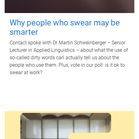
Why people who swear may be
smarter
Contact spoke with Dr Martin Schweinberger – Senior
Lecturer in Applied Linguistics – about what the use of
so-called dirty words can actually tell us about the
people who use them. Plus, vote in our poll: is it ok to
swear at work?