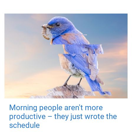
Morning people aren't more
productive – they just wrote the
schedule