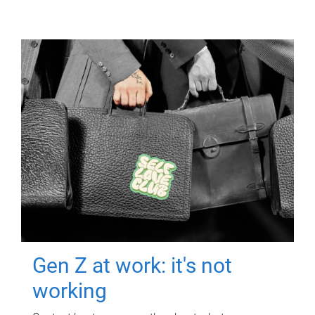
Gen Z at work: it's not
working