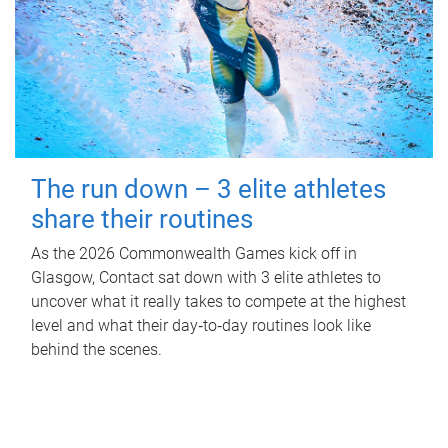
The run down – 3 elite athletes
share their routines
As the 2026 Commonwealth Games kick off in
Glasgow, Contact sat down with 3 elite athletes to
uncover what it really takes to compete at the highest
level and what their day‑to‑day routines look like
behind the scenes.