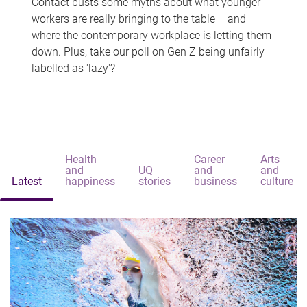
Contact busts some myths about what younger
workers are really bringing to the table – and
where the contemporary workplace is letting them
down. Plus, take our poll on Gen Z being unfairly
labelled as 'lazy'?
Health
Career
Arts
and
UQ
and
and
Latest
happiness
stories
business
culture