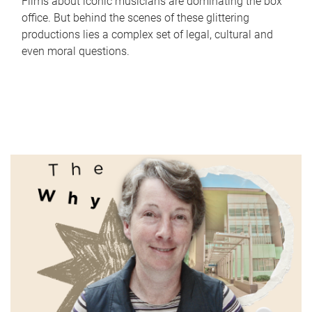
Films about iconic musicians are dominating the box
office. But behind the scenes of these glittering
productions lies a complex set of legal, cultural and
even moral questions.