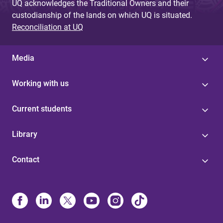
UQ acknowledges the Traditional Owners and their
custodianship of the lands on which UQ is situated.
Reconciliation at UQ
Media
Working with us
Current students
Library
Contact