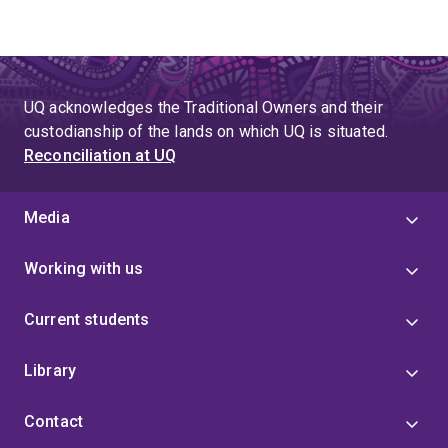
UQ acknowledges the Traditional Owners and their
custodianship of the lands on which UQ is situated.
Reconciliation at UQ
Media
Working with us
Current students
Library
Contact