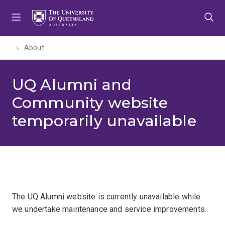
Skip
Skip
Skip
to
to
to
menu
content
footer
About
UQ Alumni and
Community website
temporarily unavailable
The UQ Alumni website is currently unavailable while
we undertake maintenance and service improvements.