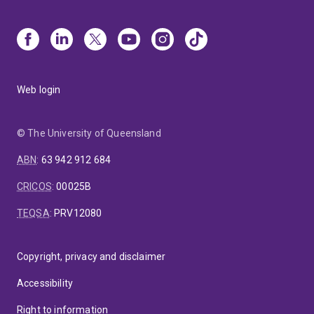
Web login
© The University of Queensland
ABN
:
63 942 912 684
CRICOS
:
00025B
TEQSA
:
PRV12080
Copyright, privacy and disclaimer
Accessibility
Right to information