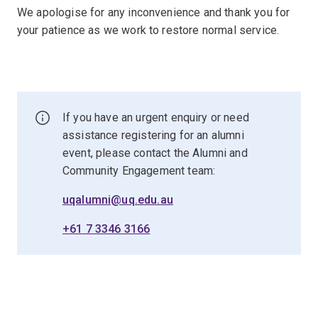
We apologise for any inconvenience and thank you for
your patience as we work to restore normal service.
If you have an urgent enquiry or need
assistance registering for an alumni
event, please contact the Alumni and
Community Engagement team:
uqalumni@uq.edu.au
+61 7 3346 3166