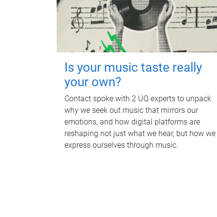
Is your music taste really
your own?
Contact spoke with 2 UQ experts to unpack
why we seek out music that mirrors our
emotions, and how digital platforms are
reshaping not just what we hear, but how we
express ourselves through music.