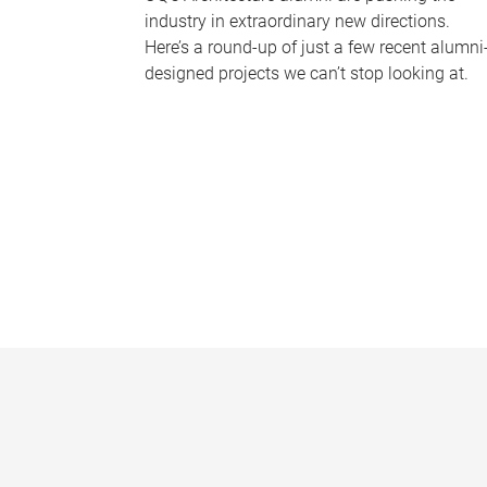
industry in extraordinary new directions.
Here’s a round-up of just a few recent alumni
designed projects we can’t stop looking at.
P
a
g
e
s