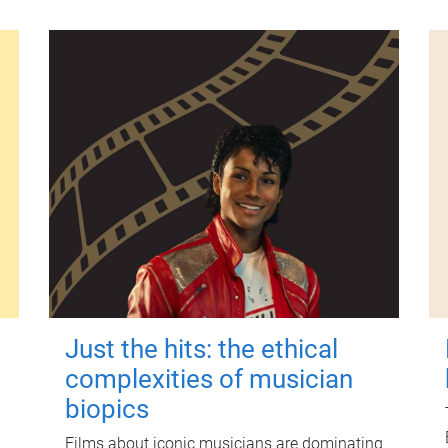
Just the hits: the ethical
complexities of musician
biopics
Films about iconic musicians are dominating