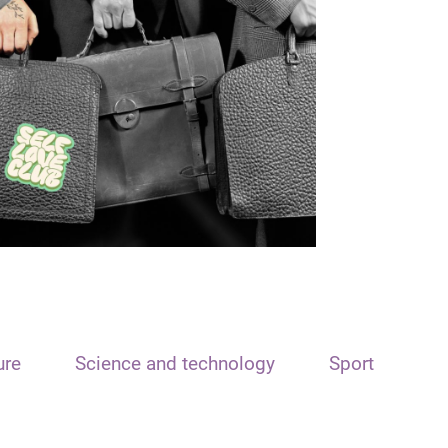
ure
Science and technology
Sport