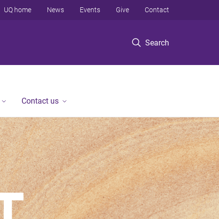
UQ home
News
Events
Give
Contact
Search
Contact us