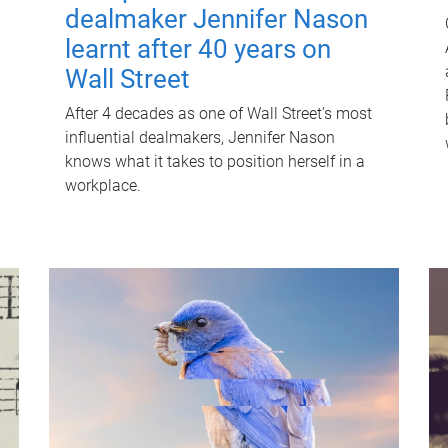
dealmaker Jennifer Nason
learnt after 40 years on
Wall Street
After 4 decades as one of Wall Street's most
influential dealmakers, Jennifer Nason
knows what it takes to position herself in a
workplace.