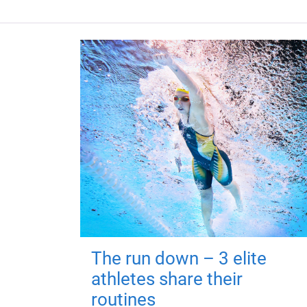
The run down – 3 elite
athletes share their
routines