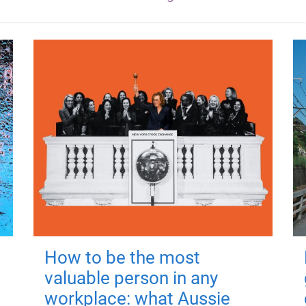
How to be the most
valuable person in any
workplace: what Aussie