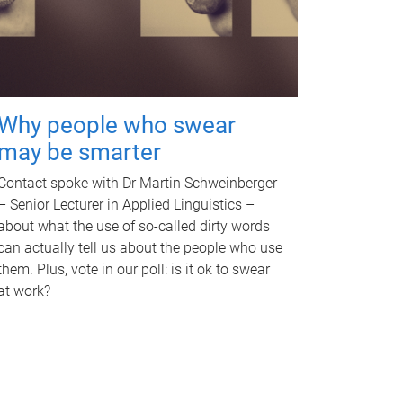
Why people who swear
may be smarter
Contact spoke with Dr Martin Schweinberger
– Senior Lecturer in Applied Linguistics –
about what the use of so-called dirty words
can actually tell us about the people who use
them. Plus, vote in our poll: is it ok to swear
at work?