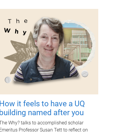
How it feels to have a UQ
building named after you
The Why? talks to accomplished scholar
Emeritus Professor Susan Tett to reflect on