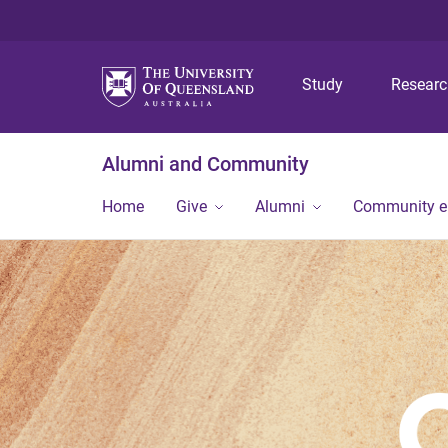
Study
Resear
Alumni and Community
Home
Give
Alumni
Community 