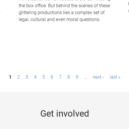
the box office. But behind the scenes of these
-
glittering productions lies a complex set of
legal, cultural and even moral questions.
1
2
3
4
5
6
7
8
9
…
next ›
last »
Get involved