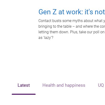
Gen Z at work: it's no
Contact busts some myths about what yo
bringing to the table – and where the c
letting them down. Plus, take our poll on
as 'lazy'?
Latest
Health and happiness
UQ 