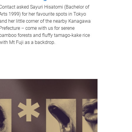
Contact asked Sayuri Hisatomi (Bachelor of
Arts 1999) for her favourite spots in Tokyo
and her little corner of the nearby Kanagawa
Prefecture – come with us for serene
bamboo forests and fluffy tamago-kake rice
with Mt Fuji as a backdrop.