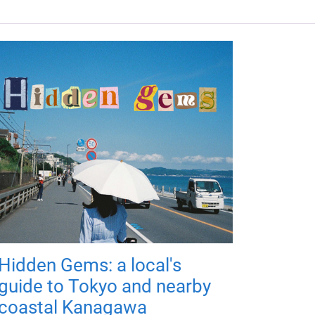
Hidden Gems: a local's
guide to Tokyo and nearby
coastal Kanagawa