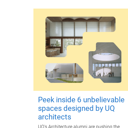
Peek inside 6 unbelievable
spaces designed by UQ
architects
UQ's Architecture alumni are pushing the