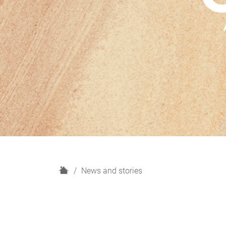
H
News and stories
o
m
e