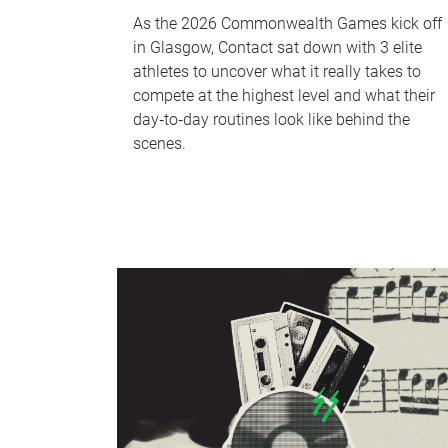
As the 2026 Commonwealth Games kick off
in Glasgow, Contact sat down with 3 elite
athletes to uncover what it really takes to
compete at the highest level and what their
day‑to‑day routines look like behind the
scenes.