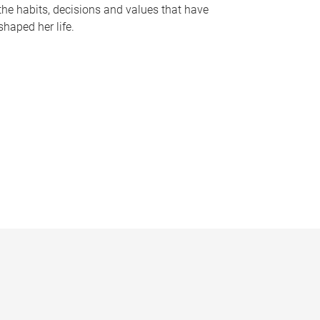
the habits, decisions and values that have
shaped her life.