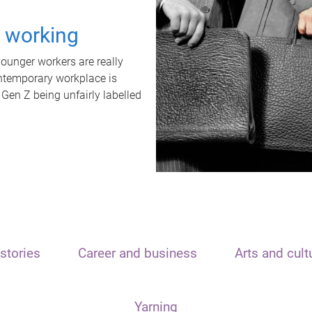
t working
unger workers are really
ontemporary workplace is
 Gen Z being unfairly labelled
stories
Career and business
Arts and cult
Yarning