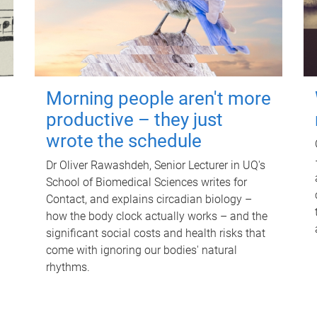
Morning people aren't more
productive – they just
wrote the schedule
Dr Oliver Rawashdeh, Senior Lecturer in UQ's
School of Biomedical Sciences writes for
Contact, and explains circadian biology –
how the body clock actually works – and the
significant social costs and health risks that
come with ignoring our bodies' natural
rhythms.