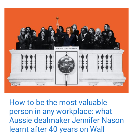
How to be the most valuable
person in any workplace: what
Aussie dealmaker Jennifer Nason
learnt after 40 years on Wall