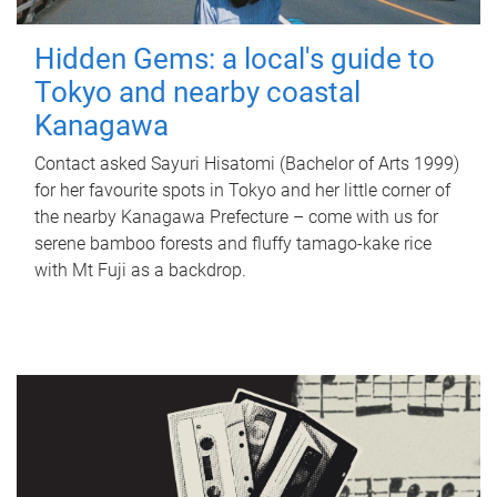
Hidden Gems: a local's guide to
Tokyo and nearby coastal
Kanagawa
Contact asked Sayuri Hisatomi (Bachelor of Arts 1999)
for her favourite spots in Tokyo and her little corner of
the nearby Kanagawa Prefecture – come with us for
serene bamboo forests and fluffy tamago-kake rice
with Mt Fuji as a backdrop.