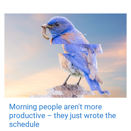
Morning people aren't more
productive – they just wrote the
schedule