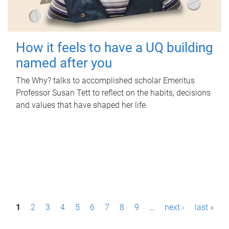
How it feels to have a UQ building
named after you
The Why? talks to accomplished scholar Emeritus
Professor Susan Tett to reflect on the habits, decisions
and values that have shaped her life.
P
1
2
3
4
5
6
7
8
9
…
next ›
last »
a