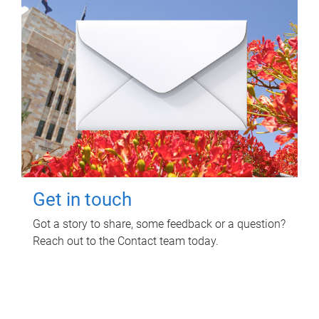
Get in touch
Got a story to share, some feedback or a question?
Reach out to the Contact team today.