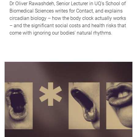
Dr Oliver Rawashdeh, Senior Lecturer in UQ's School of
Biomedical Sciences writes for Contact, and explains
circadian biology – how the body clock actually works
– and the significant social costs and health risks that
come with ignoring our bodies' natural rhythms.