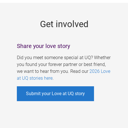
g
e
Get involved
s
Share your love story
Did you meet someone special at UQ? Whether
you found your forever partner or best friend,
we want to hear from you. Read our
2026 Love
at UQ stories here
.
Submit your Love at UQ story