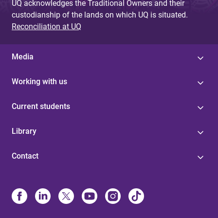
UQ acknowledges the Traditional Owners and their
custodianship of the lands on which UQ is situated.
Reconciliation at UQ
Media
Working with us
Current students
Library
Contact