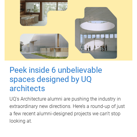
Peek inside 6 unbelievable
spaces designed by UQ
architects
UQ's Architecture alumni are pushing the industry in
extraordinary new directions. Here’s a round-up of just
a few recent alumni-designed projects we can’t stop
looking at.