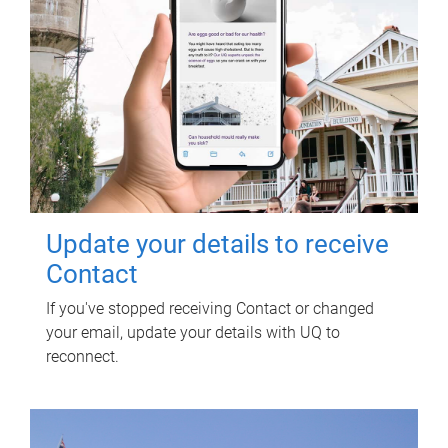
Update your details to receive
Contact
If you've stopped receiving Contact or changed
your email, update your details with UQ to
reconnect.