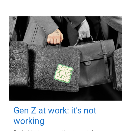
Gen Z at work: it's not
working