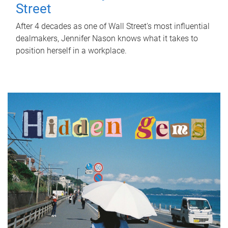
Street
After 4 decades as one of Wall Street's most influential
dealmakers, Jennifer Nason knows what it takes to
position herself in a workplace.