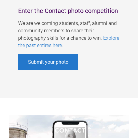
Enter the Contact photo competition
We are welcoming students, staff, alumni and
community members to share their
photography skills for a chance to win.
Explore
the past entires here
.
Submit your photo