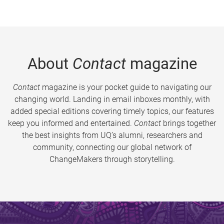
About
Contact
magazine
Contact
magazine is your pocket guide to navigating our
changing world. Landing in email inboxes monthly, with
added special editions covering timely topics, our features
keep you informed and entertained.
Contact
brings together
the best insights from UQ’s alumni, researchers and
community, connecting our global network of
ChangeMakers through storytelling.