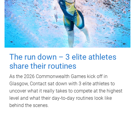
The run down – 3 elite athletes
share their routines
As the 2026 Commonwealth Games kick off in
Glasgow, Contact sat down with 3 elite athletes to
uncover what it really takes to compete at the highest
level and what their day‑to‑day routines look like
behind the scenes.