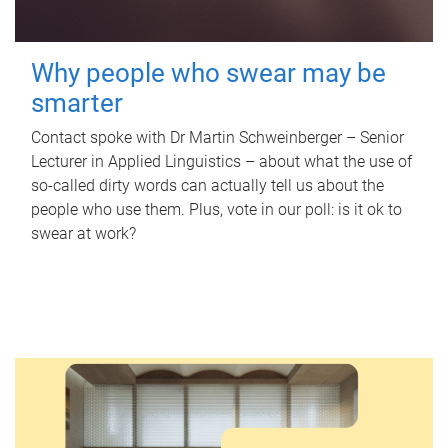
Why people who swear may be
smarter
Contact spoke with Dr Martin Schweinberger – Senior
Lecturer in Applied Linguistics – about what the use of
so-called dirty words can actually tell us about the
people who use them. Plus, vote in our poll: is it ok to
swear at work?