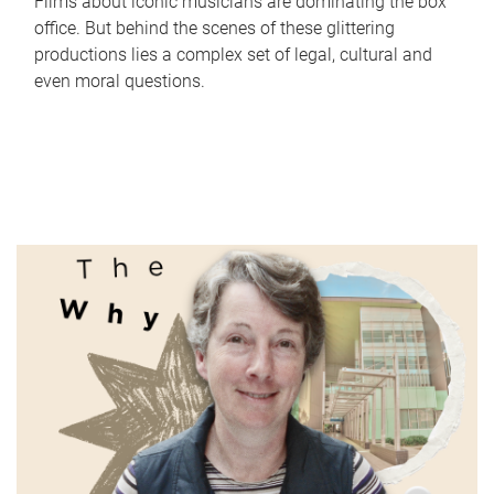
Films about iconic musicians are dominating the box
office. But behind the scenes of these glittering
productions lies a complex set of legal, cultural and
even moral questions.