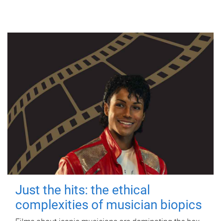
Just the hits: the ethical
complexities of musician biopics