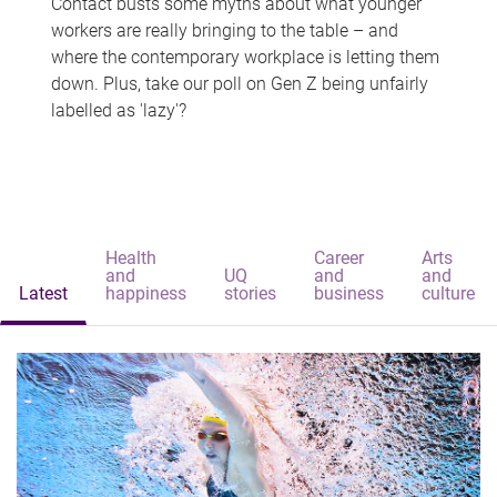
Contact busts some myths about what younger
workers are really bringing to the table – and
where the contemporary workplace is letting them
down. Plus, take our poll on Gen Z being unfairly
labelled as 'lazy'?
Health
Career
Arts
and
UQ
and
and
Latest
happiness
stories
business
culture