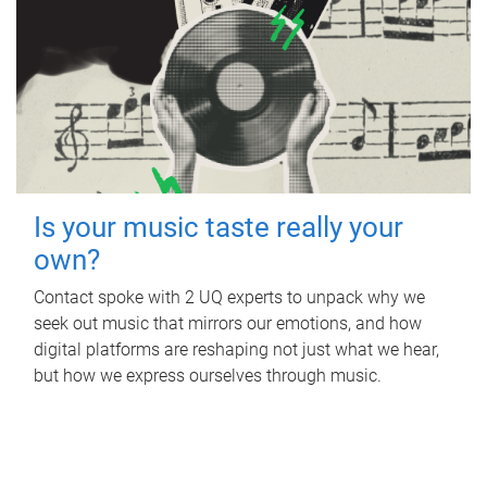
Is your music taste really your
own?
Contact spoke with 2 UQ experts to unpack why we
seek out music that mirrors our emotions, and how
digital platforms are reshaping not just what we hear,
but how we express ourselves through music.