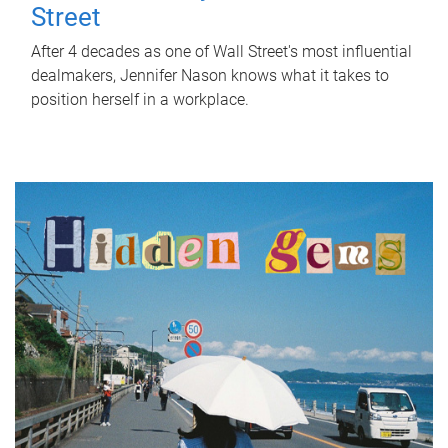
Street
After 4 decades as one of Wall Street's most influential
dealmakers, Jennifer Nason knows what it takes to
position herself in a workplace.