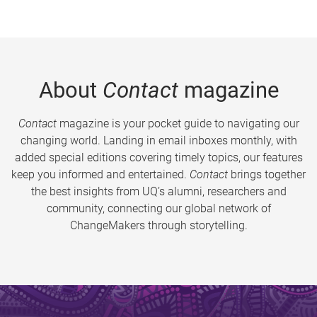
About
Contact
magazine
Contact
magazine is your pocket guide to navigating our
changing world. Landing in email inboxes monthly, with
added special editions covering timely topics, our features
keep you informed and entertained.
Contact
brings together
the best insights from UQ’s alumni, researchers and
community, connecting our global network of
ChangeMakers through storytelling.