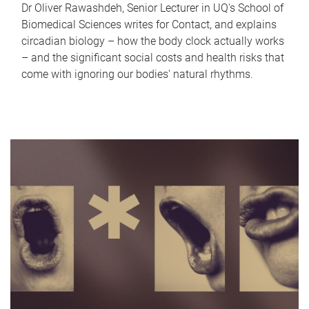
Dr Oliver Rawashdeh, Senior Lecturer in UQ's School of
Biomedical Sciences writes for Contact, and explains
circadian biology – how the body clock actually works
– and the significant social costs and health risks that
come with ignoring our bodies' natural rhythms.