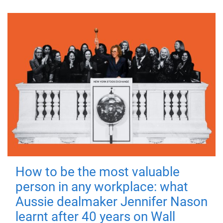
How to be the most valuable
person in any workplace: what
Aussie dealmaker Jennifer Nason
learnt after 40 years on Wall