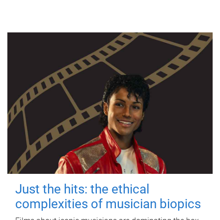
Just the hits: the ethical
complexities of musician biopics