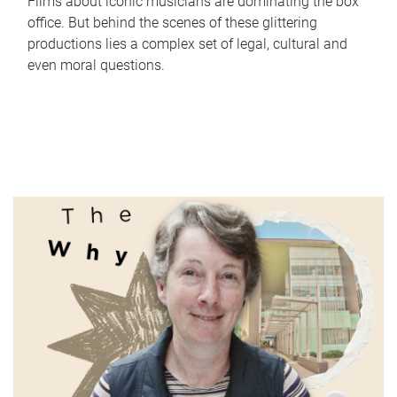
Films about iconic musicians are dominating the box
office. But behind the scenes of these glittering
productions lies a complex set of legal, cultural and
even moral questions.