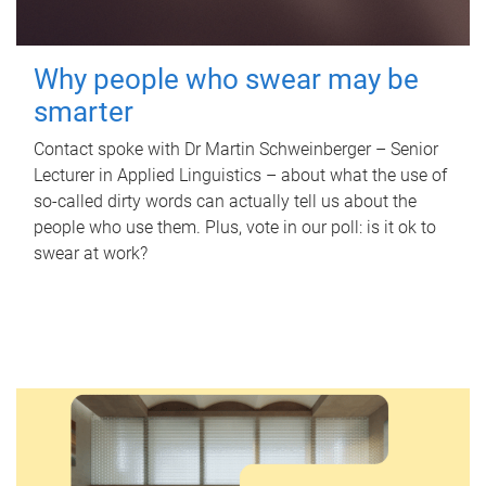
Why people who swear may be
smarter
Contact spoke with Dr Martin Schweinberger – Senior
Lecturer in Applied Linguistics – about what the use of
so-called dirty words can actually tell us about the
people who use them. Plus, vote in our poll: is it ok to
swear at work?