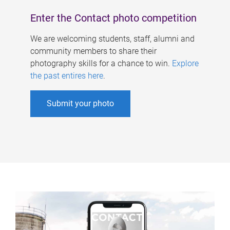
Enter the Contact photo competition
We are welcoming students, staff, alumni and
community members to share their
photography skills for a chance to win.
Explore
the past entires here
.
Submit your photo