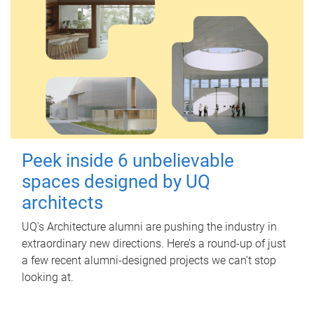
Peek inside 6 unbelievable
spaces designed by UQ
architects
UQ's Architecture alumni are pushing the industry in
extraordinary new directions. Here’s a round-up of just
a few recent alumni-designed projects we can’t stop
looking at.