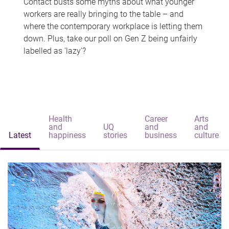
Contact busts some myths about what younger
workers are really bringing to the table – and
where the contemporary workplace is letting them
down. Plus, take our poll on Gen Z being unfairly
labelled as 'lazy'?
Health
Career
Arts
and
UQ
and
and
Latest
happiness
stories
business
culture