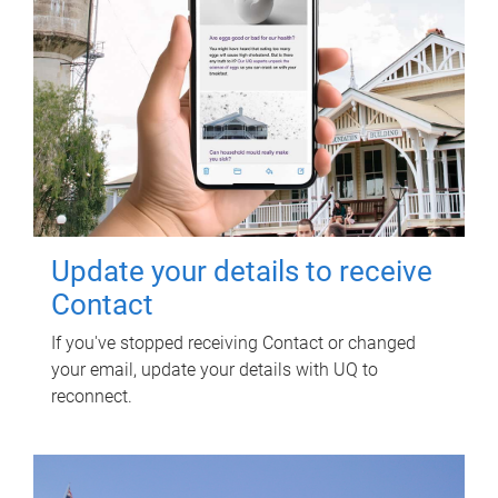
Update your details to receive
Contact
If you've stopped receiving Contact or changed
your email, update your details with UQ to
reconnect.