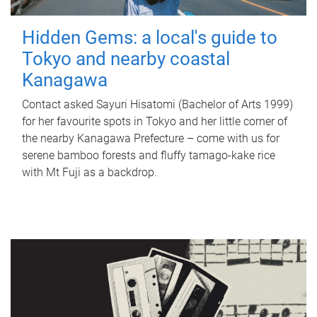
Hidden Gems: a local's guide to
Tokyo and nearby coastal
Kanagawa
Contact asked Sayuri Hisatomi (Bachelor of Arts 1999)
for her favourite spots in Tokyo and her little corner of
the nearby Kanagawa Prefecture – come with us for
serene bamboo forests and fluffy tamago-kake rice
with Mt Fuji as a backdrop.