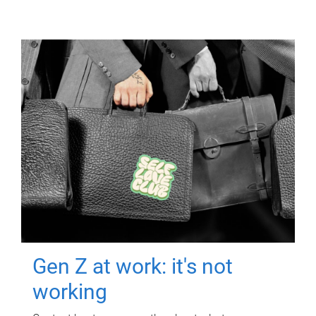
Gen Z at work: it's not
working