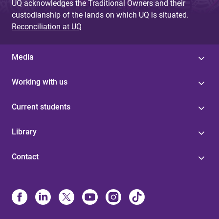
UQ acknowledges the Traditional Owners and their
custodianship of the lands on which UQ is situated.
Reconciliation at UQ
Media
Working with us
Current students
Library
Contact