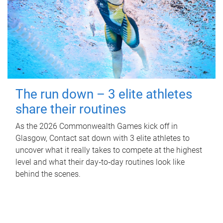
The run down – 3 elite athletes
share their routines
As the 2026 Commonwealth Games kick off in
Glasgow, Contact sat down with 3 elite athletes to
uncover what it really takes to compete at the highest
level and what their day‑to‑day routines look like
behind the scenes.