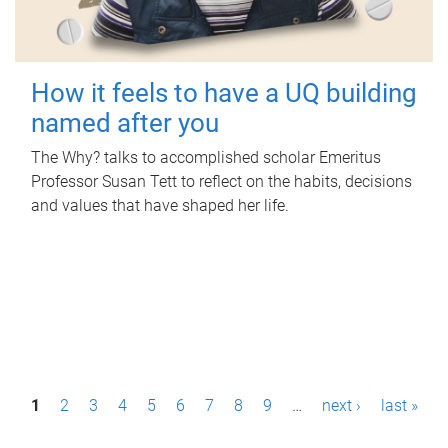
How it feels to have a UQ building
named after you
The Why? talks to accomplished scholar Emeritus
Professor Susan Tett to reflect on the habits, decisions
and values that have shaped her life.
P
1
2
3
4
5
6
7
8
9
…
next ›
last »
a