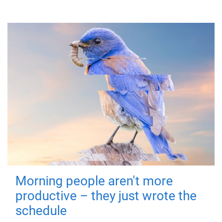
Morning people aren't more
productive – they just wrote the
schedule