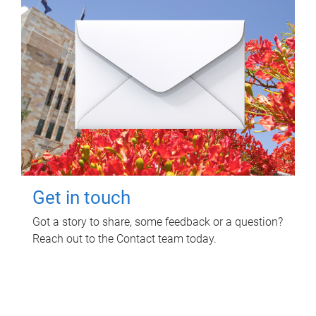
Get in touch
Got a story to share, some feedback or a question?
Reach out to the Contact team today.