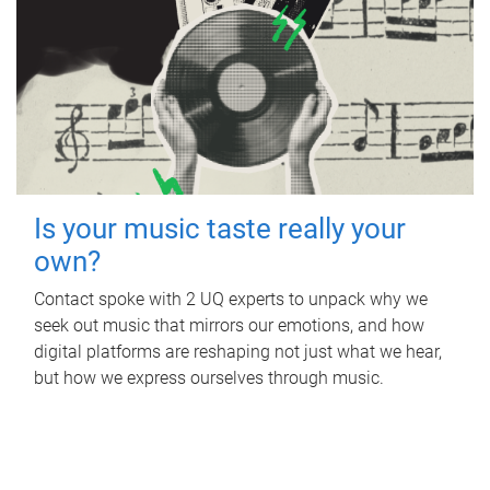
Is your music taste really your
own?
Contact spoke with 2 UQ experts to unpack why we
seek out music that mirrors our emotions, and how
digital platforms are reshaping not just what we hear,
but how we express ourselves through music.