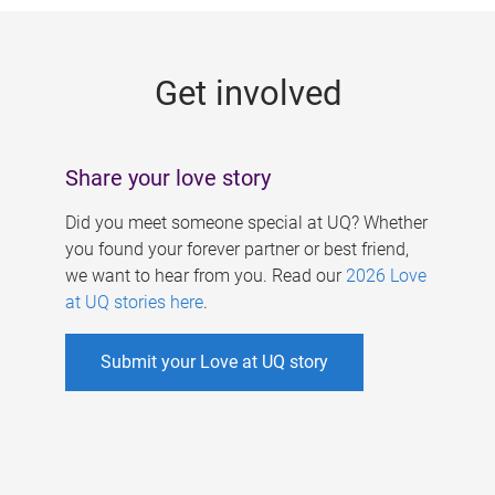
g
e
Get involved
s
Share your love story
Did you meet someone special at UQ? Whether
you found your forever partner or best friend,
we want to hear from you. Read our
2026 Love
at UQ stories here
.
Submit your Love at UQ story