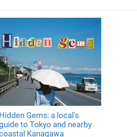
Hidden Gems: a local's
guide to Tokyo and nearby
coastal Kanagawa