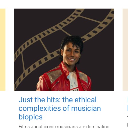
Just the hits: the ethical
complexities of musician
biopics
Films about iconic musicians are dominating