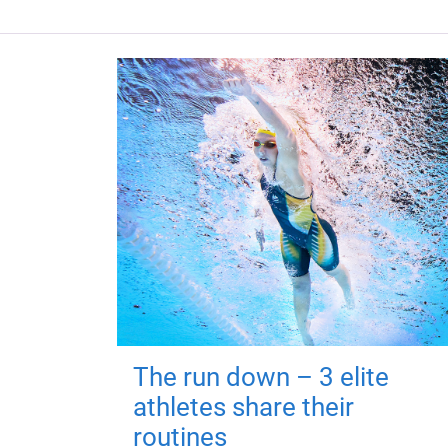
The run down – 3 elite
athletes share their
routines