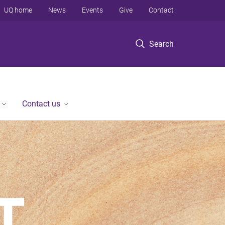
UQ home
News
Events
Give
Contact
Search
Contact us