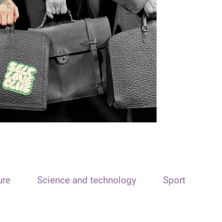
ure
Science and technology
Sport