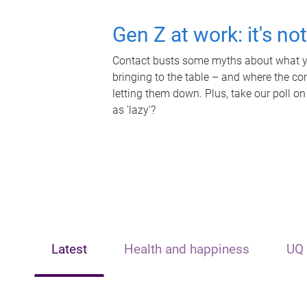
Gen Z at work: it's no
Contact busts some myths about what yo
bringing to the table – and where the c
letting them down. Plus, take our poll on
as 'lazy'?
Latest
Health and happiness
UQ 