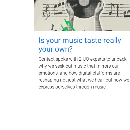
Is your music taste really
your own?
Contact spoke with 2 UQ experts to unpack
why we seek out music that mirrors our
emotions, and how digital platforms are
reshaping not just what we hear, but how we
express ourselves through music.