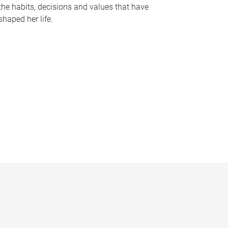
the habits, decisions and values that have
shaped her life.