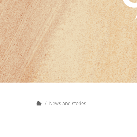
H
News and stories
o
m
e