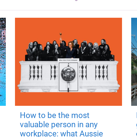
How to be the most
valuable person in any
workplace: what Aussie