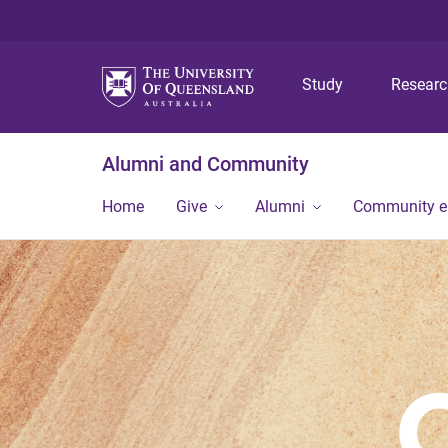
Study
Resear
Alumni and Community
Home
Give
Alumni
Community 