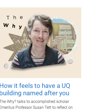
How it feels to have a UQ
building named after you
The Why? talks to accomplished scholar
Emeritus Professor Susan Tett to reflect on