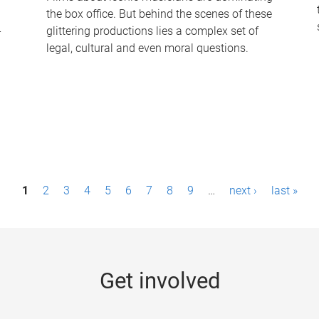
the box office. But behind the scenes of these
-
glittering productions lies a complex set of
legal, cultural and even moral questions.
1
2
3
4
5
6
7
8
9
…
next ›
last »
Get involved