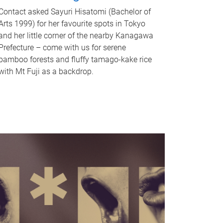
Contact asked Sayuri Hisatomi (Bachelor of
Arts 1999) for her favourite spots in Tokyo
and her little corner of the nearby Kanagawa
Prefecture – come with us for serene
bamboo forests and fluffy tamago-kake rice
with Mt Fuji as a backdrop.