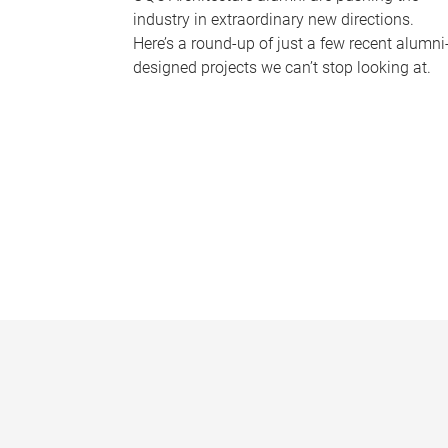
industry in extraordinary new directions.
Here’s a round-up of just a few recent alumni
designed projects we can’t stop looking at.
P
a
g
e
s