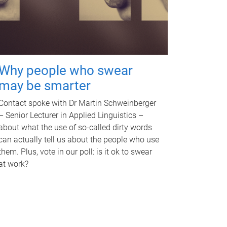
Why people who swear
may be smarter
Contact spoke with Dr Martin Schweinberger
– Senior Lecturer in Applied Linguistics –
about what the use of so-called dirty words
can actually tell us about the people who use
them. Plus, vote in our poll: is it ok to swear
at work?