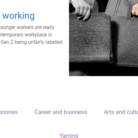
t working
unger workers are really
ontemporary workplace is
 Gen Z being unfairly labelled
stories
Career and business
Arts and cult
Yarning