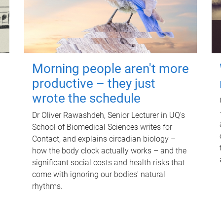
Morning people aren't more
productive – they just
wrote the schedule
Dr Oliver Rawashdeh, Senior Lecturer in UQ's
School of Biomedical Sciences writes for
Contact, and explains circadian biology –
how the body clock actually works – and the
significant social costs and health risks that
come with ignoring our bodies' natural
rhythms.