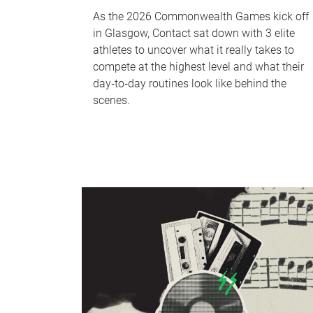
As the 2026 Commonwealth Games kick off
in Glasgow, Contact sat down with 3 elite
athletes to uncover what it really takes to
compete at the highest level and what their
day‑to‑day routines look like behind the
scenes.