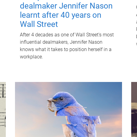
dealmaker Jennifer Nason
learnt after 40 years on
Wall Street
After 4 decades as one of Wall Street's most
influential dealmakers, Jennifer Nason
knows what it takes to position herself in a
workplace.