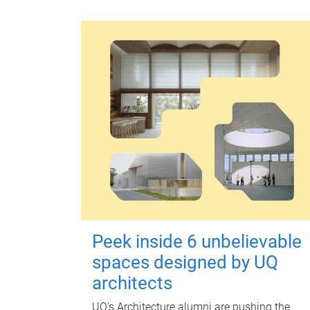
Peek inside 6 unbelievable
spaces designed by UQ
architects
UQ's Architecture alumni are pushing the