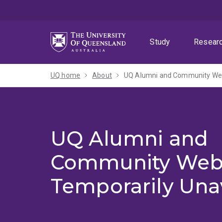
Skip
Skip
Skip
to
to
to
menu
content
footer
Study
Resear
UQ home
About
UQ Alumni and Community Webs
UQ Alumni and
Community Web
Temporarily Una