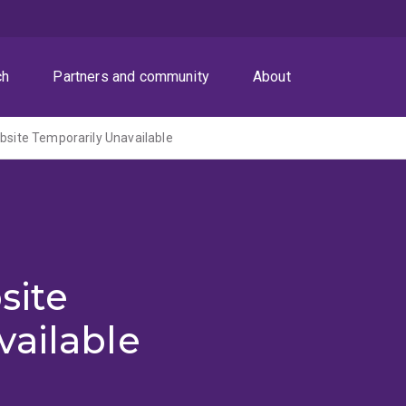
ch
Partners and community
About
ite Temporarily Unavailable
site
vailable