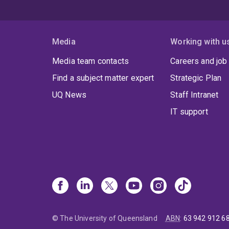
Media
Working with u
Media team contacts
Careers and job
Find a subject matter expert
Strategic Plan
UQ News
Staff Intranet
IT support
© The University of Queensland
ABN
:
63 942 912 6