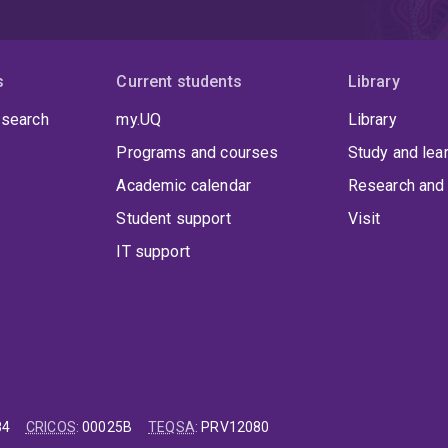
s
Current students
Library
 search
my.UQ
Library
Programs and courses
Study and lea
Academic calendar
Research and 
Student support
Visit
IT support
84
CRICOS
:
00025B
TEQSA
:
PRV12080