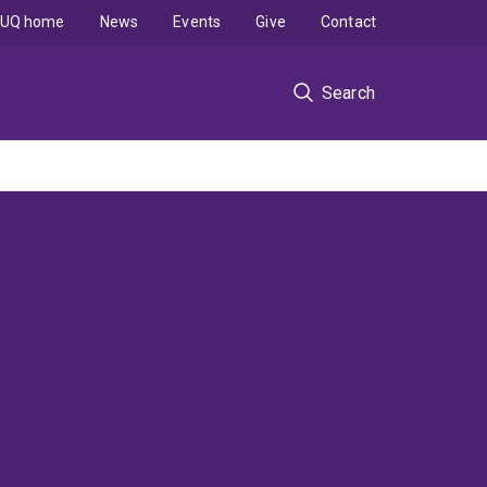
UQ home
News
Events
Give
Contact
Search