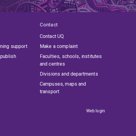
Contact
Contact UQ
rning support
Make a complaint
publish
Faculties, schools, institutes
and centres
Divisions and departments
Campuses, maps and
transport
Web login