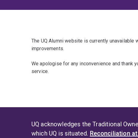
The UQ Alumni website is currently unavailable
improvements.
We apologise for any inconvenience and thank yo
service.
UQ acknowledges the Traditional Owner
which UQ is situated.
Reconciliation a