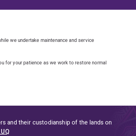
 while we undertake maintenance and service
u for your patience as we work to restore normal
s and their custodianship of the lands on
t UQ