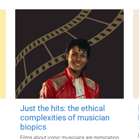
Just the hits: the ethical
complexities of musician
biopics
Films about iconic musicians are dominating