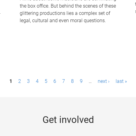
the box office. But behind the scenes of these
-
glittering productions lies a complex set of
legal, cultural and even moral questions.
1
2
3
4
5
6
7
8
9
…
next ›
last »
Get involved