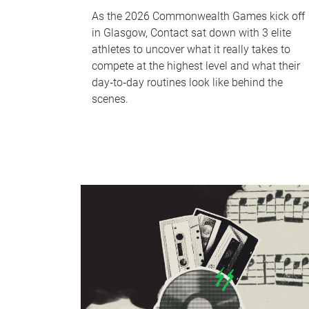
As the 2026 Commonwealth Games kick off
in Glasgow, Contact sat down with 3 elite
athletes to uncover what it really takes to
compete at the highest level and what their
day‑to‑day routines look like behind the
scenes.