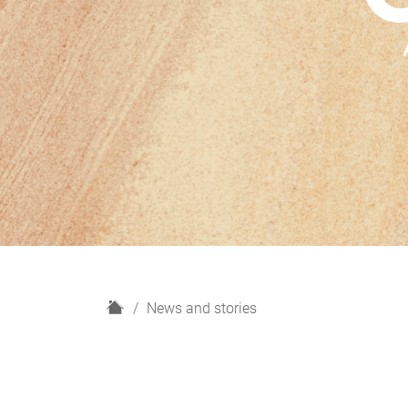
H
News and stories
o
m
e