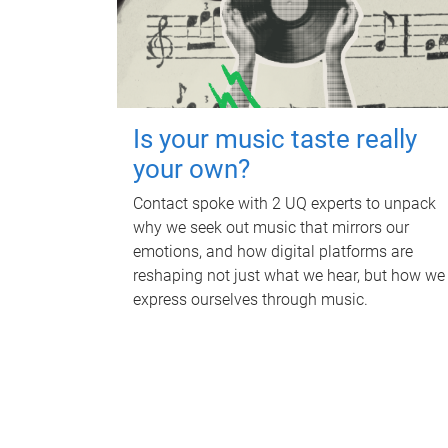
Is your music taste really
your own?
Contact spoke with 2 UQ experts to unpack
why we seek out music that mirrors our
emotions, and how digital platforms are
reshaping not just what we hear, but how we
express ourselves through music.