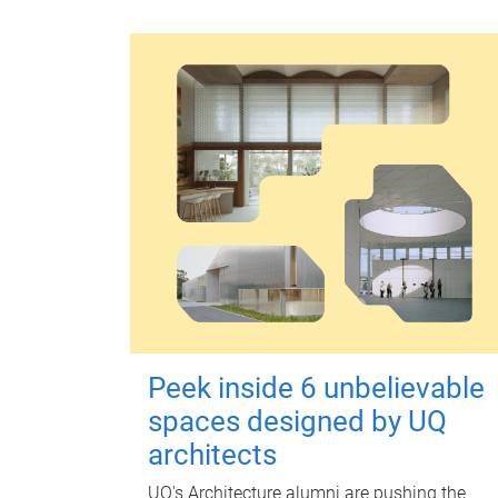
Peek inside 6 unbelievable
spaces designed by UQ
architects
UQ's Architecture alumni are pushing the