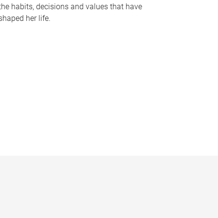
the habits, decisions and values that have
shaped her life.