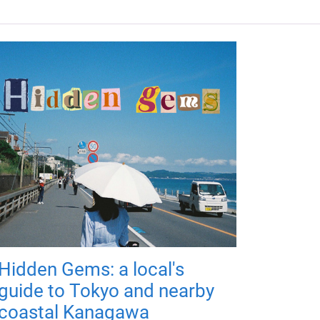
Hidden Gems: a local's
guide to Tokyo and nearby
coastal Kanagawa