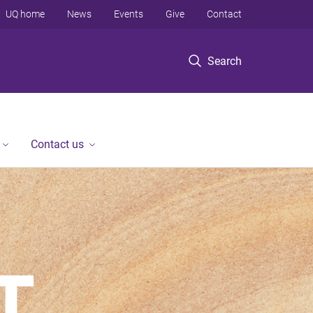
UQ home
News
Events
Give
Contact
Search
Contact us