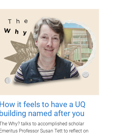
How it feels to have a UQ
building named after you
The Why? talks to accomplished scholar
Emeritus Professor Susan Tett to reflect on