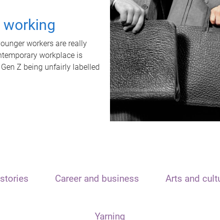
t working
unger workers are really
ontemporary workplace is
 Gen Z being unfairly labelled
stories
Career and business
Arts and cult
Yarning