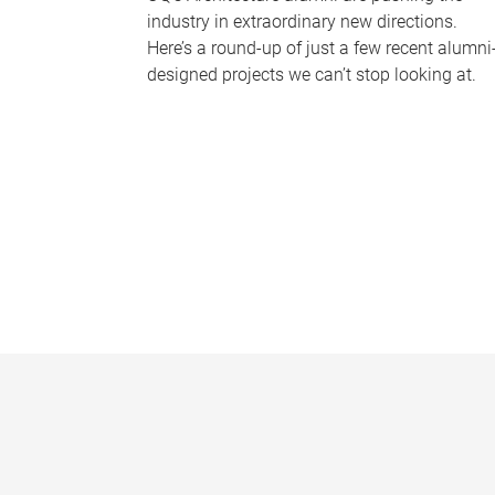
industry in extraordinary new directions.
Here’s a round-up of just a few recent alumni
designed projects we can’t stop looking at.
P
a
g
e
s