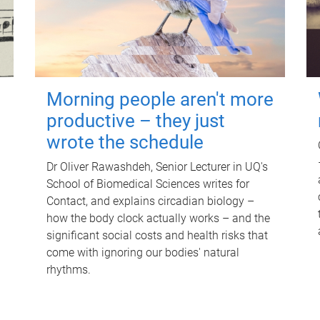
Morning people aren't more
productive – they just
wrote the schedule
Dr Oliver Rawashdeh, Senior Lecturer in UQ's
School of Biomedical Sciences writes for
Contact, and explains circadian biology –
how the body clock actually works – and the
significant social costs and health risks that
come with ignoring our bodies' natural
rhythms.