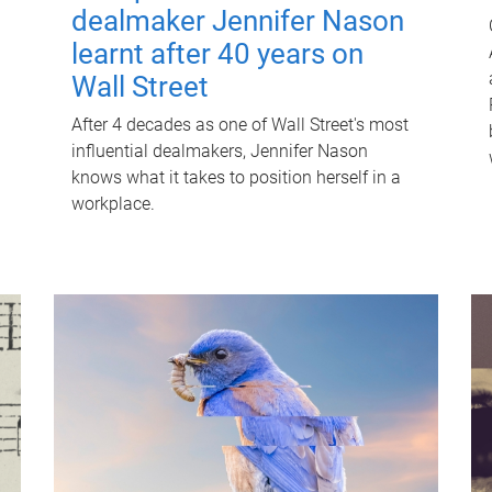
dealmaker Jennifer Nason
learnt after 40 years on
Wall Street
After 4 decades as one of Wall Street's most
influential dealmakers, Jennifer Nason
knows what it takes to position herself in a
workplace.