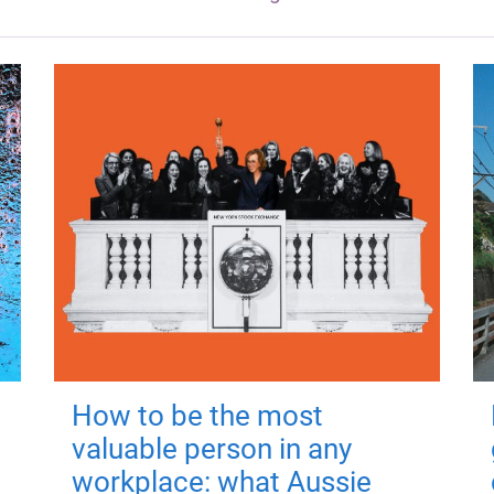
How to be the most
valuable person in any
workplace: what Aussie