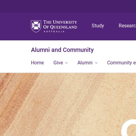
Study
Resear
Alumni and Community
Home
Give
Alumni
Community 