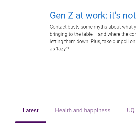
Gen Z at work: it's no
Contact busts some myths about what yo
bringing to the table – and where the c
letting them down. Plus, take our poll on
as 'lazy'?
Latest
Health and happiness
UQ 