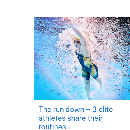
The run down – 3 elite
athletes share their
routines