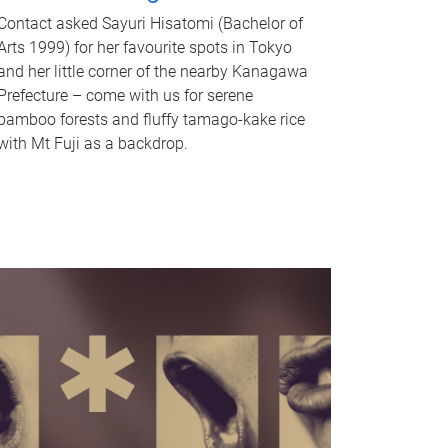
Contact asked Sayuri Hisatomi (Bachelor of
Arts 1999) for her favourite spots in Tokyo
and her little corner of the nearby Kanagawa
Prefecture – come with us for serene
bamboo forests and fluffy tamago-kake rice
with Mt Fuji as a backdrop.