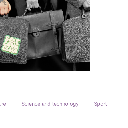
ure
Science and technology
Sport