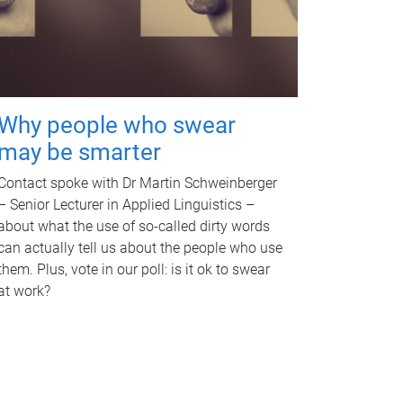
Why people who swear
may be smarter
Contact spoke with Dr Martin Schweinberger
– Senior Lecturer in Applied Linguistics –
about what the use of so-called dirty words
can actually tell us about the people who use
them. Plus, vote in our poll: is it ok to swear
at work?